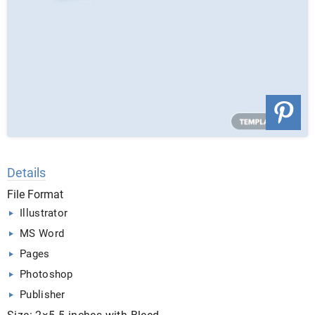
Details
File Format
Illustrator
MS Word
Pages
Photoshop
Publisher