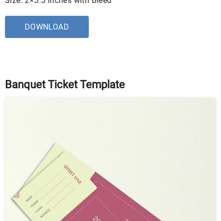
Size: 2×5.5 inches with Bleed
DOWNLOAD
Banquet Ticket Template