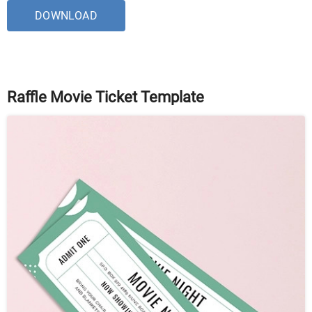
DOWNLOAD
Raffle Movie Ticket Template