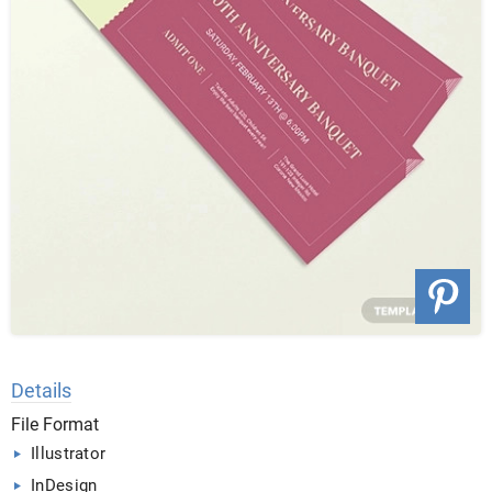
Details
File Format
Illustrator
InDesign