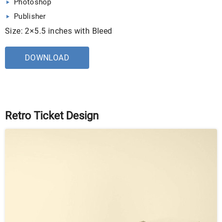
Photoshop
Publisher
Size: 2×5.5 inches with Bleed
DOWNLOAD
Retro Ticket Design