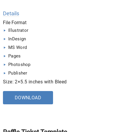
Details
File Format
Illustrator
InDesign
MS Word
Pages
Photoshop
Publisher
Size: 2×5.5 inches with Bleed
DOWNLOAD