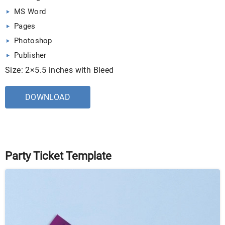
MS Word
Pages
Photoshop
Publisher
Size: 2×5.5 inches with Bleed
DOWNLOAD
Party Ticket Template