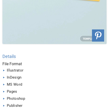
Details
File Format
Illustrator
InDesign
MS Word
Pages
Photoshop
Publisher