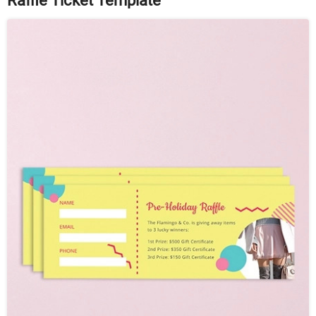
Raffle Ticket Template