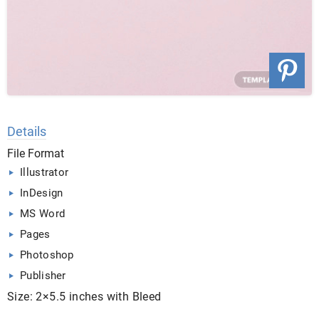
Details
File Format
Illustrator
InDesign
MS Word
Pages
Photoshop
Publisher
Size: 2×5.5 inches with Bleed