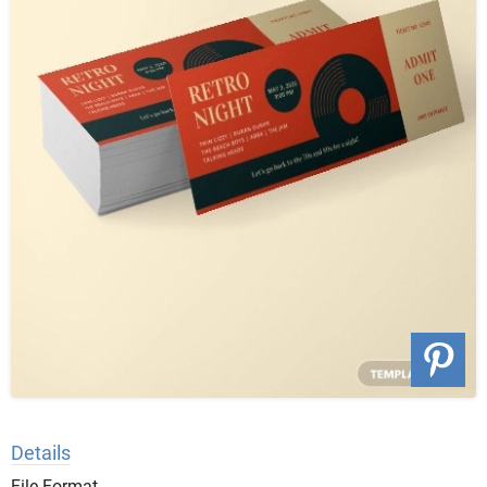
Details
File Format