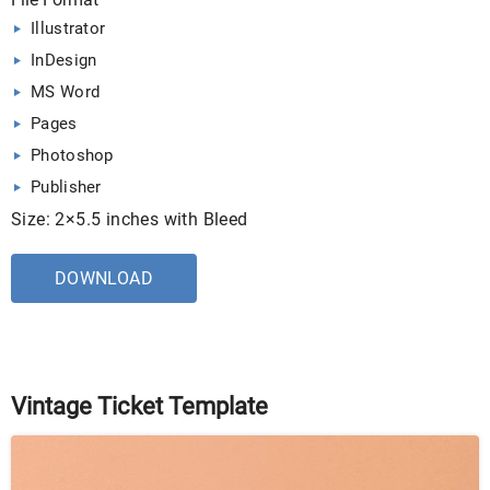
Illustrator
InDesign
MS Word
Pages
Photoshop
Publisher
Size: 2×5.5 inches with Bleed
DOWNLOAD
Vintage Ticket Template