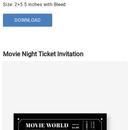
Size: 2×5.5 inches with Bleed
DOWNLOAD
Movie Night Ticket Invitation