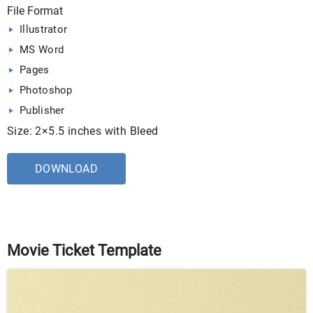
File Format
Illustrator
MS Word
Pages
Photoshop
Publisher
Size: 2×5.5 inches with Bleed
DOWNLOAD
Movie Ticket Template