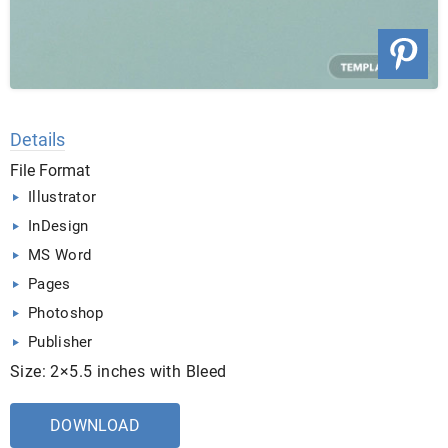
Details
File Format
Illustrator
InDesign
MS Word
Pages
Photoshop
Publisher
Size: 2×5.5 inches with Bleed
DOWNLOAD