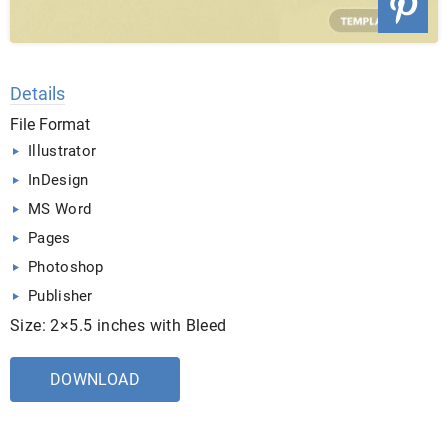
Details
File Format
Illustrator
InDesign
MS Word
Pages
Photoshop
Publisher
Size: 2×5.5 inches with Bleed
DOWNLOAD