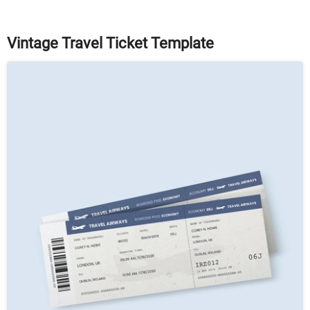
Vintage Travel Ticket Template