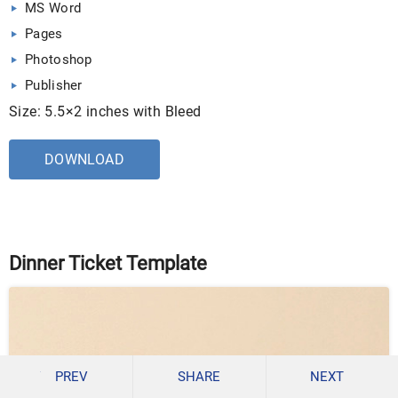
MS Word
Pages
Photoshop
Publisher
Size: 5.5×2 inches with Bleed
DOWNLOAD
Dinner Ticket Template
PREV
SHARE
NEXT