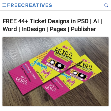
FREE 44+ Ticket Designs in PSD | AI |
Word | InDesign | Pages | Publisher