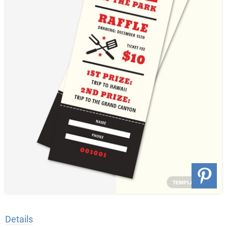
Details