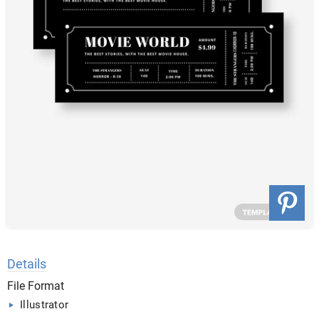
Details
File Format
Illustrator