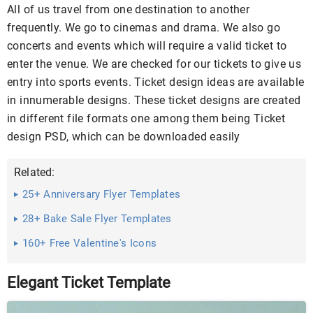
All of us travel from one destination to another
frequently. We go to cinemas and drama. We also go
concerts and events which will require a valid ticket to
enter the venue. We are checked for our tickets to give us
entry into sports events. Ticket design ideas are available
in innumerable designs. These ticket designs are created
in different file formats one among them being Ticket
design PSD, which can be downloaded easily
Related:
25+ Anniversary Flyer Templates
28+ Bake Sale Flyer Templates
160+ Free Valentine's Icons
Elegant Ticket Template