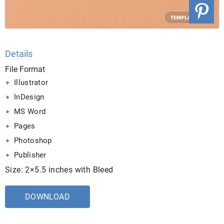
Details
File Format
Illustrator
InDesign
MS Word
Pages
Photoshop
Publisher
Size: 2×5.5 inches with Bleed
DOWNLOAD