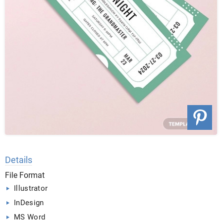
Details
File Format
Illustrator
InDesign
MS Word