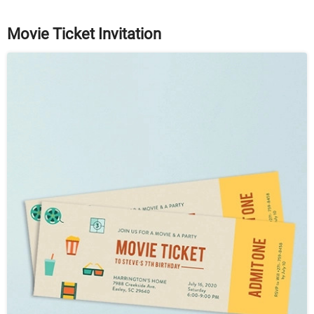
Movie Ticket Invitation