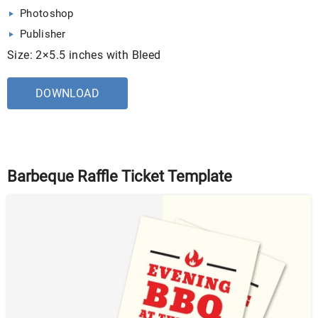
Photoshop
Publisher
Size: 2×5.5 inches with Bleed
DOWNLOAD
Barbeque Raffle Ticket Template