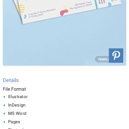
Details
File Format
Illustrator
InDesign
MS Word
Pages