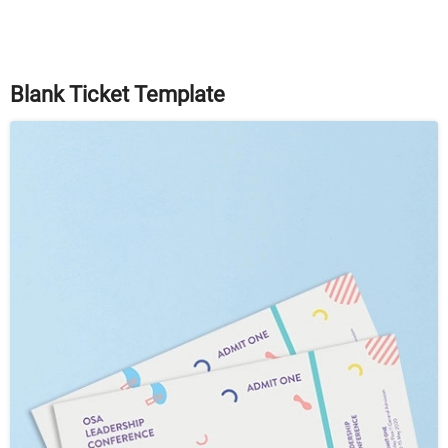
Blank Ticket Template