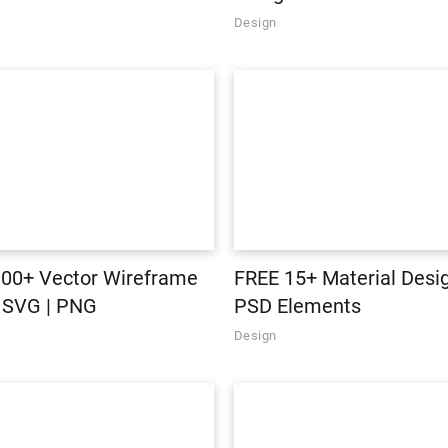
Design
00+ Vector Wireframe
FREE 15+ Material Desig
n SVG | PNG
PSD Elements
Design