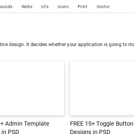
rounds
Webs
UI’s
Icons
Print
Vector
tive design. It decides whether your application is going to ma
8+ Admin Template
FREE 15+ Toggle Button
 in PSD
Designs in PSD