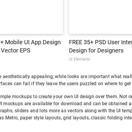
+ Mobile UI App Design
FREE 35+ PSD User Inte
| Vector EPS
Design for Designers
s
UI Elements
esthetically appealing; while looks are important what really 
rfaces can fail if they leave the users puzzled on where to get
imple mockups to create your own UI design over them. Not onl
I mockups are available for download and can be obtained as 
graphs, sliders and lots more as vectors along with the UI tem
s Metro, paper style layouts, grid layouts, classic folding in