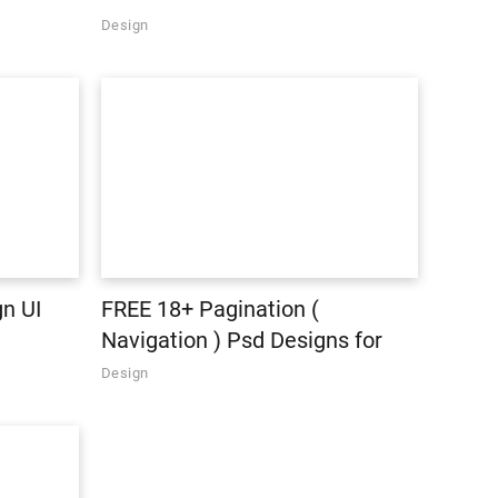
Design
n UI
FREE 18+ Pagination (
Navigation ) Psd Designs for
Designers
Design