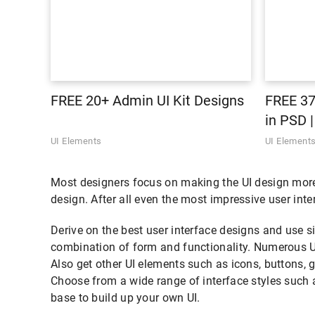
FREE 20+ Admin UI Kit Designs
FREE 37
in PSD 
UI Elements
UI Element
Most designers focus on making the UI design more a
design. After all even the most impressive user inte
Derive on the best user interface designs and use s
combination of form and functionality. Numerous U
Also get other UI elements such as icons, buttons, 
Choose from a wide range of interface styles such a
base to build up your own UI.