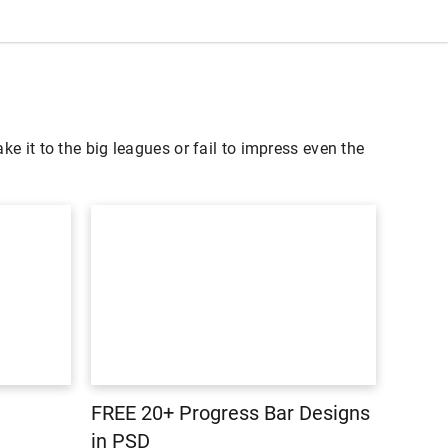
ke it to the big leagues or fail to impress even the
FREE 20+ Progress Bar Designs
in PSD