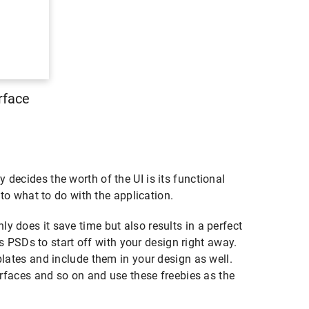
rface
decides the worth of the UI is its functional
 to what to do with the application.
y does it save time but also results in a perfect
PSDs to start off with your design right away.
plates and include them in your design as well.
terfaces and so on and use these freebies as the