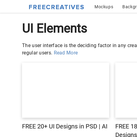
Mockups
Backg
UI Elements
The user interface is the deciding factor in any crea
regular users.
Read More
FREE 20+ UI Designs in PSD | AI
FREE 1
Designs