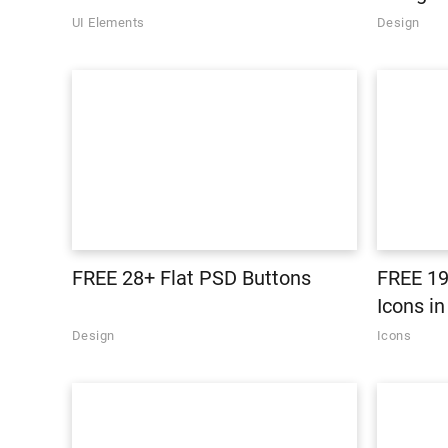
UI Elements
Design
FREE 28+ Flat PSD Buttons
FREE 19
Icons i
Design
Icons