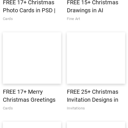
FREE 17+ Christmas
FREE 15+ Christmas
Photo Cards in PSD |
Drawings in AI
AI
Cards
Fine Art
FREE 17+ Merry
FREE 25+ Christmas
Christmas Greetings
Invitation Designs in
in PSD | Vector EPS
PSD | AI | Vector EPS |
Cards
Invitations
InDesign | MS Word |
Pages | Publisher