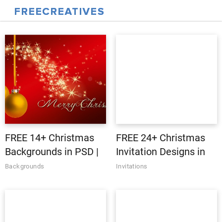
FREE 14+ Christmas
FREE 24+ Christmas
Backgrounds in PSD |
Invitation Designs in
AI | Vector EPS
PSD | AI | MS Word |
Backgrounds
Invitations
Pages | Publisher