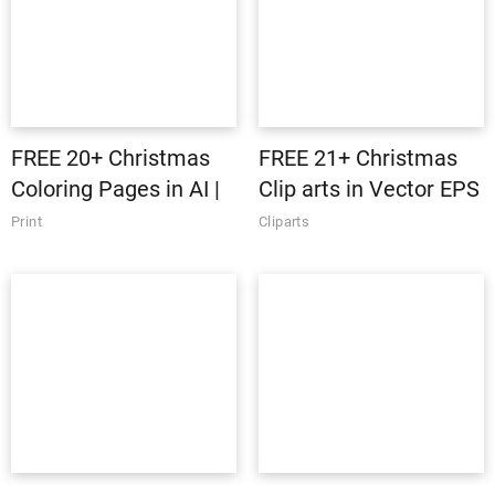
FREE 20+ Christmas
FREE 21+ Christmas
Coloring Pages in AI |
Clip arts in Vector EPS
Vector EPS | PDF | MS
| AI
Print
Cliparts
Word | Google Docs |
Apple Pages