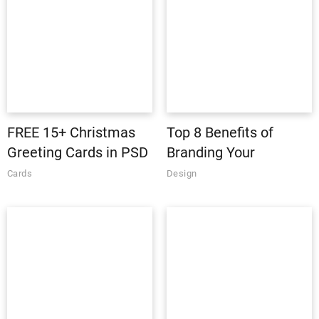
FREE 15+ Christmas
Top 8 Benefits of
Greeting Cards in PSD
Branding Your
| AI
Business
Cards
Design