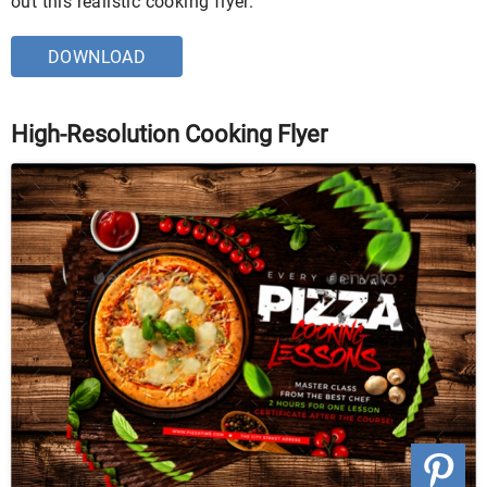
out this realistic cooking flyer.
DOWNLOAD
High-Resolution Cooking Flyer