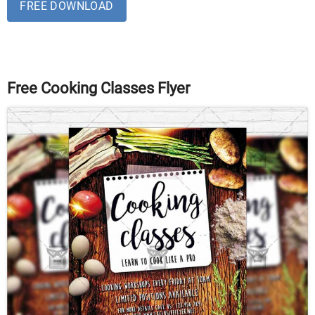
FREE DOWNLOAD
Free Cooking Classes Flyer