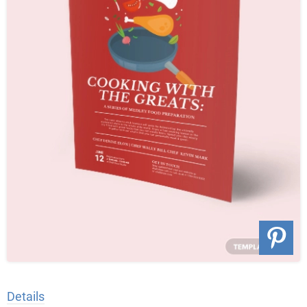
Details