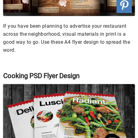
If you have been planning to advertise your restaurant
across the neighborhood, visual materials in print is a
good way to go. Use these A4 flyer design to spread the
word.
Cooking PSD Flyer Design