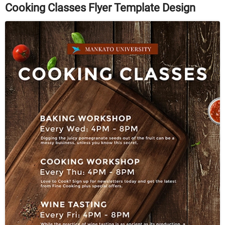
Cooking Classes Flyer Template Design