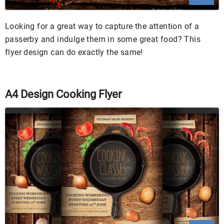
Looking for a great way to capture the attention of a
passerby and indulge them in some great food? This
flyer design can do exactly the same!
A4 Design Cooking Flyer