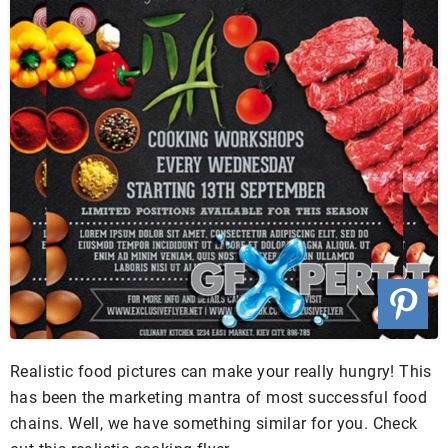
Realistic food pictures can make your really hungry! This
has been the marketing mantra of most successful food
chains. Well, we have something similar for you. Check