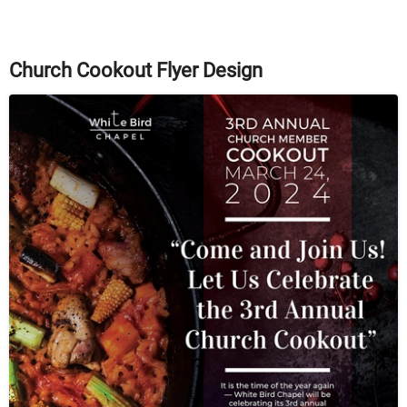
Church Cookout Flyer Design