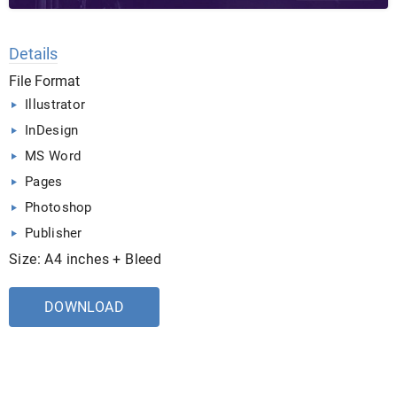
Details
File Format
Illustrator
InDesign
MS Word
Pages
Photoshop
Publisher
Size: A4 inches + Bleed
DOWNLOAD