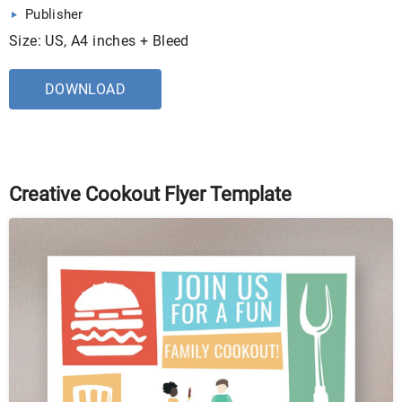
Publisher
Size: US, A4 inches + Bleed
DOWNLOAD
Creative Cookout Flyer Template