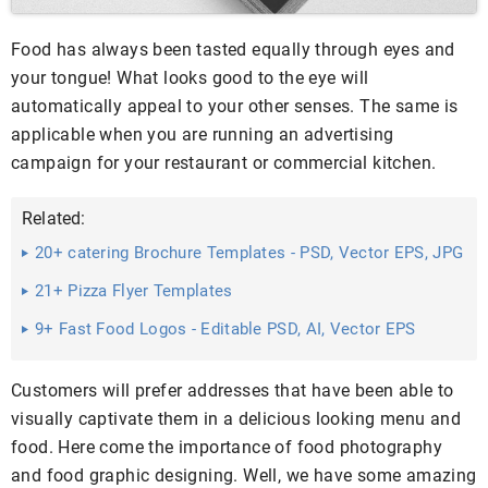
Food has always been tasted equally through eyes and
your tongue! What looks good to the eye will
automatically appeal to your other senses. The same is
applicable when you are running an advertising
campaign for your restaurant or commercial kitchen.
Related:
20+ catering Brochure Templates - PSD, Vector EPS, JPG
...
21+ Pizza Flyer Templates
9+ Fast Food Logos - Editable PSD, AI, Vector EPS
Format Download
Customers will prefer addresses that have been able to
visually captivate them in a delicious looking menu and
food. Here come the importance of food photography
and food graphic designing. Well, we have some amazing