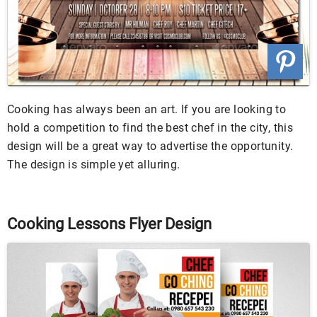
Cooking has always been an art. If you are looking to
hold a competition to find the best chef in the city, this
design will be a great way to advertise the opportunity.
The design is simple yet alluring.
Cooking Lessons Flyer Design