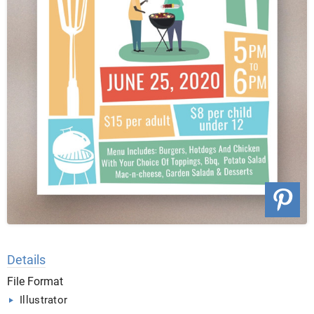
Details
File Format
Illustrator