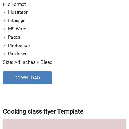
File Format
Illustrator
InDesign
MS Word
Pages
Photoshop
Publisher
Size: A4 Inches + Bleed
DOWNLOAD
Cooking class flyer Template