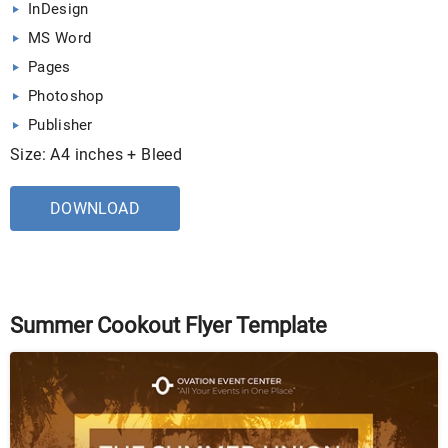
InDesign
MS Word
Pages
Photoshop
Publisher
Size: A4 inches + Bleed
DOWNLOAD
Summer Cookout Flyer Template