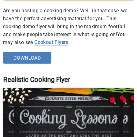
Are you hosting a cooking demo? Well, in that case, we
have the perfect advertising material for you. This
cooking demo flyer will bring in the maximum footfall
and make people take interest in what is going on!You
may also see
Cookout Flyers
.
DOWNLOAD
Realistic Cooking Flyer