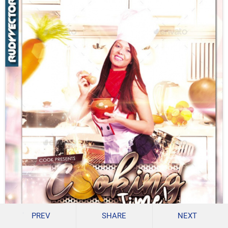
PREV
SHARE
NEXT