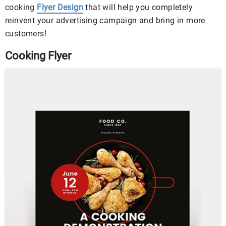
cooking
Flyer Design
that will help you completely
reinvent your advertising campaign and bring in more
customers!
Cooking Flyer