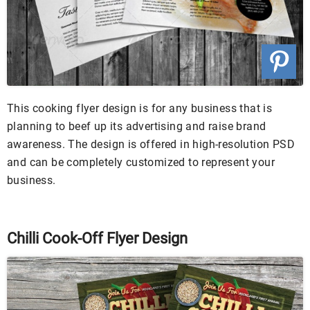
This cooking flyer design is for any business that is
planning to beef up its advertising and raise brand
awareness. The design is offered in high-resolution PSD
and can be completely customized to represent your
business.
Chilli Cook-Off Flyer Design