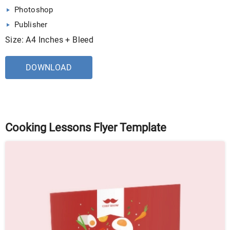
Photoshop
Publisher
Size: A4 Inches + Bleed
DOWNLOAD
Cooking Lessons Flyer Template