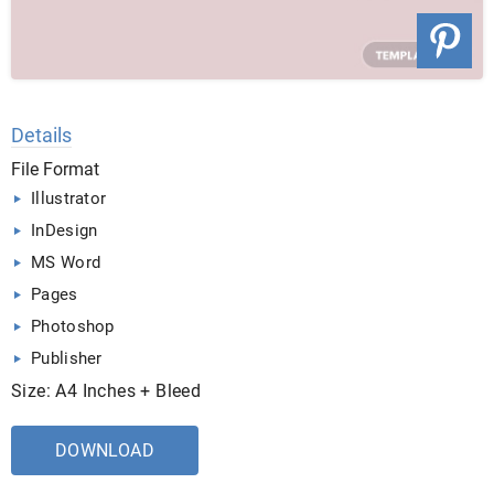
Details
File Format
Illustrator
InDesign
MS Word
Pages
Photoshop
Publisher
Size: A4 Inches + Bleed
DOWNLOAD