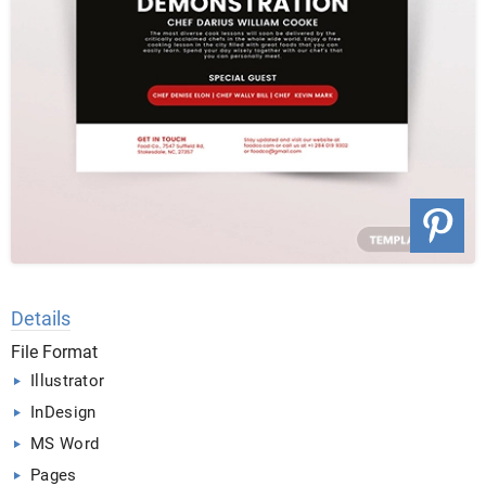
Details
File Format
Illustrator
InDesign
MS Word
Pages