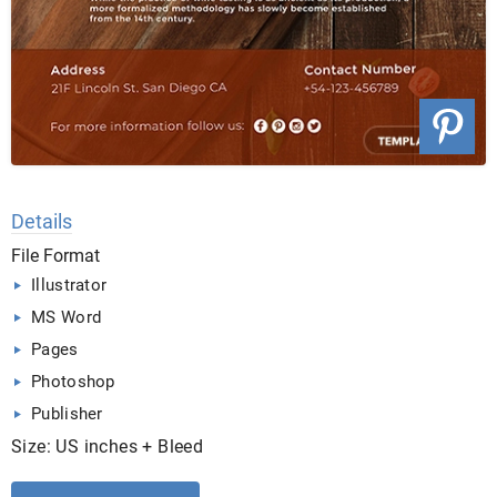
Details
File Format
Illustrator
MS Word
Pages
Photoshop
Publisher
Size: US inches + Bleed