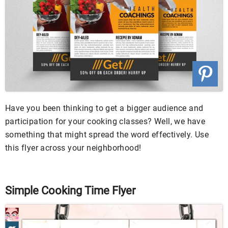
Have you been thinking to get a bigger audience and
participation for your cooking classes? Well, we have
something that might spread the word effectively. Use
this flyer across your neighborhood!
Simple Cooking Time Flyer