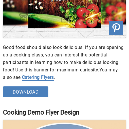
Good food should also look delicious. If you are opening
up a cooking class, you can interest the potential
participants in learning how to make delicious looking
food! Use this banner for maximum curiosity.You may
also see
Catering Flyers
.
DOWNLOAD
Cooking Demo Flyer Design