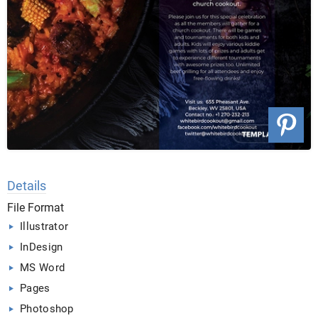
Details
File Format
Illustrator
InDesign
MS Word
Pages
Photoshop