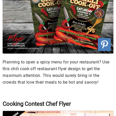
Planning to open a spicy menu for your restaurant? Use
this chili cook off restaurant flyer design to get the
maximum attention. This would surely bring in the
crowds that love their meals to be hot and savory!
Cooking Contest Chef Flyer