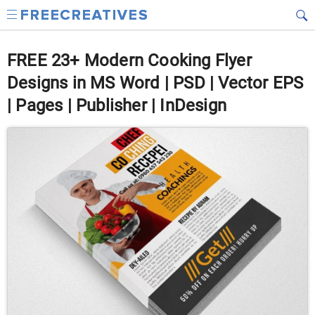
FREE 23+ Modern Cooking Flyer
Designs in MS Word | PSD | Vector EPS
| Pages | Publisher | InDesign