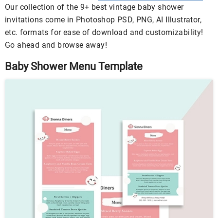
Our collection of the 9+ best vintage baby shower
invitations come in Photoshop PSD, PNG, AI Illustrator,
etc. formats for ease of download and customizability!
Go ahead and browse away!
Baby Shower Menu Template