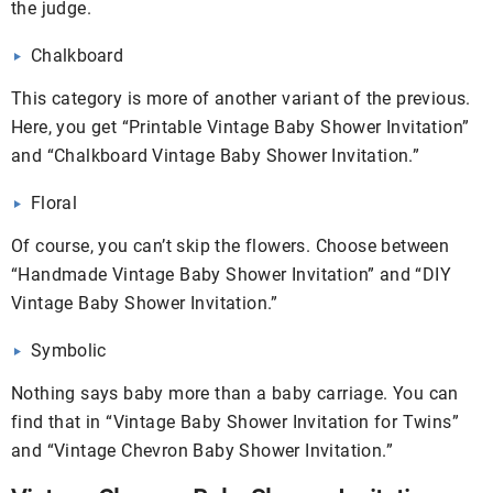
the judge.
Chalkboard
This category is more of another variant of the previous.
Here, you get “Printable Vintage Baby Shower Invitation”
and “Chalkboard Vintage Baby Shower Invitation.”
Floral
Of course, you can’t skip the flowers. Choose between
“Handmade Vintage Baby Shower Invitation” and “DIY
Vintage Baby Shower Invitation.”
Symbolic
Nothing says baby more than a baby carriage. You can
find that in “Vintage Baby Shower Invitation for Twins”
and “Vintage Chevron Baby Shower Invitation.”