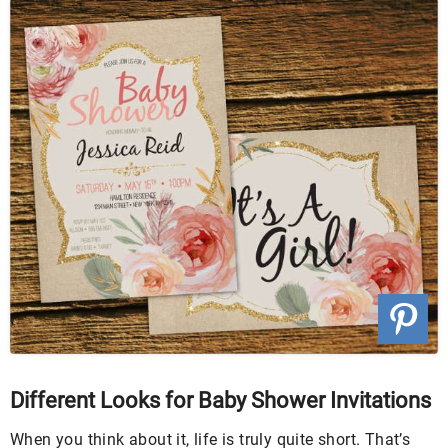
Different Looks for Baby Shower Invitations
When you think about it, life is truly quite short. That’s