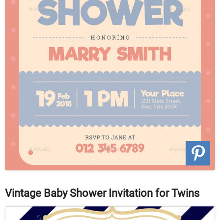
Vintage Baby Shower Invitation for Twins