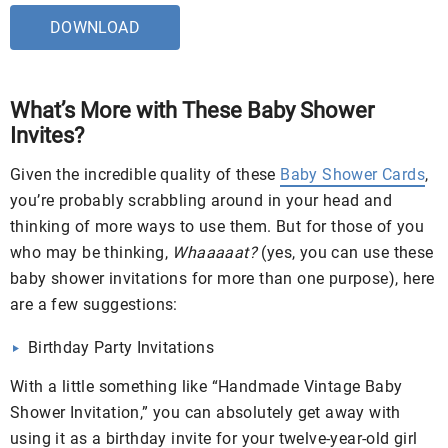
DOWNLOAD
What’s More with These Baby Shower
Invites?
Given the incredible quality of these
Baby Shower Cards
,
you’re probably scrabbling around in your head and
thinking of more ways to use them. But for those of you
who may be thinking,
Whaaaaat?
(yes, you can use these
baby shower invitations for more than one purpose), here
are a few suggestions:
Birthday Party Invitations
With a little something like “Handmade Vintage Baby
Shower Invitation,” you can absolutely get away with
using it as a birthday invite for your twelve-year-old girl