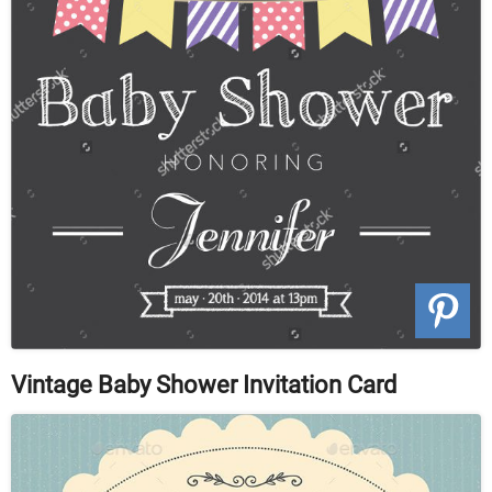
Vintage Baby Shower Invitation Card