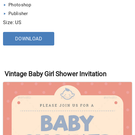
Photoshop
Publisher
Size: US
DOWNLOAD
Vintage Baby Girl Shower Invitation