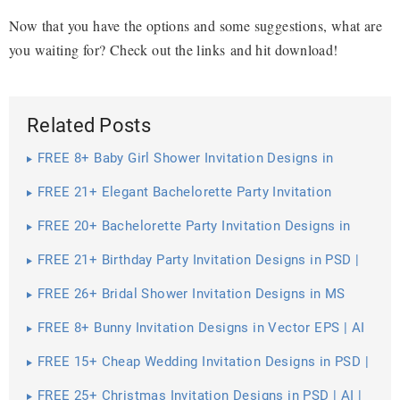
Now that you have the options and some suggestions, what are
you waiting for? Check out the links and hit download!
Related Posts
FREE 8+ Baby Girl Shower Invitation Designs in
Vector EPS | AI
FREE 21+ Elegant Bachelorette Party Invitation
Designs in PSD | Vector EPS | MS Word | Pages |
Publisher
FREE 20+ Bachelorette Party Invitation Designs in
PSD | AI | MS Word | Pages | Publisher
FREE 21+ Birthday Party Invitation Designs in PSD |
AI | MS Word | Pages | Publisher
FREE 26+ Bridal Shower Invitation Designs in MS
Word | PSD | AI | EPS | Pages | Publisher
FREE 8+ Bunny Invitation Designs in Vector EPS | AI
FREE 15+ Cheap Wedding Invitation Designs in PSD |
Vector EPS | AI
FREE 25+ Christmas Invitation Designs in PSD | AI |