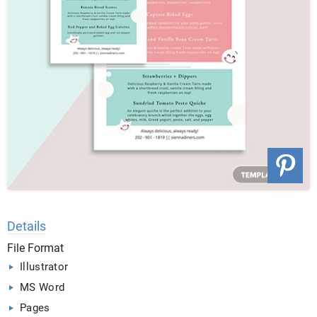
Details
File Format
Illustrator
MS Word
Pages