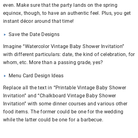
even. Make sure that the party lands on the spring
equinox, though, to have an authentic feel. Plus, you get
instant décor around that time!
Save the Date Designs
Imagine “Watercolor Vintage Baby Shower Invitation”
with different particulars: date, the kind of celebration, for
whom, etc. More than a passing grade, yes?
Menu Card Design Ideas
Replace all the text in “Printable Vintage Baby Shower
Invitation” and “Chalkboard Vintage Baby Shower
Invitation” with some dinner courses and various other
food items. The former could be one for the wedding
while the latter could be one for a barbecue.