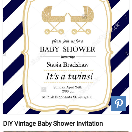
DIY Vintage Baby Shower Invitation