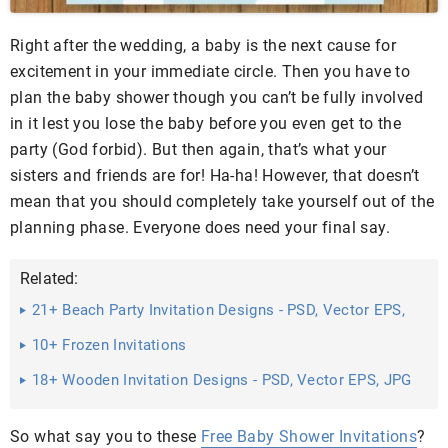
Right after the wedding, a baby is the next cause for
excitement in your immediate circle. Then you have to
plan the baby shower though you can’t be fully involved
in it lest you lose the baby before you even get to the
party (God forbid). But then again, that’s what your
sisters and friends are for! Ha-ha! However, that doesn’t
mean that you should completely take yourself out of the
planning phase. Everyone does need your final say.
Related:
21+ Beach Party Invitation Designs - PSD, Vector EPS,
JPG ...
10+ Frozen Invitations
18+ Wooden Invitation Designs - PSD, Vector EPS, JPG
Download ...
So what say you to these
Free Baby Shower Invitations
?