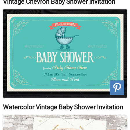
Vintage Chevron Baby Shower Invitation
Watercolor Vintage Baby Shower Invitation