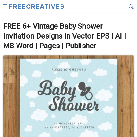
FREE 6+ Vintage Baby Shower
Invitation Designs in Vector EPS | AI |
MS Word | Pages | Publisher