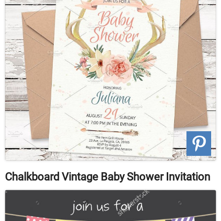
Chalkboard Vintage Baby Shower Invitation