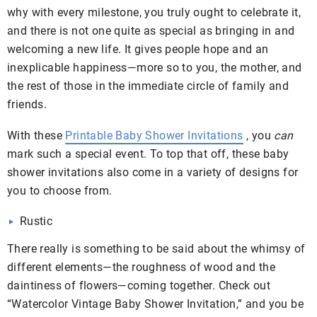
why with every milestone, you truly ought to celebrate it,
and there is not one quite as special as bringing in and
welcoming a new life. It gives people hope and an
inexplicable happiness—more so to you, the mother, and
the rest of those in the immediate circle of family and
friends.
With these
Printable Baby Shower Invitations
, you
can
mark such a special event. To top that off, these baby
shower invitations also come in a variety of designs for
you to choose from.
Rustic
There really is something to be said about the whimsy of
different elements—the roughness of wood and the
daintiness of flowers—coming together. Check out
“Watercolor Vintage Baby Shower Invitation,” and you be