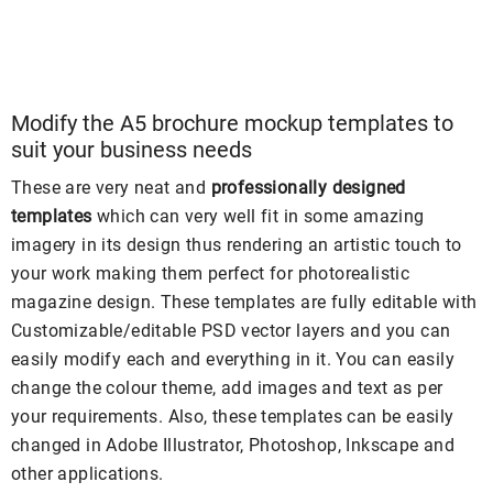
Modify the A5 brochure mockup templates to
suit your business needs
These are very neat and
professionally designed
templates
which can very well fit in some amazing
imagery in its design thus rendering an artistic touch to
your work making them perfect for photorealistic
magazine design. These templates are fully editable with
Customizable/editable PSD vector layers and you can
easily modify each and everything in it. You can easily
change the colour theme, add images and text as per
your requirements. Also, these templates can be easily
changed in Adobe Illustrator, Photoshop, Inkscape and
other applications.