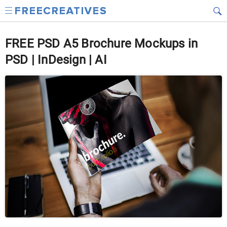
FREE PSD A5 Brochure Mockups in
PSD | InDesign | AI