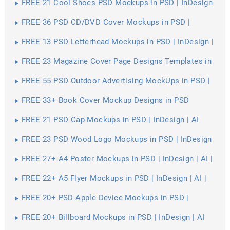
FREE 21 Cool Shoes PSD Mockups in PSD | InDesign
| AI
FREE 36 PSD CD/DVD Cover Mockups in PSD |
InDesign | AI
FREE 13 PSD Letterhead Mockups in PSD | InDesign |
AI
FREE 23 Magazine Cover Page Designs Templates in
PSD
FREE 55 PSD Outdoor Advertising MockUps in PSD |
InDesign | AI
FREE 33+ Book Cover Mockup Designs in PSD
FREE 21 PSD Cap Mockups in PSD | InDesign | AI
FREE 23 PSD Wood Logo Mockups in PSD | InDesign
| AI
FREE 27+ A4 Poster Mockups in PSD | InDesign | AI |
Vector EPS
FREE 22+ A5 Flyer Mockups in PSD | InDesign | AI |
MS Word | Pages | Publisher
FREE 20+ PSD Apple Device Mockups in PSD |
InDesign | AI
FREE 20+ Billboard Mockups in PSD | InDesign | AI