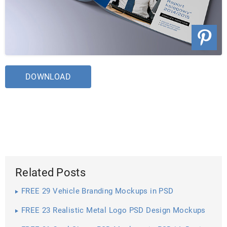
DOWNLOAD
Related Posts
FREE 29 Vehicle Branding Mockups in PSD
FREE 23 Realistic Metal Logo PSD Design Mockups
in PSD | InDesign | AI