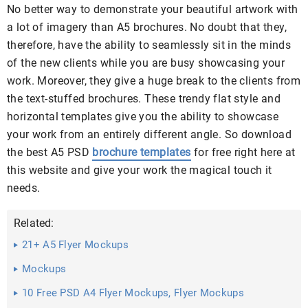
No better way to demonstrate your beautiful artwork with
a lot of imagery than A5 brochures. No doubt that they,
therefore, have the ability to seamlessly sit in the minds
of the new clients while you are busy showcasing your
work. Moreover, they give a huge break to the clients from
the text-stuffed brochures. These trendy flat style and
horizontal templates give you the ability to showcase
your work from an entirely different angle. So download
the best A5 PSD
brochure templates
for free right here at
this website and give your work the magical touch it
needs.
Related:
21+ A5 Flyer Mockups
Mockups
10 Free PSD A4 Flyer Mockups, Flyer Mockups