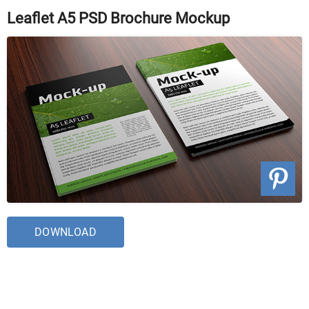
Leaflet A5 PSD Brochure Mockup
DOWNLOAD