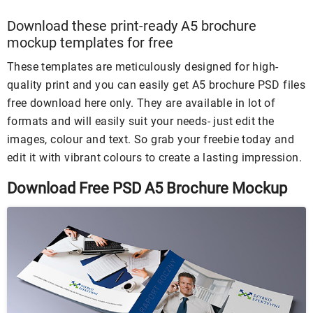
Download these print-ready A5 brochure
mockup templates for free
These templates are meticulously designed for high-
quality print and you can easily get A5 brochure PSD files
free download here only. They are available in lot of
formats and will easily suit your needs- just edit the
images, colour and text. So grab your freebie today and
edit it with vibrant colours to create a lasting impression.
Download Free PSD A5 Brochure Mockup