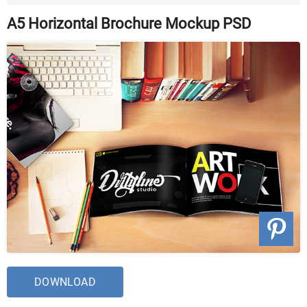
A5 Horizontal Brochure Mockup PSD
DOWNLOAD