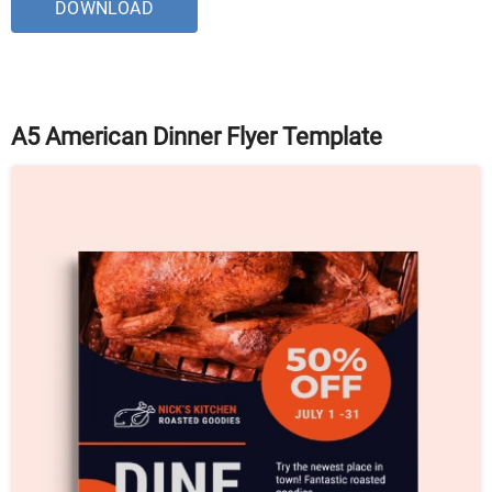
DOWNLOAD
A5 American Dinner Flyer Template