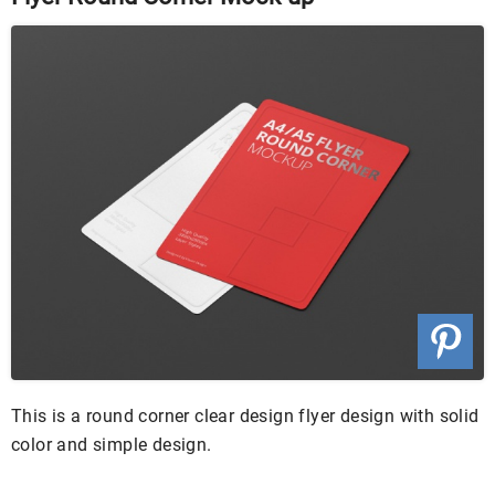
This is a round corner clear design flyer design with solid
color and simple design.