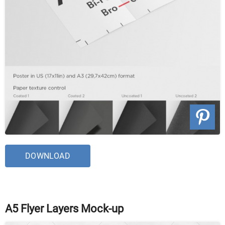
DOWNLOAD
A5 Flyer Layers Mock-up