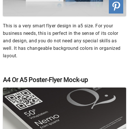
This is a very smart flyer design in a5 size. For your
business needs, this is perfect in the sense of its color
and design, and you do not need any special skills as
well. It has changeable background colors in organized
layout.
A4 Or A5 Poster-Flyer Mock-up