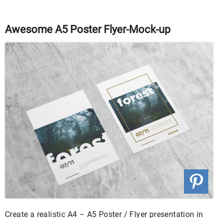
Awesome A5 Poster Flyer-Mock-up
Create a realistic A4 – A5 Poster / Flyer presentation in