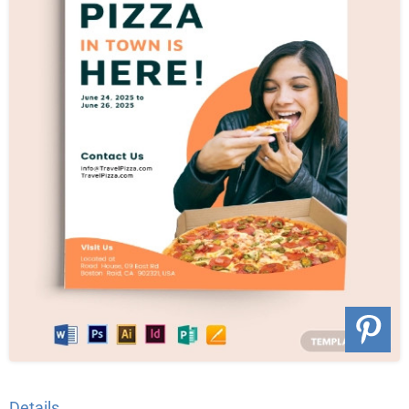
Details