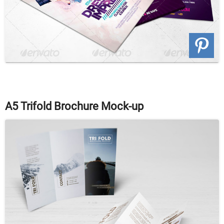
A5 Trifold Brochure Mock-up