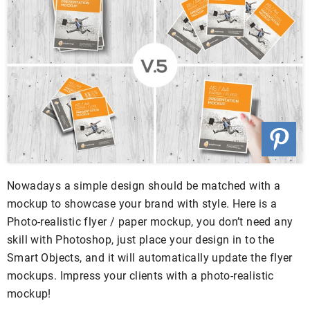
Nowadays a simple design should be matched with a
mockup to showcase your brand with style. Here is a
Photo-realistic flyer / paper mockup, you don’t need any
skill with Photoshop, just place your design in to the
Smart Objects, and it will automatically update the flyer
mockups. Impress your clients with a photo-realistic
mockup!