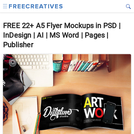
FREE 22+ A5 Flyer Mockups in PSD |
InDesign | AI | MS Word | Pages |
Publisher