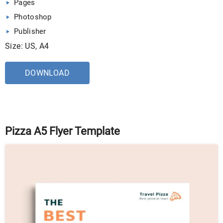
Pages
Photoshop
Publisher
Size: US, A4
DOWNLOAD
Pizza A5 Flyer Template