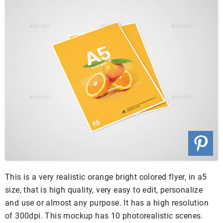
This is a very realistic orange bright colored flyer, in a5
size, that is high quality, very easy to edit, personalize
and use or almost any purpose. It has a high resolution
of 300dpi. This mockup has 10 photorealistic scenes.