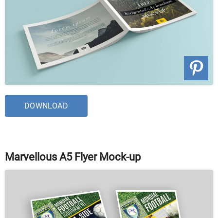
DOWNLOAD
Marvellous A5 Flyer Mock-up