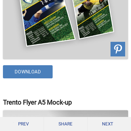
DOWNLOAD
Trento Flyer A5 Mock-up
PREV
SHARE
NEXT