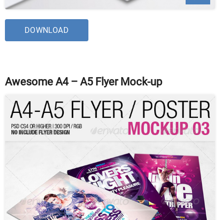
DOWNLOAD
Awesome A4 – A5 Flyer Mock-up