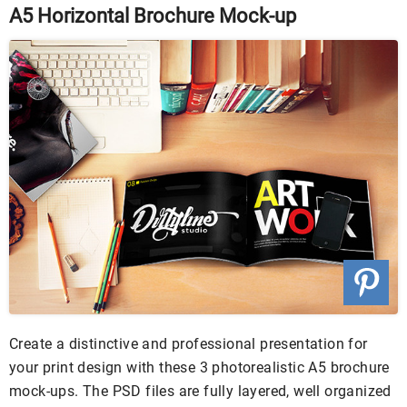
A5 Horizontal Brochure Mock-up
Create a distinctive and professional presentation for
your print design with these 3 photorealistic A5 brochure
mock-ups. The PSD files are fully layered, well organized