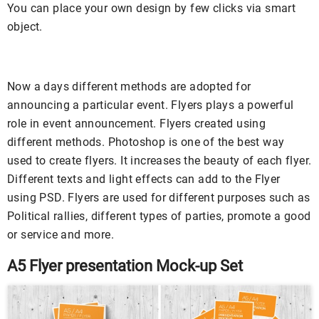
You can place your own design by few clicks via smart
object.
Now a days different methods are adopted for
announcing a particular event. Flyers plays a powerful
role in event announcement. Flyers created using
different methods. Photoshop is one of the best way
used to create flyers. It increases the beauty of each flyer.
Different texts and light effects can add to the Flyer
using PSD. Flyers are used for different purposes such as
Political rallies, different types of parties, promote a good
or service and more.
A5 Flyer presentation Mock-up Set