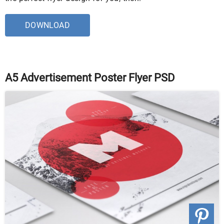
DOWNLOAD
A5 Advertisement Poster Flyer PSD