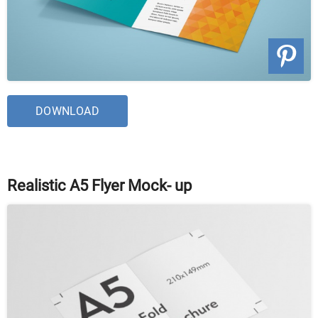
DOWNLOAD
Realistic A5 Flyer Mock- up