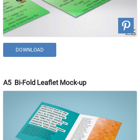
DOWNLOAD
A5 Bi-Fold Leaflet Mock-up