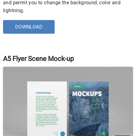
and permit you to change the background, color and
lightning.
DOWNLOAD
A5 Flyer Scene Mock-up