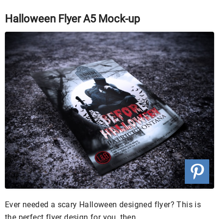
Halloween Flyer A5 Mock-up
Ever needed a scary Halloween designed flyer? This is
the perfect flyer design for you, then.