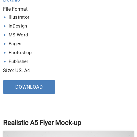
File Format
Illustrator
InDesign
MS Word
Pages
Photoshop
Publisher
Size: US, A4
DOWNLOAD
Realistic A5 Flyer Mock-up