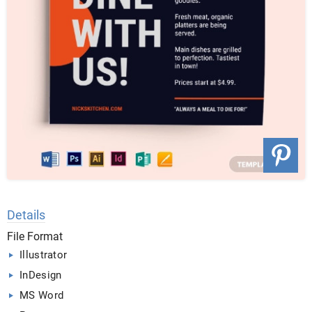
Details
File Format
Illustrator
InDesign
MS Word