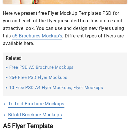
Here we present free Flyer MockUp Templates PSD for
you and each of the flyer presented here has a nice and
attractive look. You can use and design new flyers using
this
a5 Brochures Mockup’s
. Different types of flyers are
available here.
Related:
Free PSD A5 Brochure Mockups
25+ Free PSD Flyer Mockups
10 Free PSD A4 Flyer Mockups, Flyer Mockups
Tri-fold Brochure Mockups
Bifold Brochure Mockups
A5 Flyer Template