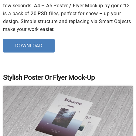
few seconds. A4 – A5 Poster / Flyer-Mockup by goner13
is a pack of 20 PSD files, perfect for show – up your
design. Simple structure and replacing via Smart Objects
make your work easier.
DOWNLOAD
Stylish Poster Or Flyer Mock-Up