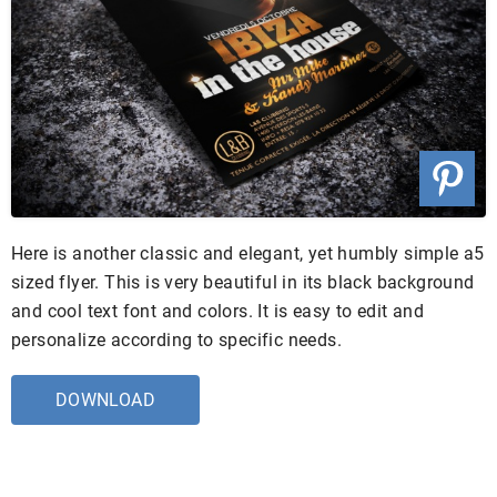
Here is another classic and elegant, yet humbly simple a5
sized flyer. This is very beautiful in its black background
and cool text font and colors. It is easy to edit and
personalize according to specific needs.
DOWNLOAD