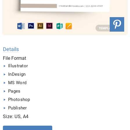
Details
File Format
Illustrator
InDesign
MS Word
Pages
Photoshop
Publisher
Size: US, A4