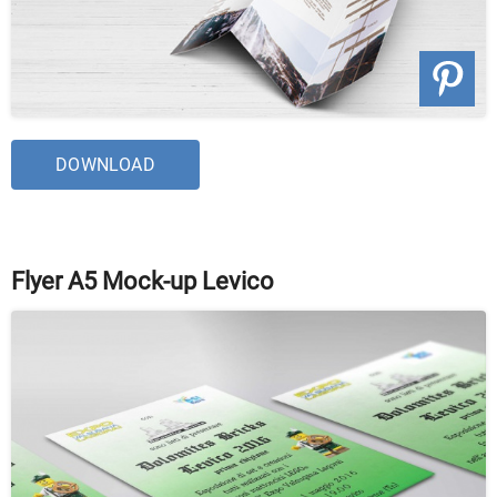
DOWNLOAD
Flyer A5 Mock-up Levico