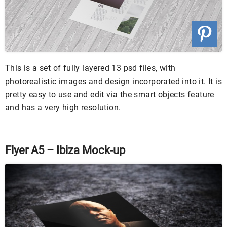
This is a set of fully layered 13 psd files, with
photorealistic images and design incorporated into it. It is
pretty easy to use and edit via the smart objects feature
and has a very high resolution.
Flyer A5 – Ibiza Mock-up