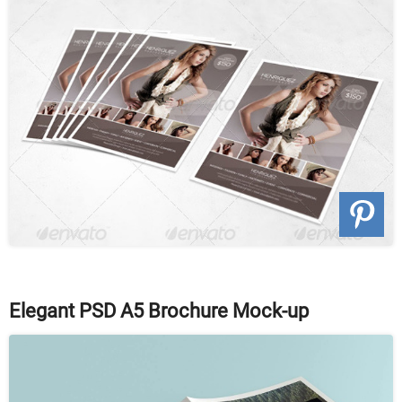
Elegant PSD A5 Brochure Mock-up