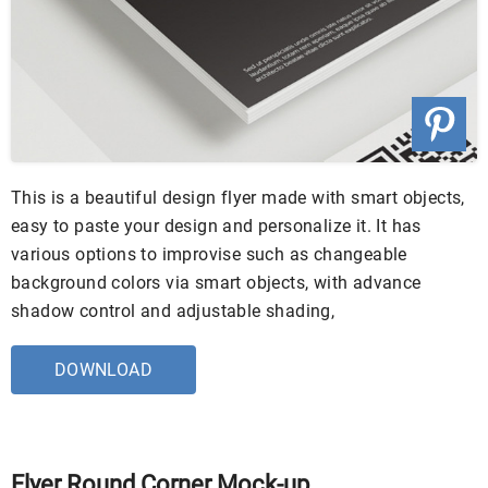
This is a beautiful design flyer made with smart objects,
easy to paste your design and personalize it. It has
various options to improvise such as changeable
background colors via smart objects, with advance
shadow control and adjustable shading,
DOWNLOAD
Flyer Round Corner Mock-up