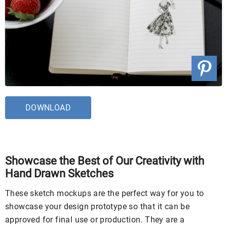
DOWNLOAD
Showcase the Best of Our Creativity with
Hand Drawn Sketches
These sketch mockups are the perfect way for you to
showcase your design prototype so that it can be
approved for final use or production. They are a