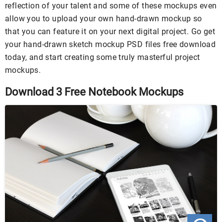
reflection of your talent and some of these mockups even
allow you to upload your own hand-drawn mockup so
that you can feature it on your next digital project. Go get
your hand-drawn sketch mockup PSD files free download
today, and start creating some truly masterful project
mockups.
Download 3 Free Notebook Mockups