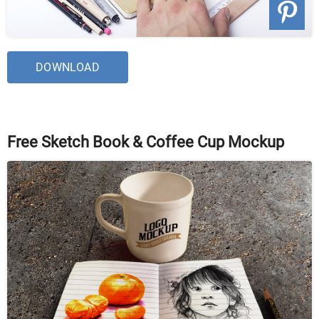
DOWNLOAD
Free Sketch Book & Coffee Cup Mockup