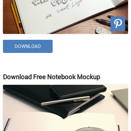
DOWNLOAD
Download Free Notebook Mockup