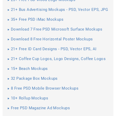
21+ Bus Advertising Mockups - PSD, Vector EPS, JPG
Download ...
35+ Free PSD iMac Mockups
Download 7 Free PSD Microsoft Surface Mockups
Download 8 Free Horizontal Poster Mockups
21+ Free ID Card Designs - PSD, Vector EPS, AI
Illustrator Download
21+ Coffee Cup Logos, Logo Designs, Coffee Logos
15+ Beach Mockups
32 Package Box Mockups
8 Free PSD Mobile Browser Mockups
10+ Rollup Mockups
Free PSD Magazine Ad Mockups