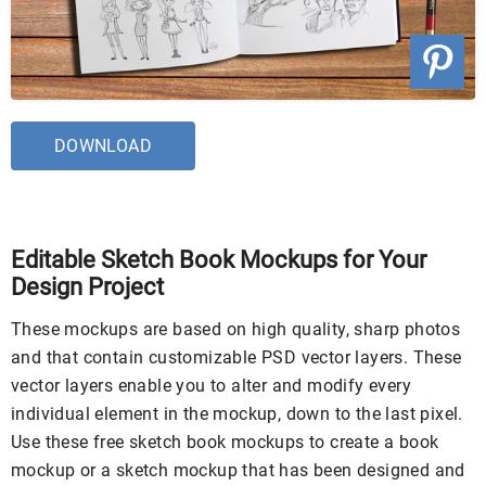
DOWNLOAD
Editable Sketch Book Mockups for Your
Design Project
These mockups are based on high quality, sharp photos
and that contain customizable PSD vector layers. These
vector layers enable you to alter and modify every
individual element in the mockup, down to the last pixel.
Use these free sketch book mockups to create a book
mockup or a sketch mockup that has been designed and