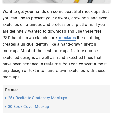
Want to get your hands on some beautiful mock-ups that
you can use to present your artwork, drawings, and even
sketches on a unique and professional platform. If you
are definitely wanted to download and use these free
PSD hand-drawn sketch book
mockups
then nothing
creates a unique identity like a hand-drawn sketch
mockups.Most of the best mockups feature mouse-
sketched designs as well as hand-sketched lines that
have been scanned in real-time. You can convert almost
any design or text into hand-drawn sketches with these
mockups.
Related:
25+ Realistic Stationery Mockups
30 Book Cover Mockup