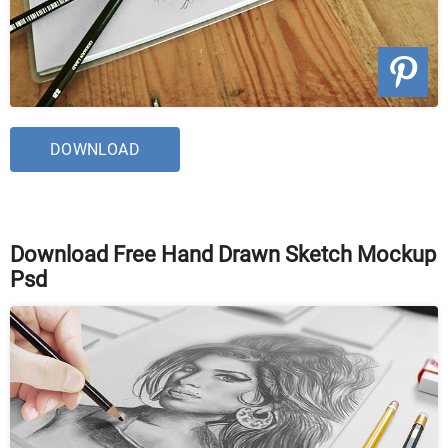
DOWNLOAD
Download Free Hand Drawn Sketch Mockup
Psd