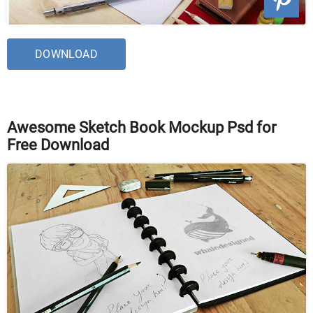
DOWNLOAD
Awesome Sketch Book Mockup Psd for
Free Download