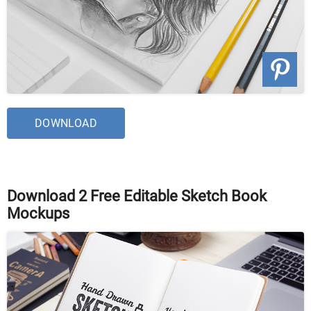
DOWNLOAD
Download 2 Free Editable Sketch Book
Mockups