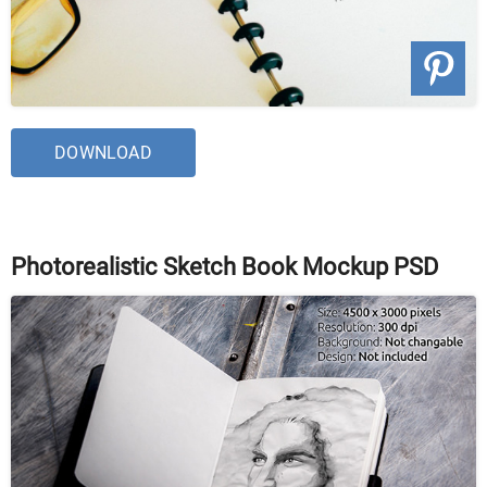
DOWNLOAD
Photorealistic Sketch Book Mockup PSD