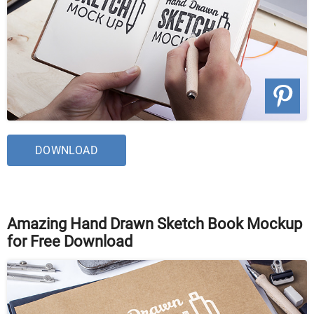
DOWNLOAD
Amazing Hand Drawn Sketch Book Mockup
for Free Download