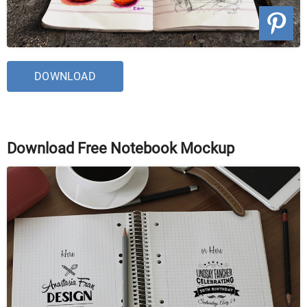
DOWNLOAD
Download Free Notebook Mockup