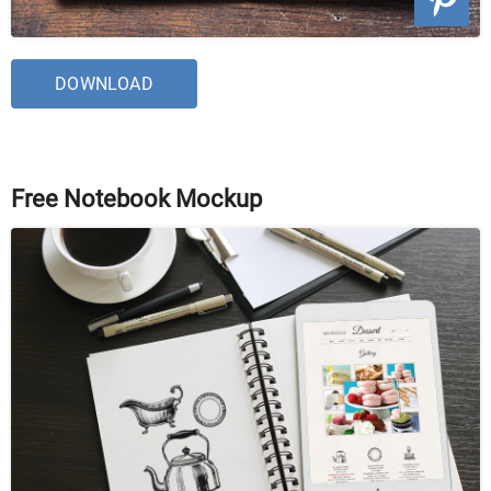
DOWNLOAD
Free Notebook Mockup