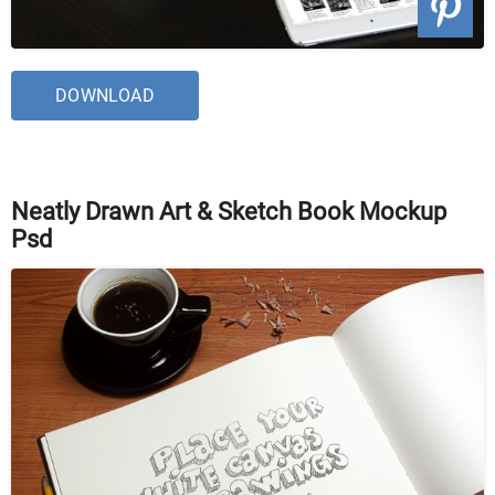
DOWNLOAD
Neatly Drawn Art & Sketch Book Mockup
Psd