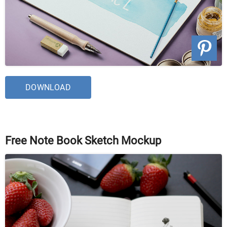
DOWNLOAD
Free Note Book Sketch Mockup