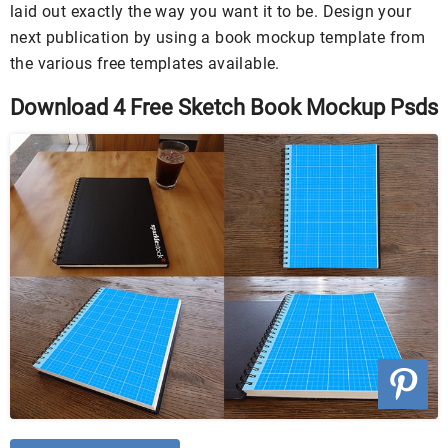
laid out exactly the way you want it to be. Design your
next publication by using a book mockup template from
the various free templates available.
Download 4 Free Sketch Book Mockup Psds