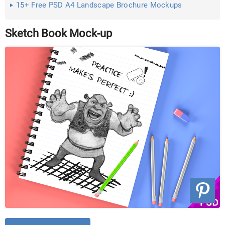
15+ Free PSD A4 Landscape Brochure Mockups
Sketch Book Mock-up