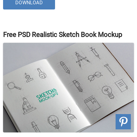
DOWNLOAD
Free PSD Realistic Sketch Book Mockup