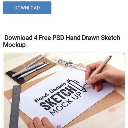
DOWNLOAD
Download 4 Free PSD Hand Drawn Sketch
Mockup