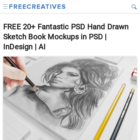
FREE 20+ Fantastic PSD Hand Drawn
Sketch Book Mockups in PSD |
InDesign | AI