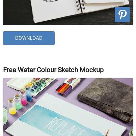
DOWNLOAD
Free Water Colour Sketch Mockup