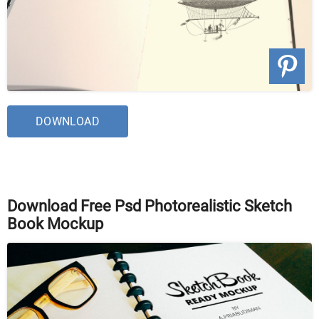
DOWNLOAD
Download Free Psd Photorealistic Sketch
Book Mockup