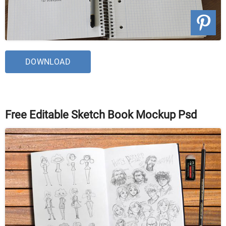
DOWNLOAD
Free Editable Sketch Book Mockup Psd