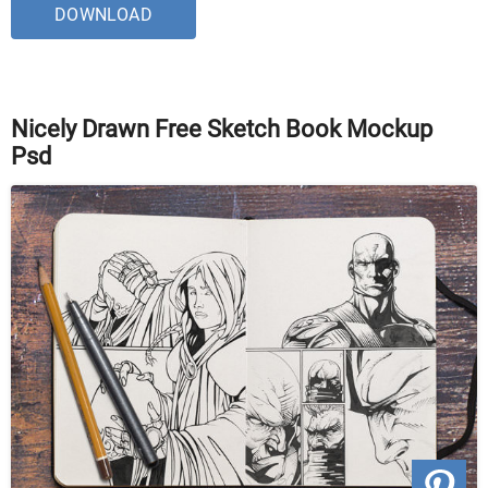
DOWNLOAD
Nicely Drawn Free Sketch Book Mockup
Psd