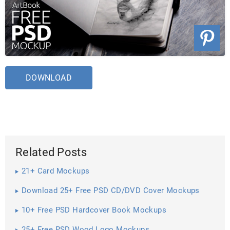
DOWNLOAD
Related Posts
21+ Card Mockups
Download 25+ Free PSD CD/DVD Cover Mockups
10+ Free PSD Hardcover Book Mockups
25+ Free PSD Wood Logo Mockups