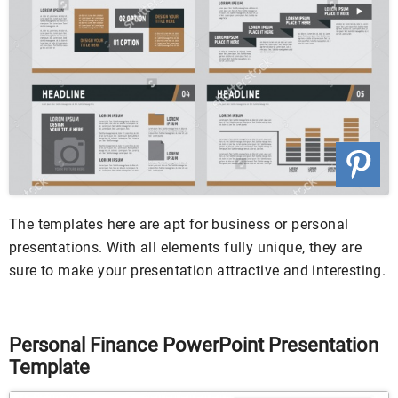
The templates here are apt for business or personal
presentations. With all elements fully unique, they are
sure to make your presentation attractive and interesting.
Personal Finance PowerPoint Presentation
Template