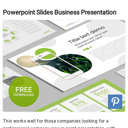
Powerpoint Slides Business Presentation
This works well for those companies looking for a