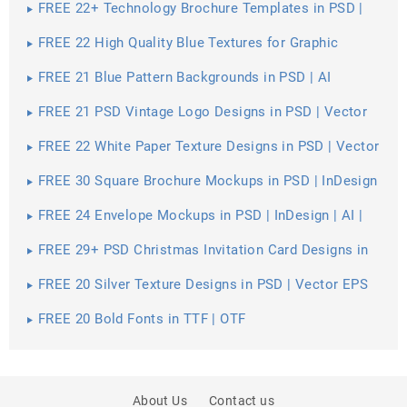
FREE 22+ Technology Brochure Templates in PSD |
Vector EPS | InDesign | MS Word | Pages | Publisher |
AI
FREE 22 High Quality Blue Textures for Graphic
Designers in PSD | Vector EPS
FREE 21 Blue Pattern Backgrounds in PSD | AI
FREE 21 PSD Vintage Logo Designs in PSD | Vector
EPS
FREE 22 White Paper Texture Designs in PSD | Vector
EPS
FREE 30 Square Brochure Mockups in PSD | InDesign
| AI
FREE 24 Envelope Mockups in PSD | InDesign | AI |
Stationery
FREE 29+ PSD Christmas Invitation Card Designs in
PSD | MS Word | AI | Apple Pages | Publisher
FREE 20 Silver Texture Designs in PSD | Vector EPS
FREE 20 Bold Fonts in TTF | OTF
About Us
Contact us