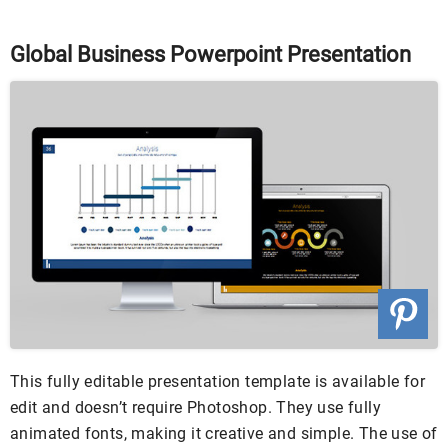
Global Business Powerpoint Presentation
This fully editable presentation template is available for
edit and doesn’t require Photoshop. They use fully
animated fonts, making it creative and simple. The use of