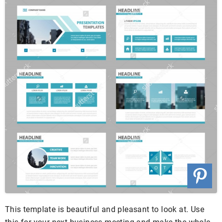
This template is beautiful and pleasant to look at. Use