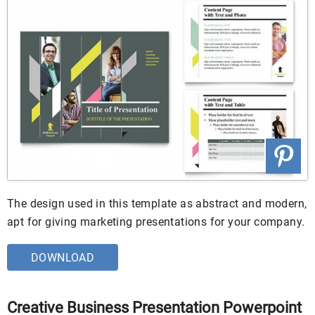
The design used in this template as abstract and modern,
apt for giving marketing presentations for your company.
DOWNLOAD
Creative Business Presentation Powerpoint