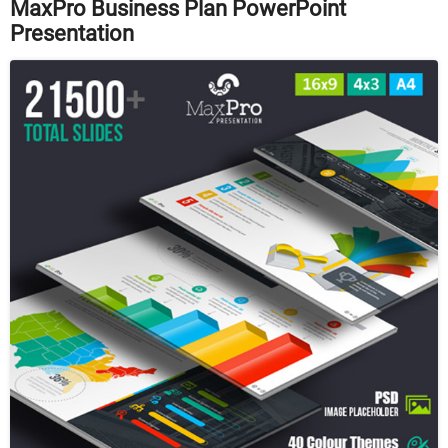
MaxPro Business Plan PowerPoint
Presentation