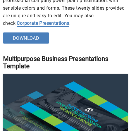
professional company power point presentation, with
sensible colors and forms. These twenty slides provided
are unique and easy to edit. You may also
check
Corporate Presentations
.
DOWNLOAD
Multipurpose Business Presentations
Template