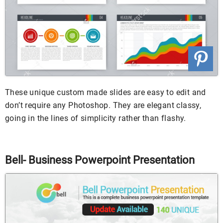
These unique custom made slides are easy to edit and
don’t require any Photoshop. They are elegant classy,
going in the lines of simplicity rather than flashy.
Bell- Business Powerpoint Presentation