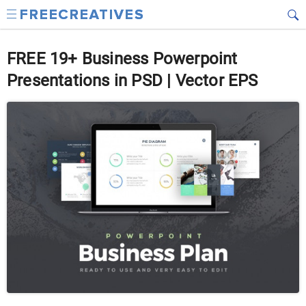
FREE 19+ Business Powerpoint
Presentations in PSD | Vector EPS