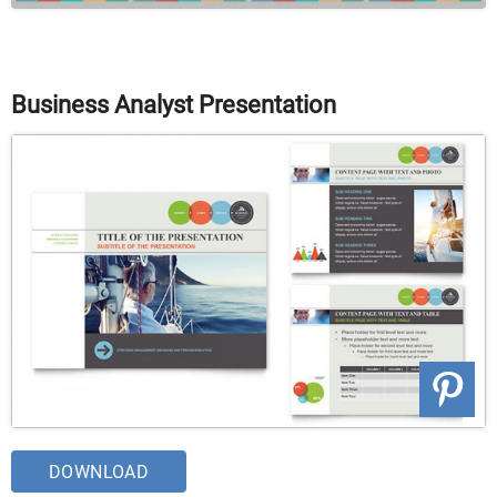
Business Analyst Presentation
DOWNLOAD