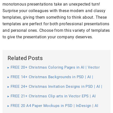
monotonous presentations take an unexpected turn!
Surprise your colleagues with these modern and classy
templates, giving them something to think about. These
templates are perfect for both professional presentations
and personal ones. Choose from this variety of templates
to give the presentation your company deserves.
Related Posts
FREE 20+ Christmas Coloring Pages in AI | Vector
EPS | PDF | MS Word | Google Docs | Apple Pages
FREE 14+ Christmas Backgrounds in PSD | AI |
Vector EPS
FREE 24+ Christmas Invitation Designs in PSD | AI |
MS Word | Pages | Publisher
FREE 21+ Christmas Clip arts in Vector EPS | AI
FREE 20 A4 Paper Mockups in PSD | InDesign | AI