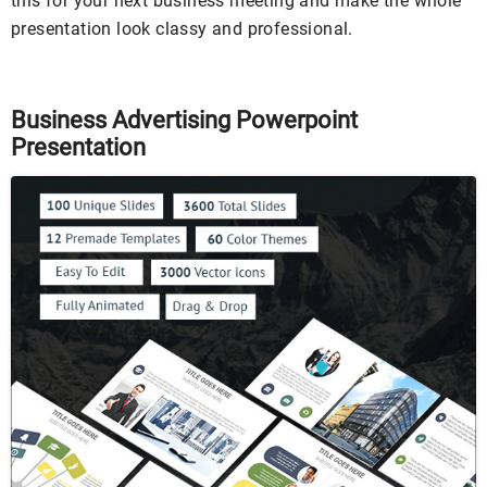
this for your next business meeting and make the whole
presentation look classy and professional.
Business Advertising Powerpoint
Presentation