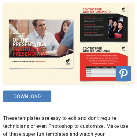
DOWNLOAD
These templates are easy to edit and don’t require
technicians or even Photoshop to customize. Make use
of these super fun templates and watch your