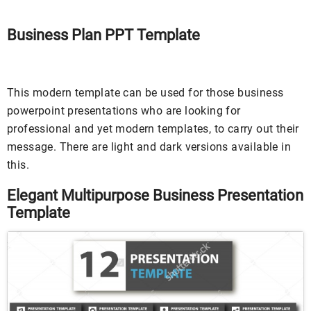
Business Plan PPT Template
This modern template can be used for those business
powerpoint presentations who are looking for
professional and yet modern templates, to carry out their
message. There are light and dark versions available in
this.
Elegant Multipurpose Business Presentation
Template