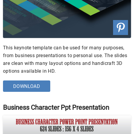
This keynote template can be used for many purposes,
from business presentations to personal use. The slides
are clean with many layout options and handicraft 3D
options available in HD.
DOWNLOAD
Business Character Ppt Presentation