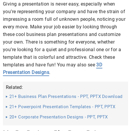
Giving a presentation is never easy, especially when
you’re representing your company and have the strain of
impressing a room full of unknown people, noticing your
every move. Make your job easier by looking through
these cool business plan presentations and customize
your own. There is something for everyone, whether
you’re looking for a quiet and professional one or for a
template that is colorful and attractive. Check these
templates and have fun! You may also see
3D
Presentation Designs
.
Related:
21+ Business Plan Presentations - PPT, PPTX Download
21+ Powerpoint Presentation Templates - PPT, PPTX
Download
20+ Corporate Presentation Designs - PPT, PPTX
Download