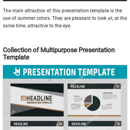
The main attraction of this presentation template is the
use of summer colors. They are pleasant to look at, at the
same time, attractive to the eye.
Collection of Multipurpose Presentation
Template