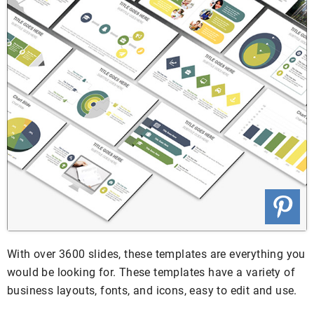
With over 3600 slides, these templates are everything you
would be looking for. These templates have a variety of
business layouts, fonts, and icons, easy to edit and use.