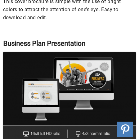
This cover brochure is simple with the use of bright
colors to attract the attention of one’s eye. Easy to
download and edit.
Business Plan Presentation