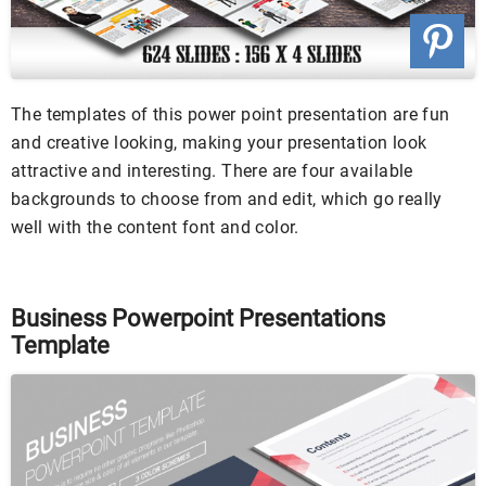
The templates of this power point presentation are fun
and creative looking, making your presentation look
attractive and interesting. There are four available
backgrounds to choose from and edit, which go really
well with the content font and color.
Business Powerpoint Presentations
Template