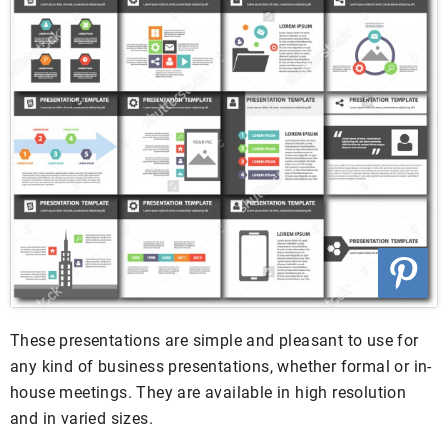
These presentations are simple and pleasant to use for
any kind of business presentations, whether formal or in-
house meetings. They are available in high resolution
and in varied sizes.