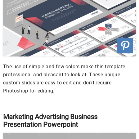
The use of simple and few colors make this template
professional and pleasant to look at. These unique
custom slides are easy to edit and don’t require
Photoshop for editing.
Marketing Advertising Business
Presentation Powerpoint