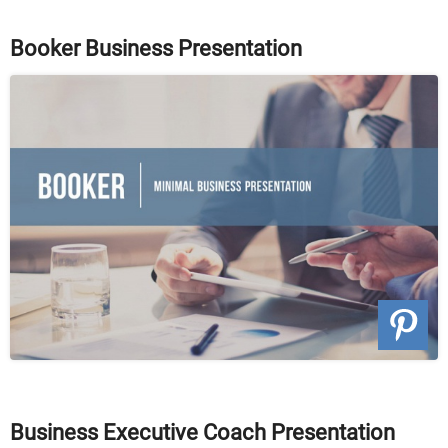
Booker Business Presentation
Business Executive Coach Presentation