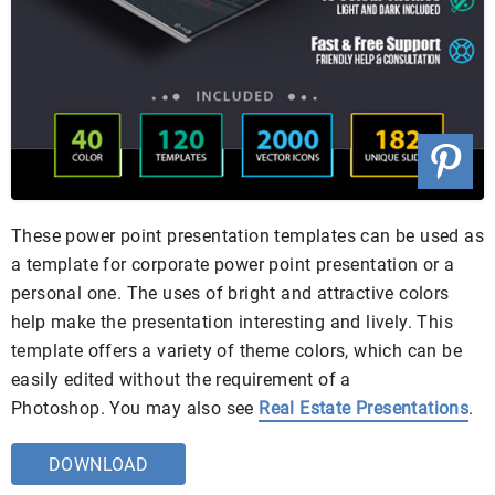
These power point presentation templates can be used as
a template for corporate power point presentation or a
personal one. The uses of bright and attractive colors
help make the presentation interesting and lively. This
template offers a variety of theme colors, which can be
easily edited without the requirement of a
Photoshop. You may also see
Real Estate Presentations
.
DOWNLOAD