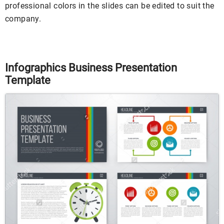
professional colors in the slides can be edited to suit the
company.
Infographics Business Presentation
Template