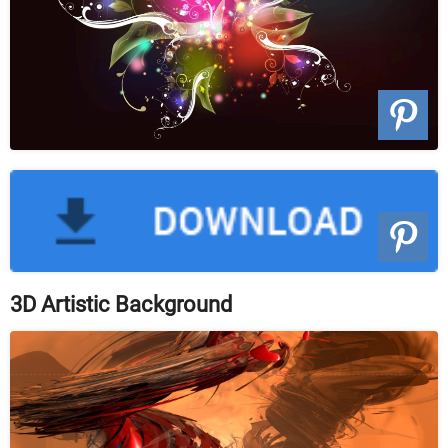
3D Artistic Background