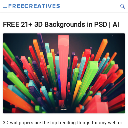
FREE 21+ 3D Backgrounds in PSD | AI
3D wallpapers are the top trending things for any web or