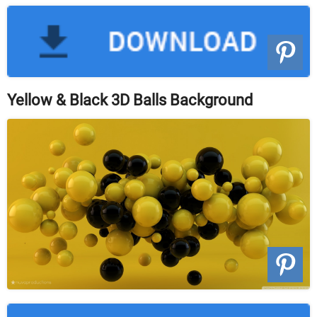
Yellow & Black 3D Balls Background