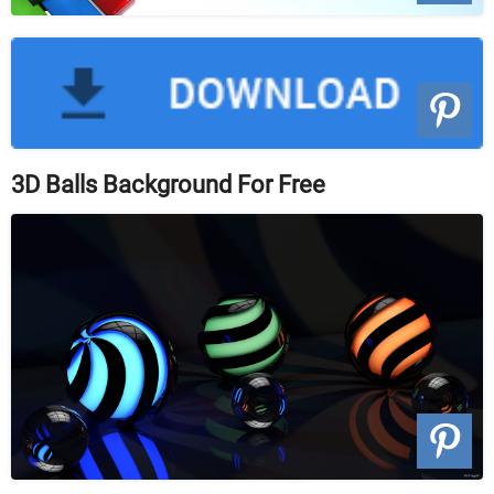
3D Balls Background For Free