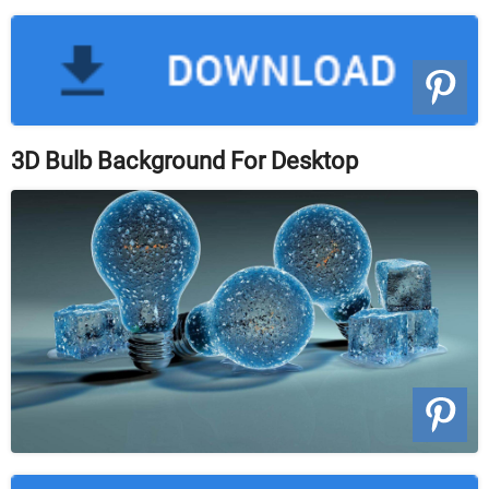
3D Bulb Background For Desktop