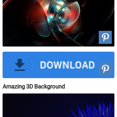
Amazing 3D Background