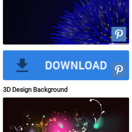
3D Design Background