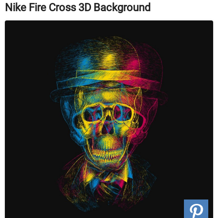
Nike Fire Cross 3D Background