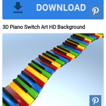
3D Piano Switch Art HD Background