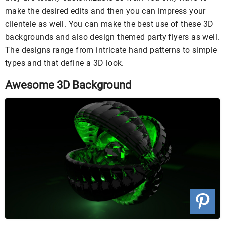
make the desired edits and then you can impress your
clientele as well. You can make the best use of these 3D
backgrounds and also design themed party flyers as well.
The designs range from intricate hand patterns to simple
types and that define a 3D look.
Awesome 3D Background