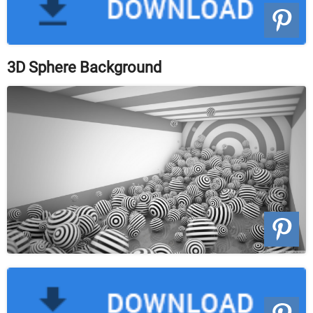
3D Sphere Background