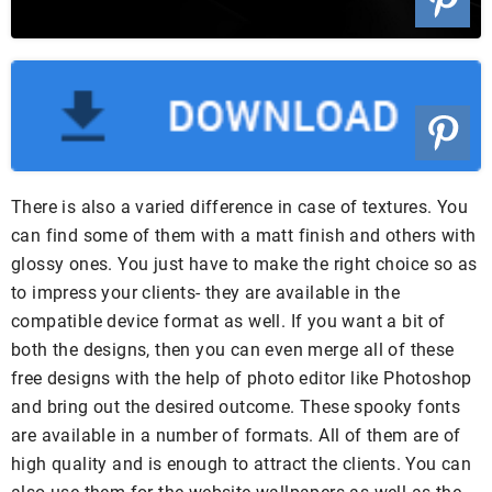
There is also a varied difference in case of textures. You
can find some of them with a matt finish and others with
glossy ones. You just have to make the right choice so as
to impress your clients- they are available in the
compatible device format as well. If you want a bit of
both the designs, then you can even merge all of these
free designs with the help of photo editor like Photoshop
and bring out the desired outcome. These spooky fonts
are available in a number of formats. All of them are of
high quality and is enough to attract the clients. You can