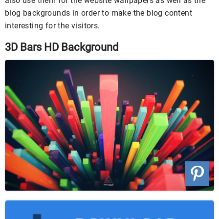
also use them for the website wallpapers as well as the
blog backgrounds in order to make the blog content
interesting for the visitors.
3D Bars HD Background