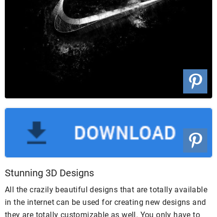
Stunning 3D Designs
All the crazily beautiful designs that are totally available
in the internet can be used for creating new designs and
they are totally customizable as well. You only have to