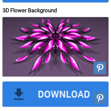
3D Flower Background