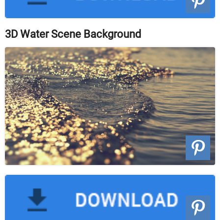
3D Water Scene Background