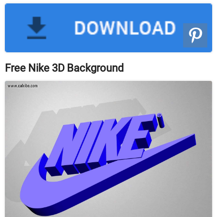
Free Nike 3D Background