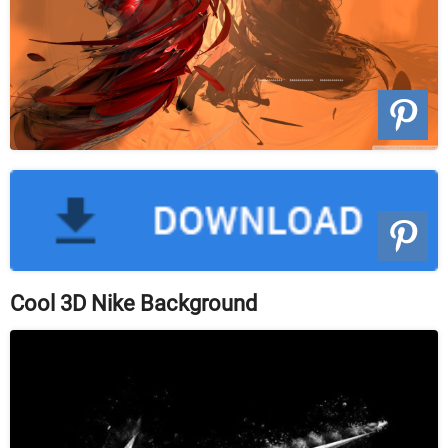
Cool 3D Nike Background