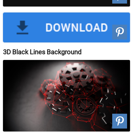
3D Black Lines Background