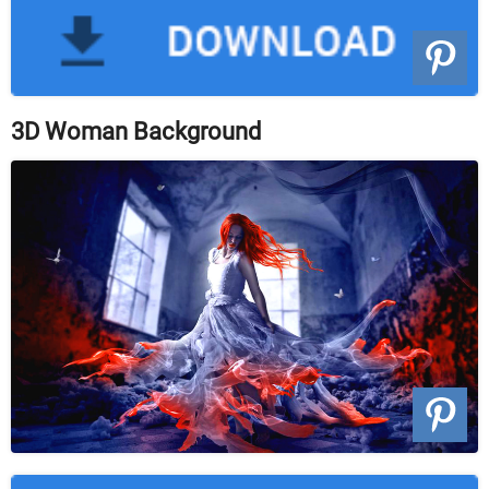
3D Woman Background