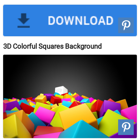
3D Colorful Squares Background