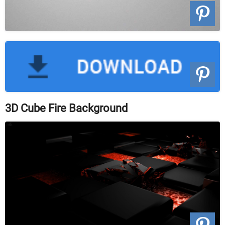
3D Cube Fire Background