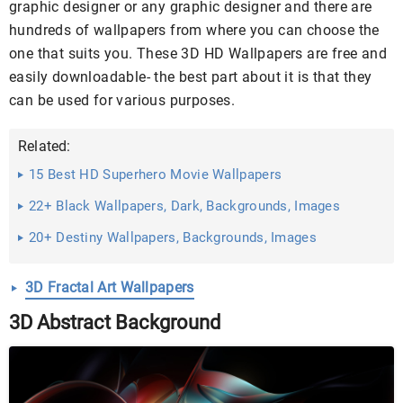
graphic designer or any graphic designer and there are
hundreds of wallpapers from where you can choose the
one that suits you. These 3D HD Wallpapers are free and
easily downloadable- the best part about it is that they
can be used for various purposes.
Related:
15 Best HD Superhero Movie Wallpapers
22+ Black Wallpapers, Dark, Backgrounds, Images
20+ Destiny Wallpapers, Backgrounds, Images
3D Fractal Art Wallpapers
3D Abstract Background