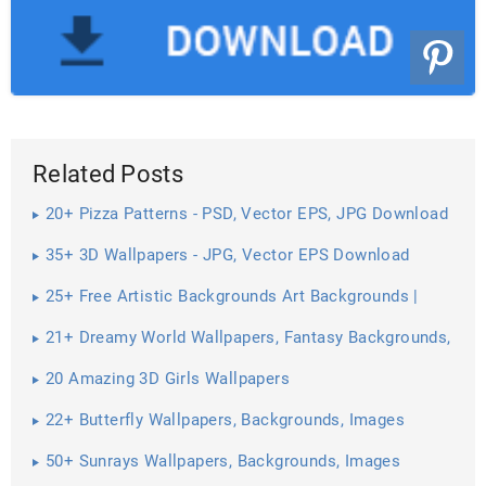
Related Posts
20+ Pizza Patterns - PSD, Vector EPS, JPG Download
35+ 3D Wallpapers - JPG, Vector EPS Download
25+ Free Artistic Backgrounds Art Backgrounds |
21+ Dreamy World Wallpapers, Fantasy Backgrounds,
Images ...
20 Amazing 3D Girls Wallpapers
22+ Butterfly Wallpapers, Backgrounds, Images
50+ Sunrays Wallpapers, Backgrounds, Images