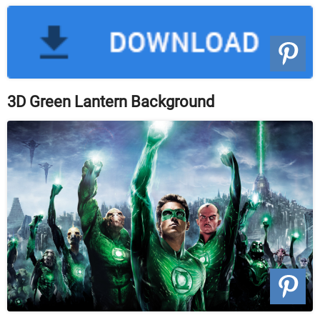
3D Green Lantern Background