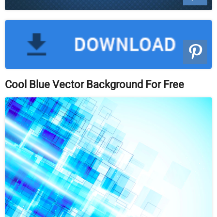
Cool Blue Vector Background For Free