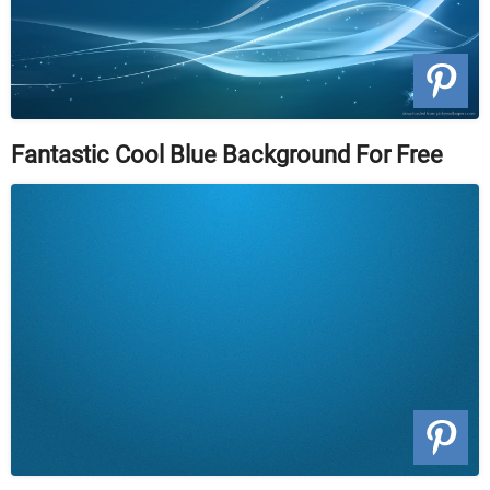
Fantastic Cool Blue Background For Free