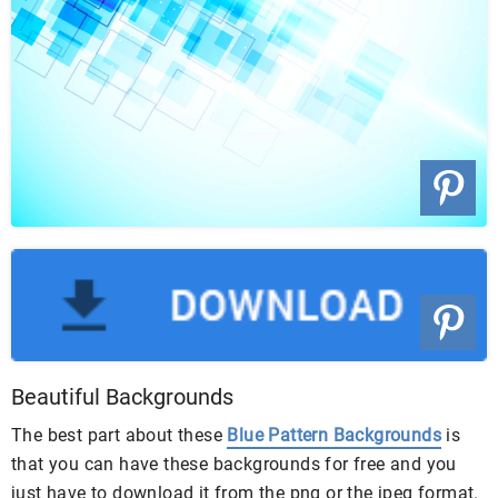
Beautiful Backgrounds
The best part about these
Blue Pattern Backgrounds
is
that you can have these backgrounds for free and you
just have to download it from the png or the jpeg format.