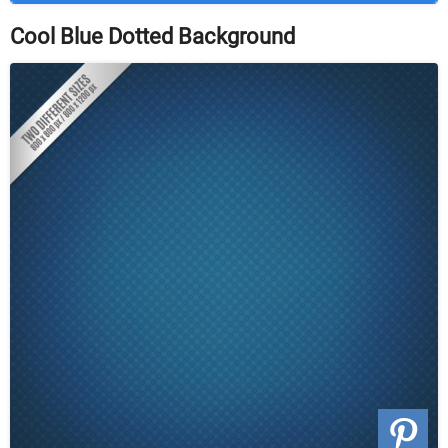
Cool Blue Dotted Background