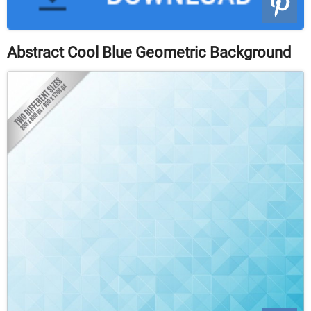
Abstract Cool Blue Geometric Background