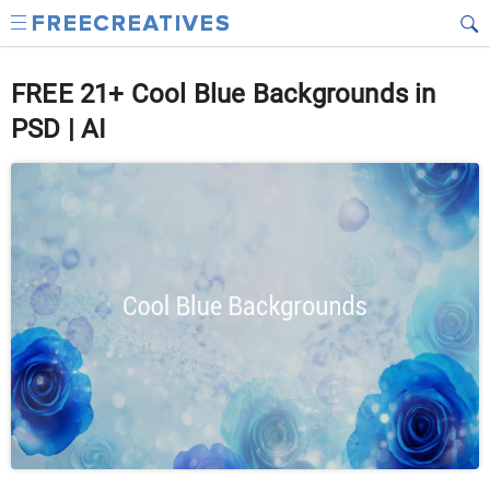
FREE 21+ Cool Blue Backgrounds in
PSD | AI