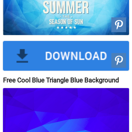
Free Cool Blue Triangle Blue Background