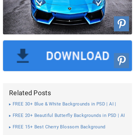
Related Posts
FREE 30+ Blue & White Backgrounds in PSD | AI |
Vector EPS
FREE 20+ Beautiful Butterfly Backgrounds in PSD | AI
FREE 15+ Best Cherry Blossom Background
Wallpapers in PSD | Vector EPS | AI