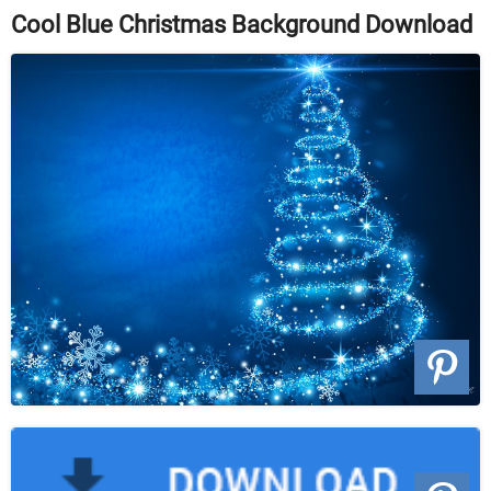
Cool Blue Christmas Background Download