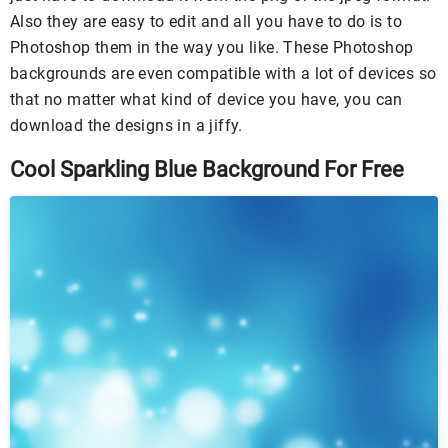
Also they are easy to edit and all you have to do is to
Photoshop them in the way you like. These Photoshop
backgrounds are even compatible with a lot of devices so
that no matter what kind of device you have, you can
download the designs in a jiffy.
Cool Sparkling Blue Background For Free