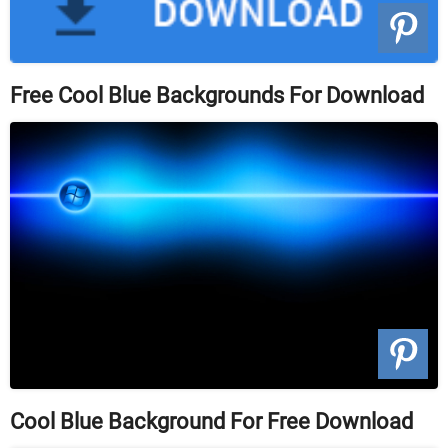
Free Cool Blue Backgrounds For Download
Cool Blue Background For Free Download