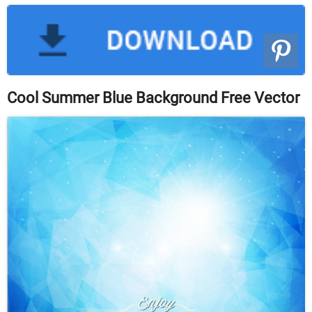
Cool Summer Blue Background Free Vector