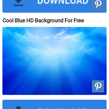
Cool Blue HD Background For Free