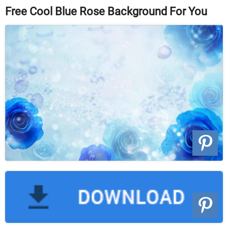
Free Cool Blue Rose Background For You