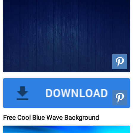
Free Cool Blue Wave Background