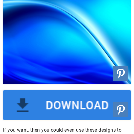
If you want, then you could even use these designs to