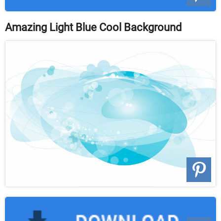
Amazing Light Blue Cool Background