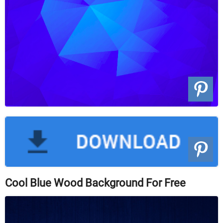
Cool Blue Wood Background For Free