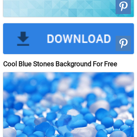
Cool Blue Stones Background For Free