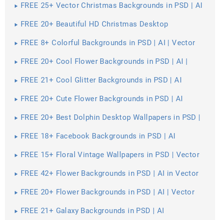
FREE 25+ Vector Christmas Backgrounds in PSD | AI
| Vector EPS
FREE 20+ Beautiful HD Christmas Desktop
Wallpapers in PSD | Vector EPS
FREE 8+ Colorful Backgrounds in PSD | AI | Vector
EPS
FREE 20+ Cool Flower Backgrounds in PSD | AI |
Vector EPS
FREE 21+ Cool Glitter Backgrounds in PSD | AI
FREE 20+ Cute Flower Backgrounds in PSD | AI
FREE 20+ Best Dolphin Desktop Wallpapers in PSD |
Vector EPS
FREE 18+ Facebook Backgrounds in PSD | AI
FREE 15+ Floral Vintage Wallpapers in PSD | Vector
EPS
FREE 42+ Flower Backgrounds in PSD | AI in Vector
EPS | AI
FREE 20+ Flower Backgrounds in PSD | AI | Vector
EPS
FREE 21+ Galaxy Backgrounds in PSD | AI