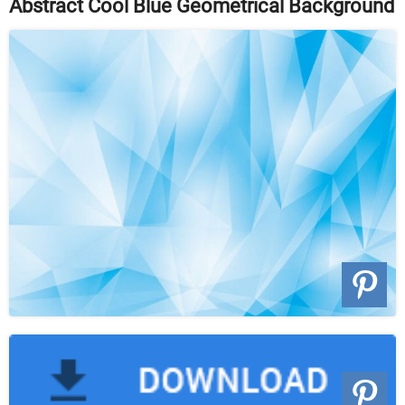
Abstract Cool Blue Geometrical Background