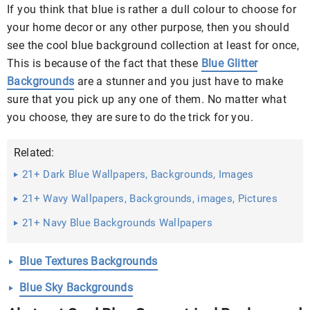
If you think that blue is rather a dull colour to choose for
your home decor or any other purpose, then you should
see the cool blue background collection at least for once,
This is because of the fact that these
Blue Glitter
Backgrounds
are a stunner and you just have to make
sure that you pick up any one of them. No matter what
you choose, they are sure to do the trick for you.
Related:
21+ Dark Blue Wallpapers, Backgrounds, Images
21+ Wavy Wallpapers, Backgrounds, images, Pictures
21+ Navy Blue Backgrounds Wallpapers
Blue Textures Backgrounds
Blue Sky Backgrounds