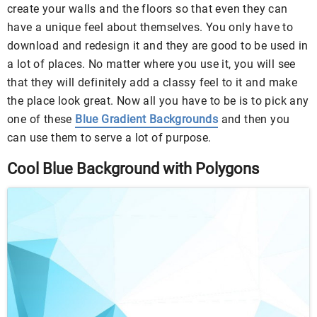
create your walls and the floors so that even they can
have a unique feel about themselves. You only have to
download and redesign it and they are good to be used in
a lot of places. No matter where you use it, you will see
that they will definitely add a classy feel to it and make
the place look great. Now all you have to be is to pick any
one of these
Blue Gradient Backgrounds
and then you
can use them to serve a lot of purpose.
Cool Blue Background with Polygons