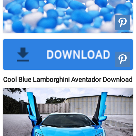
Cool Blue Lamborghini Aventador Download