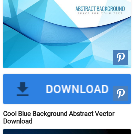
Cool Blue Background Abstract Vector
Download