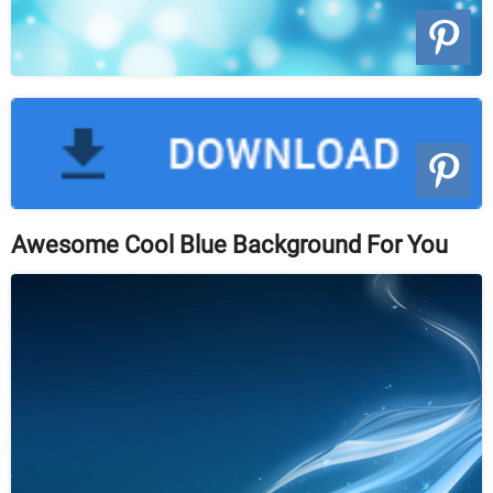
Awesome Cool Blue Background For You