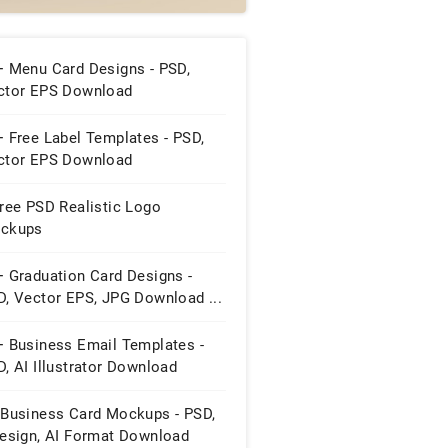
+ Menu Card Designs - PSD,
ctor EPS Download
 Free Label Templates - PSD,
ctor EPS Download
ree PSD Realistic Logo
ckups
+ Graduation Card Designs -
D, Vector EPS, JPG Download ...
+ Business Email Templates -
, AI Illustrator Download
 Business Card Mockups - PSD,
design, AI Format Download