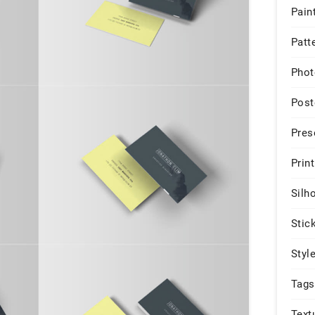
Pain
Patt
Phot
Post
Pres
Print
Silh
Stic
Styl
Tags
Text