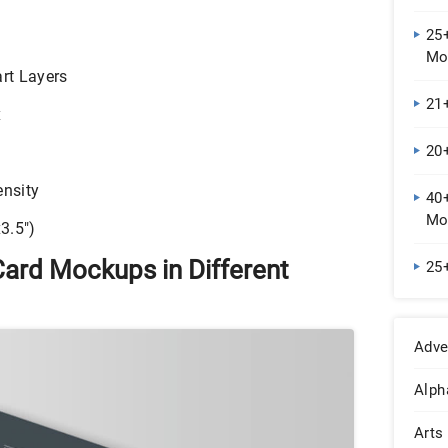
25
Mo
rt Layers
21
x
20
nsity
40
Mo
3.5″)
Card Mockups in Different
25
Adve
Alph
Arts