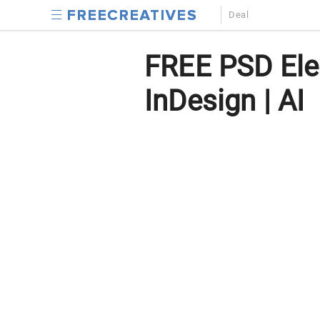
Deal
FREE PSD Ele
InDesign | AI