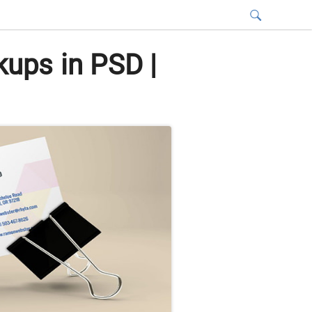
ups in PSD |