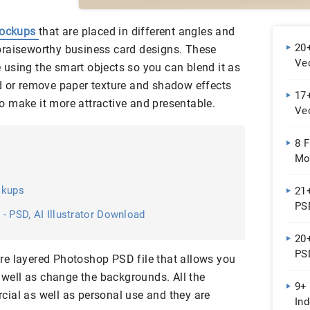
mockups
that are placed in different angles and
20
praiseworthy business card designs. These
Ve
using the smart objects so you can blend it as
d or remove paper texture and shadow effects
17+
o make it more attractive and presentable.
Ve
8 F
Mo
ckups
21
PS
- PSD, AI Illustrator Download
20
PSD
re layered Photoshop PSD file that allows you
s well as change the backgrounds. All the
9+
ial as well as personal use and they are
In