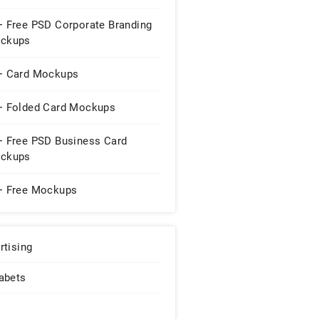
+ Free PSD Corporate Branding
ckups
+ Card Mockups
+ Folded Card Mockups
+ Free PSD Business Card
ckups
+ Free Mockups
rtising
abets