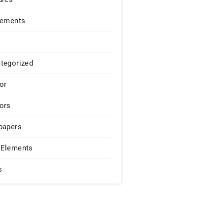
lements
tegorized
or
ors
papers
Elements
s