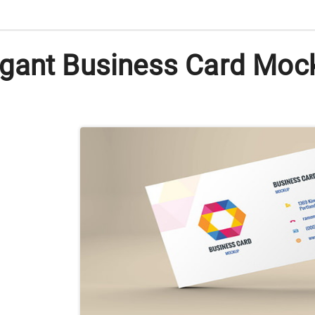
gant Business Card Mock