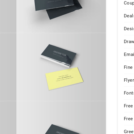
Cou
Deal
Desi
Draw
Emai
Fine
Flye
Font
Free
Free
Gree