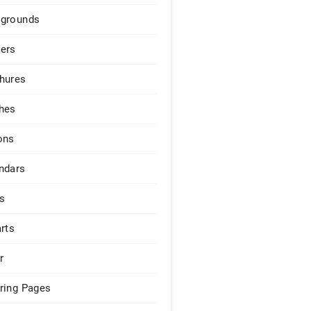
grounds
ers
hures
hes
ons
ndars
s
arts
r
ring Pages