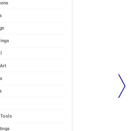
pons
s
gn
ings
l
 Art
rs
s
 Tools
tings