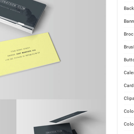
Back
Bann
Broc
Brus
Butt
Cale
Card
Clip
Colo
Colo