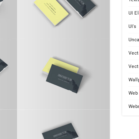
UI E
UI's
Unca
Vect
Vect
Wall
Web 
Web