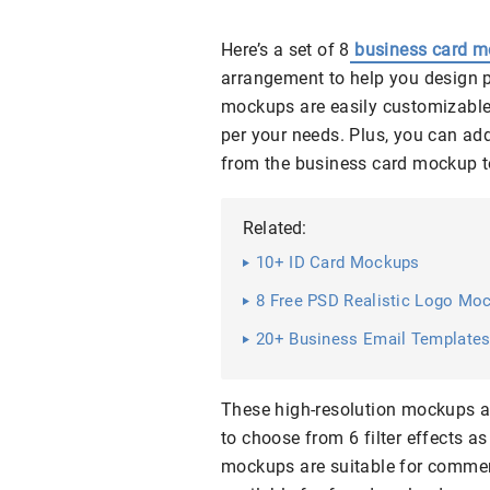
Here’s a set of 8
business card 
arrangement to help you design 
mockups are easily customizable 
per your needs. Plus, you can ad
from the business card mockup t
Related:
10+ ID Card Mockups
8 Free PSD Realistic Logo Mo
20+ Business Email Templates 
These high-resolution mockups a
to choose from 6 filter effects a
mockups are suitable for commerc