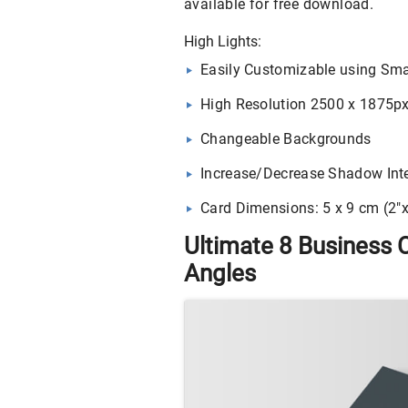
available for free download.
High Lights:
Easily Customizable using Sma
High Resolution 2500 x 1875p
Changeable Backgrounds
Increase/Decrease Shadow Inte
Card Dimensions: 5 x 9 cm (2″x
Ultimate 8 Business 
Angles