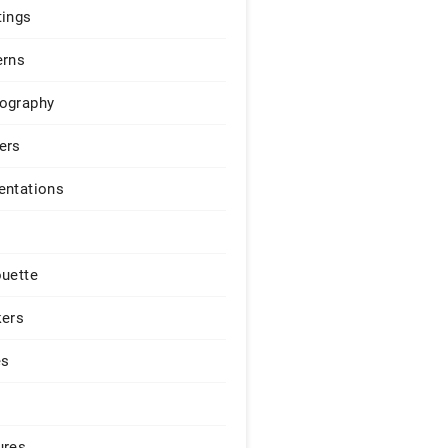
tings
erns
ography
ers
entations
ouette
kers
es
ures