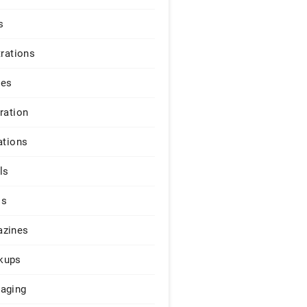
s
trations
ges
iration
ations
ls
os
zines
kups
aging