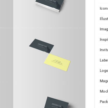
Icon
Illus
Ima
Insp
Invit
Labe
Log
Maga
Moc
Pack