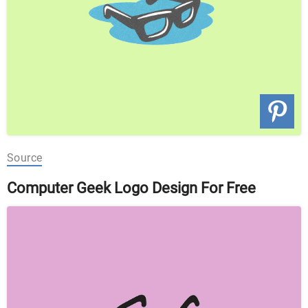
Source
Computer Geek Logo Design For Free