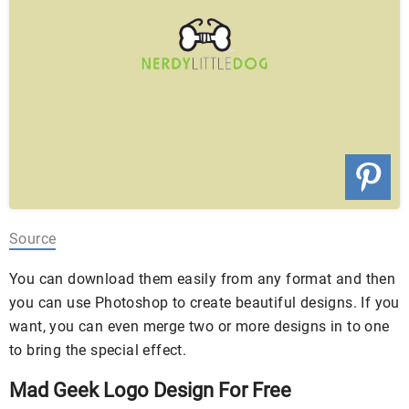
Source
You can download them easily from any format and then
you can use Photoshop to create beautiful designs. If you
want, you can even merge two or more designs in to one
to bring the special effect.
Mad Geek Logo Design For Free