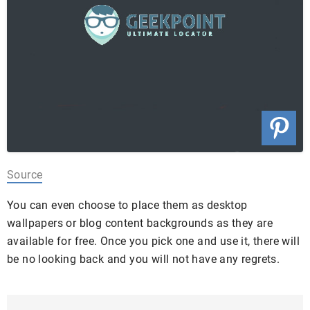
Source
You can even choose to place them as desktop
wallpapers or blog content backgrounds as they are
available for free. Once you pick one and use it, there will
be no looking back and you will not have any regrets.