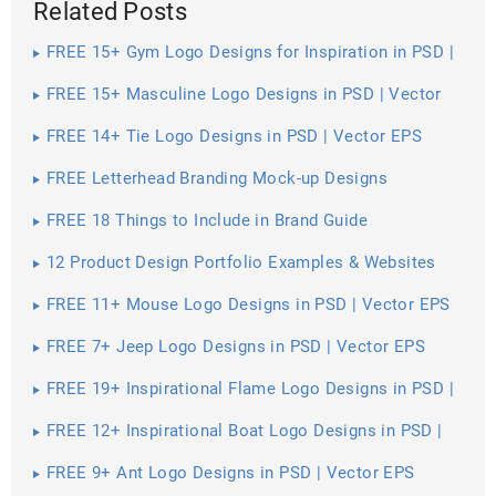
Related Posts
FREE 15+ Gym Logo Designs for Inspiration in PSD |
Vector EPS
FREE 15+ Masculine Logo Designs in PSD | Vector
EPS
FREE 14+ Tie Logo Designs in PSD | Vector EPS
FREE Letterhead Branding Mock-up Designs
FREE 18 Things to Include in Brand Guide
12 Product Design Portfolio Examples & Websites
FREE 11+ Mouse Logo Designs in PSD | Vector EPS
FREE 7+ Jeep Logo Designs in PSD | Vector EPS
FREE 19+ Inspirational Flame Logo Designs in PSD |
Vector EPS
FREE 12+ Inspirational Boat Logo Designs in PSD |
Vector EPS
FREE 9+ Ant Logo Designs in PSD | Vector EPS