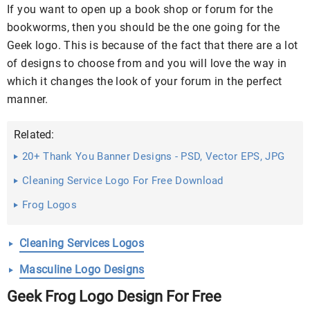
If you want to open up a book shop or forum for the
bookworms, then you should be the one going for the
Geek logo. This is because of the fact that there are a lot
of designs to choose from and you will love the way in
which it changes the look of your forum in the perfect
manner.
Related:
20+ Thank You Banner Designs - PSD, Vector EPS, JPG
Download ...
Cleaning Service Logo For Free Download
Frog Logos
Cleaning Services Logos
Masculine Logo Designs
Geek Frog Logo Design For Free