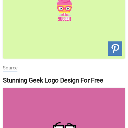
Source
Stunning Geek Logo Design For Free