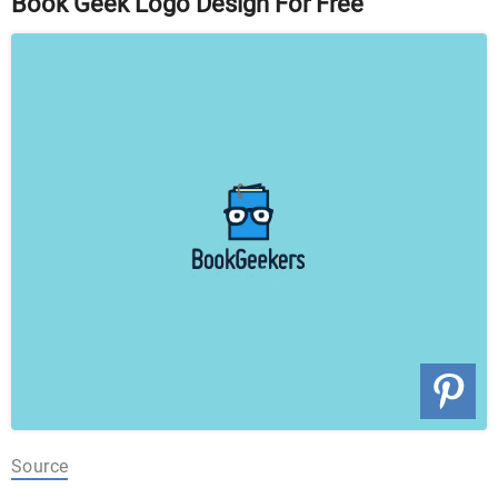
Book Geek Logo Design For Free
Source