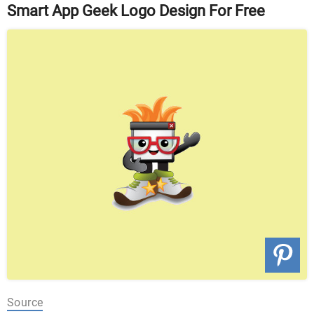
Smart App Geek Logo Design For Free
Source