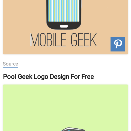
Source
Pool Geek Logo Design For Free