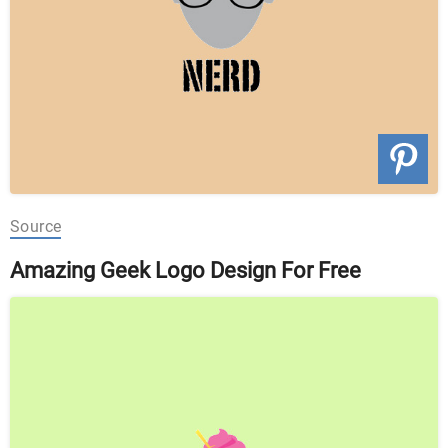
Source
Amazing Geek Logo Design For Free