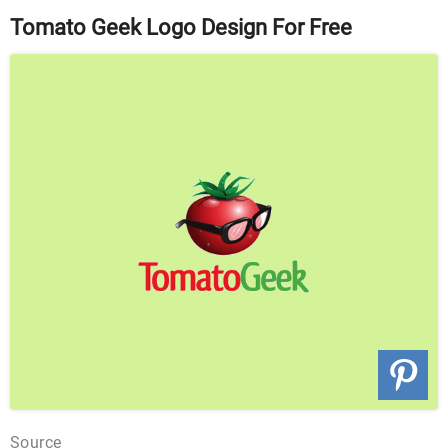
Tomato Geek Logo Design For Free
Source