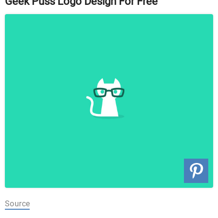
Geek Puss Logo Design For Free
Source