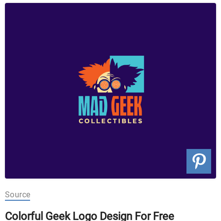
Source
Colorful Geek Logo Design For Free