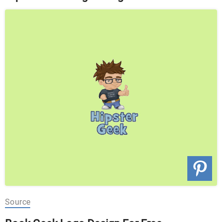
Source