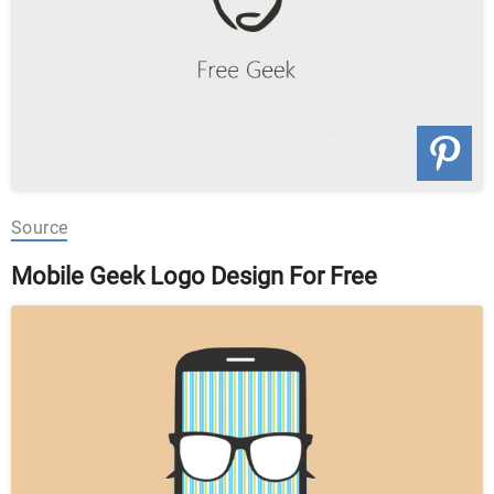
Source
Mobile Geek Logo Design For Free