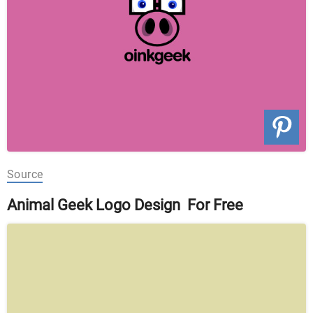
Source
Animal Geek Logo Design For Free