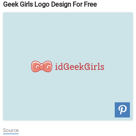
Geek Girls Logo Design For Free
Source