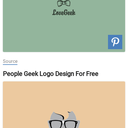
Source
People Geek Logo Design For Free