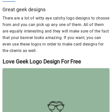
Great geek designs
There are a lot of witty eye catchy logo designs to choose
from and you can pick up any one of them. All of them
are equally interesting and they will make sure of the fact
that your banner looks amazing. If you want, you can
even use these logos in order to make card designs for
the clients as well.
Love Geek Logo Design For Free