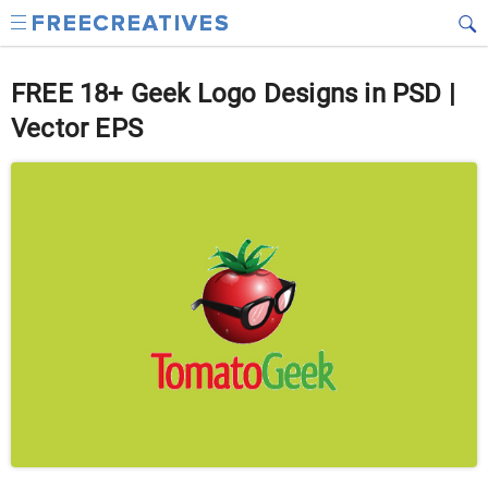
FREE 18+ Geek Logo Designs in PSD |
Vector EPS