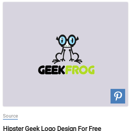
Source
Hipster Geek Logo Design For Free