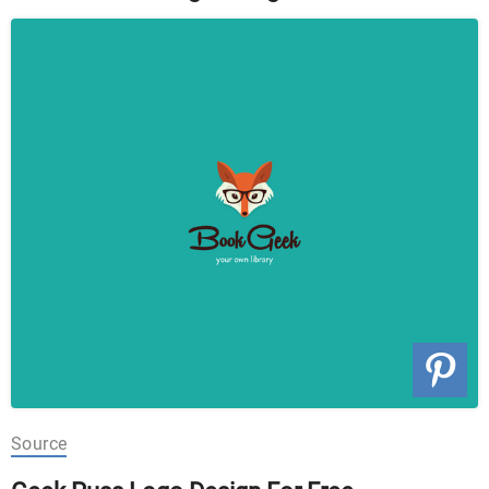
Source