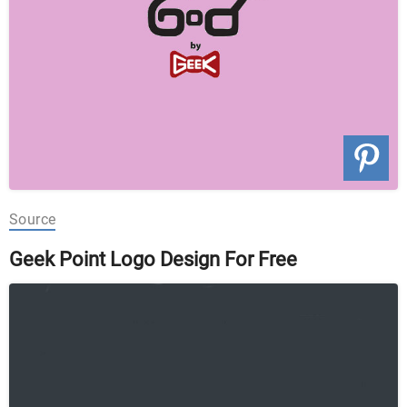
Source
Geek Point Logo Design For Free