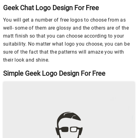
Geek Chat Logo Design For Free
You will get a number of free logos to choose from as
well- some of them are glossy and the others are of the
matt finish so that you can choose according to your
suitability. No matter what logo you choose, you can be
sure of the fact that the patterns will amaze you with
their look and shine.
Simple Geek Logo Design For Free