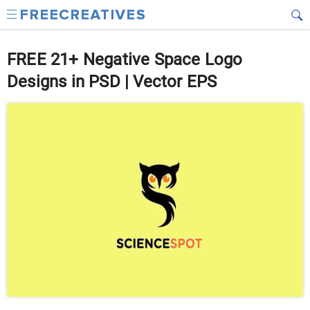
FREE 21+ Negative Space Logo
Designs in PSD | Vector EPS