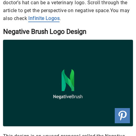
doctor’s hat can be a veterinary logo. Scroll through the
article to get the perspective on negative space.You may
also check
Infinite Logos
.
Negative Brush Logo Design