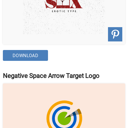
DOWNLOAD
Negative Space Arrow Target Logo