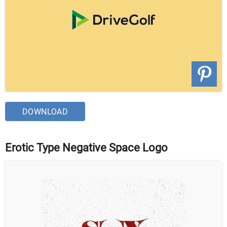
DOWNLOAD
Erotic Type Negative Space Logo