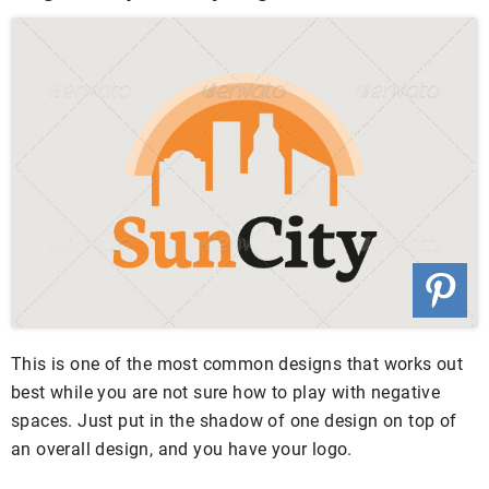
This is one of the most common designs that works out
best while you are not sure how to play with negative
spaces. Just put in the shadow of one design on top of
an overall design, and you have your logo.