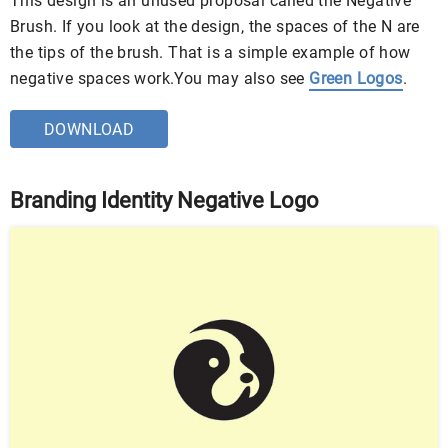
This design is an unused proposal called the Negative
Brush. If you look at the design, the spaces of the N are
the tips of the brush. That is a simple example of how
negative spaces work.You may also see
Green Logos
.
DOWNLOAD
Branding Identity Negative Logo