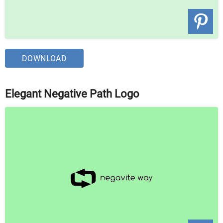
DOWNLOAD
Elegant Negative Path Logo