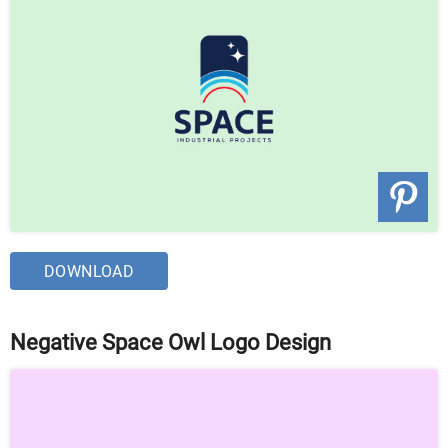
DOWNLOAD
Negative Space Owl Logo Design