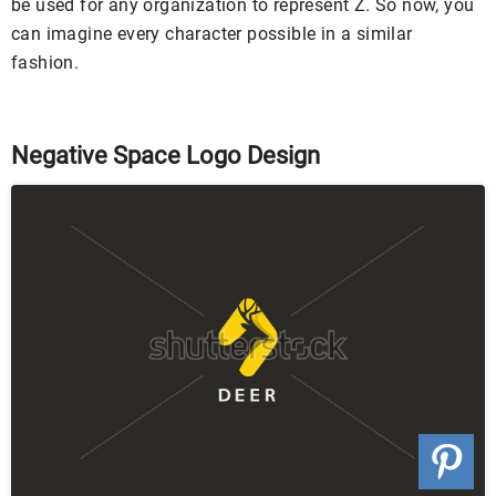
be used for any organization to represent Z. So now, you
can imagine every character possible in a similar
fashion.
Negative Space Logo Design