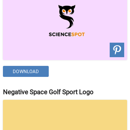
DOWNLOAD
Negative Space Golf Sport Logo