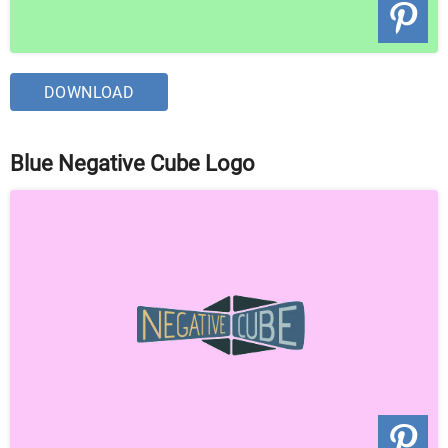
DOWNLOAD
Blue Negative Cube Logo