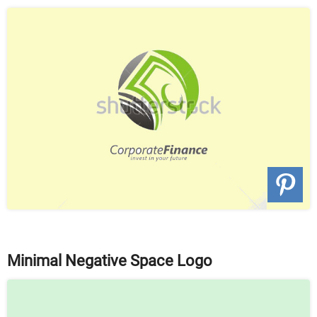
Minimal Negative Space Logo