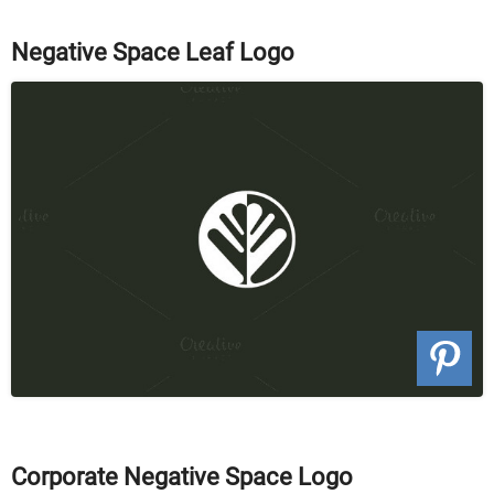
Negative Space Leaf Logo
Corporate Negative Space Logo