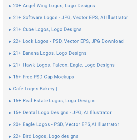
20+ Angel Wing Logos, Logo Designs
21+ Software Logos - JPG, Vector EPS, AI Illustrator
21+ Cube Logos, Logo Designs
22+ Lock Logos - PSD, Vector EPS, JPG Download
21+ Banana Logos, Logo Designs
21+ Hawk Logos, Falcon, Eagle, Logo Designs
16+ Free PSD Cap Mockups
Cafe Logos Bakery |
15+ Real Estate Logos, Logo Designs
15+ Dental Logo Designs - JPG, AI Illustrator
Download
20+ Eagle Logos - PSD, Vector EPS,AI Illustrator
Download
22+ Bird Logos, Logo designs