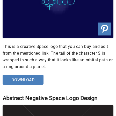
This is a creative Space logo that you can buy and edit
from the mentioned link. The tail of the character S is
wrapped in such a way that it looks like an orbital path or
a ring around a planet.
DOWNLOAD
Abstract Negative Space Logo Design