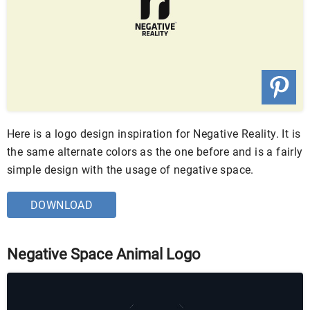
Here is a logo design inspiration for Negative Reality. It is
the same alternate colors as the one before and is a fairly
simple design with the usage of negative space.
DOWNLOAD
Negative Space Animal Logo