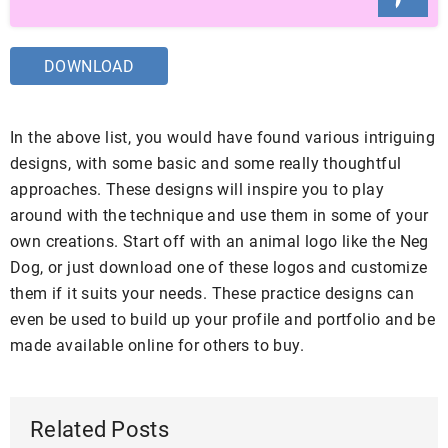
DOWNLOAD
In the above list, you would have found various intriguing
designs, with some basic and some really thoughtful
approaches. These designs will inspire you to play
around with the technique and use them in some of your
own creations. Start off with an animal logo like the Neg
Dog, or just download one of these logos and customize
them if it suits your needs. These practice designs can
even be used to build up your profile and portfolio and be
made available online for others to buy.
Related Posts