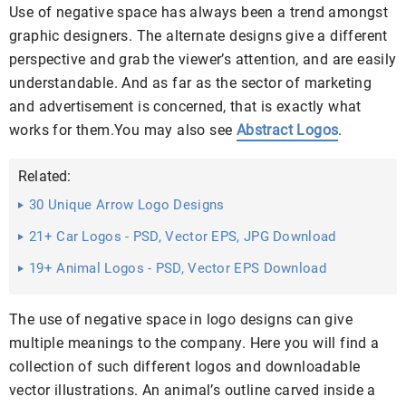
Use of negative space has always been a trend amongst
graphic designers. The alternate designs give a different
perspective and grab the viewer’s attention, and are easily
understandable. And as far as the sector of marketing
and advertisement is concerned, that is exactly what
works for them.You may also see
Abstract Logos
.
Related:
30 Unique Arrow Logo Designs
21+ Car Logos - PSD, Vector EPS, JPG Download
19+ Animal Logos - PSD, Vector EPS Download
The use of negative space in logo designs can give
multiple meanings to the company. Here you will find a
collection of such different logos and downloadable
vector illustrations. An animal’s outline carved inside a