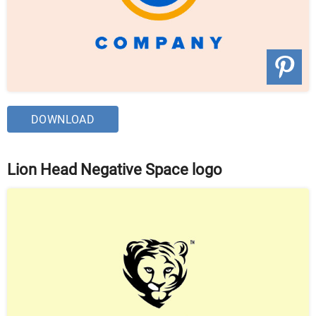
DOWNLOAD
Lion Head Negative Space logo