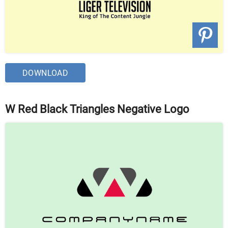
DOWNLOAD
W Red Black Triangles Negative Logo