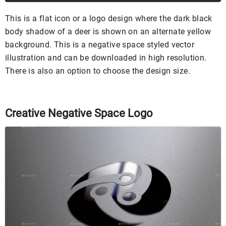
This is a flat icon or a logo design where the dark black
body shadow of a deer is shown on an alternate yellow
background. This is a negative space styled vector
illustration and can be downloaded in high resolution.
There is also an option to choose the design size.
Creative Negative Space Logo