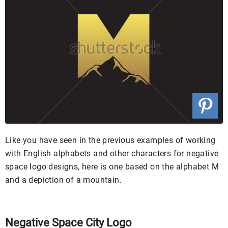
Like you have seen in the previous examples of working
with English alphabets and other characters for negative
space logo designs, here is one based on the alphabet M
and a depiction of a mountain.
Negative Space City Logo