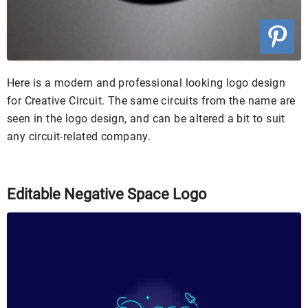
Here is a modern and professional looking logo design
for Creative Circuit. The same circuits from the name are
seen in the logo design, and can be altered a bit to suit
any circuit-related company.
Editable Negative Space Logo