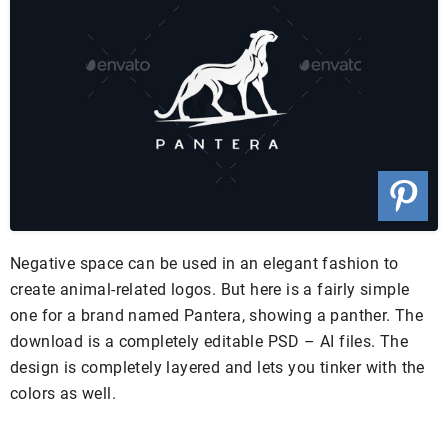
Negative space can be used in an elegant fashion to
create animal-related logos. But here is a fairly simple
one for a brand named Pantera, showing a panther. The
download is a completely editable PSD – AI files. The
design is completely layered and lets you tinker with the
colors as well.