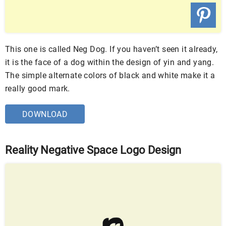
This one is called Neg Dog. If you haven’t seen it already,
it is the face of a dog within the design of yin and yang.
The simple alternate colors of black and white make it a
really good mark.
DOWNLOAD
Reality Negative Space Logo Design