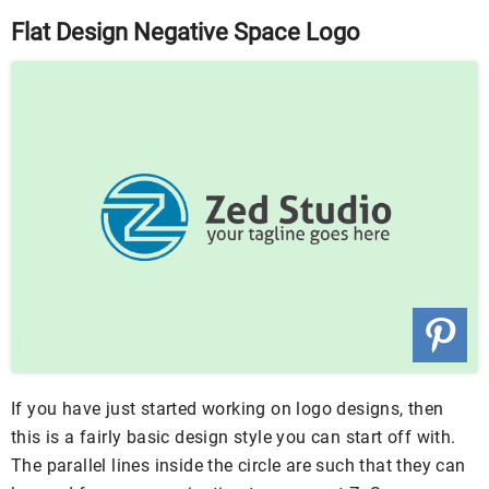
Flat Design Negative Space Logo
If you have just started working on logo designs, then
this is a fairly basic design style you can start off with.
The parallel lines inside the circle are such that they can