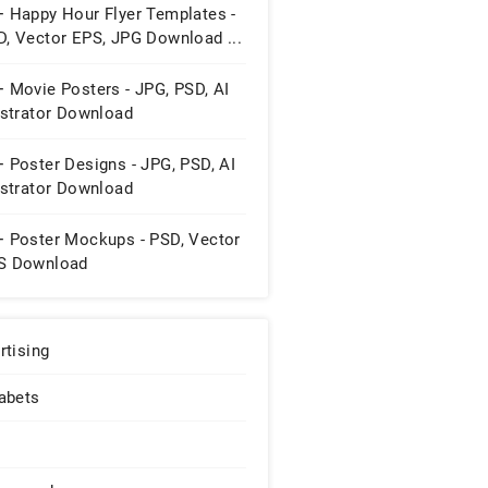
+ Happy Hour Flyer Templates -
D, Vector EPS, JPG Download ...
 Movie Posters - JPG, PSD, AI
ustrator Download
 Poster Designs - JPG, PSD, AI
ustrator Download
+ Poster Mockups - PSD, Vector
S Download
rtising
abets