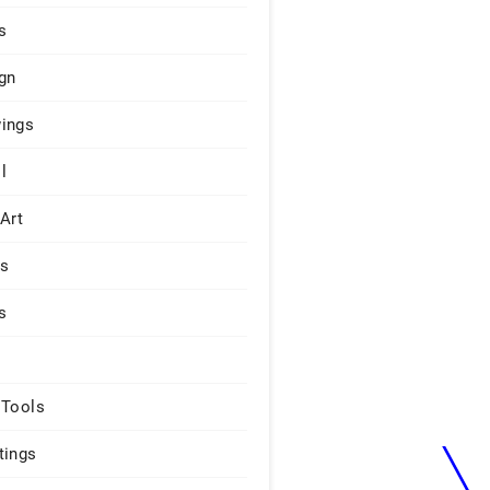
s
gn
ings
l
 Art
rs
s
 Tools
tings