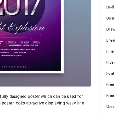
Deal
Desi
Draw
Emai
Fine
Flye
Font
Free
Free
fully designed poster which can be used for
 poster looks attractive displaying wavy line
Gree