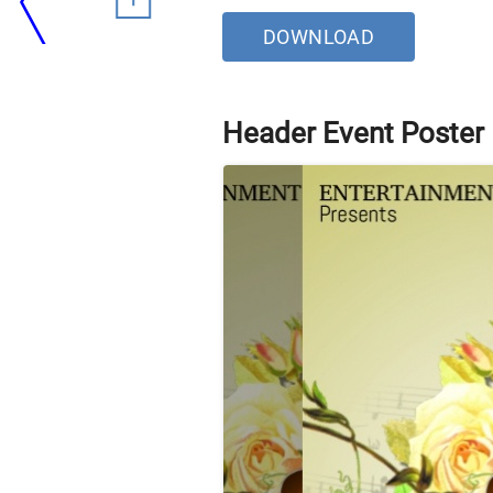
DOWNLOAD
Header Event Poster