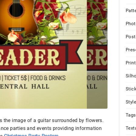
Patt
Phot
Post
Pres
Print
Silh
Stic
Styl
Tags
s the image of a guitar surrounded by flowers.
Text
ance parties and events providing information