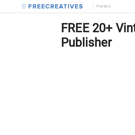
Posters
FREE 20+ Vint
Publisher