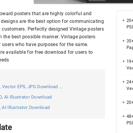
oward posters that are highly colorful and
20+
 designs are the best option for communicating
PS
 customers. Perfectly designed Vintage posters
in the best possible manner. Vintage posters
35
by users who have purposes for the same.
Pa
re available for free download for users to
needs
19
Ve
24+
, Vector EPS, JPG Download ...
Ve
, AI Illustrator Download
20
 AI Illustrator Download
48
PSD
late