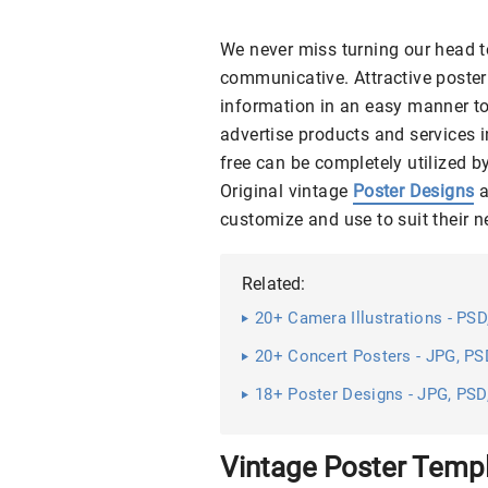
We never miss turning our head t
communicative. Attractive poster
information in an easy manner to
advertise products and services 
free can be completely utilized 
Original vintage
Poster Designs
a
customize and use to suit their 
Related:
20+ Camera Illustrations - PSD
20+ Concert Posters - JPG, PSD
18+ Poster Designs - JPG, PSD,
Vintage Poster Temp