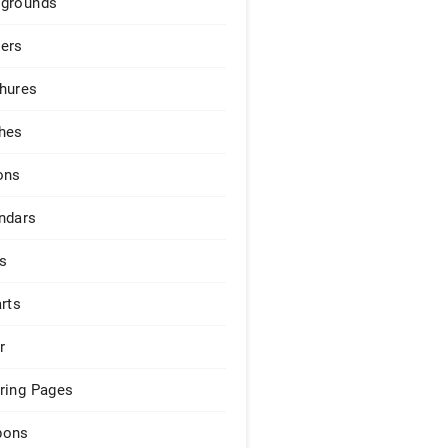
grounds
ers
hures
hes
ons
ndars
s
arts
r
ring Pages
pons