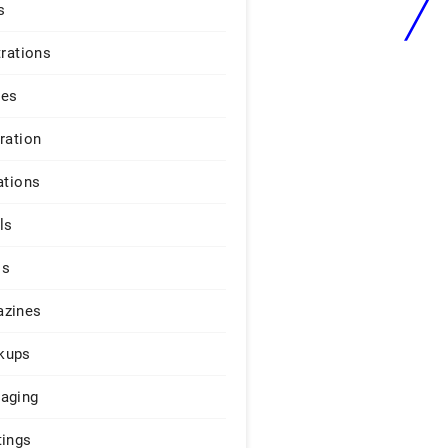
s
trations
ges
iration
ations
ls
os
zines
kups
aging
tings