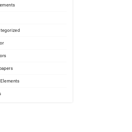
lements
tegorized
or
ors
papers
Elements
s