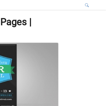
 Pages |