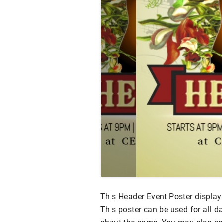
This Header Event Poster display
This poster can be used for all d