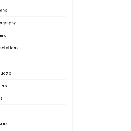
erns
ography
ers
entations
ouette
kers
es
ures