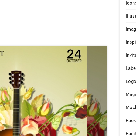
Icon
Illus
Ima
Insp
Invit
Labe
Log
Maga
Moc
Pack
Pain