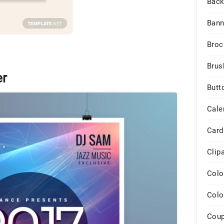
Back
Bann
Broc
Brus
er
Butt
Cale
Card
Clip
Colo
Colo
Cou