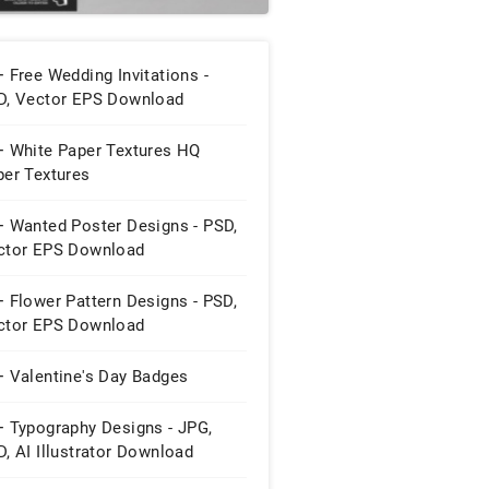
 Free Wedding Invitations -
D, Vector EPS Download
+ White Paper Textures HQ
per Textures
+ Wanted Poster Designs - PSD,
ctor EPS Download
 Flower Pattern Designs - PSD,
ctor EPS Download
+ Valentine's Day Badges
+ Typography Designs - JPG,
, AI Illustrator Download