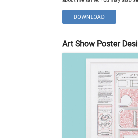
about the same. You may also s
DOWNLOAD
Art Show Poster Des