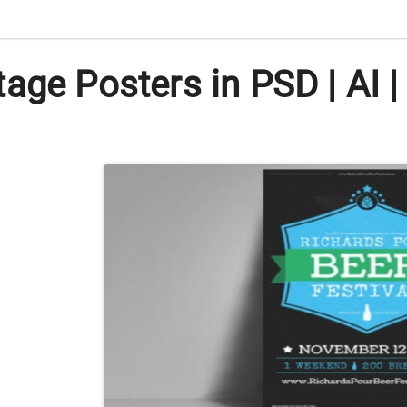
age Posters in PSD | AI |