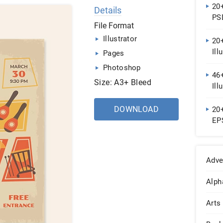
20
Details
PS
File Format
Illustrator
20+
Ill
Pages
Photoshop
46+
Size: A3+ Bleed
Ill
DOWNLOAD
20
EP
Adve
Alph
Arts