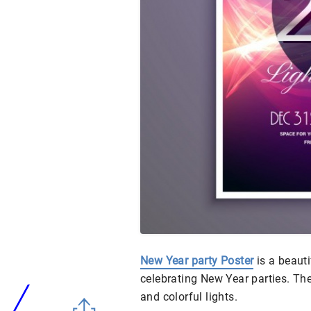
New Year party Poster
is a beauti
celebrating New Year parties. The
and colorful lights.