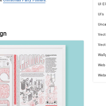
ee
Christmas Party Posters
.
UI E
UI's
Unca
ign
Vect
Vect
Wall
Web 
Web