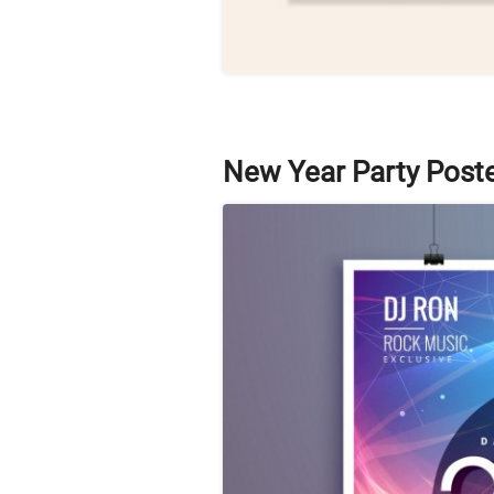
New Year Party Post