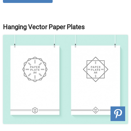
Hanging Vector Paper Plates