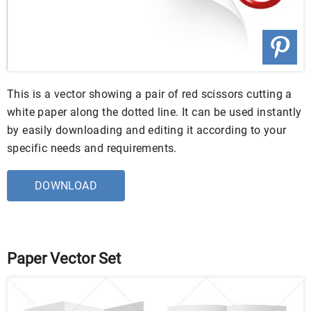
This is a vector showing a pair of red scissors cutting a
white paper along the dotted line. It can be used instantly
by easily downloading and editing it according to your
specific needs and requirements.
DOWNLOAD
Paper Vector Set