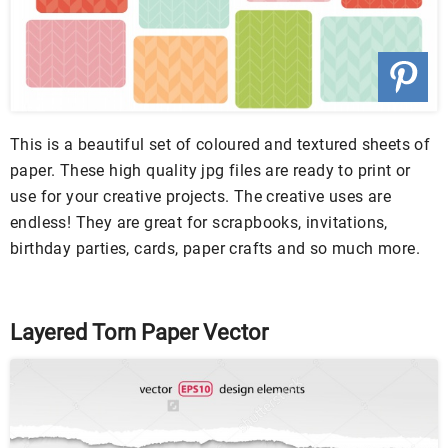
This is a beautiful set of coloured and textured sheets of
paper. These high quality jpg files are ready to print or
use for your creative projects. The creative uses are
endless! They are great for scrapbooks, invitations,
birthday parties, cards, paper crafts and so much more.
Layered Torn Paper Vector