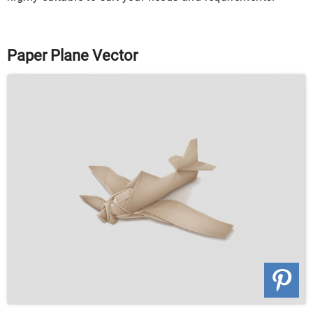
Paper Plane Vector