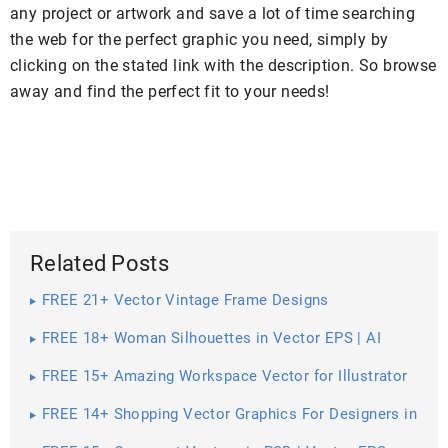
any project or artwork and save a lot of time searching
the web for the perfect graphic you need, simply by
clicking on the stated link with the description. So browse
away and find the perfect fit to your needs!
Related Posts
FREE 21+ Vector Vintage Frame Designs
FREE 18+ Woman Silhouettes in Vector EPS | AI
FREE 15+ Amazing Workspace Vector for Illustrator
FREE 14+ Shopping Vector Graphics For Designers in
Vector EPS