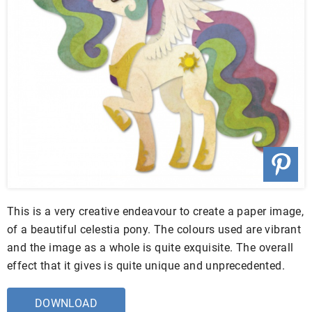
This is a very creative endeavour to create a paper image,
of a beautiful celestia pony. The colours used are vibrant
and the image as a whole is quite exquisite. The overall
effect that it gives is quite unique and unprecedented.
DOWNLOAD