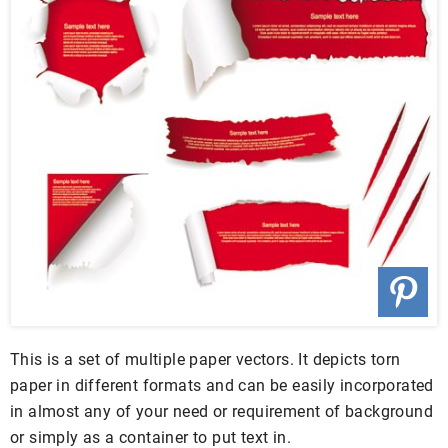
This is a set of multiple paper vectors. It depicts torn
paper in different formats and can be easily incorporated
in almost any of your need or requirement of background
or simply as a container to put text in.