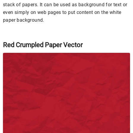
stack of papers. It can be used as background for text or
even simply on web pages to put content on the white
paper background.
Red Crumpled Paper Vector