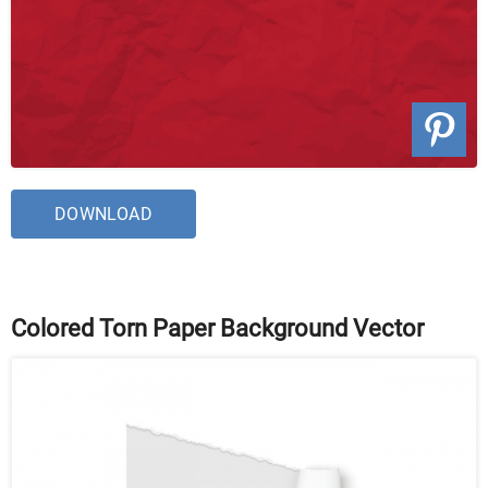
DOWNLOAD
Colored Torn Paper Background Vector