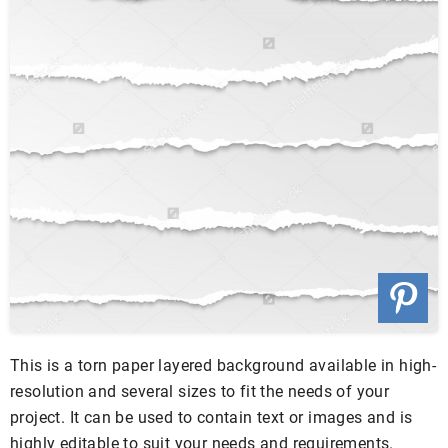
This is a torn paper layered background available in high-
resolution and several sizes to fit the needs of your
project. It can be used to contain text or images and is
highly editable to suit your needs and requirements.