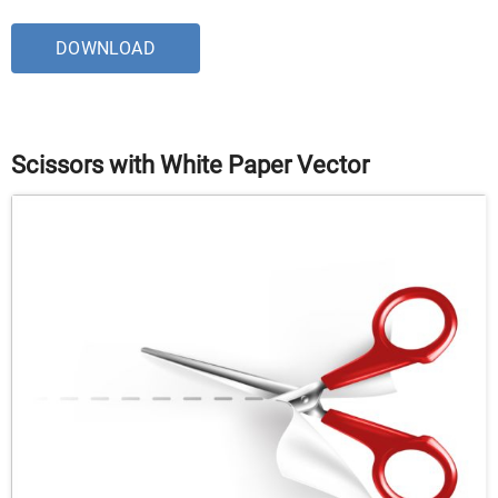
DOWNLOAD
Scissors with White Paper Vector