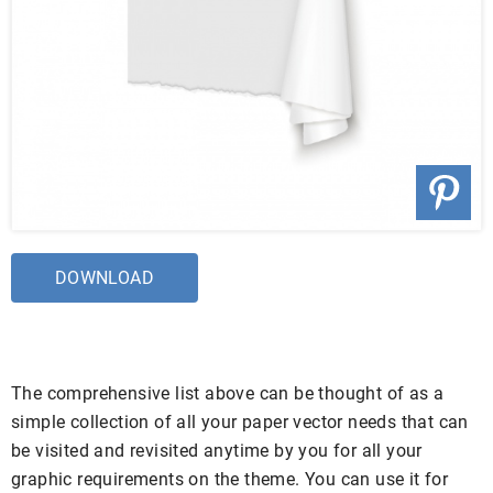
DOWNLOAD
The comprehensive list above can be thought of as a
simple collection of all your paper vector needs that can
be visited and revisited anytime by you for all your
graphic requirements on the theme. You can use it for