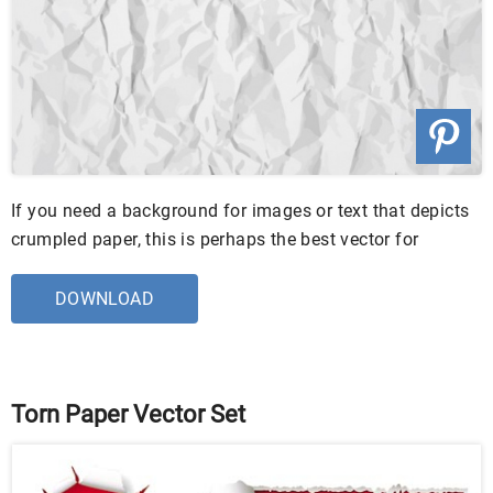
If you need a background for images or text that depicts
crumpled paper, this is perhaps the best vector for
DOWNLOAD
Torn Paper Vector Set