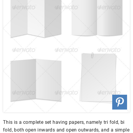
This is a complete set having papers, namely tri fold, bi
fold, both open inwards and open outwards, and a simple