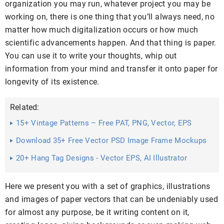
organization you may run, whatever project you may be
working on, there is one thing that you’ll always need, no
matter how much digitalization occurs or how much
scientific advancements happen. And that thing is paper.
You can use it to write your thoughts, whip out
information from your mind and transfer it onto paper for
longevity of its existence.
Related:
15+ Vintage Patterns – Free PAT, PNG, Vector, EPS
Format ...
Download 35+ Free Vector PSD Image Frame Mockups
20+ Hang Tag Designs - Vector EPS, AI Illustrator
Download
Here we present you with a set of graphics, illustrations
and images of paper vectors that can be undeniably used
for almost any purpose, be it writing content on it,