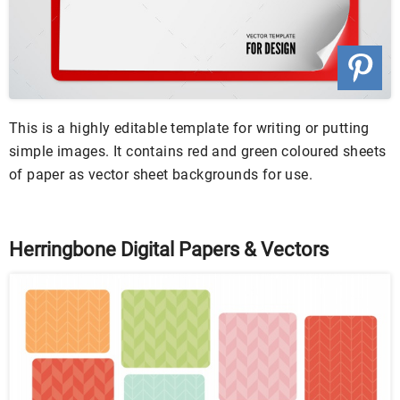
This is a highly editable template for writing or putting
simple images. It contains red and green coloured sheets
of paper as vector sheet backgrounds for use.
Herringbone Digital Papers & Vectors