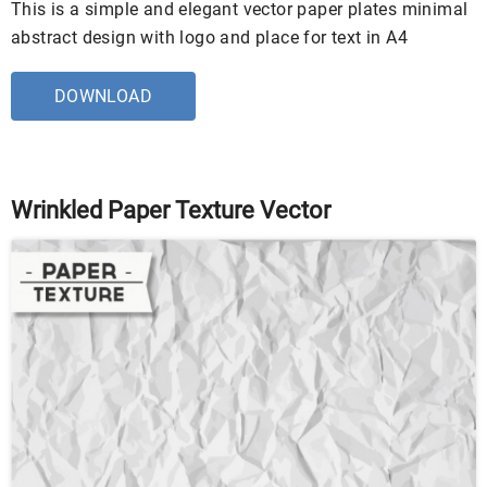
This is a simple and elegant vector paper plates minimal
abstract design with logo and place for text in A4
DOWNLOAD
Wrinkled Paper Texture Vector