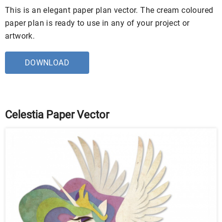
This is an elegant paper plan vector. The cream coloured
paper plan is ready to use in any of your project or
artwork.
DOWNLOAD
Celestia Paper Vector