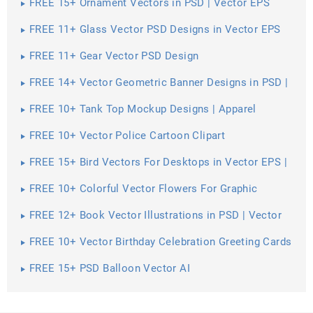
FREE 15+ Ornament Vectors in PSD | Vector EPS
FREE 11+ Glass Vector PSD Designs in Vector EPS
FREE 11+ Gear Vector PSD Design
FREE 14+ Vector Geometric Banner Designs in PSD |
Vector EPS
FREE 10+ Tank Top Mockup Designs | Apparel
FREE 10+ Vector Police Cartoon Clipart
FREE 15+ Bird Vectors For Desktops in Vector EPS |
AI
FREE 10+ Colorful Vector Flowers For Graphic
Artwork in PSD | Vector EPS
FREE 12+ Book Vector Illustrations in PSD | Vector
EPS
FREE 10+ Vector Birthday Celebration Greeting Cards
for Printing in PSD
FREE 15+ PSD Balloon Vector AI