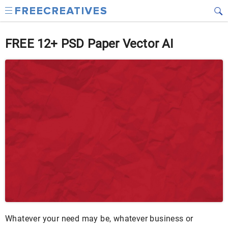
FREE 12+ PSD Paper Vector AI
Whatever your need may be, whatever business or