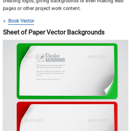
creating logos, giving backgrounds or even making web
pages or other project work content.
Book Vector
Sheet of Paper Vector Backgrounds