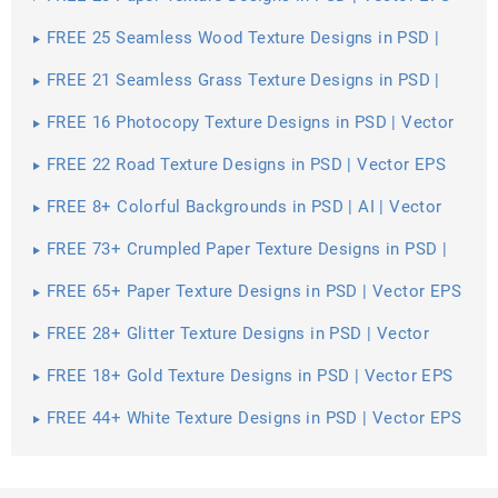
FREE 25 Seamless Wood Texture Designs in PSD |
Vector EPS
FREE 21 Seamless Grass Texture Designs in PSD |
Vector EPS
FREE 16 Photocopy Texture Designs in PSD | Vector
EPS
FREE 22 Road Texture Designs in PSD | Vector EPS
FREE 8+ Colorful Backgrounds in PSD | AI | Vector
EPS
FREE 73+ Crumpled Paper Texture Designs in PSD |
Vector EPS
FREE 65+ Paper Texture Designs in PSD | Vector EPS
FREE 28+ Glitter Texture Designs in PSD | Vector
EPS
FREE 18+ Gold Texture Designs in PSD | Vector EPS
FREE 44+ White Texture Designs in PSD | Vector EPS