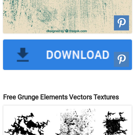
Free Grunge Elements Vectors Textures