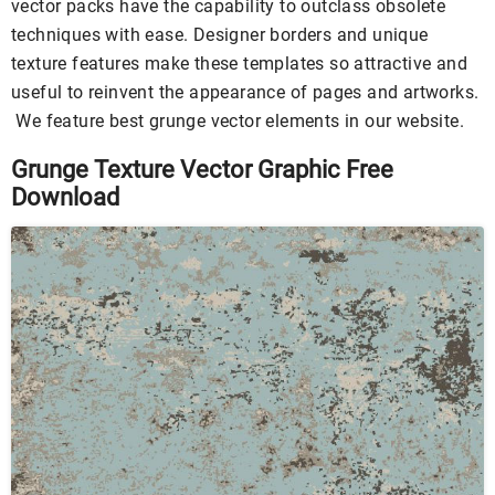
vector packs have the capability to outclass obsolete
techniques with ease. Designer borders and unique
texture features make these templates so attractive and
useful to reinvent the appearance of pages and artworks.
We feature best grunge vector elements in our website.
Grunge Texture Vector Graphic Free
Download