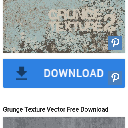
Grunge Texture Vector Free Download