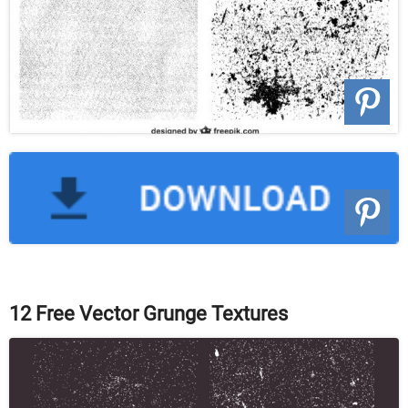
12 Free Vector Grunge Textures