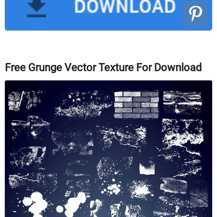
Free Grunge Vector Texture For Download