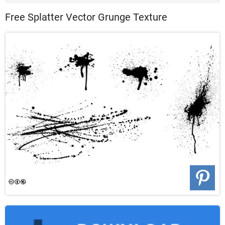
Patterns ...
Free Splatter Vector Grunge Texture