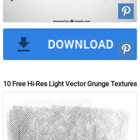
10 Free Hi-Res Light Vector Grunge Textures