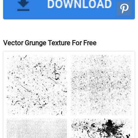
Vector Grunge Texture For Free