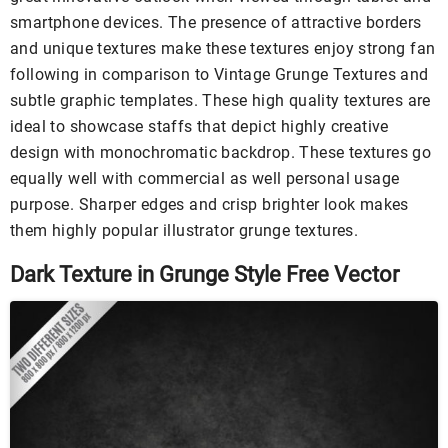
smartphone devices. The presence of attractive borders
and unique textures make these textures enjoy strong fan
following in comparison to Vintage Grunge Textures and
subtle graphic templates. These high quality textures are
ideal to showcase staffs that depict highly creative
design with monochromatic backdrop. These textures go
equally well with commercial as well personal usage
purpose. Sharper edges and crisp brighter look makes
them highly popular illustrator grunge textures.
Dark Texture in Grunge Style Free Vector