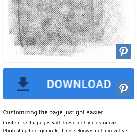
Customizing the page just got easier
Customize the pages with these highly illustrative
Photoshop backgrounds. These elusive and innovative