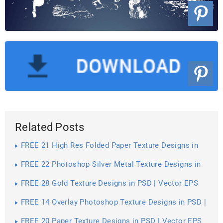
Related Posts
FREE 21 High Res Folded Paper Texture Designs in
PSD | Vector EPS
FREE 22 Photoshop Silver Metal Texture Designs in
PSD | Vector EPS
FREE 28 Gold Texture Designs in PSD | Vector EPS
FREE 14 Overlay Photoshop Texture Designs in PSD |
Vector EPS
FREE 20 Paper Texture Designs in PSD | Vector EPS