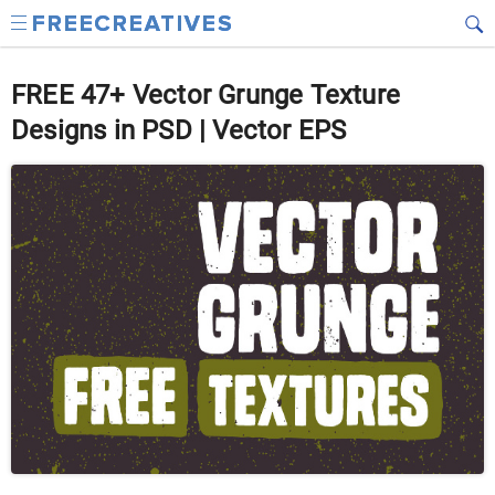
FREE 47+ Vector Grunge Texture
Designs in PSD | Vector EPS