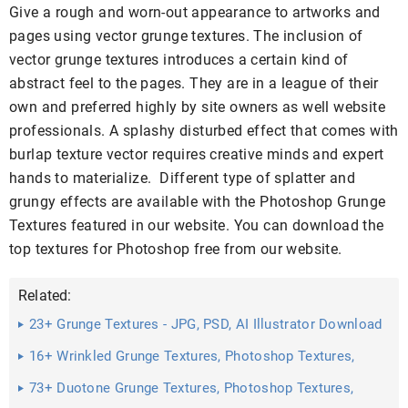
Give a rough and worn-out appearance to artworks and
pages using vector grunge textures. The inclusion of
vector grunge textures introduces a certain kind of
abstract feel to the pages. They are in a league of their
own and preferred highly by site owners as well website
professionals. A splashy disturbed effect that comes with
burlap texture vector requires creative minds and expert
hands to materialize. Different type of splatter and
grungy effects are available with the Photoshop Grunge
Textures featured in our website. You can download the
top textures for Photoshop free from our website.
Related:
23+ Grunge Textures - JPG, PSD, AI Illustrator Download
16+ Wrinkled Grunge Textures, Photoshop Textures,
Patterns ...
73+ Duotone Grunge Textures, Photoshop Textures,