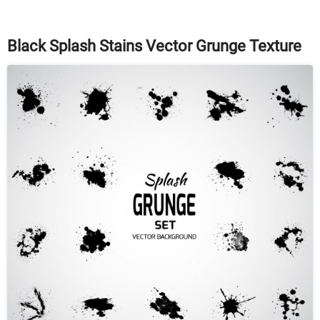
Black Splash Stains Vector Grunge Texture