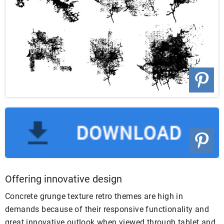
Offering innovative design
Concrete grunge texture retro themes are high in
demands because of their responsive functionality and
great innovative outlook when viewed through tablet and