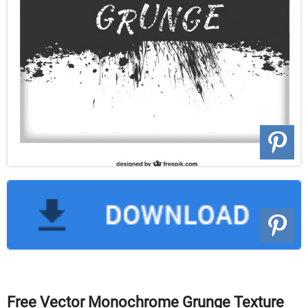
Free Vector Monochrome Grunge Texture