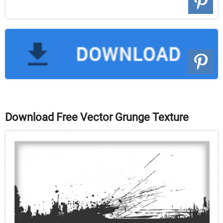
Download Free Vector Grunge Texture