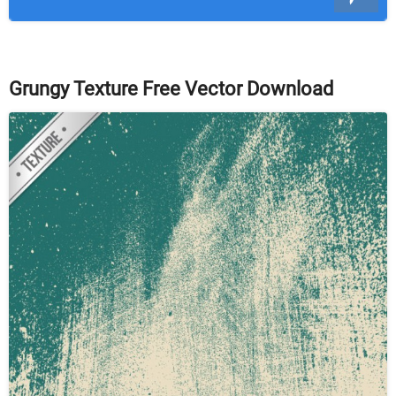
Grungy Texture Free Vector Download