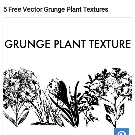
5 Free Vector Grunge Plant Textures