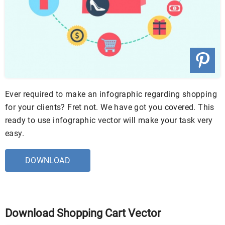
Ever required to make an infographic regarding shopping
for your clients? Fret not. We have got you covered. This
ready to use infographic vector will make your task very
easy.
DOWNLOAD
Download Shopping Cart Vector