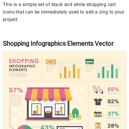
This is a simple set of black and white shopping cart
icons that can be immediately used to add a zing to your
project.
Shopping Infographics Elements Vector