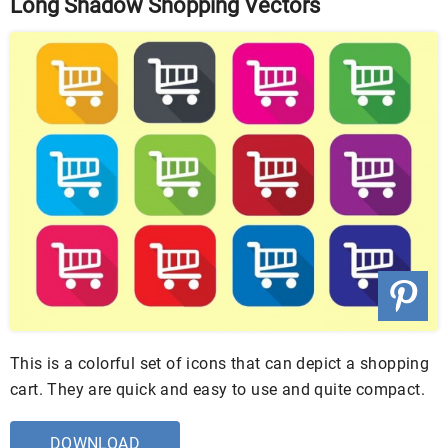
Long Shadow Shopping Vectors
This is a colorful set of icons that can depict a shopping
cart. They are quick and easy to use and quite compact.
DOWNLOAD