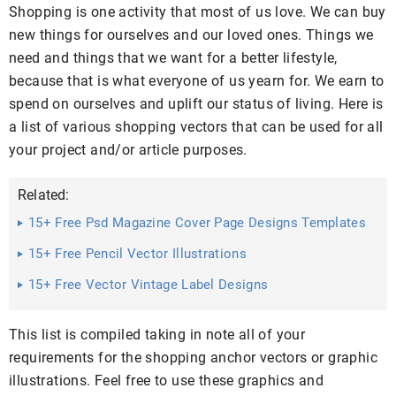
Shopping is one activity that most of us love. We can buy
new things for ourselves and our loved ones. Things we
need and things that we want for a better lifestyle,
because that is what everyone of us yearn for. We earn to
spend on ourselves and uplift our status of living. Here is
a list of various shopping vectors that can be used for all
your project and/or article purposes.
Related:
15+ Free Psd Magazine Cover Page Designs Templates
Free ...
15+ Free Pencil Vector Illustrations
15+ Free Vector Vintage Label Designs
This list is compiled taking in note all of your
requirements for the shopping anchor vectors or graphic
illustrations. Feel free to use these graphics and