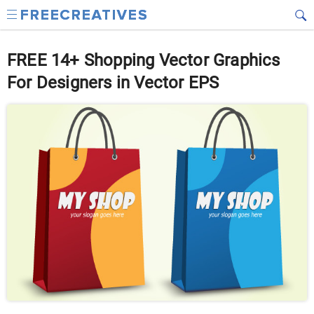
FREE 14+ Shopping Vector Graphics
For Designers in Vector EPS