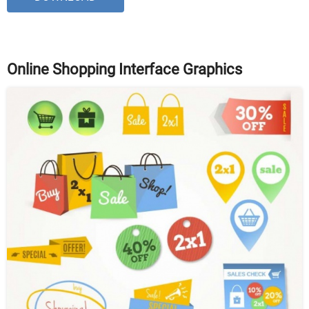
Online Shopping Interface Graphics