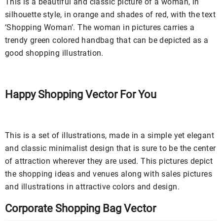
This is a beautiful and classic picture of a woman, in
silhouette style, in orange and shades of red, with the text
‘Shopping Woman’. The woman in pictures carries a
trendy green colored handbag that can be depicted as a
good shopping illustration.
Happy Shopping Vector For You
This is a set of illustrations, made in a simple yet elegant
and classic minimalist design that is sure to be the center
of attraction wherever they are used. This pictures depict
the shopping ideas and venues along with sales pictures
and illustrations in attractive colors and design.
Corporate Shopping Bag Vector