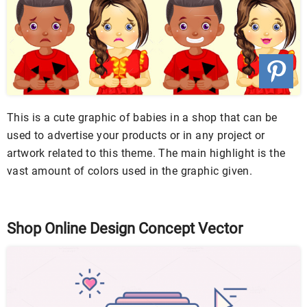
This is a cute graphic of babies in a shop that can be
used to advertise your products or in any project or
artwork related to this theme. The main highlight is the
vast amount of colors used in the graphic given.
Shop Online Design Concept Vector