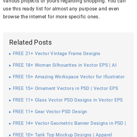
various projects of yours regarding shopping. You can
use this ready list for almost any purpose and even
browse the internet for more specific ones.
Related Posts
FREE 21+ Vector Vintage Frame Designs
FREE 18+ Woman Silhouettes in Vector EPS | AI
FREE 15+ Amazing Workspace Vector for Illustrator
FREE 15+ Ornament Vectors in PSD | Vector EPS
FREE 11+ Glass Vector PSD Designs in Vector EPS
FREE 11+ Gear Vector PSD Design
FREE 14+ Vector Geometric Banner Designs in PSD |
Vector EPS
FREE 10+ Tank Top Mockup Designs | Apparel