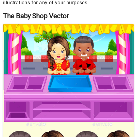
illustrations for any of your purposes.
The Baby Shop Vector