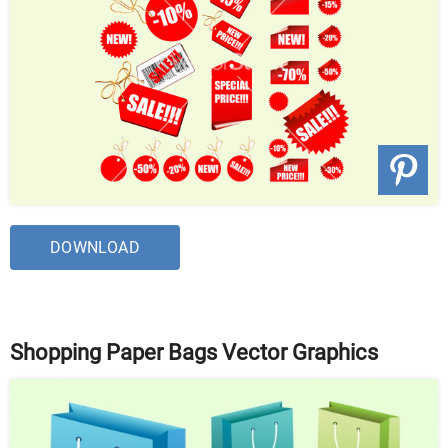
DOWNLOAD
Shopping Paper Bags Vector Graphics