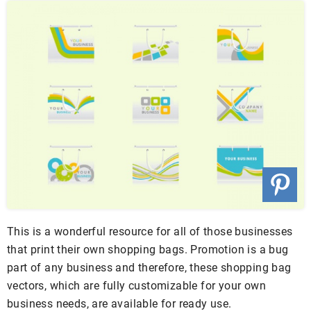
This is a wonderful resource for all of those businesses
that print their own shopping bags. Promotion is a bug
part of any business and therefore, these shopping bag
vectors, which are fully customizable for your own
business needs, are available for ready use.