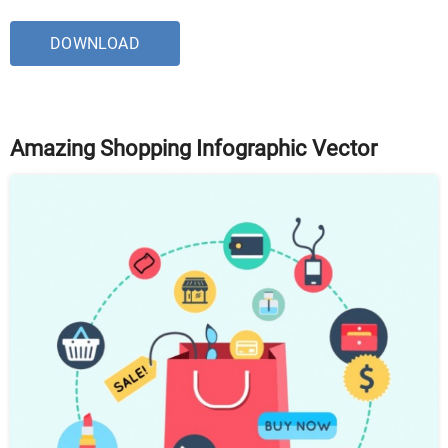
DOWNLOAD
Amazing Shopping Infographic Vector