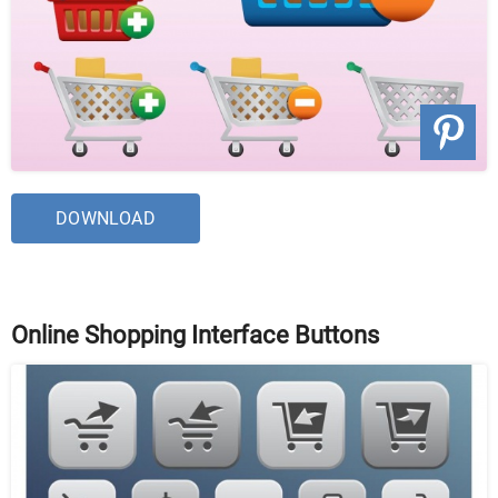
DOWNLOAD
Online Shopping Interface Buttons