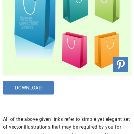
DOWNLOAD
All of the above given links refer to simple yet elegant set
of vector illustrations that may be required by you for