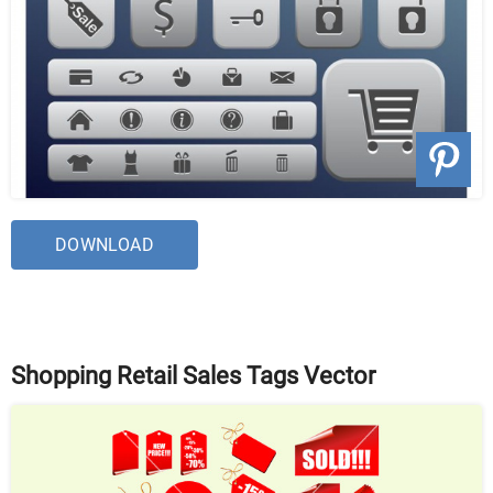
DOWNLOAD
Shopping Retail Sales Tags Vector