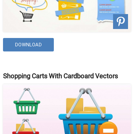
DOWNLOAD
Shopping Carts With Cardboard Vectors