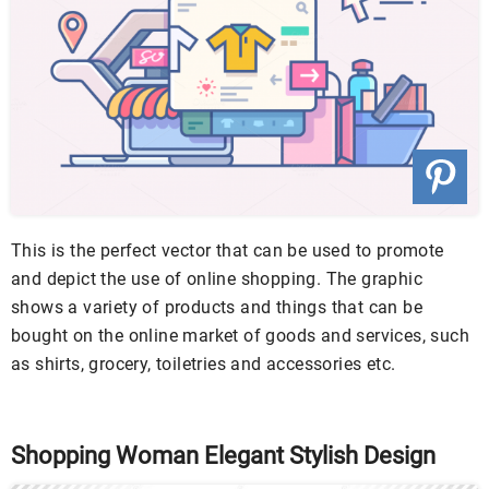
This is the perfect vector that can be used to promote
and depict the use of online shopping. The graphic
shows a variety of products and things that can be
bought on the online market of goods and services, such
as shirts, grocery, toiletries and accessories etc.
Shopping Woman Elegant Stylish Design