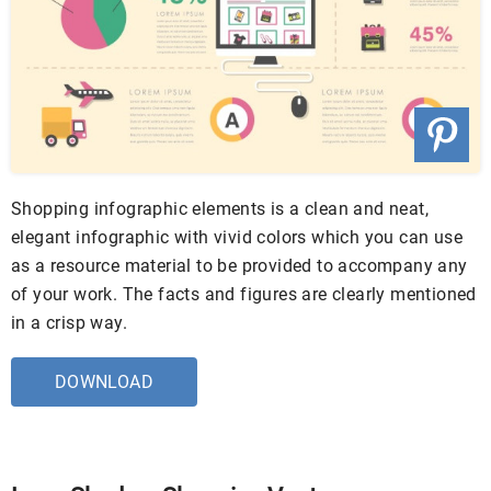
Shopping infographic elements is a clean and neat,
elegant infographic with vivid colors which you can use
as a resource material to be provided to accompany any
of your work. The facts and figures are clearly mentioned
in a crisp way.
DOWNLOAD