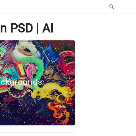
n PSD | AI