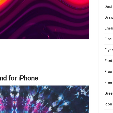
Desi
Draw
Emai
Fine
Flye
Font
Free
nd for iPhone
Free
Gree
Icon