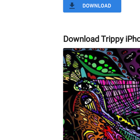
Download Trippy iPh