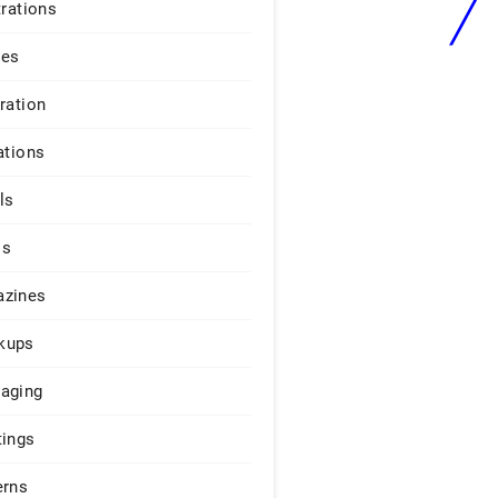
trations
ges
iration
ations
ls
os
zines
kups
aging
tings
erns