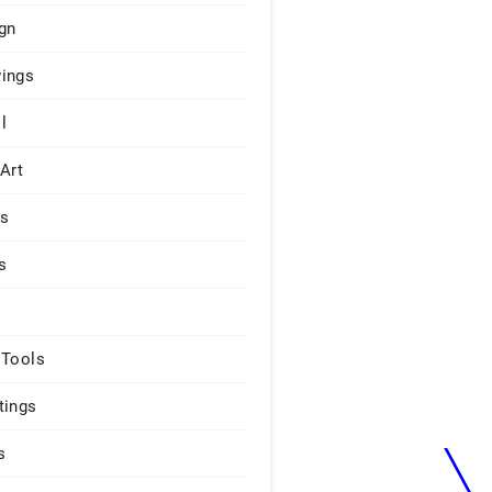
gn
ings
l
 Art
rs
s
 Tools
tings
s