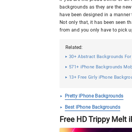
backgrounds as they are the new 
have been designed in a manner th
Not only that, it has been seen t
from and you only have to pick u
Related:
30+ Abstract Backgrounds For 
571+ iPhone Backgrounds Mobi
13+ Free Girly iPhone Backgro
Pretty iPhone Backgrounds
Best iPhone Backgrounds
Free HD Trippy Melt