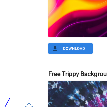
Free Trippy Backgrou