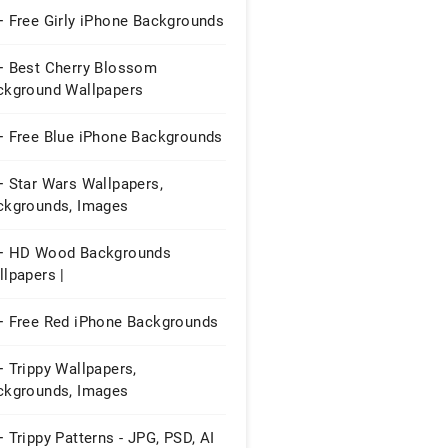
+ Free Girly iPhone Backgrounds
+ Best Cherry Blossom
ckground Wallpapers
+ Free Blue iPhone Backgrounds
+ Star Wars Wallpapers,
ckgrounds, Images
+ HD Wood Backgrounds
lpapers |
+ Free Red iPhone Backgrounds
 Trippy Wallpapers,
ckgrounds, Images
 Trippy Patterns - JPG, PSD, AI