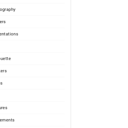
ography
ers
entations
ouette
kers
es
ures
lements