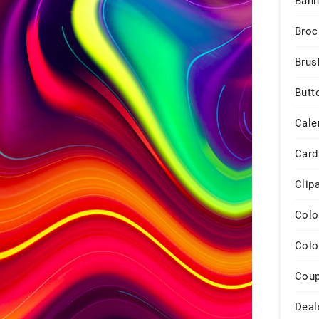
Bann
Broc
Brus
Butt
Cale
Card
Clip
Colo
Colo
Cou
Deal