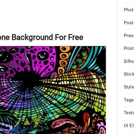
Phot
Post
Pres
one Background For Free
Print
Silh
Stic
Styl
Tags
Text
UI E