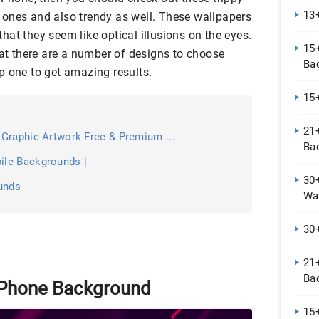
13
ones and also trendy as well. These wallpapers
at they seem like optical illusions on the eyes.
15
hat there are a number of designs to choose
Ba
p one to get amazing results.
15
21
Graphic Artwork Free & Premium ...
Ba
le Backgrounds |
30
unds
Wal
30
21+
Ba
 iPhone Background
15+