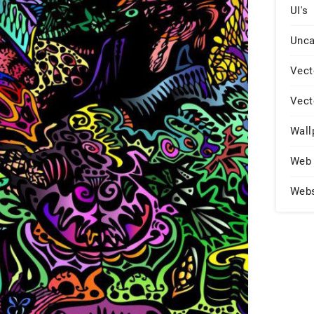
UI's
Unca
Vect
Vect
Wall
Web 
Web