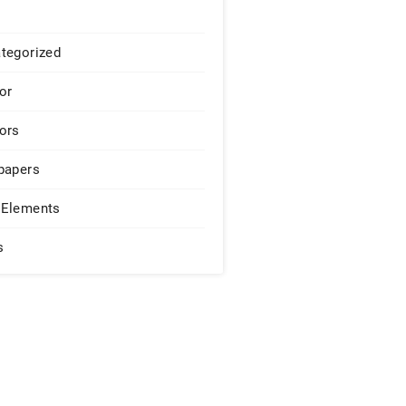
tegorized
or
ors
papers
Elements
s