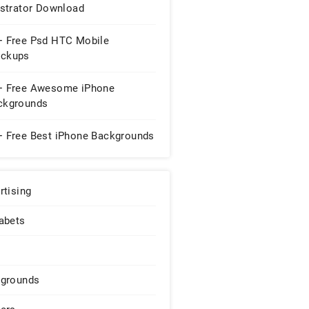
ustrator Download
+ Free Psd HTC Mobile
ckups
+ Free Awesome iPhone
ckgrounds
+ Free Best iPhone Backgrounds
rtising
abets
grounds