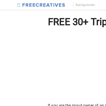
Backgrounds
FREE 30+ Trip
If you are the proud owner of an 