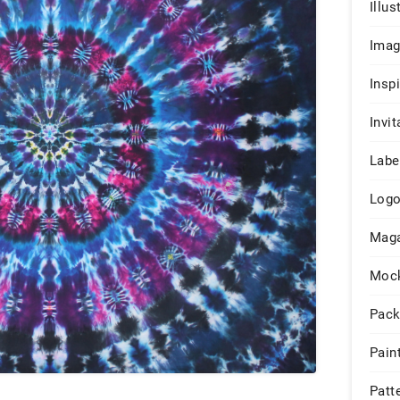
Illus
Ima
Insp
Invit
Labe
Log
Maga
Moc
Pack
Pain
Patt