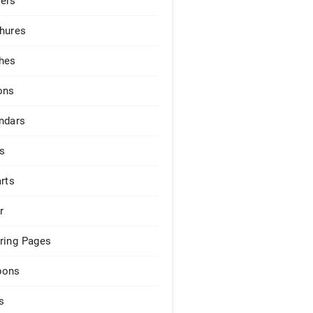
ers
hures
hes
ons
ndars
s
arts
r
ring Pages
pons
s