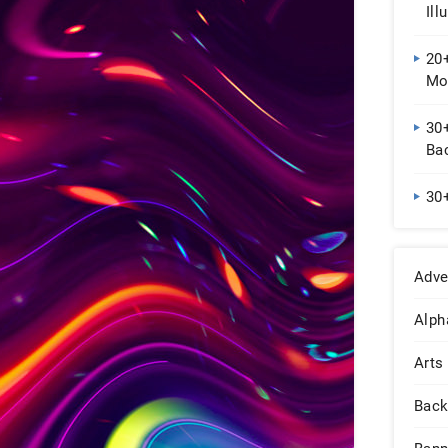
Ill
20
Mo
30
Ba
30
Adve
Alph
Arts
Back