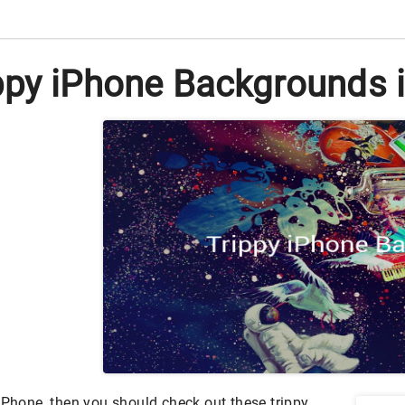
py iPhone Backgrounds i
iPhone, then you should check out these trippy