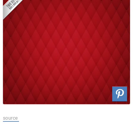
source