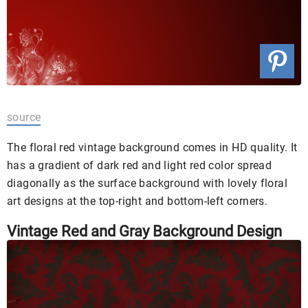
source
The floral red vintage background comes in HD quality. It
has a gradient of dark red and light red color spread
diagonally as the surface background with lovely floral
art designs at the top-right and bottom-left corners.
Vintage Red and Gray Background Design