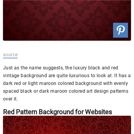
source
Just as the name suggests, the luxury black and red
vintage background are quite luxurious to look at. It has a
dark red or light maroon colored background with evenly
spaced black or dark maroon colored art design patterns
over it.
Red Pattern Background for Websites