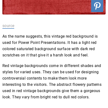
source
As the name suggests, this vintage red background is
used for Power Point Presentations. It has a light red
colored saturated background surface with dark red
scratches on it that give it a harsh look and feel.
Red vintage backgrounds come in different shades and
styles for varied uses. They can be used for designing
controversial contents to make them look more
interesting to the visitors. The abstract flowery patterns
used in red vintage backgrounds give them a gorgeous
look. They vary from bright red to dull red colors.