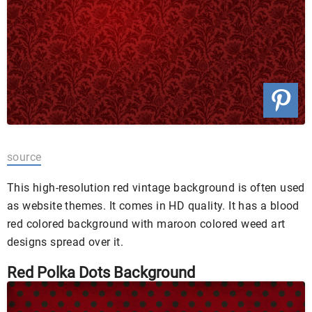
source
This high-resolution red vintage background is often used
as website themes. It comes in HD quality. It has a blood
red colored background with maroon colored weed art
designs spread over it.
Red Polka Dots Background