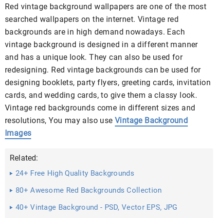
Red vintage background wallpapers are one of the most
searched wallpapers on the internet. Vintage red
backgrounds are in high demand nowadays. Each
vintage background is designed in a different manner
and has a unique look. They can also be used for
redesigning. Red vintage backgrounds can be used for
designing booklets, party flyers, greeting cards, invitation
cards, and wedding cards, to give them a classy look.
Vintage red backgrounds come in different sizes and
resolutions, You may also use
Vintage Background
Images
Related:
24+ Free High Quality Backgrounds
80+ Awesome Red Backgrounds Collection
40+ Vintage Background - PSD, Vector EPS, JPG