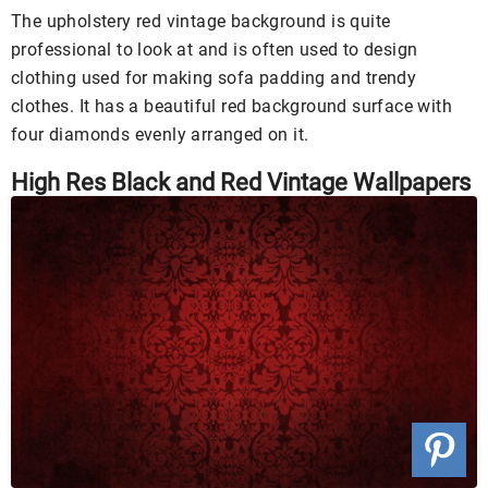
The upholstery red vintage background is quite
professional to look at and is often used to design
clothing used for making sofa padding and trendy
clothes. It has a beautiful red background surface with
four diamonds evenly arranged on it.
High Res Black and Red Vintage Wallpapers