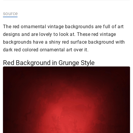
source
The red ornamental vintage backgrounds are full of art
designs and are lovely to look at. These red vintage
backgrounds have a shiny red surface background with
dark red colored ornamental art over it.
Red Background in Grunge Style