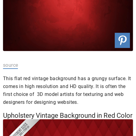
source
This flat red vintage background has a grungy surface. It
comes in high resolution and HD quality. It is often the
first choice of 3D model artists for texturing and web
designers for designing websites.
Upholstery Vintage Background in Red Color