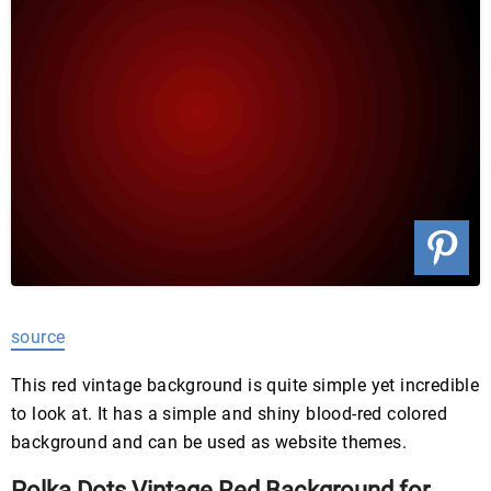
source
This red vintage background is quite simple yet incredible
to look at. It has a simple and shiny blood-red colored
background and can be used as website themes.
Polka Dots Vintage Red Background for