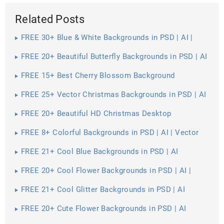
Related Posts
FREE 30+ Blue & White Backgrounds in PSD | AI |
Vector EPS
FREE 20+ Beautiful Butterfly Backgrounds in PSD | AI
FREE 15+ Best Cherry Blossom Background
Wallpapers in PSD | Vector EPS | AI
FREE 25+ Vector Christmas Backgrounds in PSD | AI
| Vector EPS
FREE 20+ Beautiful HD Christmas Desktop
Wallpapers in PSD | Vector EPS
FREE 8+ Colorful Backgrounds in PSD | AI | Vector
EPS
FREE 21+ Cool Blue Backgrounds in PSD | AI
FREE 20+ Cool Flower Backgrounds in PSD | AI |
Vector EPS
FREE 21+ Cool Glitter Backgrounds in PSD | AI
FREE 20+ Cute Flower Backgrounds in PSD | AI