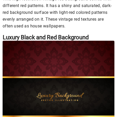
different red patterns. It has a shiny and saturated, dark-
red background surface with light-red colored patterns
evenly arranged on it. These vintage red textures are
often used as house wallpapers.
Luxury Black and Red Background