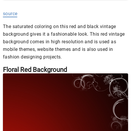
source
The saturated coloring on this red and black vintage
background gives it a fashionable look. This red vintage
background comes in high resolution and is used as
mobile themes, website themes and is also used in
fashion designing projects.
Floral Red Background