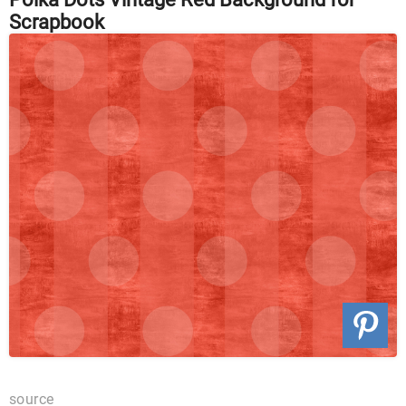
Scrapbook
source