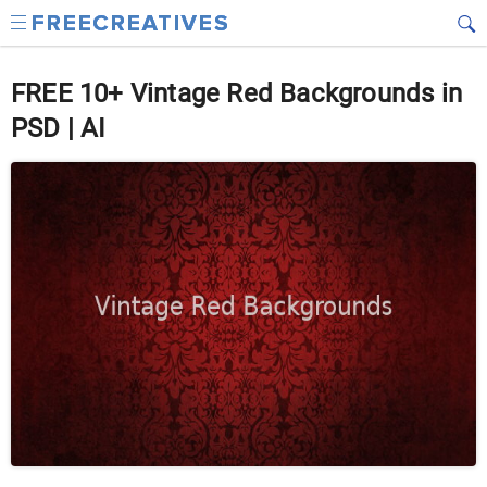
FREE 10+ Vintage Red Backgrounds in
PSD | AI