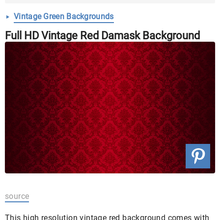
Download ...
Vintage Green Backgrounds
Full HD Vintage Red Damask Background
source
This high resolution vintage red background comes with