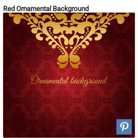
Red Ornamental Background