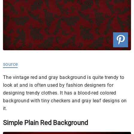
source
The vintage red and gray background is quite trendy to
look at and is often used by fashion designers for
designing trendy clothes. It has a blood-red colored
background with tiny checkers and gray leaf designs on
it.
Simple Plain Red Background