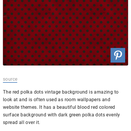
source
The red polka dots vintage background is amazing to
look at and is often used as room wallpapers and
website themes. It has a beautiful blood red colored
surface background with dark green polka dots evenly
spread all over it.