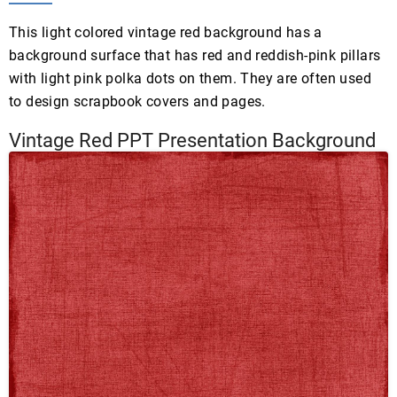
This light colored vintage red background has a
background surface that has red and reddish-pink pillars
with light pink polka dots on them. They are often used
to design scrapbook covers and pages.
Vintage Red PPT Presentation Background