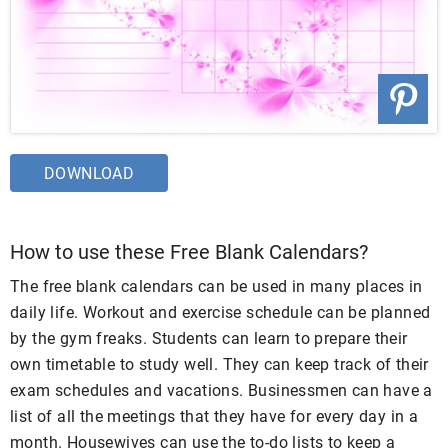
DOWNLOAD
How to use these Free Blank Calendars?
The free blank calendars can be used in many places in
daily life. Workout and exercise schedule can be planned
by the gym freaks. Students can learn to prepare their
own timetable to study well. They can keep track of their
exam schedules and vacations. Businessmen can have a
list of all the meetings that they have for every day in a
month. Housewives can use the to-do lists to keep a