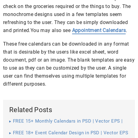
check on the groceries required or the things to buy. The
monochrome designs used in a few templates seem
refreshing to the user. They can be simply downloaded
and printed.You may also see
Appointment Calendars
.
These free calendars can be downloaded in any format
that is desirable by the users like excel sheet, word
document, pdf or an image. The blank templates are easy
to use as they can be customized by the user. A single
user can find themselves using multiple templates for
different purposes.
Related Posts
FREE 15+ Monthly Calendars in PSD | Vector EPS |
Excel
FREE 18+ Event Calendar Design in PSD | Vector EPS