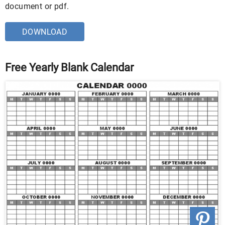
document or pdf.
DOWNLOAD
Free Yearly Blank Calendar