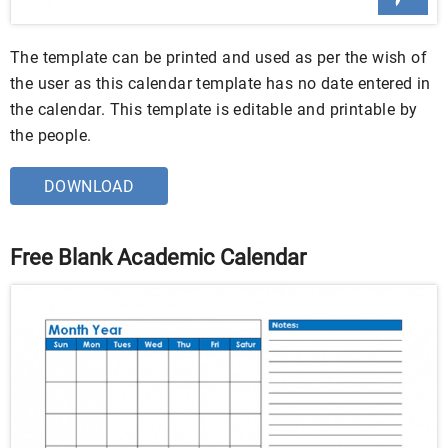
The template can be printed and used as per the wish of
the user as this calendar template has no date entered in
the calendar. This template is editable and printable by
the people.
DOWNLOAD
Free Blank Academic Calendar