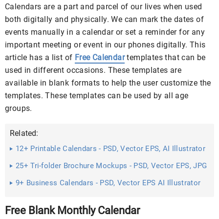
Calendars are a part and parcel of our lives when used
both digitally and physically. We can mark the dates of
events manually in a calendar or set a reminder for any
important meeting or event in our phones digitally. This
article has a list of
Free Calendar
templates that can be
used in different occasions. These templates are
available in blank formats to help the user customize the
templates. These templates can be used by all age
groups.
Related:
12+ Printable Calendars - PSD, Vector EPS, AI Illustrator
Download
25+ Tri-folder Brochure Mockups - PSD, Vector EPS, JPG
Download ...
9+ Business Calendars - PSD, Vector EPS AI Illustrator
Download
Free Blank Monthly Calendar