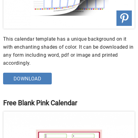
This calendar template has a unique background on it
with enchanting shades of color. It can be downloaded in
any form including word, pdf or image and printed
accordingly.
DOWNLOAD
Free Blank Pink Calendar