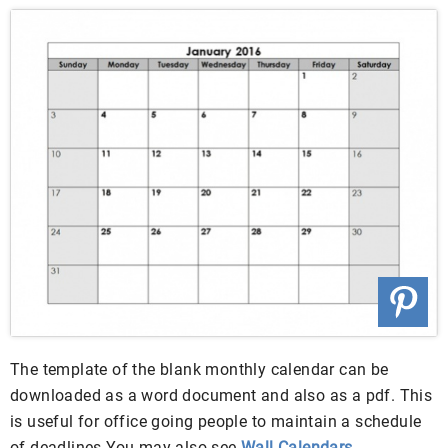
The template of the blank monthly calendar can be
downloaded as a word document and also as a pdf. This
is useful for office going people to maintain a schedule
of deadlines.You may also see
Wall Calendars
.