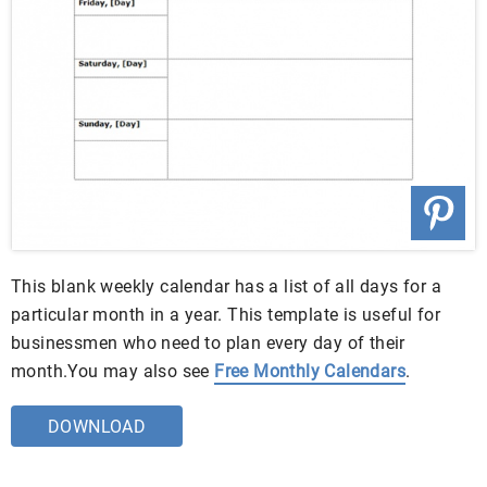
This blank weekly calendar has a list of all days for a
particular month in a year. This template is useful for
businessmen who need to plan every day of their
month.You may also see
Free Monthly Calendars
.
DOWNLOAD