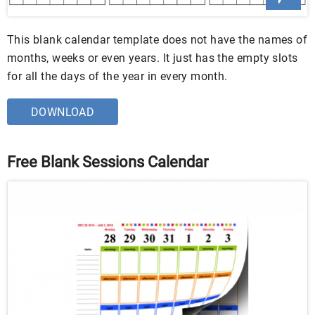
This blank calendar template does not have the names of
months, weeks or even years. It just has the empty slots
for all the days of the year in every month.
DOWNLOAD
Free Blank Sessions Calendar