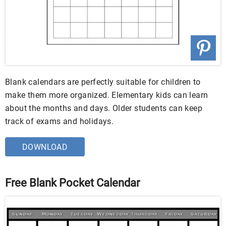
Blank calendars are perfectly suitable for children to
make them more organized. Elementary kids can learn
about the months and days. Older students can keep
track of exams and holidays.
DOWNLOAD
Free Blank Pocket Calendar