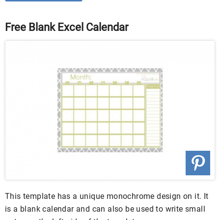
Free Blank Excel Calendar
This template has a unique monochrome design on it. It
is a blank calendar and can also be used to write small