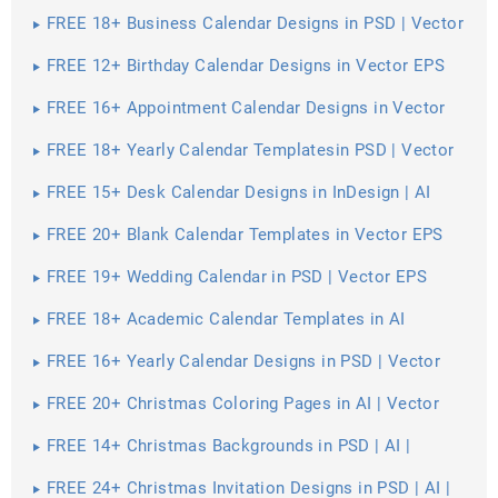
FREE 18+ Business Calendar Designs in PSD | Vector
EPS
FREE 12+ Birthday Calendar Designs in Vector EPS
FREE 16+ Appointment Calendar Designs in Vector
EPS
FREE 18+ Yearly Calendar Templatesin PSD | Vector
EPS
FREE 15+ Desk Calendar Designs in InDesign | AI
FREE 20+ Blank Calendar Templates in Vector EPS
FREE 19+ Wedding Calendar in PSD | Vector EPS
FREE 18+ Academic Calendar Templates in AI
FREE 16+ Yearly Calendar Designs in PSD | Vector
EPS
FREE 20+ Christmas Coloring Pages in AI | Vector
EPS | PDF | MS Word | Google Docs | Apple Pages
FREE 14+ Christmas Backgrounds in PSD | AI |
Vector EPS
FREE 24+ Christmas Invitation Designs in PSD | AI |