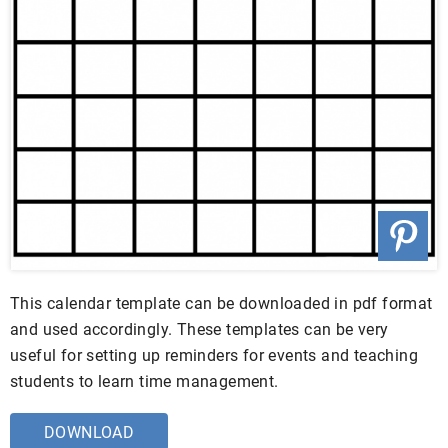
This calendar template can be downloaded in pdf format
and used accordingly. These templates can be very
useful for setting up reminders for events and teaching
students to learn time management.
DOWNLOAD