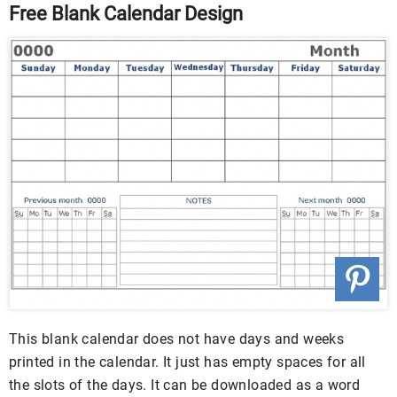
Free Blank Calendar Design
This blank calendar does not have days and weeks
printed in the calendar. It just has empty spaces for all
the slots of the days. It can be downloaded as a word