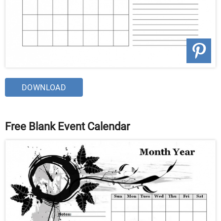
DOWNLOAD
Free Blank Event Calendar