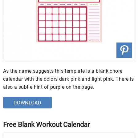
As the name suggests this template is a blank chore
calendar with the colors dark pink and light pink. There is
also a subtle hint of purple on the page.
DOWNLOAD
Free Blank Workout Calendar