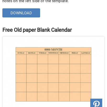
notes on the left side of the template.
DOWNLOAD
Free Old paper Blank Calendar