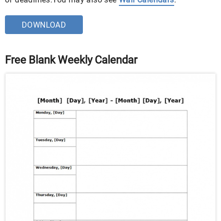
DOWNLOAD
Free Blank Weekly Calendar