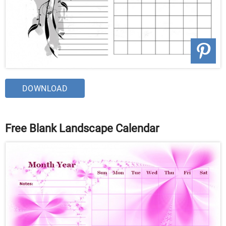
DOWNLOAD
Free Blank Landscape Calendar