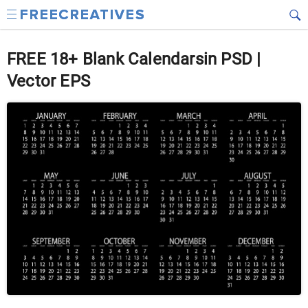
FREE 18+ Blank Calendarsin PSD |
Vector EPS