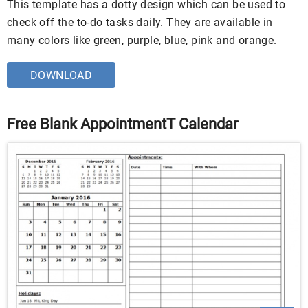
This template has a dotty design which can be used to
check off the to-do tasks daily. They are available in
many colors like green, purple, blue, pink and orange.
DOWNLOAD
Free Blank AppointmentT Calendar