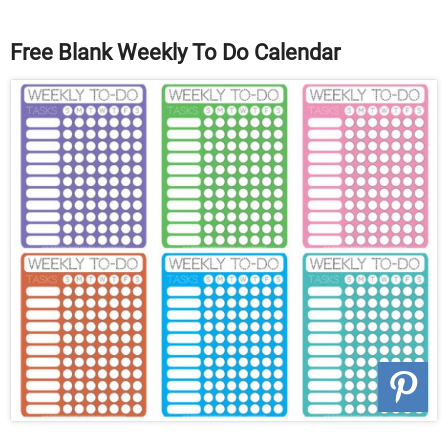
Free Blank Weekly To Do Calendar