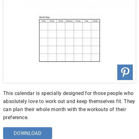
This calendar is specially designed for those people who
absolutely love to work out and keep themselves fit. They
can plan their whole month with the workouts of their
preference.
DOWNLOAD