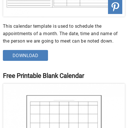
This calendar template is used to schedule the
appointments of a month. The date, time and name of
the person we are going to meet can be noted down.
DOWNLOAD
Free Printable Blank Calendar