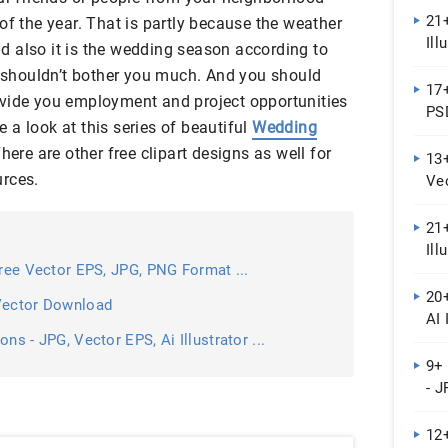
21+
of the year. That is partly because the weather
Ill
and also it is the wedding season according to
at shouldn’t bother you much. And you should
17
 provide you employment and project opportunities
PSD
a look at this series of beautiful
Wedding
ere are other free clipart designs as well for
13+
urces.
Ve
21+
Ill
Free Vector EPS, JPG, PNG Format ...
20+
 Vector Download
AI 
ns - JPG, Vector EPS, Ai Illustrator ...
9+
- J
12+