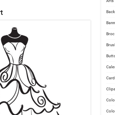
Arts
t
Back
Bann
Broc
Brus
Butt
Cale
Card
Clip
Colo
Colo