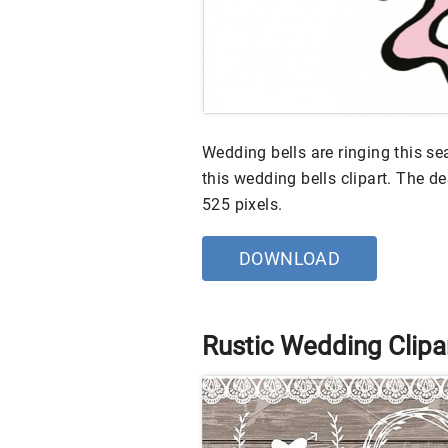
Wedding bells are ringing this se
this wedding bells clipart. The des
525 pixels.
DOWNLOAD
Rustic Wedding Clipa