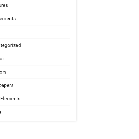
ures
lements
tegorized
or
ors
papers
Elements
s