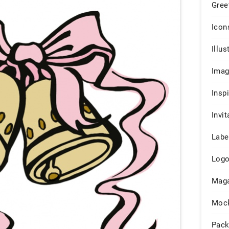
Gree
Icon
Illus
Ima
Insp
Invit
Labe
Log
Maga
Moc
Pack