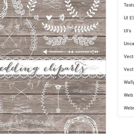
Text
UI E
UI's
Unca
Vect
Vect
Wall
Web 
Web