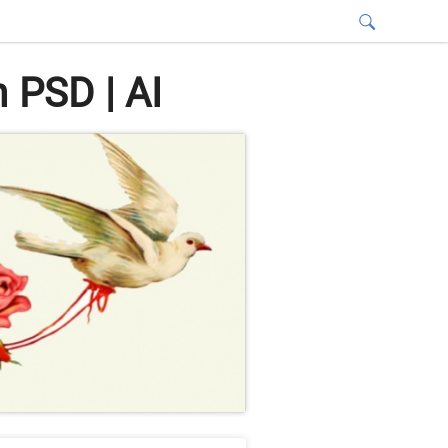
 PSD | AI