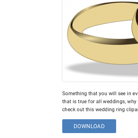
Something that you will see in e
that is true for all weddings, wh
check out this wedding ring clipa
DOWNLOAD