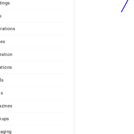
tings
s
trations
ges
iration
ations
ls
os
zines
kups
aging