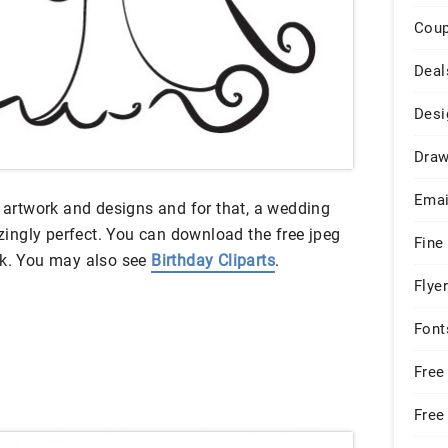
Cou
Deal
Desi
Draw
Emai
e artwork and designs and for that, a wedding
mazingly perfect. You can download the free jpeg
Fine
nk. You may also see
Birthday Cliparts
.
Flye
Font
Free
Free