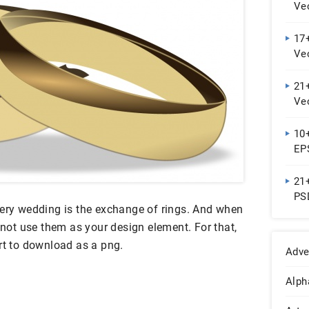
Ve
17+
Ve
21
Ve
10+
EP
21+
PS
very wedding is the exchange of rings. And when
y not use them as your design element. For that,
rt to download as a png.
Adve
Alph