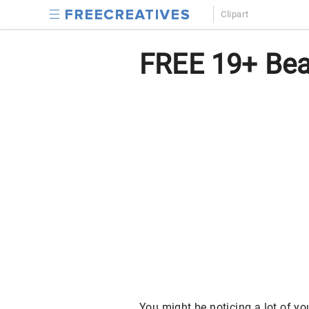
Clipart
FREE 19+ Beau
You might be noticing a lot of y