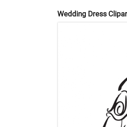
Wedding Dress Clipar