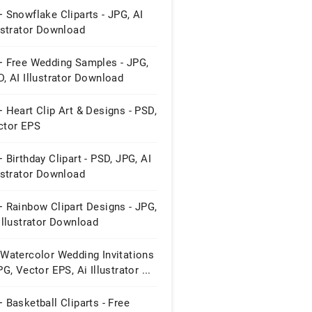
 Snowflake Cliparts - JPG, AI
ustrator Download
+ Free Wedding Samples - JPG,
, AI Illustrator Download
 Heart Clip Art & Designs - PSD,
ctor EPS
 Birthday Clipart - PSD, JPG, AI
ustrator Download
 Rainbow Clipart Designs - JPG,
Illustrator Download
 Watercolor Wedding Invitations
PG, Vector EPS, Ai Illustrator ...
 Basketball Cliparts - Free