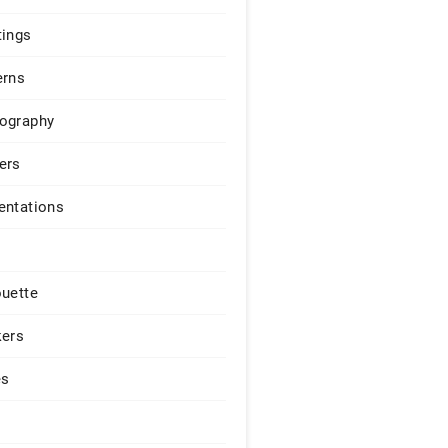
tings
erns
ography
ers
entations
ouette
kers
es