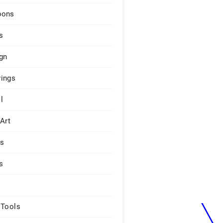
pons
s
gn
ings
l
 Art
rs
s
 Tools