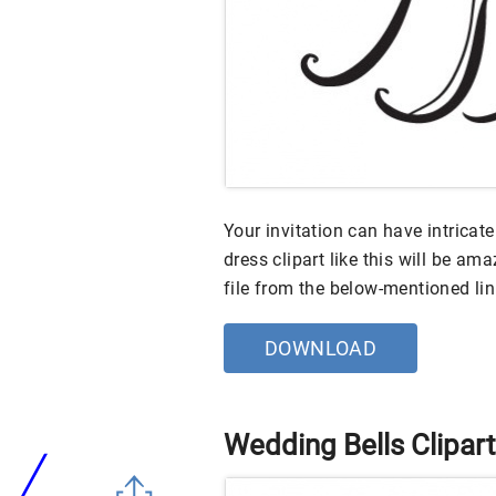
Your invitation can have intricat
dress clipart like this will be a
file from the below-mentioned li
DOWNLOAD
Wedding Bells Clipart