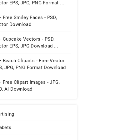
ctor EPS, JPG, PNG Format ...
 Free Smiley Faces - PSD,
ctor Download
+ Cupcake Vectors - PSD,
ctor EPS, JPG Download ...
 Beach Cliparts - Free Vector
S, JPG, PNG Format Download
 Free Clipart Images - JPG,
D, AI Download
rtising
abets