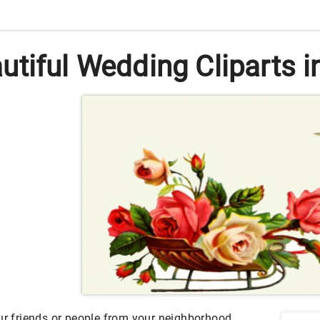
tiful Wedding Cliparts in
our friends or people from your neighborhood