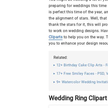
preparing for weddings this time 
is perfect this time of the year, 
the alignment of stars. Well, th
thank the stars for it, this will
to work on wedding designs. Have 
Cliparts
to help you on the way. Th
you to enhance your design reso
Related:
12+ Birthday Cake Clip Arts - 
17+ Free Smiley Faces - PSD,
9+ Watercolor Wedding Invitatio
Wedding Ring Clipart