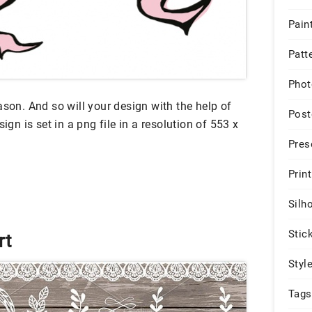
Pain
Patt
Phot
ason. And so will your design with the help of
Post
ign is set in a png file in a resolution of 553 x
Pres
Print
Silh
Stic
rt
Styl
Tags