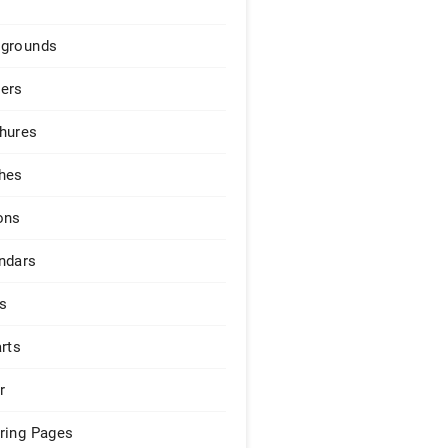
grounds
ers
hures
hes
ons
ndars
s
arts
r
ring Pages