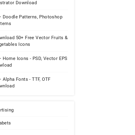
ustrator Download
+ Doodle Patterns, Photoshop
tterns
wnload 50+ Free Vector Fruits &
getables Icons
+ Home Icons - PSD, Vector EPS
wload
 Alpha Fonts - TTF, OTF
wnload
rtising
abets