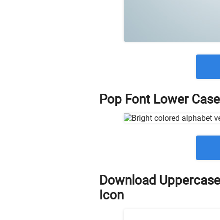
Pop Font Lower Case
Download Uppercase
Icon