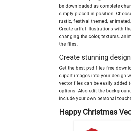
be downloaded as complete chara
simply placed in position. Choos
rustic, festival themed, animated,
Create artful illustrations with 
changing the color, textures, ani
the files.
Create stunning designs
Get the best psd files free downl
clipart images into your design 
vector files can be easily added 
options. Also edit the background
include your own personal touche
Happy Christmas Vec