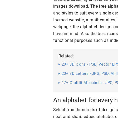
images download. The free alpha
and styles to suit every single d
themed website, a mathematics t
webpage, the alphabet designs c
have in mind. Also the best icons
functional purposes such as ind
Related:
20+ 3D Icons - PSD, Vector E
20+ 3D Letters - JPG, PSD, AI 
17+ Graffiti Alphabets - JPG, P
An alphabet for every 
Select from hundreds of design r
neat and sharp edged alphabet de