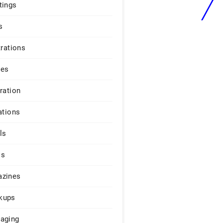
tings
s
trations
ges
iration
ations
ls
os
zines
kups
aging