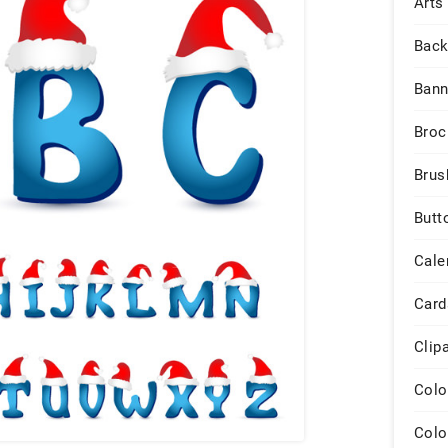
Arts
Back
Bann
Broc
Brus
Butt
Cale
Card
Clip
Colo
Colo