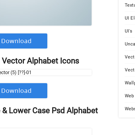
Text
UI E
UI's
Unca
Vect
 Vector Alphabet Icons
Vect
Wall
Web 
 & Lower Case Psd Alphabet
Web