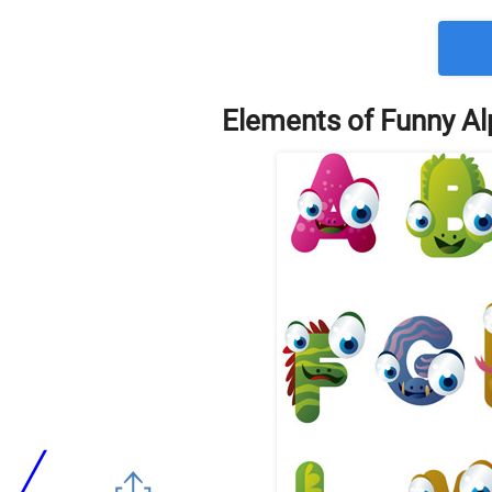
Elements of Funny Al