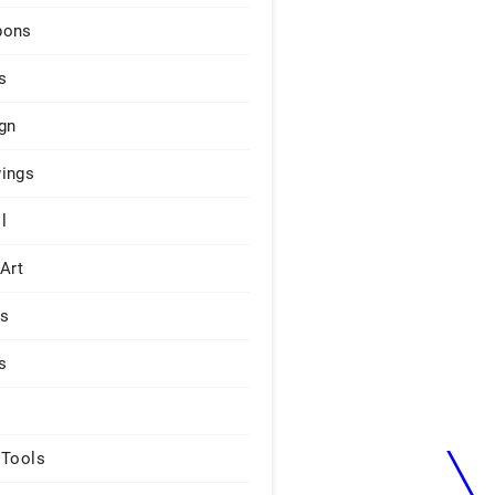
pons
s
gn
ings
l
 Art
rs
s
 Tools