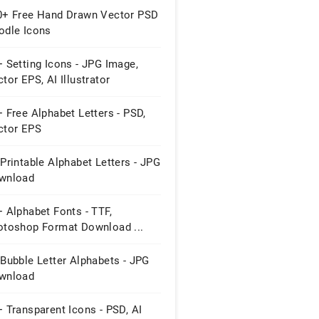
0+ Free Hand Drawn Vector PSD
odle Icons
 Setting Icons - JPG Image,
tor EPS, AI Illustrator
wnload
 Free Alphabet Letters - PSD,
ctor EPS
Printable Alphabet Letters - JPG
wnload
 Alphabet Fonts - TTF,
otoshop Format Download ...
Bubble Letter Alphabets - JPG
wnload
 Transparent Icons - PSD, AI