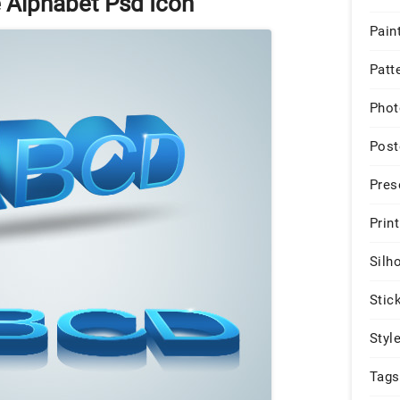
e Alphabet Psd Icon
Pain
Patt
Phot
Post
Pres
Print
Silh
Stic
Styl
Tags