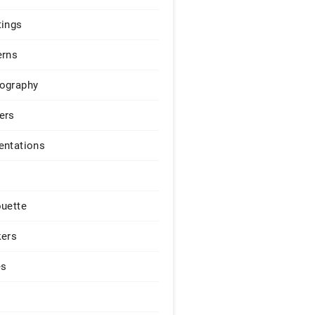
tings
erns
ography
ers
entations
ouette
kers
es