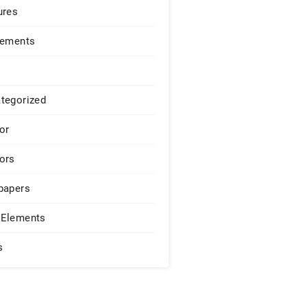
ures
lements
tegorized
or
ors
papers
Elements
s