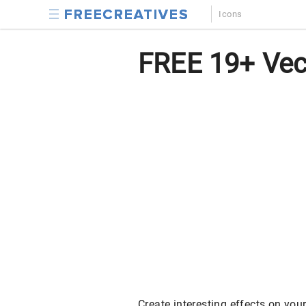
Icons
FREE 19+ Vec
Create interesting effects on yo