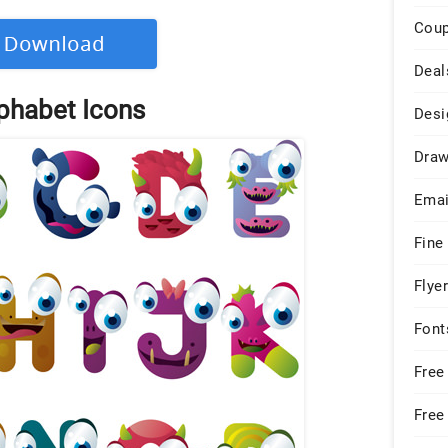
Cou
Deal
phabet Icons
Desi
Draw
Emai
Fine
Flye
Font
Free
Free