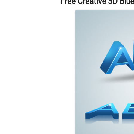
Free Creative 3D Blu