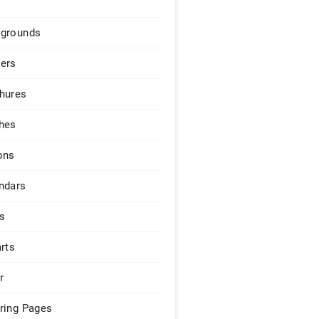
grounds
ers
hures
hes
ons
ndars
s
arts
r
ring Pages