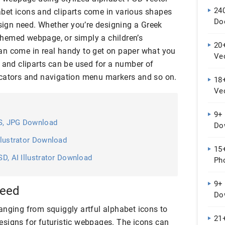
24
bet icons and cliparts come in various shapes
Do
esign need. Whether you’re designing a Greek
hemed webpage, or simply a children’s
20+
an come in real handy to get on paper what you
Vec
 and cliparts can be used for a number of
Do
icators and navigation menu markers and so on.
18+
Ve
9+ 
PS, JPG Download
Do
Illustrator Download
15+
SD, AI Illustrator Download
Ph
9+ 
need
Do
anging from squiggly artful alphabet icons to
21+
signs for futuristic webpages. The icons can