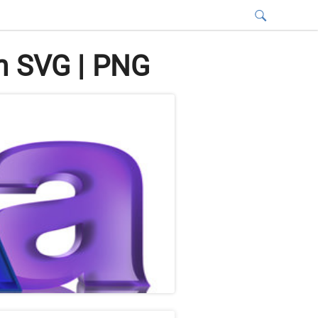
n SVG | PNG