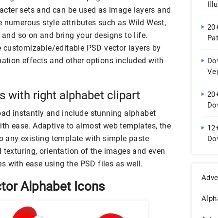
Ill
cter sets and can be used as image layers and
e numerous style attributes such as Wild West,
20
 and so on and bring your designs to life.
Pa
the customizable/editable PSD vector layers by
mation effects and other options included with
Do
Ve
 with right alphabet clipart
20
Do
oad instantly and include stunning alphabet
with ease. Adaptive to almost web templates, the
12+
to any existing template with simple paste
Do
 texturing, orientation of the images and even
s with ease using the PSD files as well.
Adve
tor Alphabet Icons
Alph