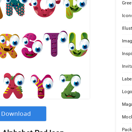
Gree
Icon
Illus
Ima
Insp
Invit
Labe
Log
Maga
Moc
Pack