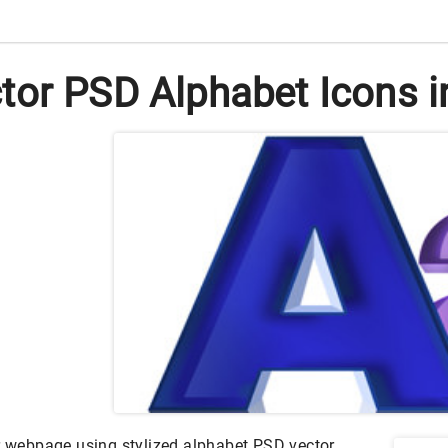
tor PSD Alphabet Icons i
ur webpage using stylized alphabet PSD vector