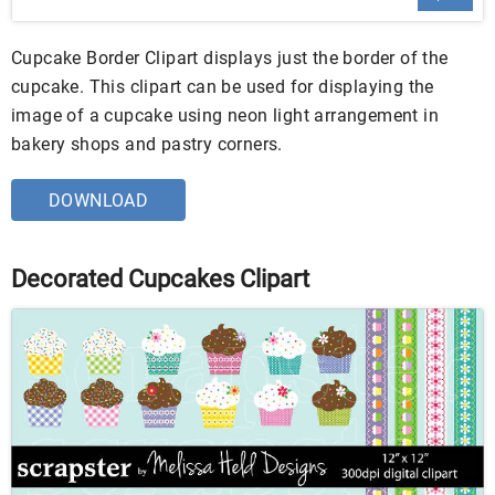
Cupcake Border Clipart displays just the border of the
cupcake. This clipart can be used for displaying the
image of a cupcake using neon light arrangement in
bakery shops and pastry corners.
DOWNLOAD
Decorated Cupcakes Clipart