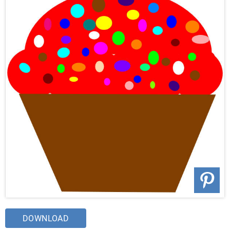
DOWNLOAD