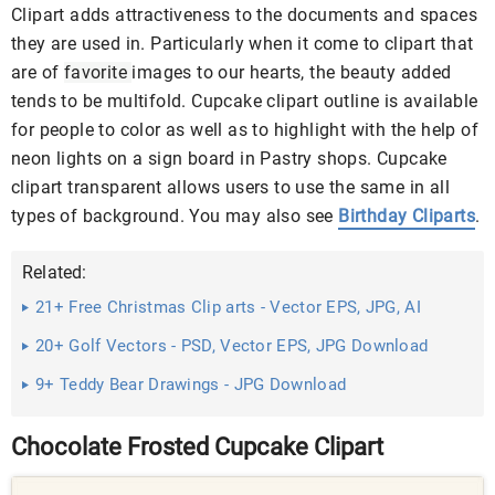
Clipart adds attractiveness to the documents and spaces
they are used in. Particularly when it come to clipart that
are of
favorite
images to our hearts, the beauty added
tends to be multifold. Cupcake clipart outline is available
for people to color as well as to highlight with the help of
neon lights on a sign board in Pastry shops. Cupcake
clipart transparent allows users to use the same in all
types of background. You may also see
Birthday Cliparts
.
Related:
21+ Free Christmas Clip arts - Vector EPS, JPG, AI
Illustrator ...
20+ Golf Vectors - PSD, Vector EPS, JPG Download
9+ Teddy Bear Drawings - JPG Download
Chocolate Frosted Cupcake Clipart