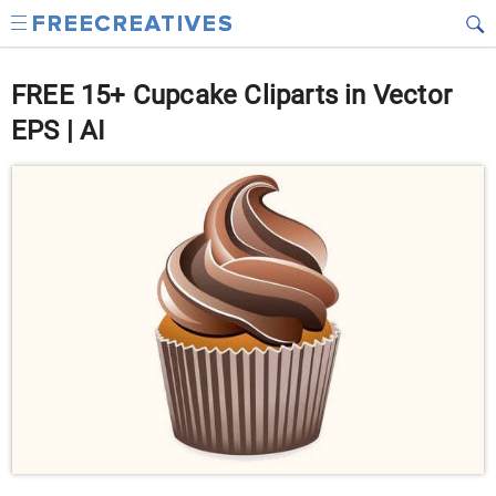
FREE 15+ Cupcake Cliparts in Vector
EPS | AI