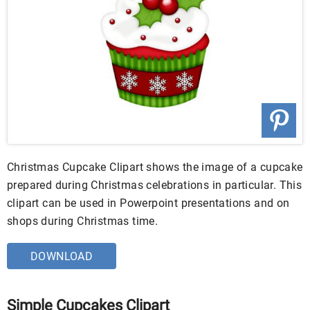
Christmas Cupcake Clipart shows the image of a cupcake
prepared during Christmas celebrations in particular. This
clipart can be used in Powerpoint presentations and on
shops during Christmas time.
DOWNLOAD
Simple Cupcakes Clipart