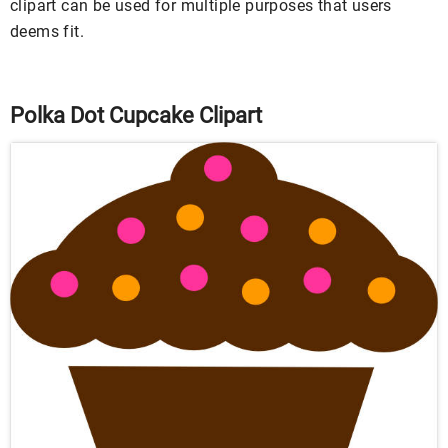
clipart can be used for multiple purposes that users
deems fit.
Polka Dot Cupcake Clipart