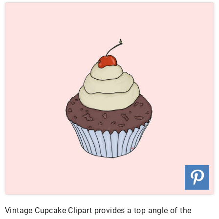
Vintage Cupcake Clipart provides a top angle of the