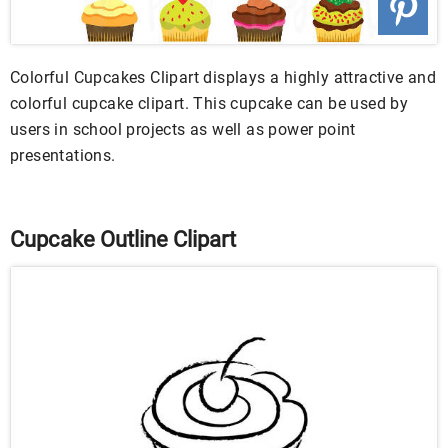
Colorful Cupcakes Clipart displays a highly attractive and
colorful cupcake clipart. This cupcake can be used by
users in school projects as well as power point
presentations.
Cupcake Outline Clipart