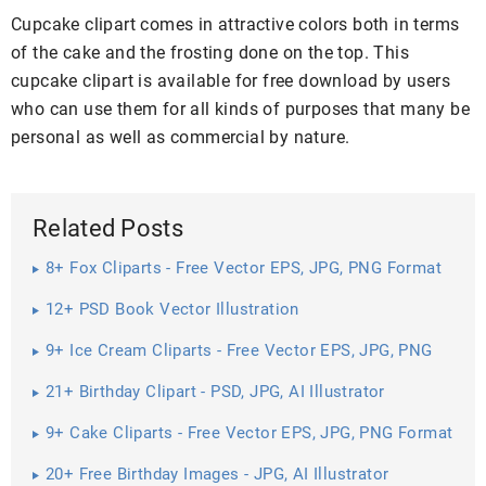
Cupcake clipart comes in attractive colors both in terms
of the cake and the frosting done on the top. This
cupcake clipart is available for free download by users
who can use them for all kinds of purposes that many be
personal as well as commercial by nature.
Related Posts
8+ Fox Cliparts - Free Vector EPS, JPG, PNG Format
Download
12+ PSD Book Vector Illustration
9+ Ice Cream Cliparts - Free Vector EPS, JPG, PNG
Format Download
21+ Birthday Clipart - PSD, JPG, AI Illustrator
Download
9+ Cake Cliparts - Free Vector EPS, JPG, PNG Format
Download
20+ Free Birthday Images - JPG, AI Illustrator