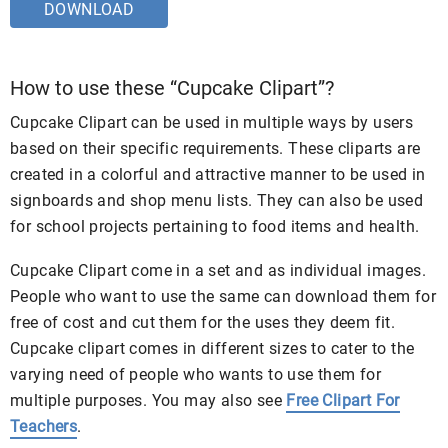
DOWNLOAD
How to use these “Cupcake Clipart”?
Cupcake Clipart can be used in multiple ways by users
based on their specific requirements. These cliparts are
created in a colorful and attractive manner to be used in
signboards and shop menu lists. They can also be used
for school projects pertaining to food items and health.
Cupcake Clipart come in a set and as individual images.
People who want to use the same can download them for
free of cost and cut them for the uses they deem fit.
Cupcake clipart comes in different sizes to cater to the
varying need of people who wants to use them for
multiple purposes. You may also see
Free Clipart For
Teachers
.