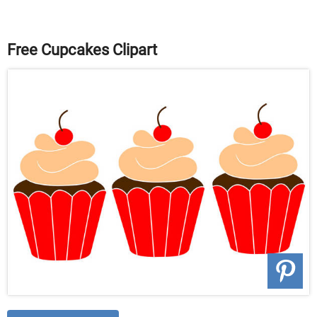
Free Cupcakes Clipart