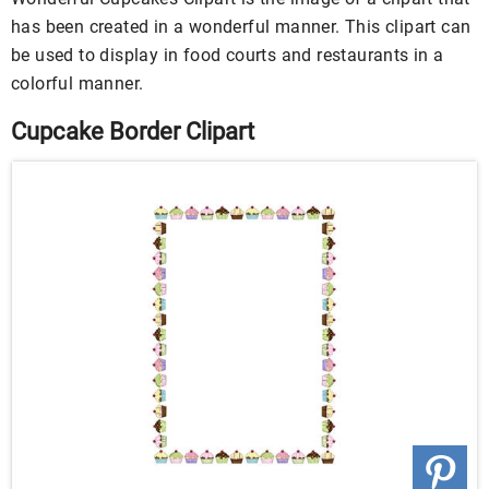
has been created in a wonderful manner. This clipart can
be used to display in food courts and restaurants in a
colorful manner.
Cupcake Border Clipart