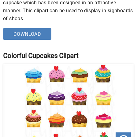
cupcake which has been designed in an attractive
manner. This clipart can be used to display in signboards
of shops
DOWNLOAD
Colorful Cupcakes Clipart