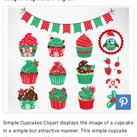
Simple Cupcakes Clipart displays the image of a cupcake
in a simple but attractive manner. This simple cupcake