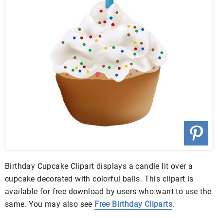
Birthday Cupcake Clipart displays a candle lit over a
cupcake decorated with colorful balls. This clipart is
available for free download by users who want to use the
same. You may also see
Free Birthday Cliparts
.