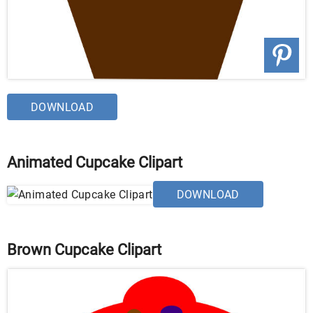
DOWNLOAD
Animated Cupcake Clipart
DOWNLOAD
Brown Cupcake Clipart