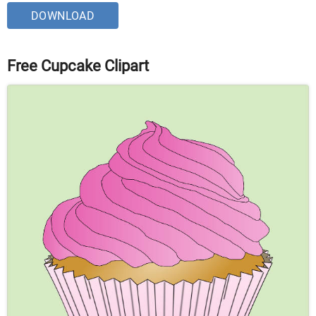
DOWNLOAD
Free Cupcake Clipart