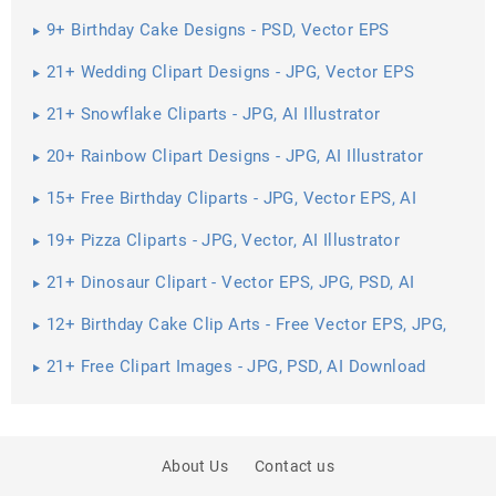
Download
9+ Birthday Cake Designs - PSD, Vector EPS
Download
21+ Wedding Clipart Designs - JPG, Vector EPS
Download
21+ Snowflake Cliparts - JPG, AI Illustrator
Download
20+ Rainbow Clipart Designs - JPG, AI Illustrator
Download
15+ Free Birthday Cliparts - JPG, Vector EPS, AI
Illustrator Download
19+ Pizza Cliparts - JPG, Vector, AI Illustrator
Download
21+ Dinosaur Clipart - Vector EPS, JPG, PSD, AI
Illustrator Download
12+ Birthday Cake Clip Arts - Free Vector EPS, JPG,
PNG Format ...
21+ Free Clipart Images - JPG, PSD, AI Download
About Us
Contact us