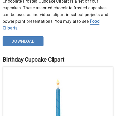
Chocolate Frosted Cupcake Clipart is a set of four
cupcakes. These assorted chocolate frosted cupcakes
can be used as individual clipart in school projects and
power point presentations. You may also see
Food
Cliparts
.
DOWNLOAD
Birthday Cupcake Clipart