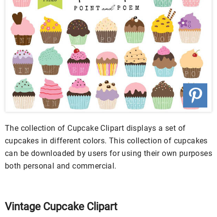
The collection of Cupcake Clipart displays a set of
cupcakes in different colors. This collection of cupcakes
can be downloaded by users for using their own purposes
both personal and commercial.
Vintage Cupcake Clipart