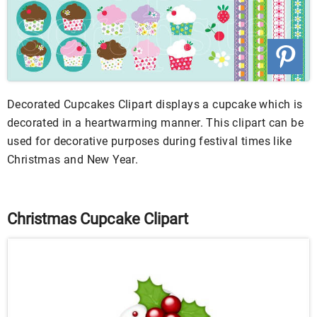
Decorated Cupcakes Clipart displays a cupcake which is
decorated in a heartwarming manner. This clipart can be
used for decorative purposes during festival times like
Christmas and New Year.
Christmas Cupcake Clipart