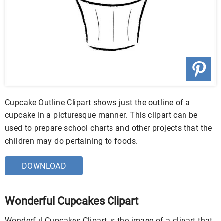
Cupcake Outline Clipart shows just the outline of a
cupcake in a picturesque manner. This clipart can be
used to prepare school charts and other projects that the
children may do pertaining to foods.
DOWNLOAD
Wonderful Cupcakes Clipart
Wonderful Cupcakes Clipart is the image of a clipart that