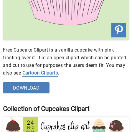
Free Cupcake Clipart is a vanilla cupcake with pink
frosting over it. It is an open clipart which can be printed
and cut to use for purposes the users deem fit. You may
also see
Cartoon Cliparts
.
DOWNLOAD
Collection of Cupcakes Clipart