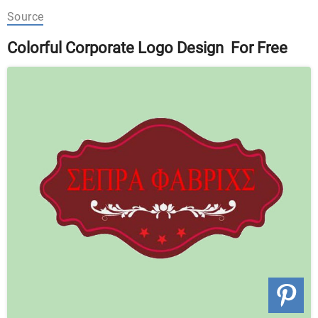
Source
Colorful Corporate Logo Design For Free