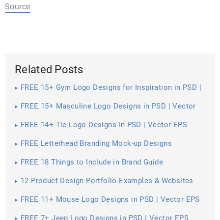
Source
Related Posts
FREE 15+ Gym Logo Designs for Inspiration in PSD |
Vector EPS
FREE 15+ Masculine Logo Designs in PSD | Vector
EPS
FREE 14+ Tie Logo Designs in PSD | Vector EPS
FREE Letterhead Branding Mock-up Designs
FREE 18 Things to Include in Brand Guide
12 Product Design Portfolio Examples & Websites
FREE 11+ Mouse Logo Designs in PSD | Vector EPS
FREE 7+ Jeep Logo Designs in PSD | Vector EPS