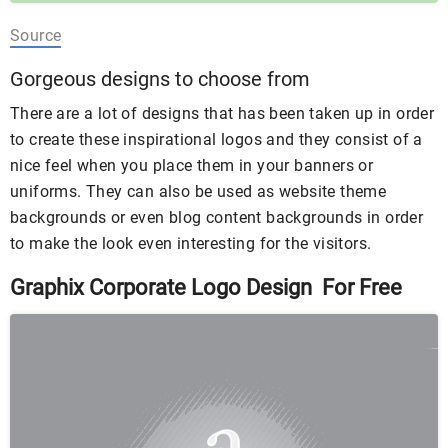
Source
Gorgeous designs to choose from
There are a lot of designs that has been taken up in order
to create these inspirational logos and they consist of a
nice feel when you place them in your banners or
uniforms. They can also be used as website theme
backgrounds or even blog content backgrounds in order
to make the look even interesting for the visitors.
Graphix Corporate Logo Design For Free