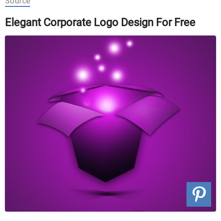
Source
Elegant Corporate Logo Design For Free