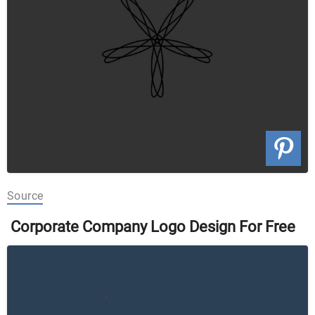
Source
Corporate Company Logo Design For Free