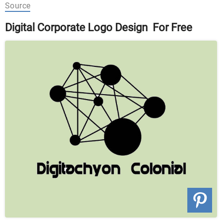
Source
Digital Corporate Logo Design For Free