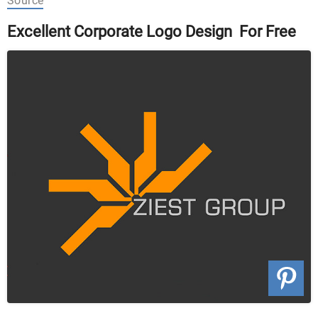
Source
Excellent Corporate Logo Design For Free