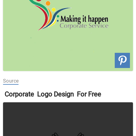
Source
Corporate Logo Design For Free