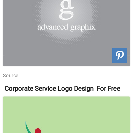
Source
Corporate Service Logo Design For Free