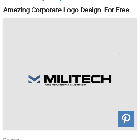
Amazing Corporate Logo Design For Free