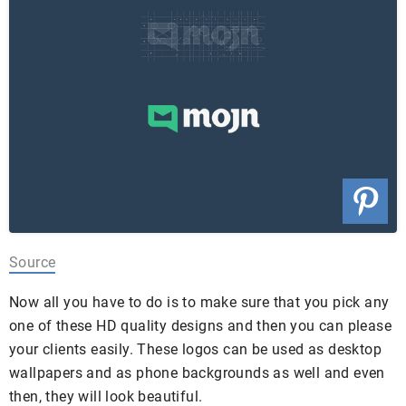
Source
Now all you have to do is to make sure that you pick any
one of these HD quality designs and then you can please
your clients easily.
These logos can be used as desktop
wallpapers and as phone backgrounds as well and even
then, they will look beautiful.