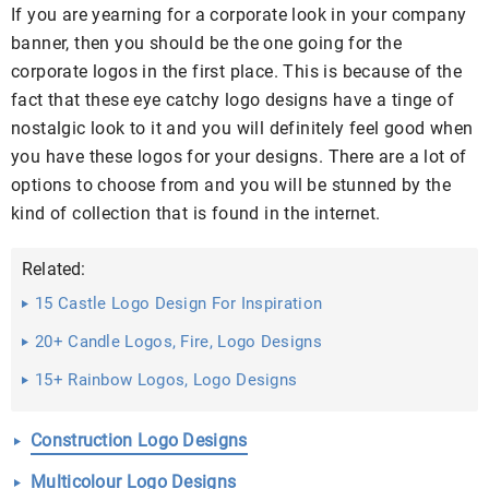
If you are yearning for a corporate look in your company
banner, then you should be the one going for the
corporate logos in the first place. This is because of the
fact that these eye catchy logo designs have a tinge of
nostalgic look to it and you will definitely feel good when
you have these logos for your designs. There are a lot of
options to choose from and you will be stunned by the
kind of collection that is found in the internet.
Related:
15 Castle Logo Design For Inspiration
20+ Candle Logos, Fire, Logo Designs
15+ Rainbow Logos, Logo Designs
Construction Logo Designs
Multicolour Logo Designs