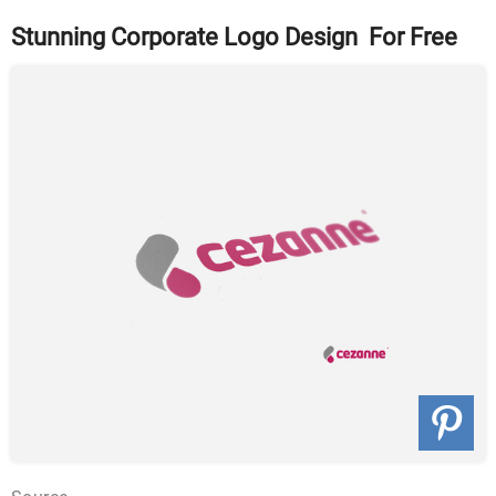
Stunning Corporate Logo Design For Free