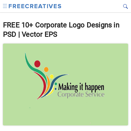
FREE 10+ Corporate Logo Designs in
PSD | Vector EPS