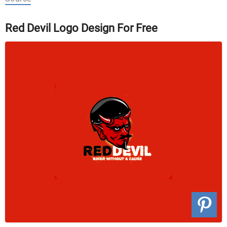
Red Devil Logo Design For Free