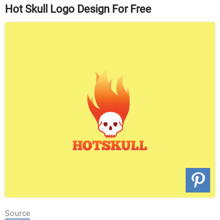
Hot Skull Logo Design For Free
Source