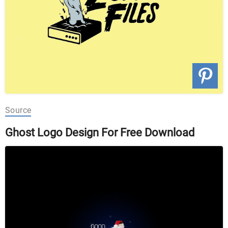
Source
Ghost Logo Design For Free Download