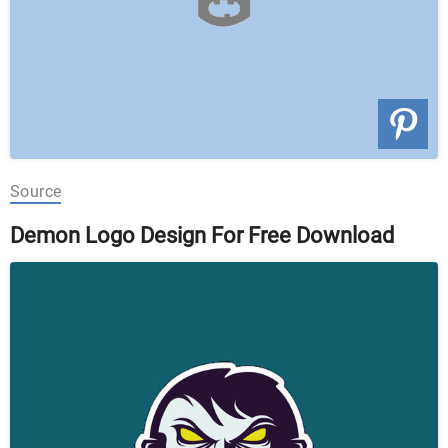
Source
Demon Logo Design For Free Download