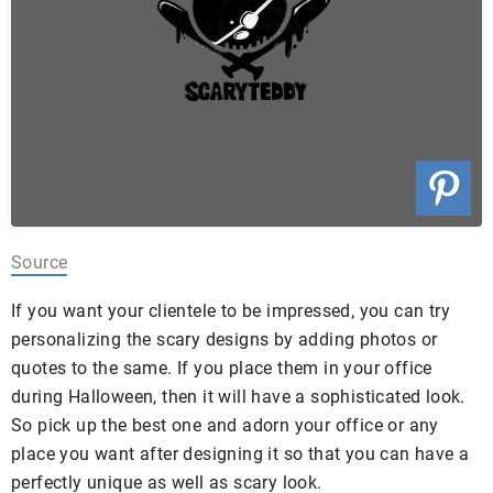
Source
If you want your clientele to be impressed, you can try
personalizing the scary designs by adding photos or
quotes to the same. If you place them in your office
during Halloween, then it will have a sophisticated look.
So pick up the best one and adorn your office or any
place you want after designing it so that you can have a
perfectly unique as well as scary look.