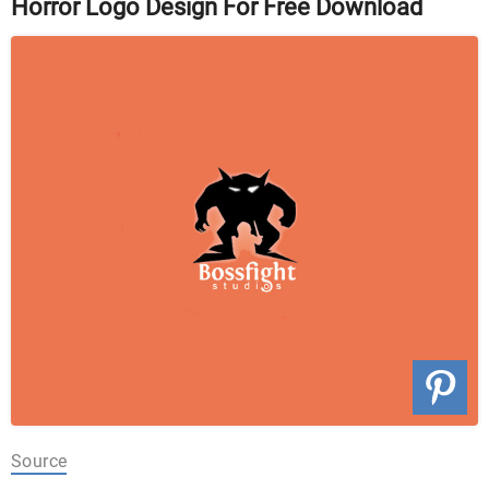
Horror Logo Design For Free Download
Source