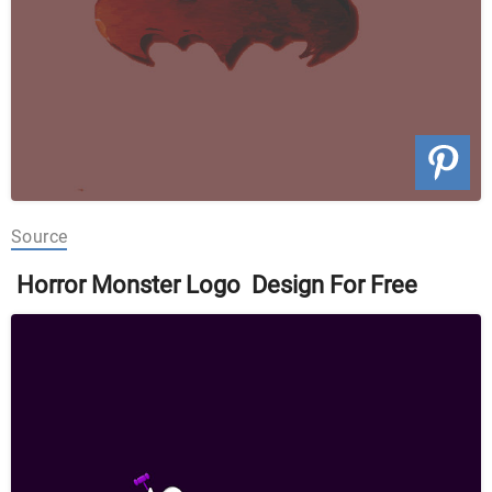
Source
Horror Monster Logo Design For Free