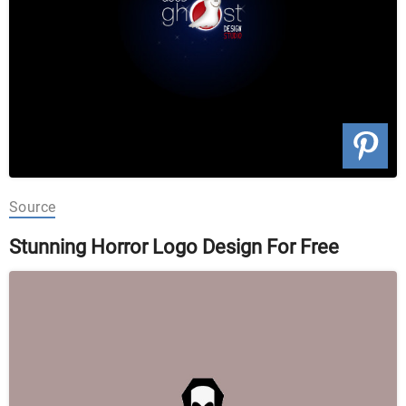
Source
Stunning Horror Logo Design For Free