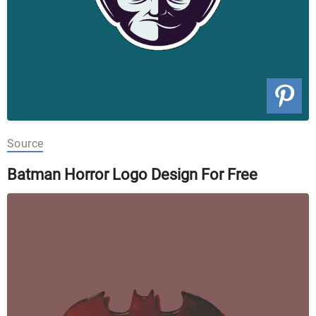
Source
Batman Horror Logo Design For Free