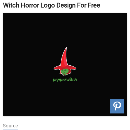
Witch Horror Logo Design For Free
Source