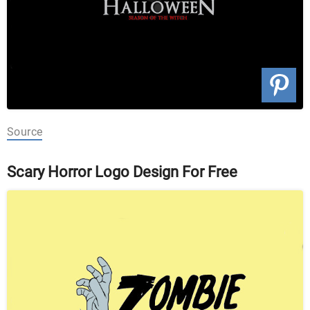
Source
Scary Horror Logo Design For Free