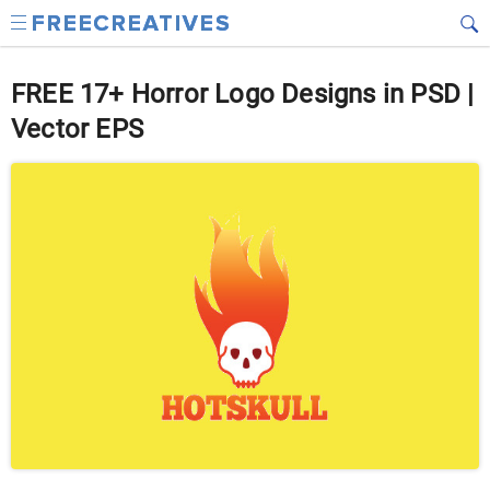
FREE 17+ Horror Logo Designs in PSD |
Vector EPS