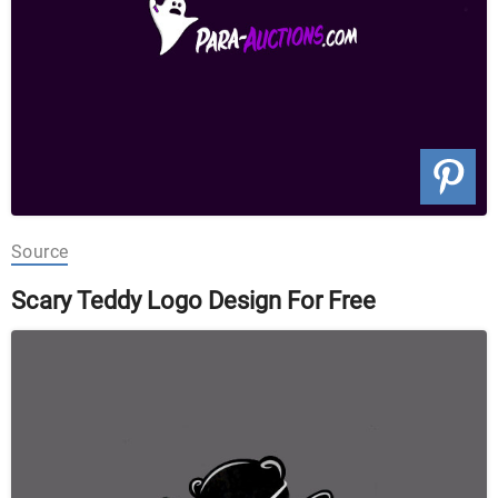
Source
Scary Teddy Logo Design For Free