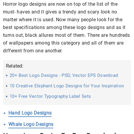
Horror logo designs are now on top of the list of the
must- haves and it gives a trendy and scary look no
matter where it is used. Now many people look for the
best specifications among these logo designs and as it
turns out, black allures most of them. There are hundreds
of wallpapers among this category and all of them are
different from one another.
Related:
20+ Best Logo Designs - PSD, Vector EPS Download
10 Creative Elephant Logo Designs for Your Inspiration
...
10+ Free Vector Typography Label Sets
Hand Logo Designs
Whale Logo Designs