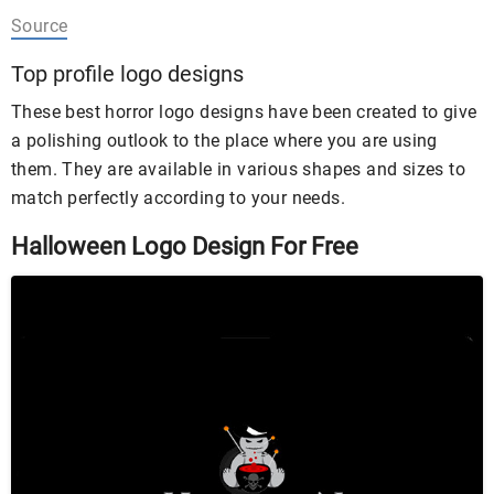
Source
Top profile logo designs
These best horror logo designs have been created to give
a polishing outlook to the place where you are using
them. They are available in various shapes and sizes to
match perfectly according to your needs.
Halloween Logo Design For Free