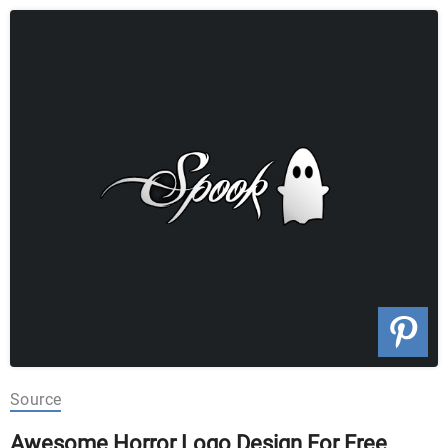
Source
Awesome Horror Logo Design For Free