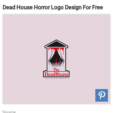
Dead House Horror Logo Design For Free
Source