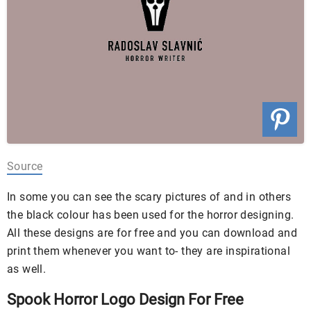
Source
In some you can see the scary pictures of and in others
the black colour has been used for the horror designing.
All these designs are for free and you can download and
print them whenever you want to- they are inspirational
as well.
Spook Horror Logo Design For Free