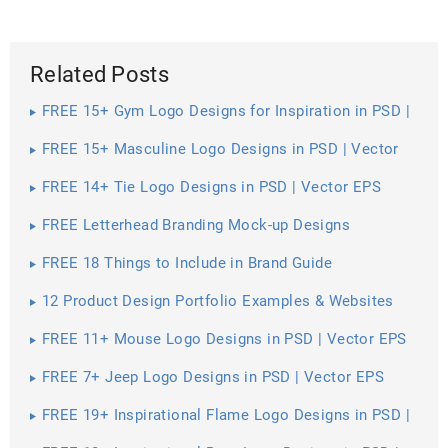
Related Posts
FREE 15+ Gym Logo Designs for Inspiration in PSD |
Vector EPS
FREE 15+ Masculine Logo Designs in PSD | Vector
EPS
FREE 14+ Tie Logo Designs in PSD | Vector EPS
FREE Letterhead Branding Mock-up Designs
FREE 18 Things to Include in Brand Guide
12 Product Design Portfolio Examples & Websites
FREE 11+ Mouse Logo Designs in PSD | Vector EPS
FREE 7+ Jeep Logo Designs in PSD | Vector EPS
FREE 19+ Inspirational Flame Logo Designs in PSD |
Vector EPS