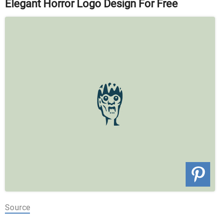
Elegant Horror Logo Design For Free
Source