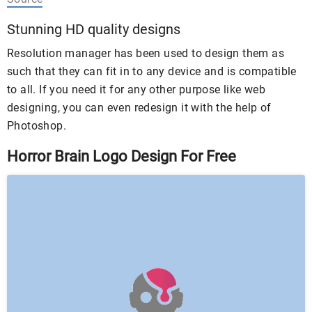
Stunning HD quality designs
Resolution manager has been used to design them as
such that they can fit in to any device and is compatible
to all. If you need it for any other purpose like web
designing, you can even redesign it with the help of
Photoshop.
Horror Brain Logo Design For Free