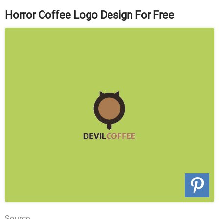
Horror Coffee Logo Design For Free
Source