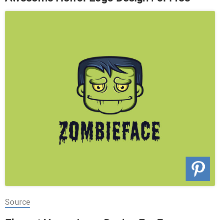
Source