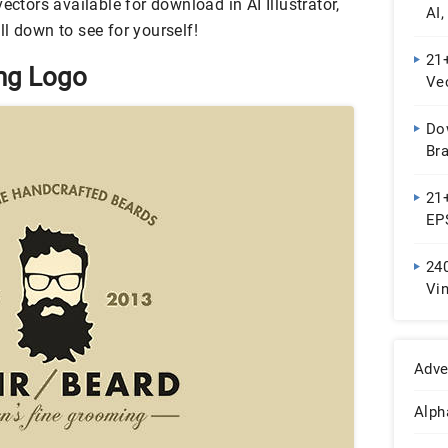
ectors available for download in AI Illustrator,
AI
l down to see for yourself!
21
ing Logo
Ve
Do
Br
21+
EP
240
Vi
De
Adve
Alph