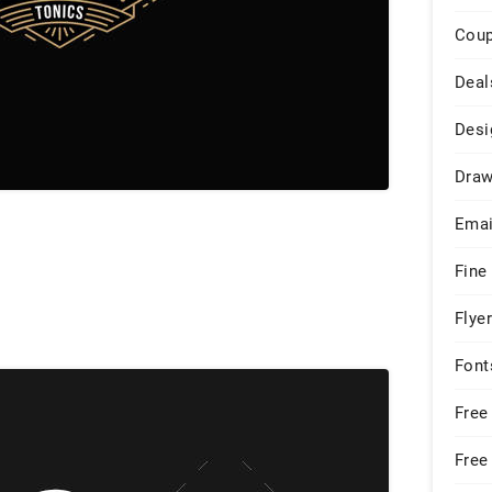
Cou
Deal
Desi
Draw
Emai
Fine
Flye
Font
Free
Free