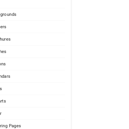
grounds
ers
hures
hes
ons
ndars
s
arts
r
ring Pages