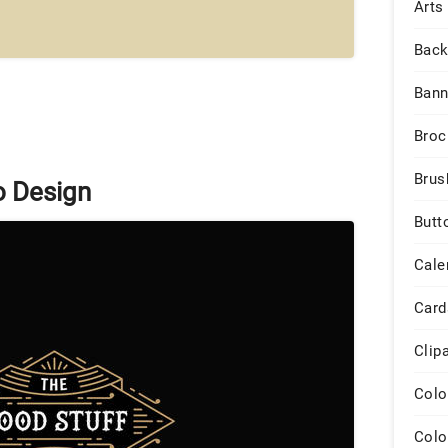
Arts
Back
Bann
Broc
Brus
o Design
Butt
Cale
Card
Clip
Colo
Colo