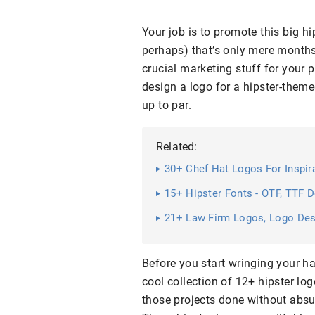
Your job is to promote this big h
perhaps) that’s only mere months 
crucial marketing stuff for your
design a logo for a hipster-themed
up to par.
Related:
30+ Chef Hat Logos For Inspir
15+ Hipster Fonts - OTF, TTF 
21+ Law Firm Logos, Logo De
Before you start wringing your ha
cool collection of 12+ hipster lo
those projects done without absu