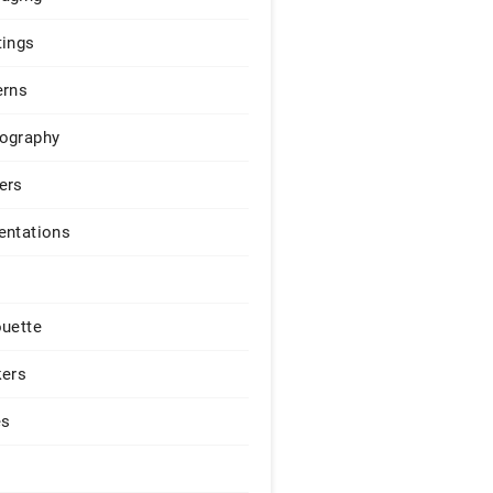
tings
erns
ography
ers
entations
ouette
kers
es