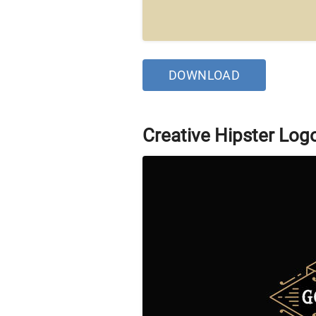
DOWNLOAD
Creative Hipster Log