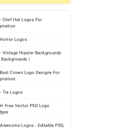
+ Chef Hat Logos For
piration
 Horror Logos
+ Vintage Hipster Backgrounds
 Backgrounds |
 Best Crown Logo Designs For
piration
+ Tie Logos
0+ Free Vector PSD Logo
dges
 Awesome Logos - Editable PSD,