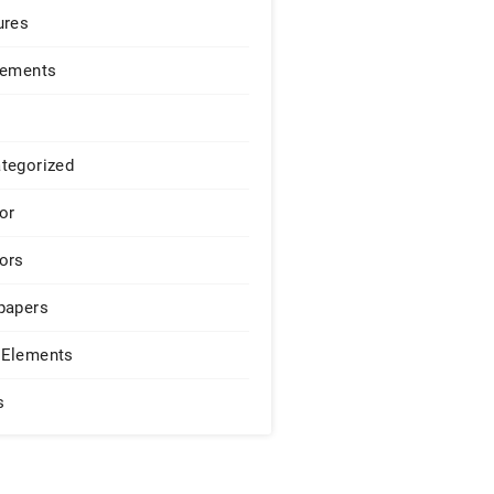
ures
lements
tegorized
or
ors
papers
Elements
s