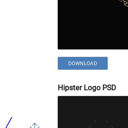
DOWNLOAD
Hipster Logo PSD