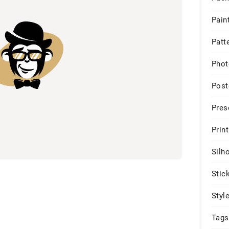
Pain
Patt
Phot
Post
Pres
Print
Silh
Stic
Styl
Tags