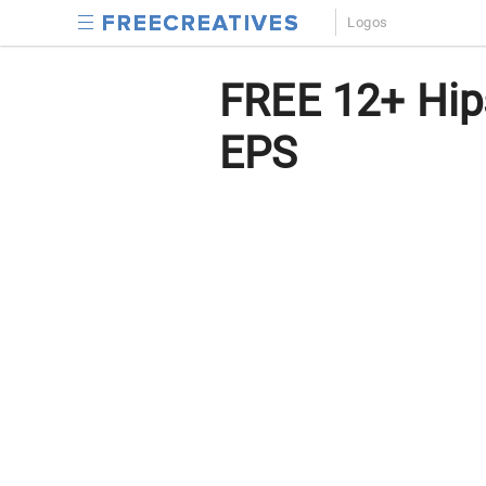
Logos
FREE 12+ Hips
EPS