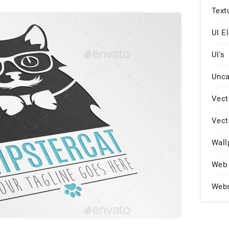
Text
UI E
UI's
Unca
Vect
Vect
Wall
Web 
Web