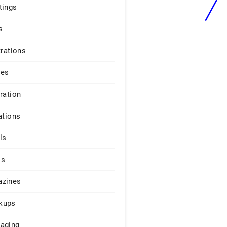
tings
s
trations
ges
iration
ations
ls
os
zines
kups
aging