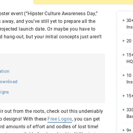
ipster event (“Hipster Culture Awareness Day,”
30
away, and you’ve still yet to prepare all the
Ins
 projected launch date. Or maybe you have to
 hang-out, but your initial concepts just aren’t
20
15
HQ
ation
10
Download
Ins
signs
15
33
ir out from the roots, check out this undeniably
Ba
go designs! With these
Free Logos
, you can get
rd amounts of effort and oodles of lost time!
9+