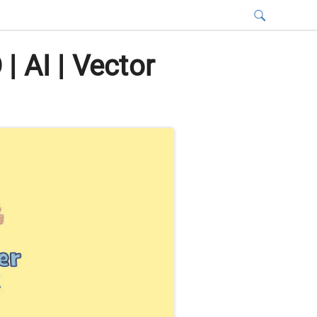
 AI | Vector