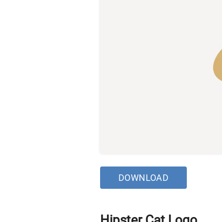
DOWNLOAD
Hipster Cat Logo