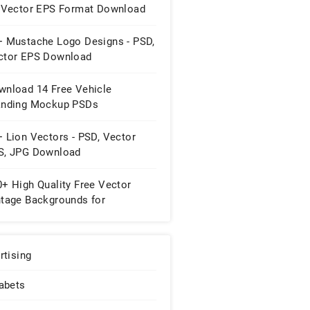
, Vector EPS Format Download
+ Mustache Logo Designs - PSD,
ctor EPS Download
wnload 14 Free Vehicle
anding Mockup PSDs
 Lion Vectors - PSD, Vector
S, JPG Download
+ High Quality Free Vector
ntage Backgrounds for
signers
rtising
abets