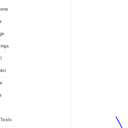
pons
s
gn
ings
l
 Art
rs
s
 Tools