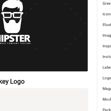
Gree
Icon
Illus
Ima
Insp
Invit
Labe
Log
key Logo
Maga
Moc
Pack