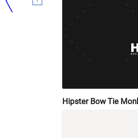
Hipster Bow Tie Mon