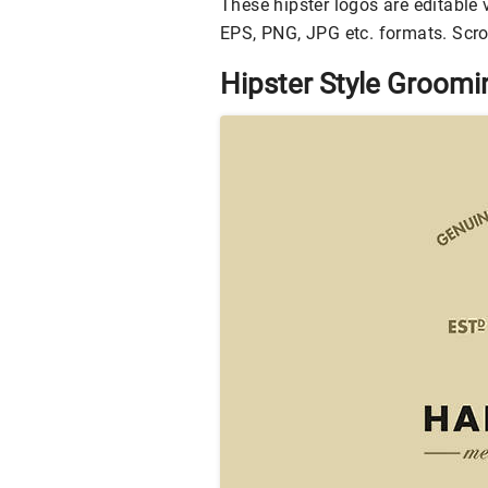
These hipster logos are editable v
EPS, PNG, JPG etc. formats. Scrol
Hipster Style Groom