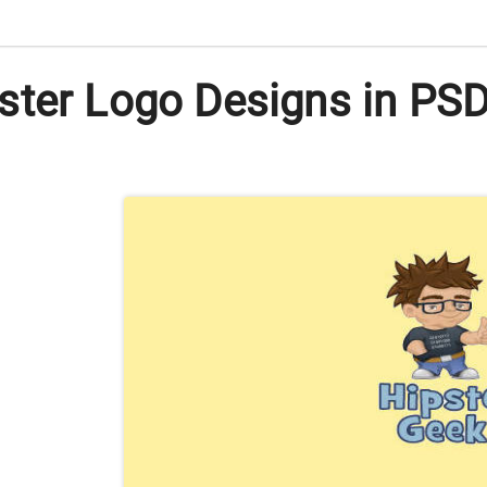
ter Logo Designs in PSD |