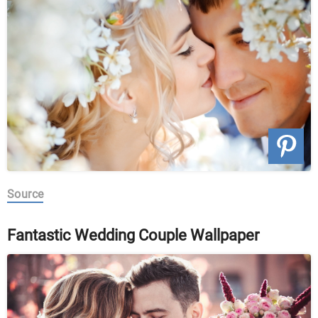
Source
Fantastic Wedding Couple Wallpaper