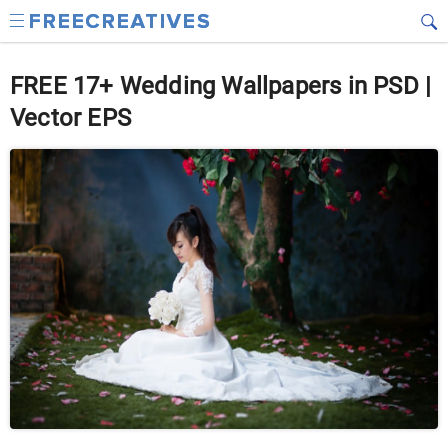
FREE 17+ Wedding Wallpapers in PSD |
Vector EPS