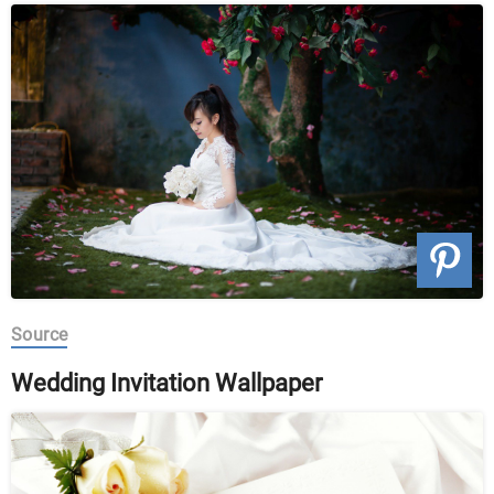
Source
Wedding Invitation Wallpaper