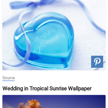
Source
Wedding in Tropical Sunrise Wallpaper