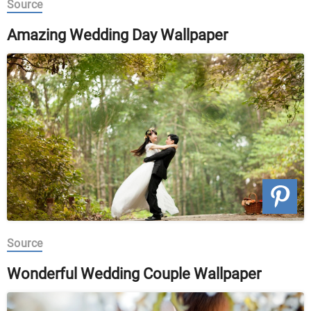
Source
Amazing Wedding Day Wallpaper
Source
Wonderful Wedding Couple Wallpaper