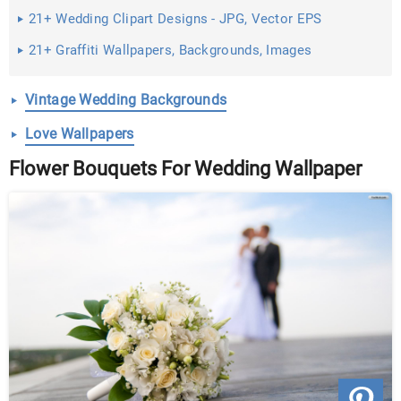
21+ Wedding Clipart Designs - JPG, Vector EPS
Download
21+ Graffiti Wallpapers, Backgrounds, Images
Vintage Wedding Backgrounds
Love Wallpapers
Flower Bouquets For Wedding Wallpaper