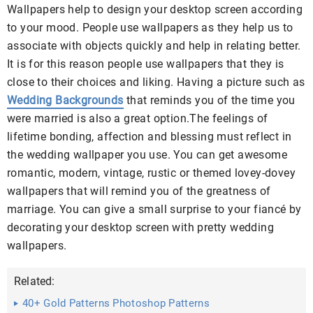
Wallpapers help to design your desktop screen according
to your mood. People use wallpapers as they help us to
associate with objects quickly and help in relating better.
It is for this reason people use wallpapers that they is
close to their choices and liking. Having a picture such as
Wedding Backgrounds
that reminds you of the time you
were married is also a great option.The feelings of
lifetime bonding, affection and blessing must reflect in
the wedding wallpaper you use. You can get awesome
romantic, modern, vintage, rustic or themed lovey-dovey
wallpapers that will remind you of the greatness of
marriage. You can give a small surprise to your fiancé by
decorating your
desktop screen with pretty
wedding
wallpapers
.
Related:
40+ Gold Patterns Photoshop Patterns