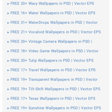
FREE 20+ Wavy Wallpapers in PSD | Vector EPS
FREE 16+ Water Wallpapers in PSD | Vector EPS
FREE 31+ WaterDrops Wallpapers in PSD | Vector
EPS
FREE 21+ Vocaloid Wallpapers in PSD | Vector EPS
FREE 20+ Vintage Camera Wallpapers in PSD |
Vector EPS
FREE 18+ Video Game Wallpapers in PSD | Vector
EPS
FREE 20+ Tulip Wallpapers in PSD | Vector EPS
FREE 17+ Travel Wallpapers in PSD | Vector EPS
FREE 19+ Transparent Wallpapers in PSD | Vector
EPS
FREE 19+ Tilt-Shift Wallpapers in PSD | Vector EPS
FREE 17+ Texas Wallpapers in PSD | Vector EPS
FREE 19+ Sunshine Wallpapers in PSD | Vector EPS