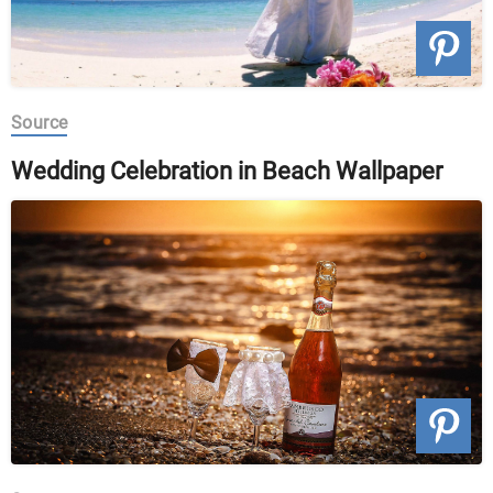
Source
Wedding Celebration in Beach Wallpaper