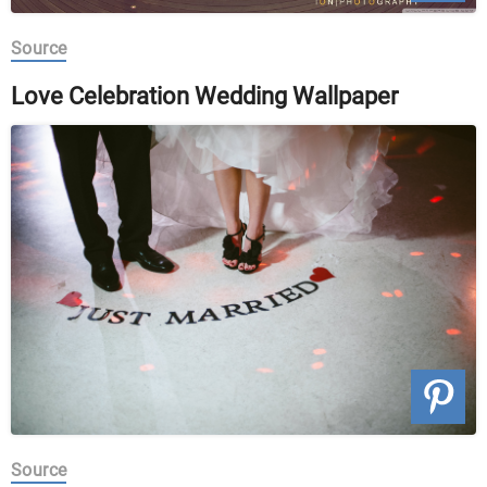
Source
Love Celebration Wedding Wallpaper
Source