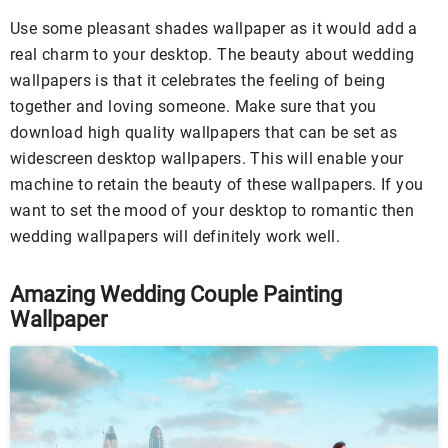
Use some pleasant shades wallpaper as it would add a
real charm to your desktop. The beauty about wedding
wallpapers is that it celebrates the feeling of being
together and loving someone. Make sure that you
download high quality wallpapers that can be set as
widescreen desktop wallpapers. This will enable your
machine to retain the beauty of these wallpapers. If you
want to set the mood of your desktop to romantic then
wedding wallpapers will definitely work well.
Amazing Wedding Couple Painting
Wallpaper