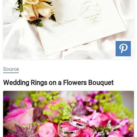
Source
Wedding Rings on a Flowers Bouquet