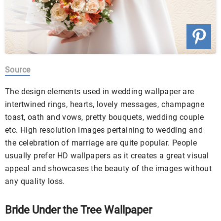
Source
The design elements used in wedding wallpaper are
intertwined rings, hearts, lovely messages, champagne
toast, oath and vows, pretty bouquets, wedding couple
etc. High resolution images pertaining to wedding and
the celebration of marriage are quite popular. People
usually prefer HD wallpapers as it creates a great visual
appeal
and showcases the beauty of the images without
any quality loss.
Bride Under the Tree Wallpaper