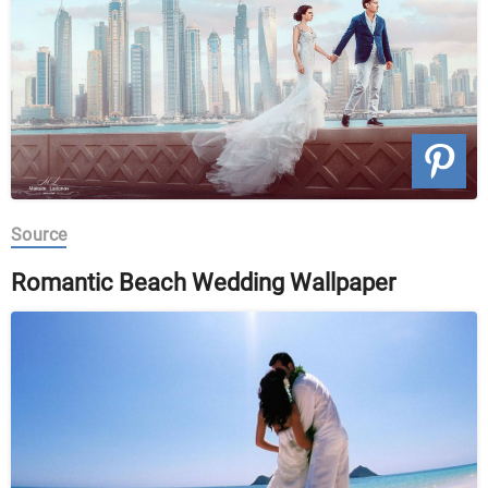
Source
Romantic Beach Wedding Wallpaper