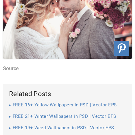
Source
Related Posts
FREE 16+ Yellow Wallpapers in PSD | Vector EPS
FREE 21+ Winter Wallpapers in PSD | Vector EPS
FREE 19+ Weed Wallpapers in PSD | Vector EPS