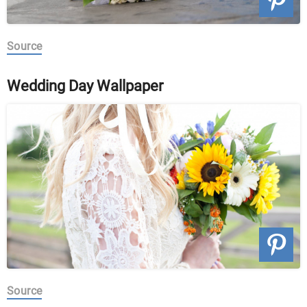
Source
Wedding Day Wallpaper
Source