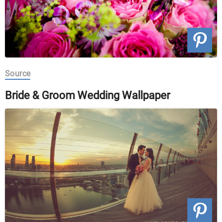
Source
Bride & Groom Wedding Wallpaper