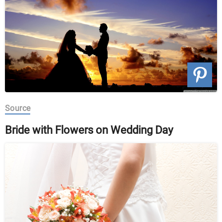
Source
Bride with Flowers on Wedding Day