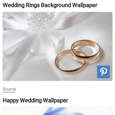
Wedding Rings Background Wallpaper
Source
Happy Wedding Wallpaper