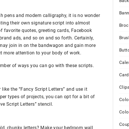
Back
Bann
sh pens and modern calligraphy, it is no wonder
ing their own signature script into almost
Broc
f favorite quotes, greeting cards, Facebook
rand ads, and so on and so forth. Certainly,
Brus
 may join in on the bandwagon and gain more
Butt
act more attention to your body of work.
Cale
number of ways you can go with these scripts.
Card
Clip
like the “Fancy Script Letters” and use it
per types of projects, you can opt for a bit of
Colo
e Script Letters” stencil.
Colo
Cou
ld, chunky letters? Make your bedroom wall