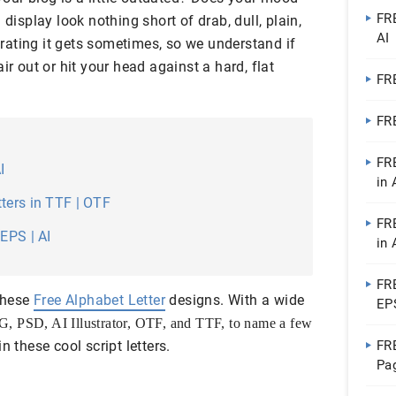
FRE
 display look nothing short of drab, dull, plain,
AI
ating it gets sometimes, so we understand if
ir out or hit your head against a hard, flat
FRE
FRE
FR
I
in 
ters in TTF | OTF
FRE
EPS | AI
in 
FRE
 these
Free Alphabet Letter
designs. With a wide
EPS
G,
PSD, AI Illustrator,
OTF,
and
TTF, to name a few
n these cool script letters.
FR
Pag
MS