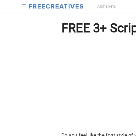
Alphabets
FREE 3+ Script
Do you feel like the font style of