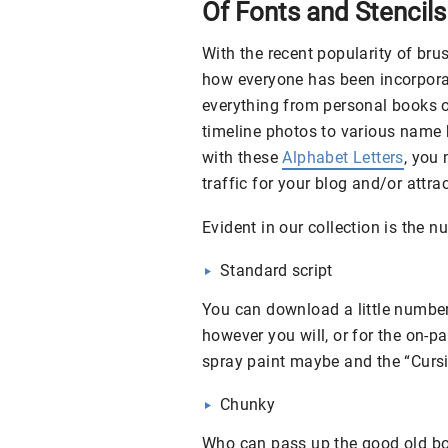
Of Fonts and Stencils
With the recent popularity of bru
how everyone has been incorporat
everything from personal books o
timeline photos to various name b
with these
Alphabet Letters
, you
traffic for your blog and/or attr
Evident in our collection is the 
Standard script
You can download a little number 
however you will, or for the on-pa
spray paint maybe and the “Cursiv
Chunky
Who can pass up the good old bo