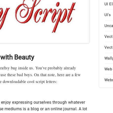
UI E
UI's
Unca
Vect
Vect
with Beauty
Wall
craftsy bug inside us. You’ve probably already
Web 
se these bad boys. On that note, here are a few
Web
 downloadable cool script letters
:
all enjoy expressing ourselves through whatever
mediums is a blog or an online journal. A lot