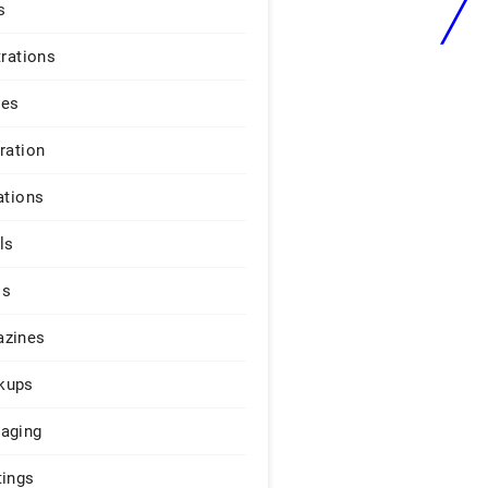
s
trations
ges
iration
ations
ls
os
zines
kups
aging
tings