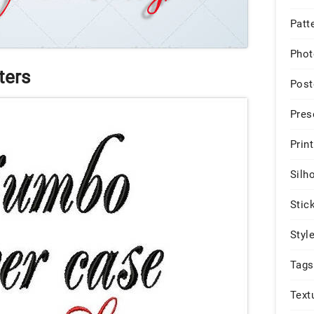
Patt
Phot
ters
Post
Pres
Print
Silh
Stic
Styl
Tags
Text