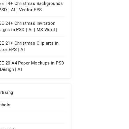
ges
EE 14+ Christmas Backgrounds
PSD | AI | Vector EPS
EE 24+ Christmas Invitation
igns in PSD | AI | MS Word |
es | Publisher
E 21+ Christmas Clip arts in
tor EPS | AI
EE 20 A4 Paper Mockups in PSD
nDesign | AI
rtising
abets