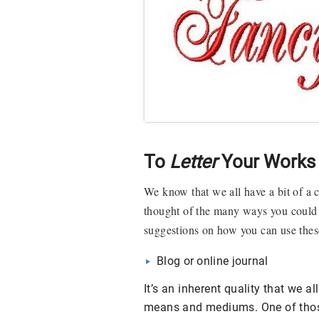
To
Letter
Your Works 
We know that we all have a bit of a 
thought of the many ways you could u
suggestions on how you can use these
Blog or online journal
It’s an inherent quality that we 
means and mediums. One of those 