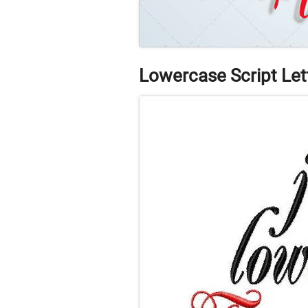
Lowercase Script Let