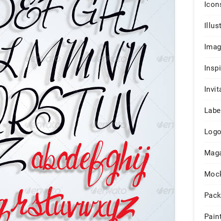
Icon
Illus
Ima
Insp
Invit
Labe
Log
Maga
Moc
Pack
Pain