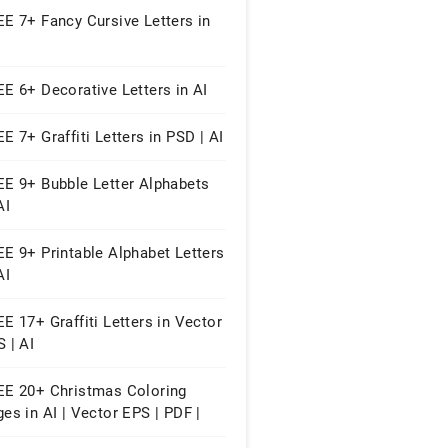
E 7+ Fancy Cursive Letters in
E 6+ Decorative Letters in AI
E 7+ Graffiti Letters in PSD | AI
EE 9+ Bubble Letter Alphabets
AI
E 9+ Printable Alphabet Letters
AI
E 17+ Graffiti Letters in Vector
 | AI
EE 20+ Christmas Coloring
es in AI | Vector EPS | PDF |
 Word | Google Docs | Apple