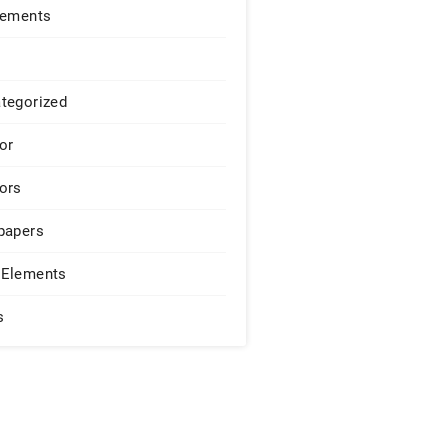
lements
tegorized
or
ors
papers
Elements
s