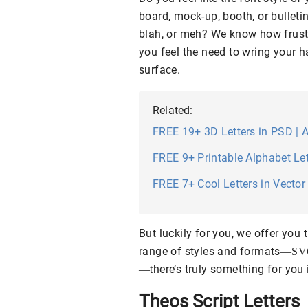
board, mock-up, booth, or bulletin
blah, or meh? We know how frustr
you feel the need to wring your ha
surface.
Related:
FREE 19+ 3D Letters in PSD | A
FREE 9+ Printable Alphabet Let
FREE 7+ Cool Letters in Vector 
But luckily for you, we offer you
range of styles and formats
—
SV
here’s truly something for you i
—
t
Theos Script Letters