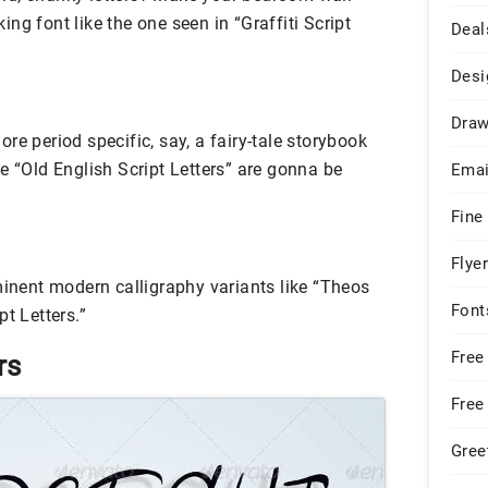
ng font like the one seen in “Graffiti Script
Deal
Desi
Draw
re period specific, say, a fairy-tale storybook
e “Old English Script Letters” are gonna be
Emai
Fine
Flye
minent modern calligraphy variants like “Theos
Font
t Letters.”
Free
rs
Free
Gree