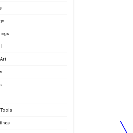
s
gn
ings
l
 Art
rs
s
 Tools
tings