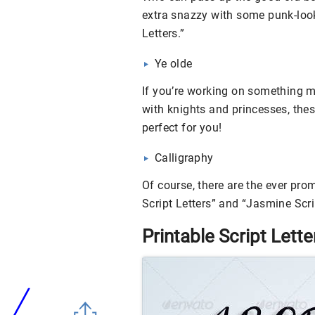
extra snazzy with some punk-looki
Letters.”
Ye olde
If you’re working on something mo
with knights and princesses, thes
perfect for you!
Calligraphy
Of course, there are the ever pro
Script Letters” and “Jasmine Scrip
Printable Script Lette