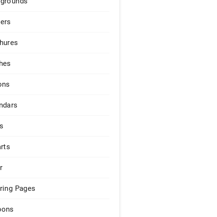
grounds
ers
hures
hes
ons
ndars
s
arts
r
ring Pages
pons