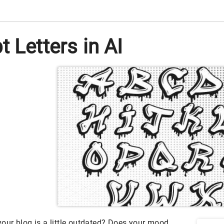
 Letters in AI
 your blog is a little outdated? Does your mood