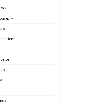
erns
ography
ers
entations
ouette
kers
es
ures