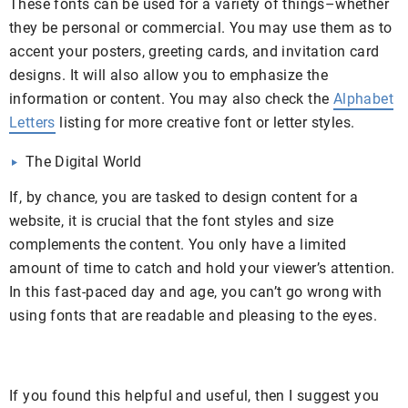
These fonts can be used for a variety of things–whether
they be personal or commercial. You may use them as to
accent your posters, greeting cards, and invitation card
designs. It will also allow you to emphasize the
information or content. You may also check the
Alphabet
Letters
listing for more creative font or letter styles.
The Digital World
If, by chance, you are tasked to design content for a
website, it is crucial that the font styles and size
complements the content. You only have a limited
amount of time to catch and hold your viewer’s attention.
In this fast-paced day and age, you can’t go wrong with
using fonts that are readable and pleasing to the eyes.
If you found this helpful and useful, then I suggest you