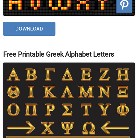
DOWNLOAD
Free Printable Greek Alphabet Letters