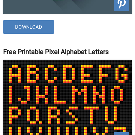
DOWNLOAD
Free Printable Pixel Alphabet Letters