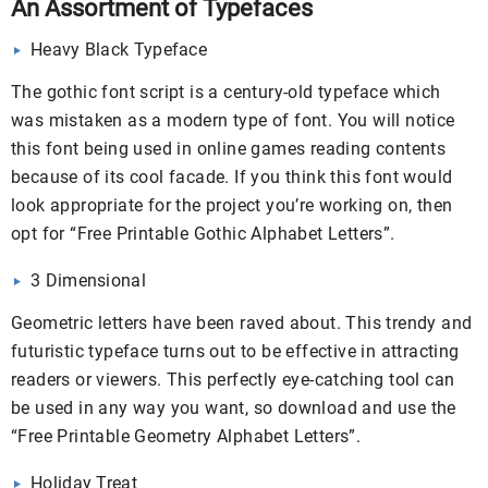
An Assortment of Typefaces
Heavy Black Typeface
The gothic font script is a century-old typeface which
was mistaken as a modern type of font. You will notice
this font being used in online games reading contents
because of its cool facade. If you think this font would
look appropriate for the project you’re working on, then
opt for “Free Printable Gothic Alphabet Letters”.
3 Dimensional
Geometric letters have been raved about. This trendy and
futuristic typeface turns out to be effective in attracting
readers or viewers. This perfectly eye-catching tool can
be used in any way you want, so download and use the
“Free Printable Geometry Alphabet Letters”.
Holiday Treat