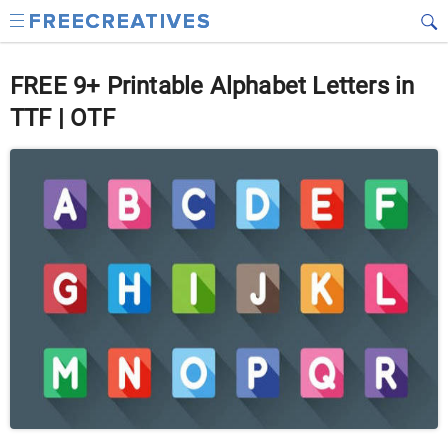
FREE 9+ Printable Alphabet Letters in
TTF | OTF