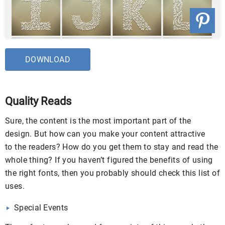
DOWNLOAD
Quality Reads
Sure, the content is the most important part of the
design. But how can you make your content attractive
to the readers? How do you get them to stay and read the
whole thing? If you haven’t figured the benefits of using
the right fonts, then you probably should check this list of
uses.
Special Events