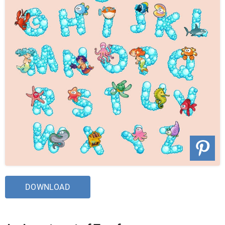
DOWNLOAD