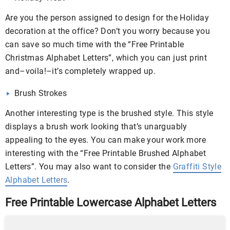
Are you the person assigned to design for the Holiday
decoration at the office? Don’t you worry because you
can save so much time with the “Free Printable
Christmas Alphabet Letters”, which you can just print
and–voila!–it’s completely wrapped up.
Brush Strokes
Another interesting type is the brushed style. This style
displays a brush work looking that’s unarguably
appealing to the eyes. You can make your work more
interesting with the “Free Printable Brushed Alphabet
Letters”. You may also want to consider the
Graffiti Style
Alphabet Letters
.
Free Printable Lowercase Alphabet Letters