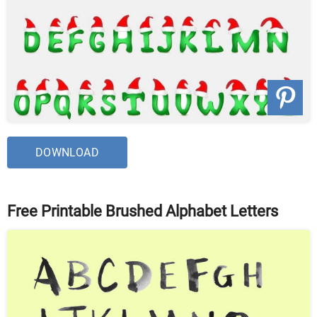
DOWNLOAD
Free Printable Brushed Alphabet Letters