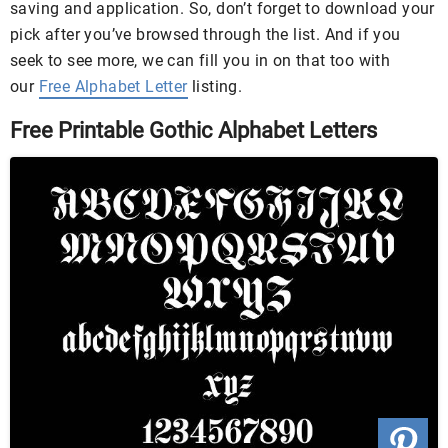
saving and application. So, don’t forget to download your
pick after you’ve browsed through the list. And if you
seek to see more, we can fill you in on that too with
our
Free Alphabet Letter
listing.
Free Printable Gothic Alphabet Letters