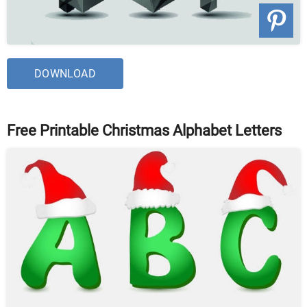
DOWNLOAD
Free Printable Christmas Alphabet Letters