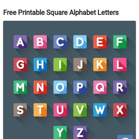
Free Printable Square Alphabet Letters