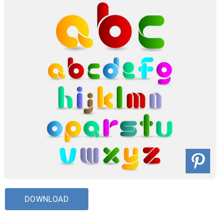
DOWNLOAD