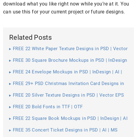
download what you like right now while you’re at it. You
can use this for your current project or future designs.
Related Posts
FREE 22 White Paper Texture Designs in PSD | Vector
EPS
FREE 30 Square Brochure Mockups in PSD | InDesign
| AI
FREE 24 Envelope Mockups in PSD | InDesign | AI |
Stationery
FREE 29+ PSD Christmas Invitation Card Designs in
PSD | MS Word | AI | Apple Pages | Publisher
FREE 20 Silver Texture Designs in PSD | Vector EPS
FREE 20 Bold Fonts in TTF | OTF
FREE 22 Square Book Mockups in PSD | InDesign | AI
FREE 35 Concert Ticket Designs in PSD | AI | MS
Word | Pages | Publisher