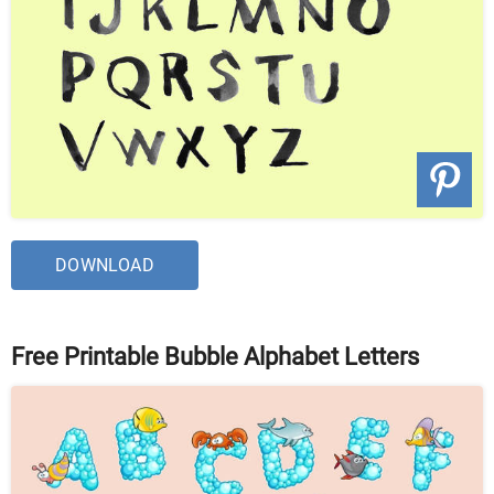
DOWNLOAD
Free Printable Bubble Alphabet Letters