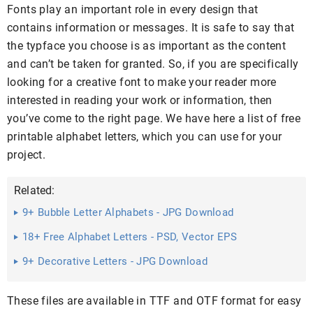
Fonts play an important role in every design that
contains information or messages. It is safe to say that
the typface you choose is as important as the content
and can’t be taken for granted. So, if you are specifically
looking for a creative font to make your reader more
interested in reading your work or information, then
you’ve come to the right page. We have here a list of free
printable alphabet letters, which you can use for your
project.
Related:
9+ Bubble Letter Alphabets - JPG Download
18+ Free Alphabet Letters - PSD, Vector EPS
9+ Decorative Letters - JPG Download
These files are available in TTF and OTF format for easy