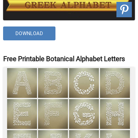
DOWNLOAD
Free Printable Botanical Alphabet Letters