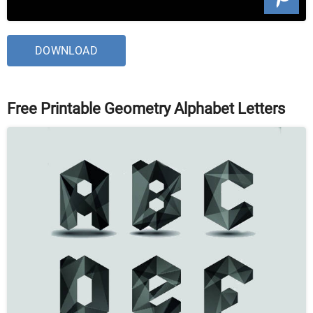
DOWNLOAD
Free Printable Geometry Alphabet Letters