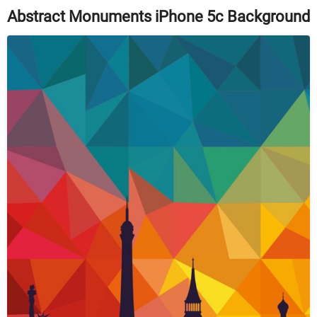
Abstract Monuments iPhone 5c Background