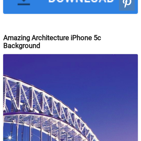
Amazing Architecture iPhone 5c
Background