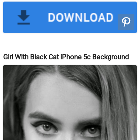
Girl With Black Cat iPhone 5c Background