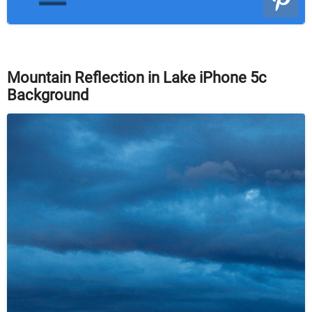
Mountain Reflection in Lake iPhone 5c
Background