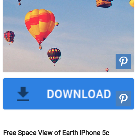
Free Space View of Earth iPhone 5c