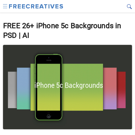
FREE 26+ iPhone 5c Backgrounds in
PSD | AI