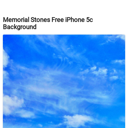
Memorial Stones Free iPhone 5c
Background