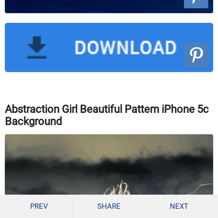
Abstraction Girl Beautiful Pattern iPhone 5c
Background
PREV
SHARE
NEXT