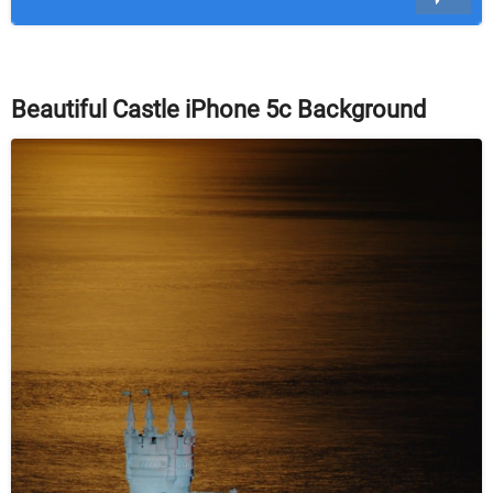
Beautiful Castle iPhone 5c Background