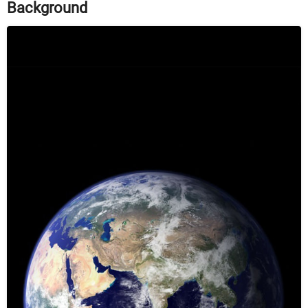
Background