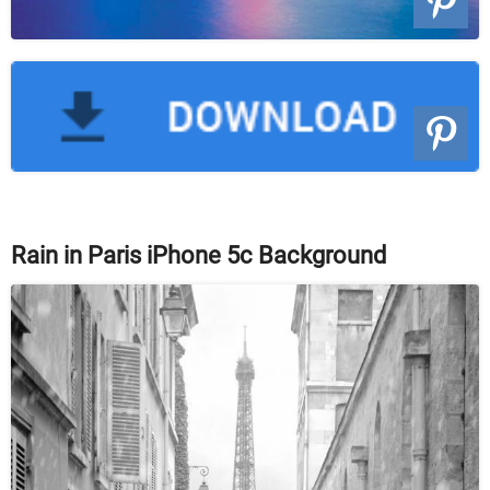
Rain in Paris iPhone 5c Background