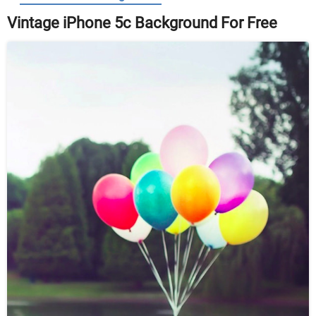
Vintage iPhone 5c Background For Free