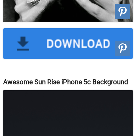
Awesome Sun Rise iPhone 5c Background