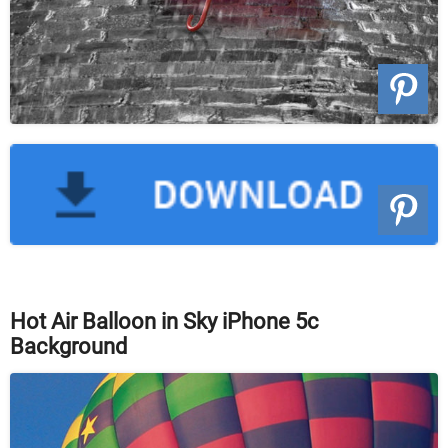
Hot Air Balloon in Sky iPhone 5c
Background