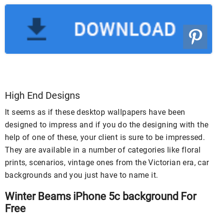
High End Designs
It seems as if these desktop wallpapers have been
designed to impress and if you do the designing with the
help of one of these, your client is sure to be impressed.
They are available in a number of categories like floral
prints, scenarios, vintage ones from the Victorian era, car
backgrounds and you just have to name it.
Winter Beams iPhone 5c background For
Free