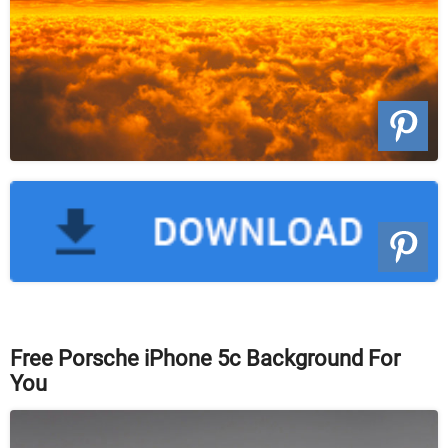
Free Porsche iPhone 5c Background For
You