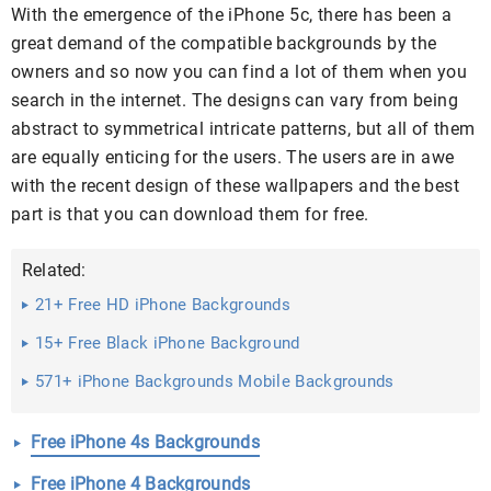
With the emergence of the iPhone 5c, there has been a
great demand of the compatible backgrounds by the
owners and so now you can find a lot of them when you
search in the internet. The designs can vary from being
abstract to symmetrical intricate patterns, but all of them
are equally enticing for the users. The users are in awe
with the recent design of these wallpapers and the best
part is that you can download them for free.
Related:
21+ Free HD iPhone Backgrounds
15+ Free Black iPhone Background
571+ iPhone Backgrounds Mobile Backgrounds
Free iPhone 4s Backgrounds
Free iPhone 4 Backgrounds