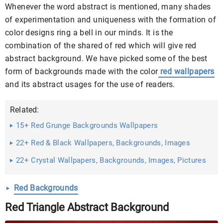
Whenever the word abstract is mentioned, many shades
of experimentation and uniqueness with the formation of
color designs ring a bell in our minds. It is the
combination of the shared of red which will give red
abstract background. We have picked some of the best
form of backgrounds made with the color
red wallpapers
and its abstract usages for the use of readers.
Related:
15+ Red Grunge Backgrounds Wallpapers
22+ Red & Black Wallpapers, Backgrounds, Images
22+ Crystal Wallpapers, Backgrounds, Images, Pictures
...
Red Backgrounds
Red Triangle Abstract Background