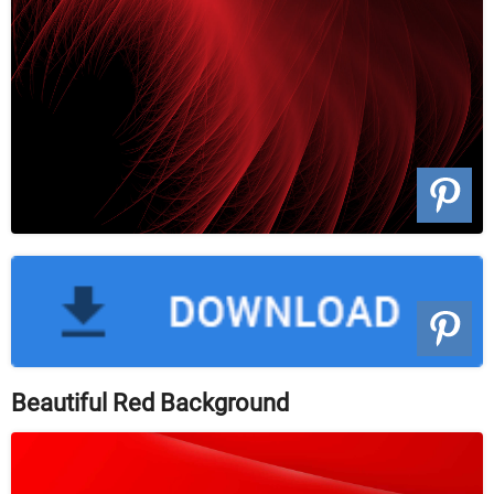
Beautiful Red Background