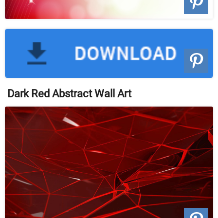
Dark Red Abstract Wall Art