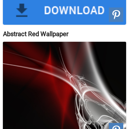
Abstract Red Wallpaper