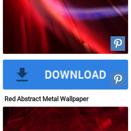
Red Abstract Metal Wallpaper