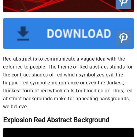
Red abstract is to communicate a vague idea with the
color red to people. The theme of Red abstract stands for
the contract shades of red which symbolizes evil, the
happier red symbolizing romance or even the darkest,
thickest form of red which calls for blood color. Thus, red
abstract backgrounds make for appealing backgrounds,
we believe.
Explosion Red Abstract Background