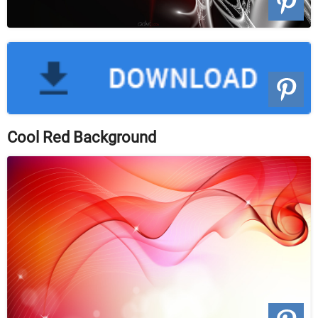
Cool Red Background