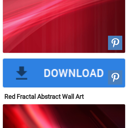
Red Fractal Abstract Wall Art