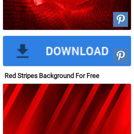
Red Stripes Background For Free