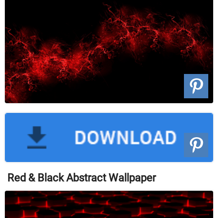
Red & Black Abstract Wallpaper