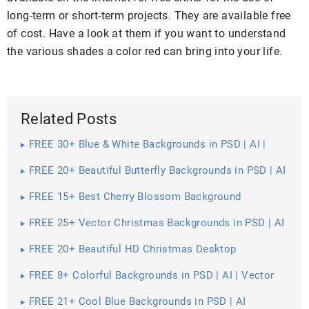
long-term or short-term projects. They are available free
of cost. Have a look at them if you want to understand
the various shades a color red can bring into your life.
Related Posts
FREE 30+ Blue & White Backgrounds in PSD | AI |
Vector EPS
FREE 20+ Beautiful Butterfly Backgrounds in PSD | AI
FREE 15+ Best Cherry Blossom Background
Wallpapers in PSD | Vector EPS | AI
FREE 25+ Vector Christmas Backgrounds in PSD | AI
| Vector EPS
FREE 20+ Beautiful HD Christmas Desktop
Wallpapers in PSD | Vector EPS
FREE 8+ Colorful Backgrounds in PSD | AI | Vector
EPS
FREE 21+ Cool Blue Backgrounds in PSD | AI