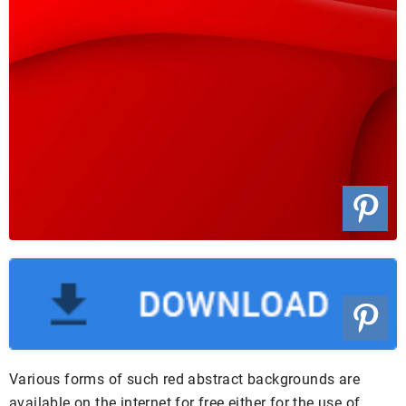
Various forms of such red abstract backgrounds are
available on the internet for free either for the use of