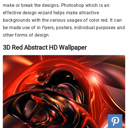
make or break the designs. Photoshop which is an
effective design wizard helps make attractive
backgrounds with the various usages of color red. It can
be made use of in flyers, posters, individual purposes and
other forms of design.
3D Red Abstract HD Wallpaper