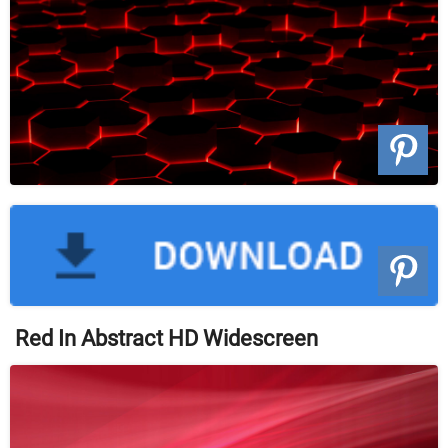
Red In Abstract HD Widescreen