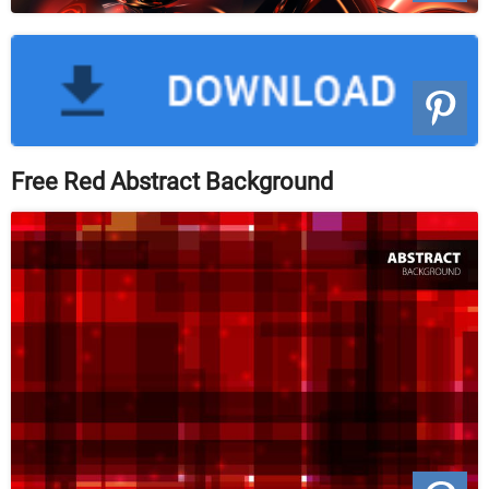
Free Red Abstract Background