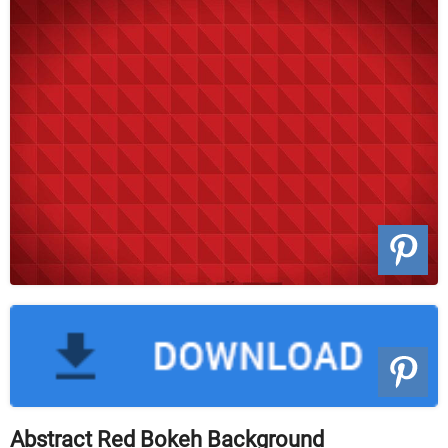
Abstract Red Bokeh Background