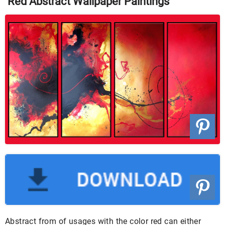
Red Abstract Wallpaper Paintings
Abstract from of usages with the color red can either