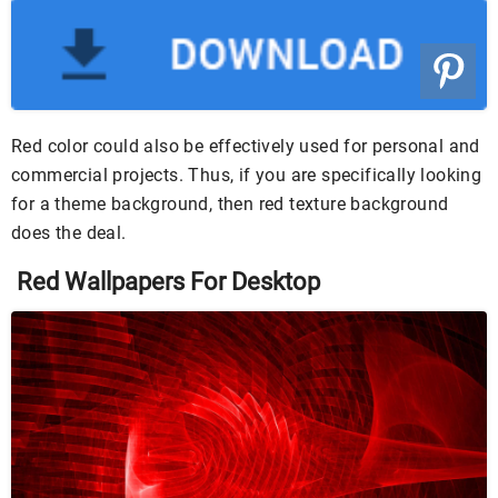
Red color could also be effectively used for personal and
commercial projects. Thus, if you are specifically looking
for a theme background, then red texture background
does the deal.
Red Wallpapers For Desktop