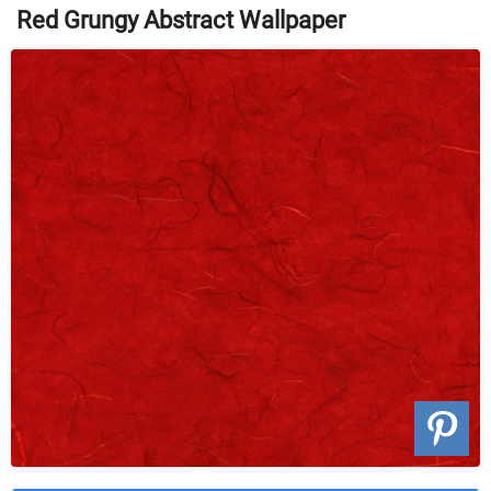
Red Grungy Abstract Wallpaper