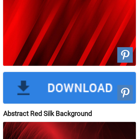
Abstract Red Silk Background