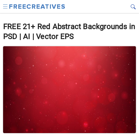
FREE 21+ Red Abstract Backgrounds in
PSD | AI | Vector EPS