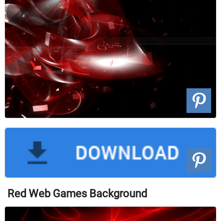
Red Web Games Background