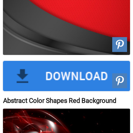
Abstract Color Shapes Red Background