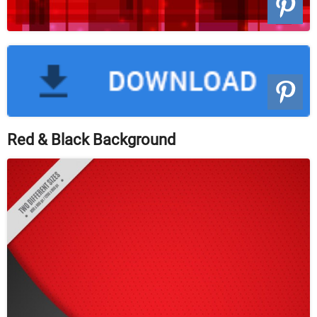
Red & Black Background