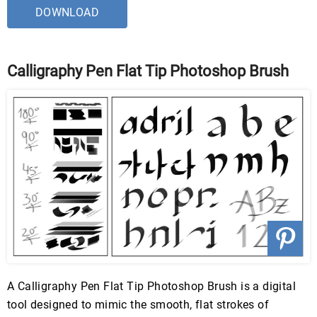
DOWNLOAD
Calligraphy Pen Flat Tip Photoshop Brush
A Calligraphy Pen Flat Tip Photoshop Brush is a digital
tool designed to mimic the smooth, flat strokes of