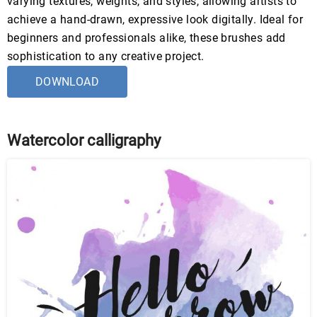
varying textures, weights, and styles, allowing artists to
achieve a hand-drawn, expressive look digitally. Ideal for
beginners and professionals alike, these brushes add
sophistication to any creative project.
DOWNLOAD
Watercolor calligraphy