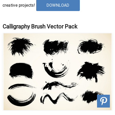
creative projects!
DOWNLOAD
Calligraphy Brush Vector Pack