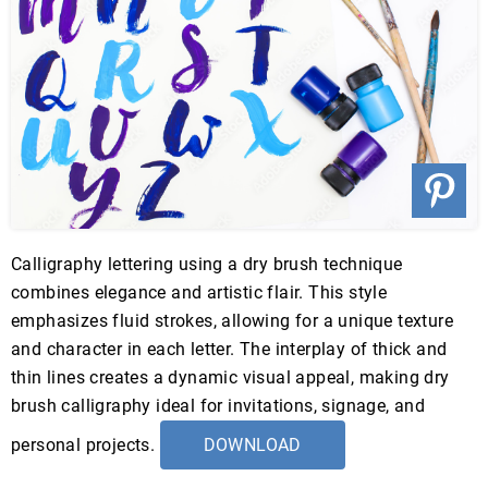
Calligraphy lettering using a dry brush technique
combines elegance and artistic flair. This style
emphasizes fluid strokes, allowing for a unique texture
and character in each letter. The interplay of thick and
thin lines creates a dynamic visual appeal, making dry
brush calligraphy ideal for invitations, signage, and
personal projects.
DOWNLOAD