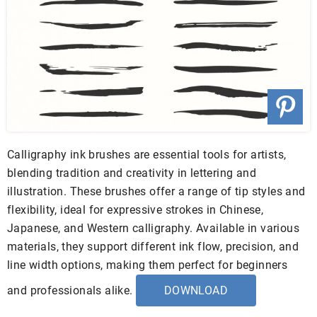
Calligraphy ink brushes are essential tools for artists,
blending tradition and creativity in lettering and
illustration. These brushes offer a range of tip styles and
flexibility, ideal for expressive strokes in Chinese,
Japanese, and Western calligraphy. Available in various
materials, they support different ink flow, precision, and
line width options, making them perfect for beginners
and professionals alike.
DOWNLOAD