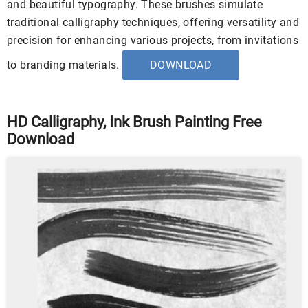
and beautiful typography. These brushes simulate
traditional calligraphy techniques, offering versatility and
precision for enhancing various projects, from invitations
to branding materials.
DOWNLOAD
HD Calligraphy, Ink Brush Painting Free
Download