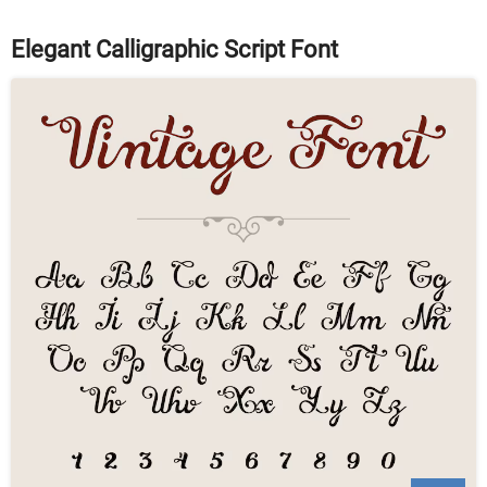
Elegant Calligraphic Script Font