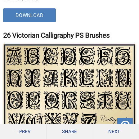
DOWNLOAD
26 Victorian Calligraphy PS Brushes
PREV
SHARE
NEXT