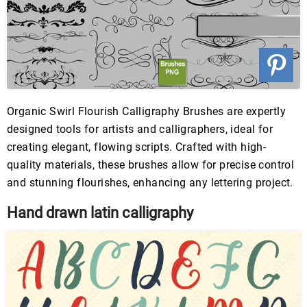
Organic Swirl Flourish Calligraphy Brushes are expertly
designed tools for artists and calligraphers, ideal for
creating elegant, flowing scripts. Crafted with high-
quality materials, these brushes allow for precise control
and stunning flourishes, enhancing any lettering project.
Hand drawn latin calligraphy