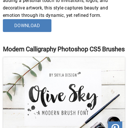
adding a personal touch to invitations, logos, and
decorative artwork, this style captures beauty and
emotion through its dynamic, yet refined form.
DOWNLOAD
Modern Calligraphy Photoshop CS5 Brushes