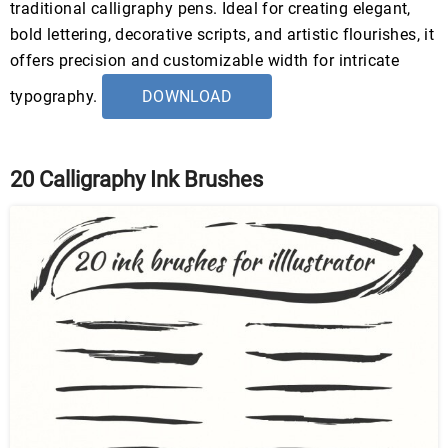
traditional calligraphy pens. Ideal for creating elegant,
bold lettering, decorative scripts, and artistic flourishes, it
offers precision and customizable width for intricate
typography.
DOWNLOAD
20 Calligraphy Ink Brushes