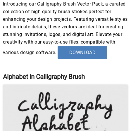
Introducing our Calligraphy Brush Vector Pack, a curated
collection of high-quality brush strokes perfect for
enhancing your design projects. Featuring versatile styles
and intricate details, these vectors are ideal for creating
stunning invitations, logos, and digital art. Elevate your
creativity with our easy-to-use files, compatible with
various design software.
DOWNLOAD
Alphabet in Calligraphy Brush