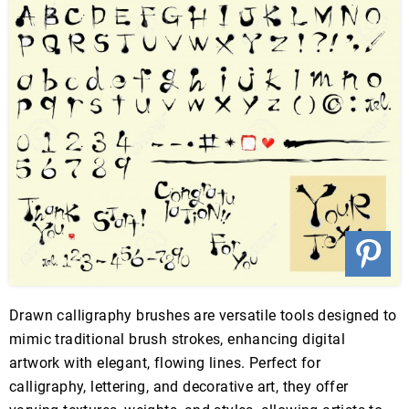
Drawn calligraphy brushes are versatile tools designed to
mimic traditional brush strokes, enhancing digital
artwork with elegant, flowing lines. Perfect for
calligraphy, lettering, and decorative art, they offer