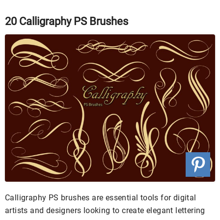
20 Calligraphy PS Brushes
Calligraphy PS brushes are essential tools for digital
artists and designers looking to create elegant lettering