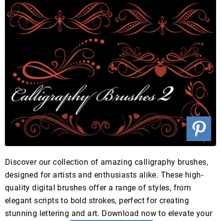
Discover our collection of amazing calligraphy brushes,
designed for artists and enthusiasts alike. These high-
quality digital brushes offer a range of styles, from
elegant scripts to bold strokes, perfect for creating
stunning lettering and art. Download now to elevate your