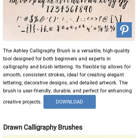
The Ashley Calligraphy Brush is a versatile, high-quality
tool designed for both beginners and experts in
calligraphy and brush lettering. Its flexible tip allows for
smooth, consistent strokes, ideal for creating elegant
lettering, decorative designs, and detailed artwork. The
brush is user-friendly, durable, and perfect for enhancing
creative projects.
DOWNLOAD
Drawn Calligraphy Brushes