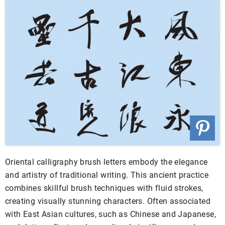
Oriental calligraphy brush letters embody the elegance
and artistry of traditional writing. This ancient practice
combines skillful brush techniques with fluid strokes,
creating visually stunning characters. Often associated
with East Asian cultures, such as Chinese and Japanese,