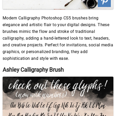
Modern Calligraphy Photoshop CS5 brushes bring
elegance and artistic flair to your digital designs. These
brushes mimic the flow and stroke of traditional
calligraphy, adding a hand-lettered look to text, headers,
and creative projects. Perfect for invitations, social media
graphics, or personalized branding, they add
sophistication and style with ease.
Ashley Calligraphy Brush