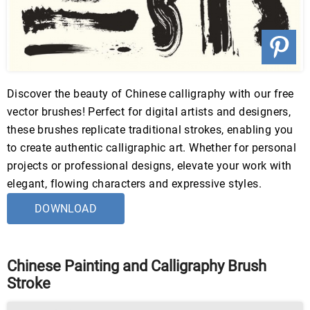
Discover the beauty of Chinese calligraphy with our free
vector brushes! Perfect for digital artists and designers,
these brushes replicate traditional strokes, enabling you
to create authentic calligraphic art. Whether for personal
projects or professional designs, elevate your work with
elegant, flowing characters and expressive styles.
DOWNLOAD
Chinese Painting and Calligraphy Brush
Stroke