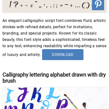
An elegant calligraphic script font combines fluid, artistic
strokes with refined details, perfect for invitations,
branding, and special projects. Known for its classic
beauty, this font style adds a sophisticated, timeless feel
to any text, enhancing readability while imparting a sense
of luxury and artistry.
DOWNLOAD
Calligraphy lettering alphabet drawn with dry
brush