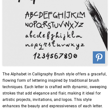
The Alphabet in Calligraphy Brush style offers a graceful,
flowing form of lettering inspired by traditional brush
techniques. Each letter is crafted with dynamic, sweeping
strokes that add elegance and flair, making it ideal for
artistic projects, invitations, and logos. This style
enhances the beauty and expressiveness of each letter.