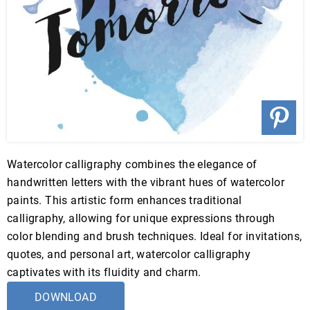
Watercolor calligraphy combines the elegance of
handwritten letters with the vibrant hues of watercolor
paints. This artistic form enhances traditional
calligraphy, allowing for unique expressions through
color blending and brush techniques. Ideal for invitations,
quotes, and personal art, watercolor calligraphy
captivates with its fluidity and charm.
DOWNLOAD