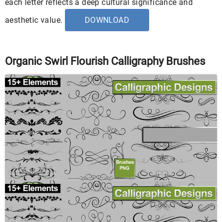
each letter reflects a deep cultural significance and
aesthetic value.
DOWNLOAD
Organic Swirl Flourish Calligraphy Brushes