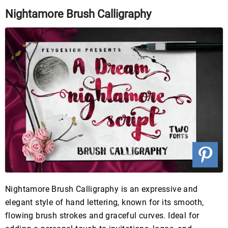
Nightamore Brush Calligraphy
Nightamore Brush Calligraphy is an expressive and
elegant style of hand lettering, known for its smooth,
flowing brush strokes and graceful curves. Ideal for