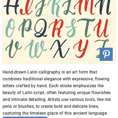
Hand-drawn Latin calligraphy is an art form that
combines traditional elegance with expressive, flowing
letters crafted by hand. Each stroke emphasizes the
beauty of Latin script, often featuring unique flourishes
and intricate detailing. Artists use various tools, like nib
pens or brushes, to create bold and delicate lines,
capturing the timeless grace of this ancient language.