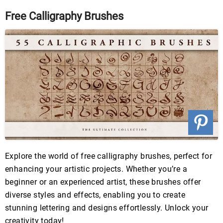
Free Calligraphy Brushes
Explore the world of free calligraphy brushes, perfect for
enhancing your artistic projects. Whether you’re a
beginner or an experienced artist, these brushes offer
diverse styles and effects, enabling you to create
stunning lettering and designs effortlessly. Unlock your
creativity today!