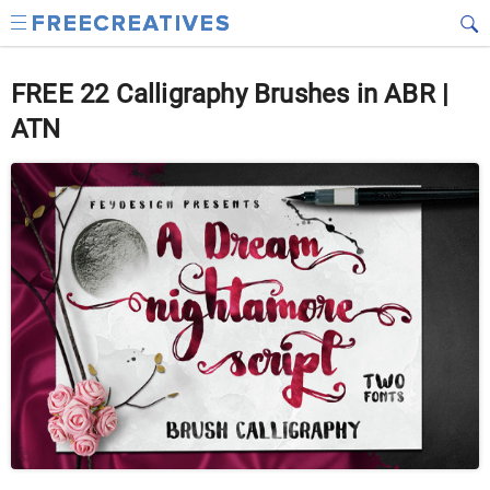
FREE 22 Calligraphy Brushes in ABR |
ATN