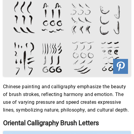
Chinese painting and calligraphy emphasize the beauty
of brush strokes, reflecting harmony and emotion. The
use of varying pressure and speed creates expressive
lines, symbolizing nature, philosophy, and cultural depth.
Oriental Calligraphy Brush Letters