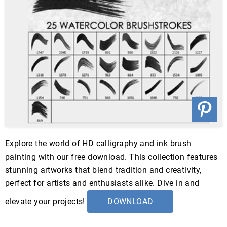
Explore the world of HD calligraphy and ink brush
painting with our free download. This collection features
stunning artworks that blend tradition and creativity,
perfect for artists and enthusiasts alike. Dive in and
elevate your projects!
DOWNLOAD