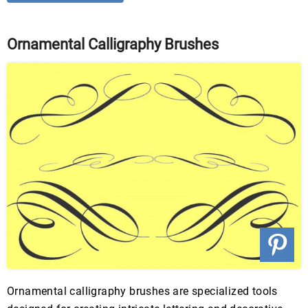
Ornamental Calligraphy Brushes
Ornamental calligraphy brushes are specialized tools