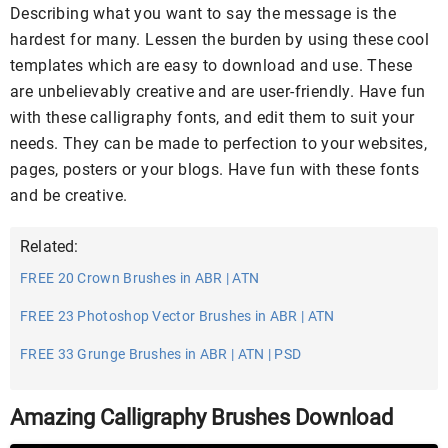
Describing what you want to say the message is the
hardest for many. Lessen the burden by using these cool
templates which are easy to download and use. These
are unbelievably creative and are user-friendly. Have fun
with these calligraphy fonts, and edit them to suit your
needs. They can be made to perfection to your websites,
pages, posters or your blogs. Have fun with these fonts
and be creative.
Related:
FREE 20 Crown Brushes in ABR | ATN
FREE 23 Photoshop Vector Brushes in ABR | ATN
FREE 33 Grunge Brushes in ABR | ATN | PSD
Amazing Calligraphy Brushes Download