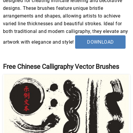
designed for creating intricate lettering and decorative
designs. These brushes feature unique bristle
arrangements and shapes, allowing artists to achieve
varied line thicknesses and beautiful strokes. Ideal for
both traditional and modern calligraphy, they elevate any
artwork with elegance and style!
DOWNLOAD
Free Chinese Calligraphy Vector Brushes