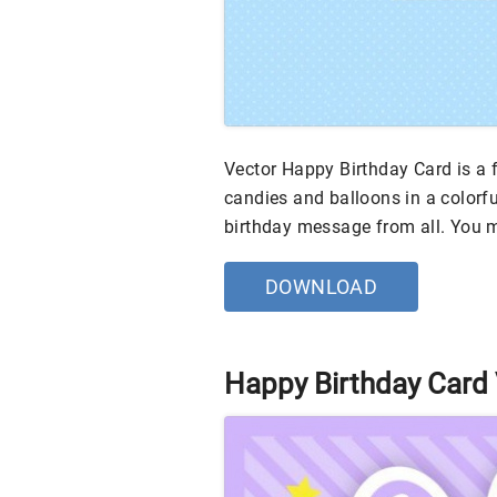
Vector Happy Birthday Card is a f
candies and balloons in a colorfu
birthday message from all. You
DOWNLOAD
Happy Birthday Card