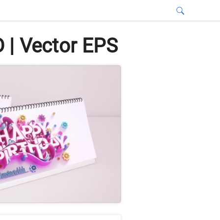
 | Vector EPS