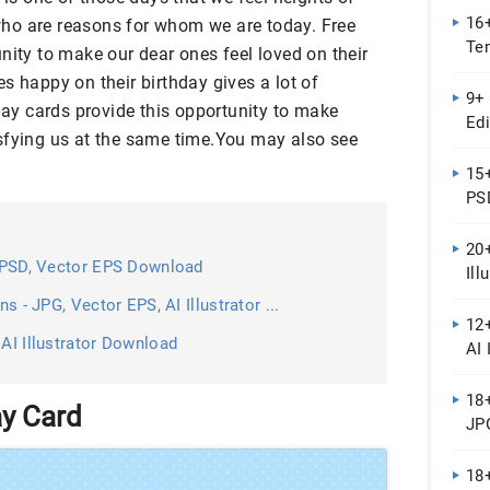
16+
ho are reasons for whom we are today. Free
Te
nity to make our dear ones feel loved on their
...
s happy on their birthday gives a lot of
9+ 
hday cards provide this opportunity to make
Edi
sfying us at the same time.You may also see
For
15
PSD
20+
 - PSD, Vector EPS Download
Ill
ns - JPG, Vector EPS, AI Illustrator ...
12+
 AI Illustrator Download
AI 
Do
18+
ay Card
JP
18+