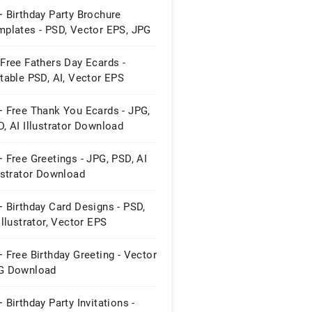
 Birthday Party Brochure
mplates - PSD, Vector EPS, JPG
Free Fathers Day Ecards -
table PSD, AI, Vector EPS
mat ...
+ Free Thank You Ecards - JPG,
, AI Illustrator Download
 Free Greetings - JPG, PSD, AI
ustrator Download
 Birthday Card Designs - PSD,
Illustrator, Vector EPS
wnload
 Free Birthday Greeting - Vector
G Download
 Birthday Party Invitations -