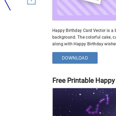
Happy Birthday Card Vector is a 
background. The colorful cake, 
along with Happy Birthday wishe
DOWNLOAD
Free Printable Happy