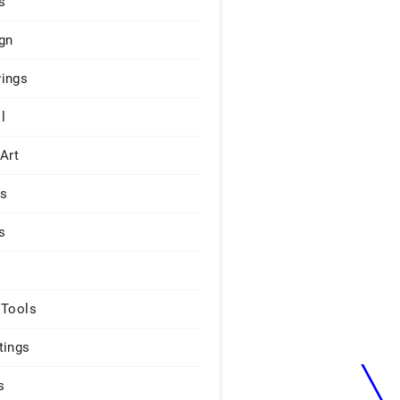
s
gn
ings
l
 Art
rs
s
 Tools
tings
s