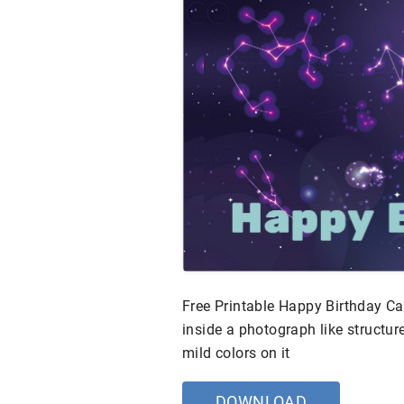
Free Printable Happy Birthday C
inside a photograph like structure
mild colors on it
DOWNLOAD