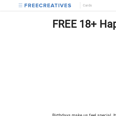
Cards
FREE 18+ Hap
Birthdays make us feel special. It