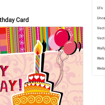
UI's
Unca
thday Card
Vect
Vect
Wall
Web 
Web