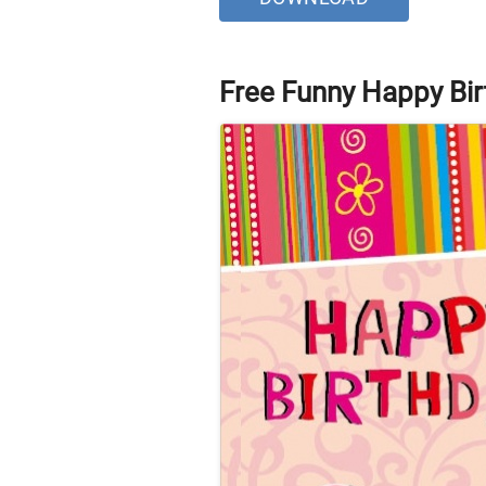
Free Funny Happy Bir