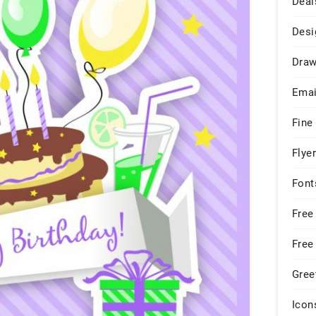
Deal
Desi
Draw
Emai
Fine
Flye
Font
Free
Free
Gree
Icon