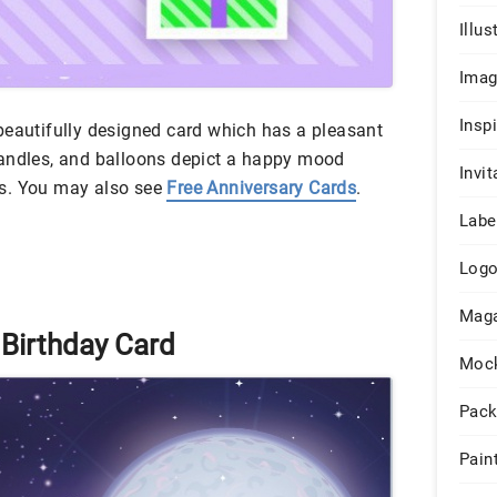
Illus
Ima
Insp
beautifully designed card which has a pleasant
candles, and balloons depict a happy mood
Invit
s. You may also see
Free Anniversary Cards
.
Labe
Log
Maga
 Birthday Card
Moc
Pack
Pain