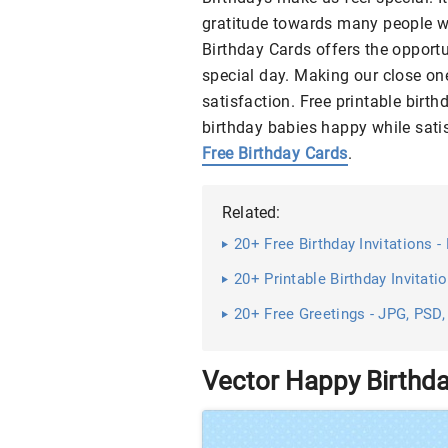
gratitude towards many people w
Birthday Cards offers the opportu
special day. Making our close one
satisfaction. Free printable birt
birthday babies happy while sati
Free Birthday Cards
.
Related:
20+ Free Birthday Invitations
20+ Printable Birthday Invitatio
20+ Free Greetings - JPG, PSD,
Vector Happy Birthd