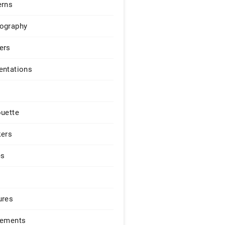
erns
ography
ers
entations
ouette
kers
es
ures
lements