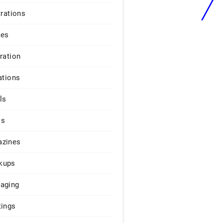
trations
ges
iration
ations
ls
os
zines
kups
aging
tings