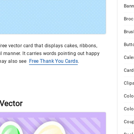
Bann
Broc
Brus
Butt
ree vector card that displays cakes, ribbons,
l manner. It carries words pointing out happy
Cale
 may also see
Free Thank You Cards
.
Card
Clip
Colo
 Vector
Colo
Cou