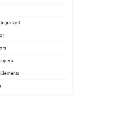
tegorized
or
ors
papers
Elements
s