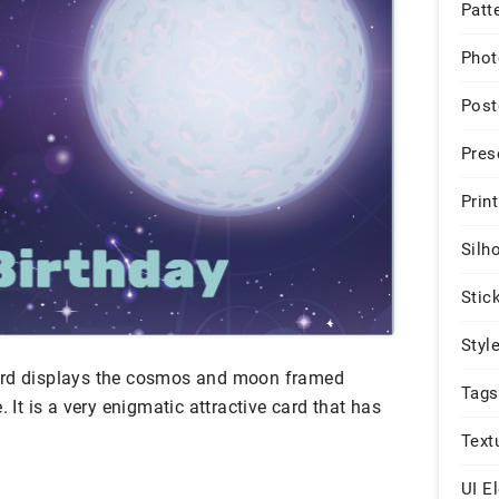
Patt
Phot
Post
Pres
Print
Silh
Stic
Styl
ard displays the cosmos and moon framed
Tags
. It is a very enigmatic attractive card that has
Text
UI E