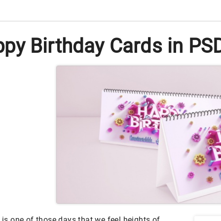
py Birthday Cards in PSD
 is one of those days that we feel heights of