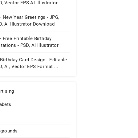
, Vector EPS AI Illustrator ...
+ New Year Greetings - JPG,
, AI Illustrator Download
 Free Printable Birthday
itations - PSD, AI Illustrator
wnload
Birthday Card Design - Editable
, AI, Vector EPS Format ...
rtising
abets
grounds