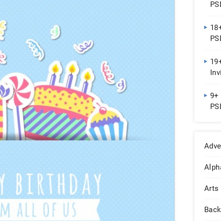
PSD
18
PSD
19+
Inv
Do
9+ 
PSD
Adve
Alph
Arts
Back