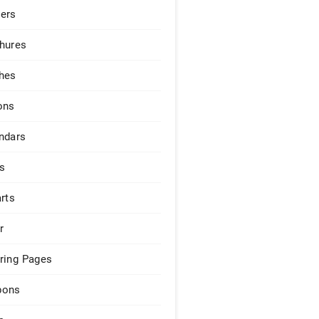
ers
hures
hes
ons
ndars
s
arts
r
ring Pages
pons