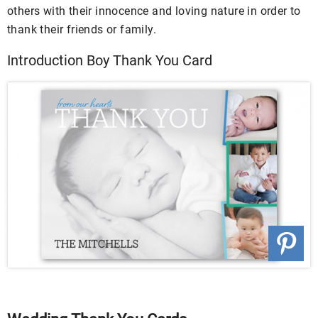
others with their innocence and loving nature in order to
thank their friends or family.
Introduction Boy Thank You Card