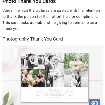
Photo Thank You Cards
Cards in which the pictures are pasted with the intention
to thank the person for their effort, help or compliment.
This card looks adorable while giving to someone as a
thank you.
Photography Thank You Card