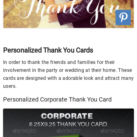
Personalized Thank You Cards
In order to thank the friends and families for their
involvement in the party or wedding at their home. These
cards are designed with a adorable look and attract many
users.
Personalized Corporate Thank You Card