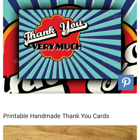
Printable Handmade Thank You Cards