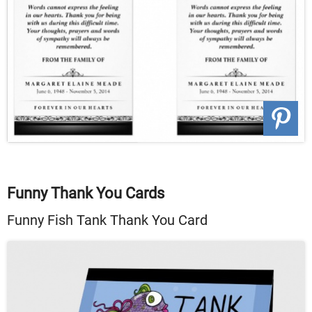
Funny Thank You Cards
Funny Fish Tank Thank You Card