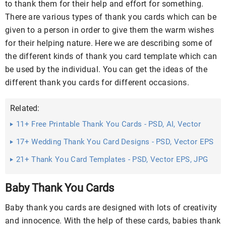
to thank them for their help and effort for something.
There are various types of thank you cards which can be
given to a person in order to give them the warm wishes
for their helping nature. Here we are describing some of
the different kinds of thank you card template which can
be used by the individual. You can get the ideas of the
different thank you cards for different occasions.
Related:
11+ Free Printable Thank You Cards - PSD, AI, Vector
EPS Download
17+ Wedding Thank You Card Designs - PSD, Vector EPS
Download
21+ Thank You Card Templates - PSD, Vector EPS, JPG
Download ...
Baby Thank You Cards
Baby thank you cards are designed with lots of creativity
and innocence. With the help of these cards, babies thank