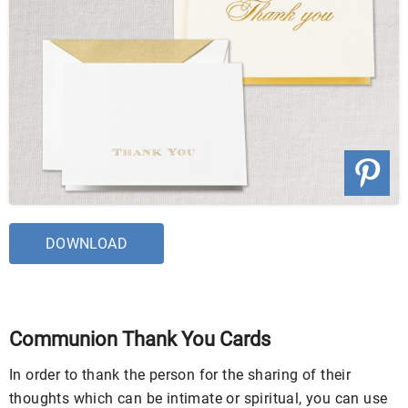
DOWNLOAD
Communion Thank You Cards
In order to thank the person for the sharing of their
thoughts which can be intimate or spiritual, you can use