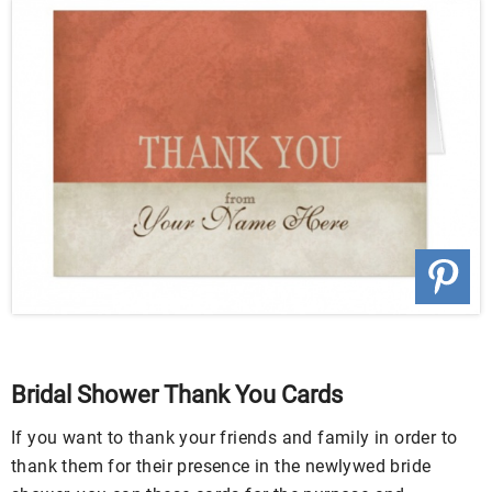
Bridal Shower Thank You Cards
If you want to thank your friends and family in order to
thank them for their presence in the newlywed bride