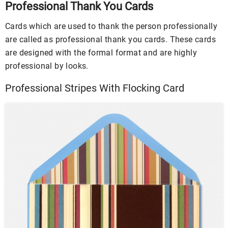
Professional Thank You Cards
Cards which are used to thank the person professionally
are called as professional thank you cards. These cards
are designed with the formal format and are highly
professional by looks.
Professional Stripes With Flocking Card