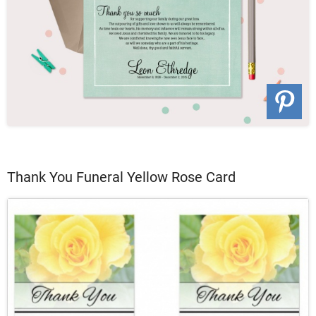
Thank You Funeral Yellow Rose Card