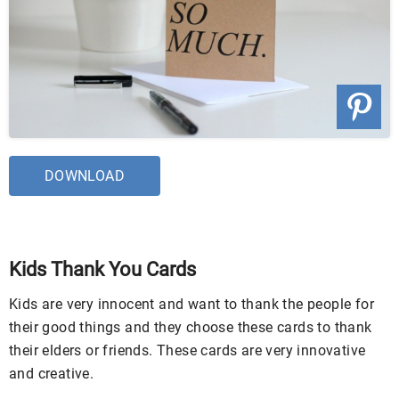
DOWNLOAD
Kids Thank You Cards
Kids are very innocent and want to thank the people for
their good things and they choose these cards to thank
their elders or friends. These cards are very innovative
and creative.