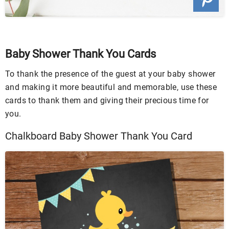
Baby Shower Thank You Cards
To thank the presence of the guest at your baby shower
and making it more beautiful and memorable, use these
cards to thank them and giving their precious time for
you.
Chalkboard Baby Shower Thank You Card