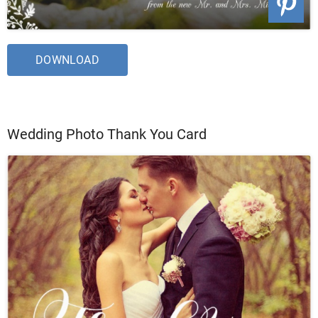
DOWNLOAD
Wedding Photo Thank You Card