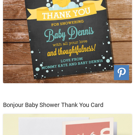
Bonjour Baby Shower Thank You Card