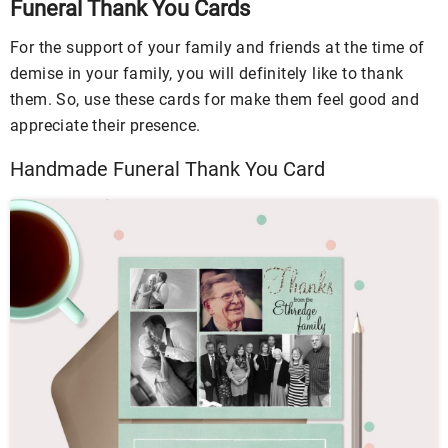
Funeral Thank You Cards
For the support of your family and friends at the time of
demise in your family, you will definitely like to thank
them. So, use these cards for make them feel good and
appreciate their presence.
Handmade Funeral Thank You Card