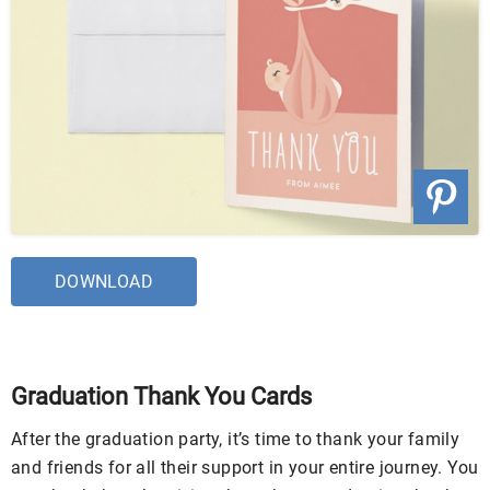
DOWNLOAD
Graduation Thank You Cards
After the graduation party, it’s time to thank your family
and friends for all their support in your entire journey. You