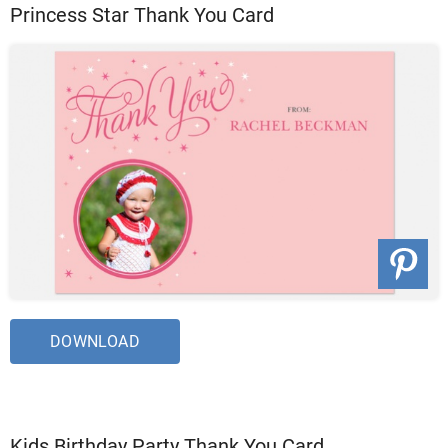
Princess Star Thank You Card
DOWNLOAD
Kids Birthday Party Thank You Card