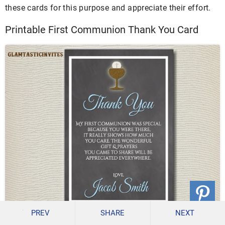
these cards for this purpose and appreciate their effort.
Printable First Communion Thank You Card
PREV
SHARE
NEXT