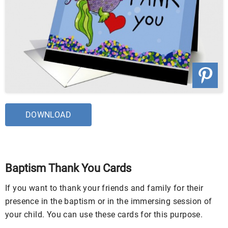
DOWNLOAD
Baptism Thank You Cards
If you want to thank your friends and family for their
presence in the baptism or in the immersing session of
your child. You can use these cards for this purpose.