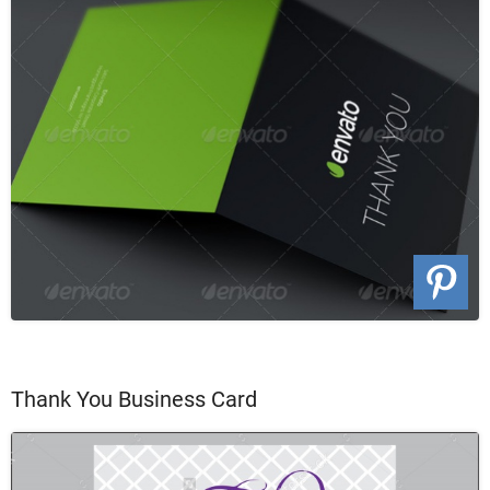
Thank You Business Card