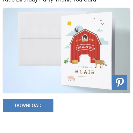
DOWNLOAD