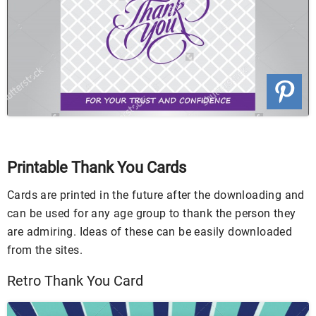
Printable Thank You Cards
Cards are printed in the future after the downloading and
can be used for any age group to thank the person they
are admiring. Ideas of these can be easily downloaded
from the sites.
Retro Thank You Card