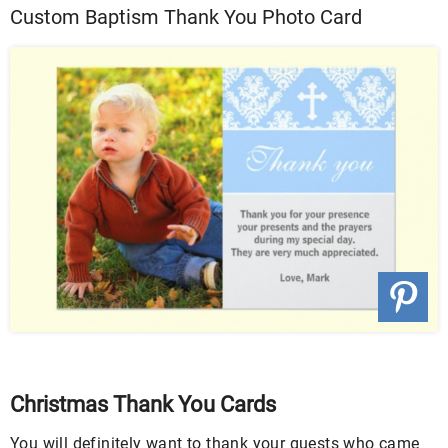
Custom Baptism Thank You Photo Card
Christmas Thank You Cards
You will definitely want to thank your guests who came