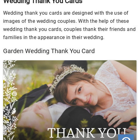
Wedding Thank You Cards
Wedding thank you cards are designed with the use of
images of the wedding couples. With the help of these
wedding thank you cards, couples thank their friends and
families in the appearance in their wedding.
Garden Wedding Thank You Card