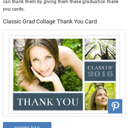
can thank them by giving them these graduation thank
you cards.
Classic Grad Collage Thank You Card