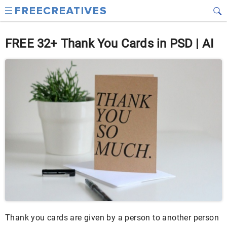
FREE 32+ Thank You Cards in PSD | AI
Thank you cards are given by a person to another person