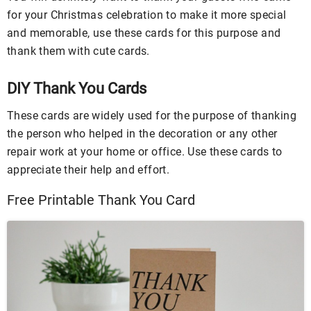
for your Christmas celebration to make it more special
and memorable, use these cards for this purpose and
thank them with cute cards.
DIY Thank You Cards
These cards are widely used for the purpose of thanking
the person who helped in the decoration or any other
repair work at your home or office. Use these cards to
appreciate their help and effort.
Free Printable Thank You Card