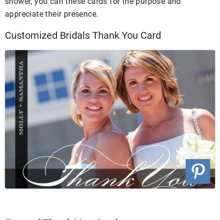
shower, you can these cards for the purpose and
appreciate their presence.
Customized Bridals Thank You Card