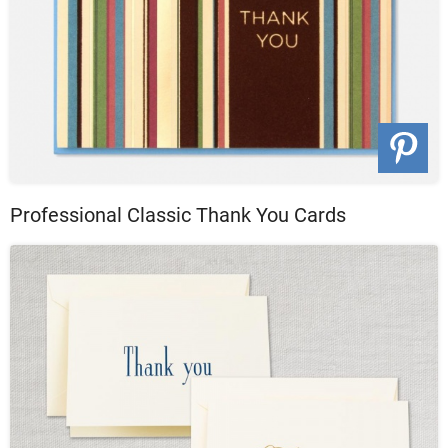
Professional Classic Thank You Cards