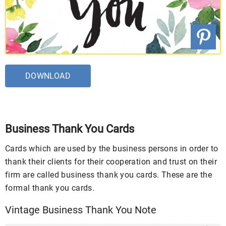
DOWNLOAD
Business Thank You Cards
Cards which are used by the business persons in order to
thank their clients for their cooperation and trust on their
firm are called business thank you cards. These are the
formal thank you cards.
Vintage Business Thank You Note