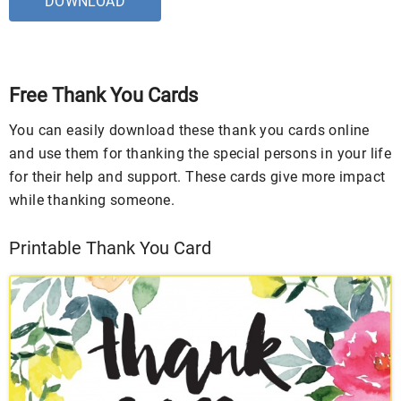
DOWNLOAD
Free Thank You Cards
You can easily download these thank you cards online
and use them for thanking the special persons in your life
for their help and support. These cards give more impact
while thanking someone.
Printable Thank You Card