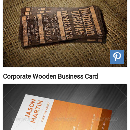
Corporate Wooden Business Card