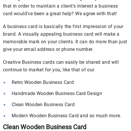
that in order to maintain a client’s interest a business
card would’ve been a great help? We agree with that!
A business card is basically the first impression of your
brand. A visually appealing business card will make a
memorable mark on your clients. It can do more than just
give your email address or phone number.
Creative Business cards can easily be shared and will
continue to market for you, like that of our
Retro Wooden Business Card
Handmade Wooden Business Card Design
Clean Wooden Business Card
Modern Wooden Business Card and so much more.
Clean Wooden Business Card