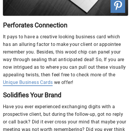
Perforates Connection
It pays to have a creative looking business card which
has an alluring factor to make your client or appointee
remember you. Besides, this wood chip can panel your
way through sealing that anticipated deal! So, If you are
now intrigued as to where you can pull out these visually
appealing twists, then feel free to check more of the
Unique Business Cards
we offer!
Solidifies Your Brand
Have you ever experienced exchanging digits with a
prospective client, but during the follow-up, got no reply
or call back? Did it ever cross your mind that maybe your
meeting was not worth remembering? Did you ever think