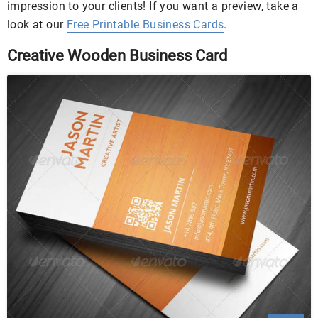
impression to your clients! If you want a preview, take a
look at our
Free Printable Business Cards
.
Creative Wooden Business Card