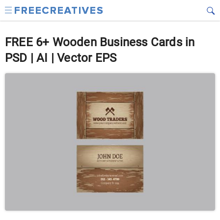
FREE 6+ Wooden Business Cards in
PSD | AI | Vector EPS