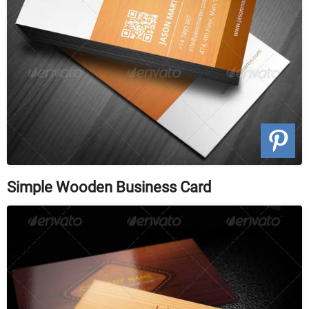
Simple Wooden Business Card