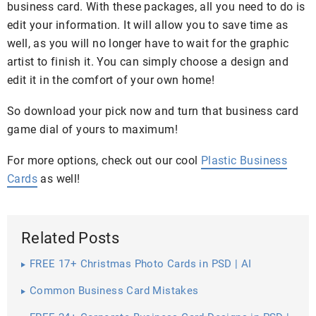
business card. With these packages, all you need to do is
edit your information. It will allow you to save time as
well, as you will no longer have to wait for the graphic
artist to finish it. You can simply choose a design and
edit it in the comfort of your own home!
So download your pick now and turn that business card
game dial of yours to maximum!
For more options, check out our cool
Plastic Business
Cards
as well!
Related Posts
FREE 17+ Christmas Photo Cards in PSD | AI
Common Business Card Mistakes