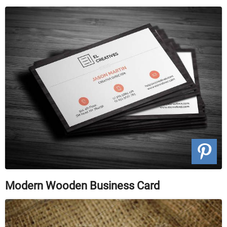
Modern Wooden Business Card