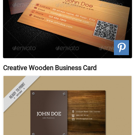
Creative Wooden Business Card