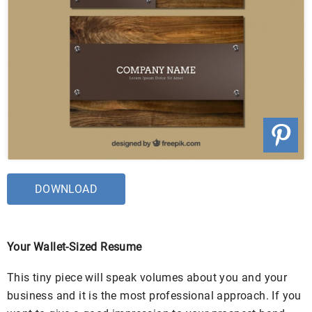
DOWNLOAD
Your Wallet-Sized Resume
This tiny piece will speak volumes about you and your
business and it is the most professional approach. If you