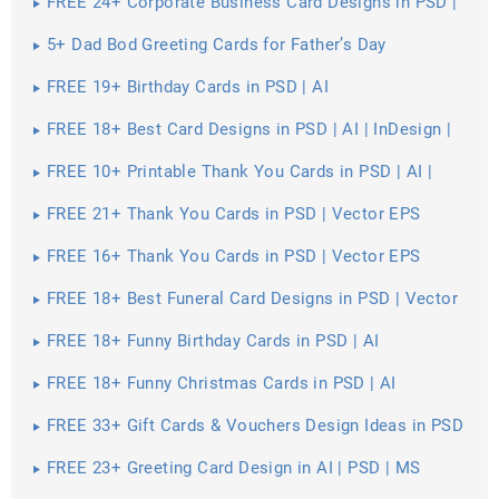
FREE 24+ Corporate Business Card Designs in PSD |
Vector EPS
5+ Dad Bod Greeting Cards for Father’s Day
FREE 19+ Birthday Cards in PSD | AI
FREE 18+ Best Card Designs in PSD | AI | InDesign |
Pages
FREE 10+ Printable Thank You Cards in PSD | AI |
Vector EPS
FREE 21+ Thank You Cards in PSD | Vector EPS
FREE 16+ Thank You Cards in PSD | Vector EPS
FREE 18+ Best Funeral Card Designs in PSD | Vector
EPS | AI | MS Word | Apple Pages | Publisher
FREE 18+ Funny Birthday Cards in PSD | AI
FREE 18+ Funny Christmas Cards in PSD | AI
FREE 33+ Gift Cards & Vouchers Design Ideas in PSD
| AI | MS Word
FREE 23+ Greeting Card Design in AI | PSD | MS
Word | Apple Pages | Publisher