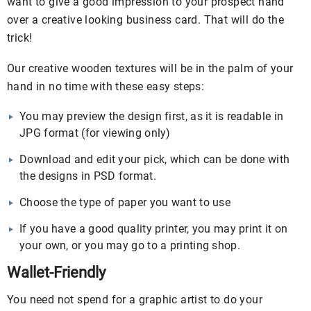
want to give a good impression to your prospect hand
over a creative looking business card. That will do the
trick!
Our creative wooden textures will be in the palm of your
hand in no time with these easy steps:
You may preview the design first, as it is readable in
JPG format (for viewing only)
Download and edit your pick, which can be done with
the designs in PSD format.
Choose the type of paper you want to use
If you have a good quality printer, you may print it on
your own, or you may go to a printing shop.
Wallet-Friendly
You need not spend for a graphic artist to do your