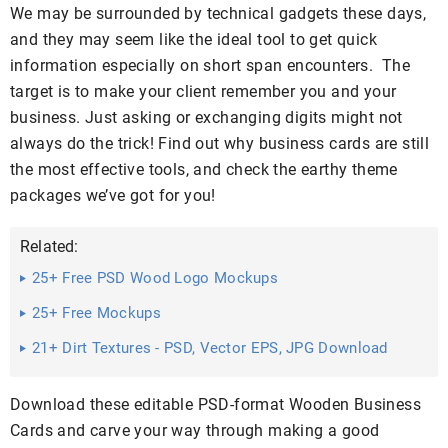
We may be surrounded by technical gadgets these days,
and they may seem like the ideal tool to get quick
information especially on short span encounters. The
target is to make your client remember you and your
business. Just asking or exchanging digits might not
always do the trick! Find out why business cards are still
the most effective tools, and check the earthy theme
packages we’ve got for you!
Related:
25+ Free PSD Wood Logo Mockups
25+ Free Mockups
21+ Dirt Textures - PSD, Vector EPS, JPG Download
Download these editable PSD-format Wooden Business
Cards and carve your way through making a good