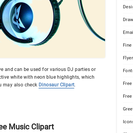
Desi
Draw
Emai
Fine
Flye
ive and can be used for various DJ parties or
Font
ctive white with neon blue highlights, which
Free
ou may also check
Dinosaur Clipart
.
Free
Gree
Icon
ee Music Clipart