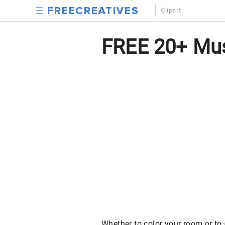
Clipart
FREE 20+ Musi
Whether to color your room or to a