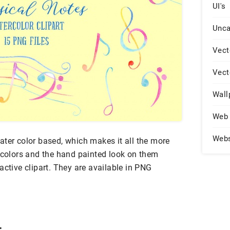
UI's
Unca
Vect
Vect
Wall
Web 
Web
ater color based, which makes it all the more
y colors and the hand painted look on them
active clipart. They are available in PNG