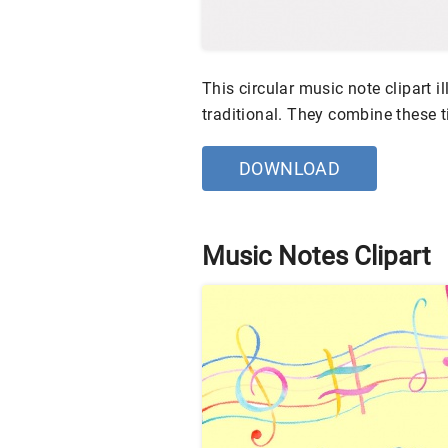
This circular music note clipart i
traditional. They combine these t
DOWNLOAD
Music Notes Clipart