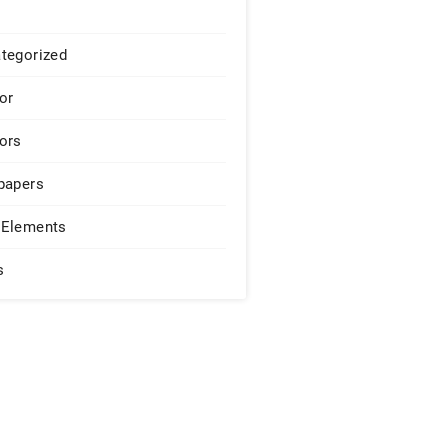
tegorized
or
ors
papers
Elements
s