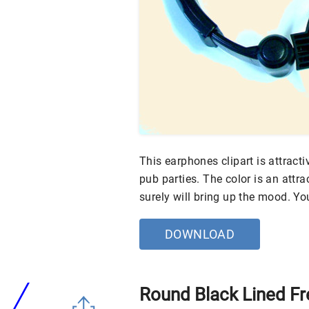
This earphones clipart is attract
pub parties. The color is an attra
surely will bring up the mood. Y
DOWNLOAD
Round Black Lined Fr