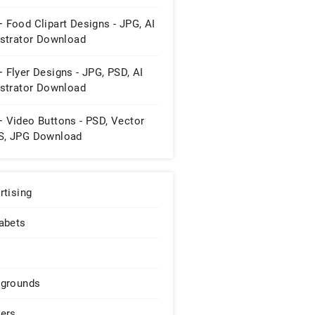
 Food Clipart Designs - JPG, AI
ustrator Download
 Flyer Designs - JPG, PSD, AI
ustrator Download
+ Video Buttons - PSD, Vector
S, JPG Download
rtising
abets
grounds
ers