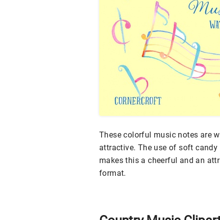
These colorful music notes are w
attractive. The use of soft cand
makes this a cheerful and an attr
format.