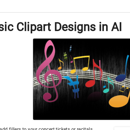
c Clipart Designs in AI
dd fillers to your concert tickets or recitals