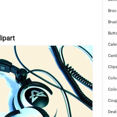
Broc
Brus
Butt
ipart
Cale
Card
Clip
Colo
Colo
Cou
Deal