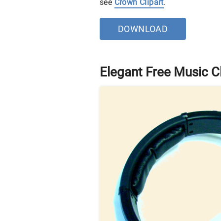
see
Crown Clipart
.
DOWNLOAD
Elegant Free Music Cl