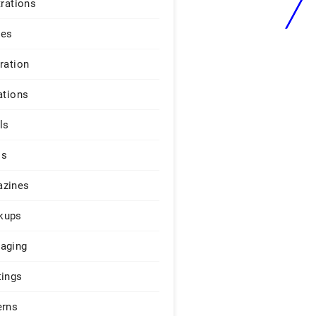
trations
ges
iration
ations
ls
os
zines
kups
aging
tings
erns