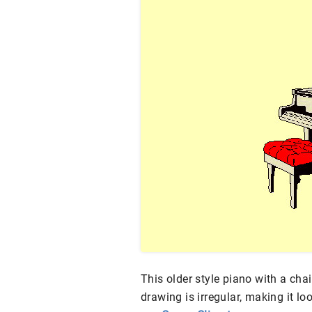
This older style piano with a chair
drawing is irregular, making it l