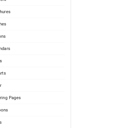
hures
hes
ons
ndars
s
arts
r
ring Pages
pons
s