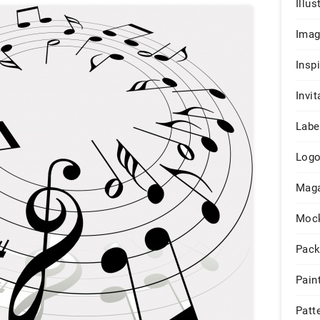
Illus
Ima
Insp
Invit
Labe
Log
Maga
Moc
Pack
Pain
Patt