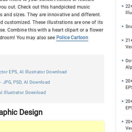
22+
 you out. Check out this handpicked music
Ill
es and sizes. They are innovative and different.
d customized. These illustrations are one of its
Sn
se. Combine this with a heart clipart or a flower
 bedroom! You may also see
Police Cartoon
21+
Ve
Do
Al
tor EPS, AI Illustrator Download
20+
 - JPG, PSD, AI Download
EPS
AI Illustrator Download
20+
EPS
raphic Design
20
Ve