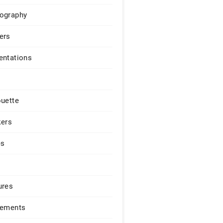
ography
ers
entations
ouette
kers
es
ures
lements