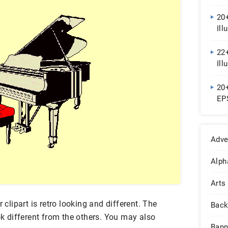
20+
Ill
22+
Ill
20
EP
Adve
Alph
Arts
 clipart is retro looking and different. The
Back
ook different from the others. You may also
Bann