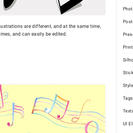
Phot
Post
llustrations are different, and at the same time,
imes, and can easily be edited.
Pres
Print
Silh
Stic
Styl
Tags
Text
UI E