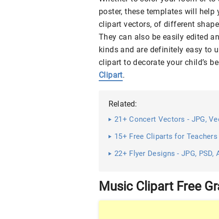
poster, these templates will help
clipart vectors, of different shap
They can also be easily edited an
kinds and are definitely easy to u
clipart to decorate your child’s
Clipart
.
Related:
21+ Concert Vectors - JPG, Vec
15+ Free Cliparts for Teachers
22+ Flyer Designs - JPG, PSD, 
Music Clipart Free G