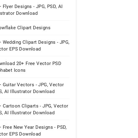
 Flyer Designs - JPG, PSD, AI
ustrator Download
owflake Clipart Designs
 Wedding Clipart Designs - JPG,
ctor EPS Download
wnload 20+ Free Vector PSD
phabet Icons
 Guitar Vectors - JPG, Vector
, AI Illustrator Download
 Cartoon Cliparts - JPG, Vector
, AI Illustrator Download
+ Free New Year Designs - PSD,
ctor EPS Download