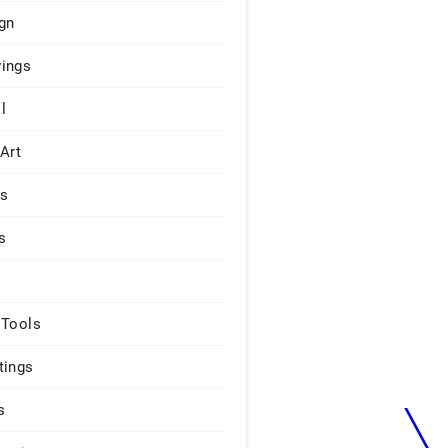
gn
ings
l
 Art
rs
s
 Tools
tings
s