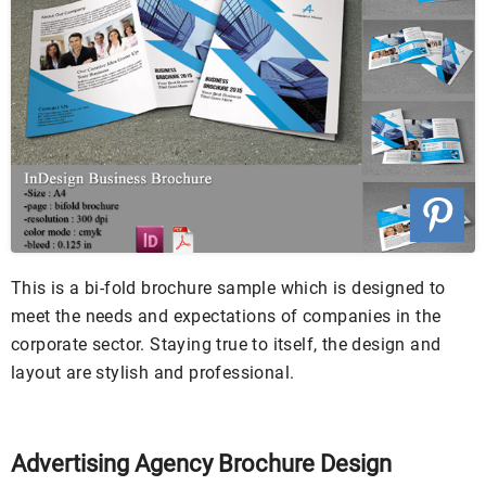
This is a bi-fold brochure sample which is designed to
meet the needs and expectations of companies in the
corporate sector. Staying true to itself, the design and
layout are stylish and professional.
Advertising Agency Brochure Design