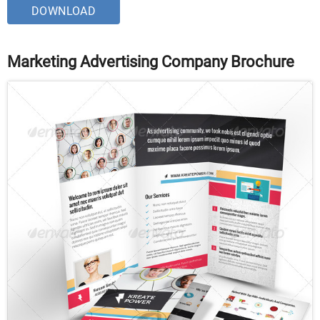
DOWNLOAD
Marketing Advertising Company Brochure