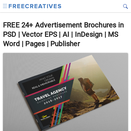
FREE 24+ Advertisement Brochures in
PSD | Vector EPS | AI | InDesign | MS
Word | Pages | Publisher