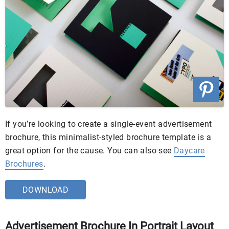
If you’re looking to create a single-event advertisement
brochure, this minimalist-styled brochure template is a
great option for the cause. You can also see
Daycare
Brochures
.
DOWNLOAD
Advertisement Brochure In Portrait Layout