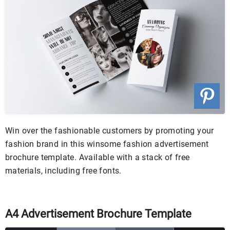
Win over the fashionable customers by promoting your
fashion brand in this winsome fashion advertisement
brochure template. Available with a stack of free
materials, including free fonts.
A4 Advertisement Brochure Template