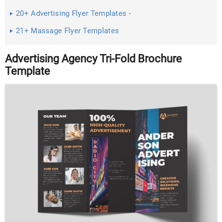
20+ Advertising Flyer Templates -
21+ Massage Flyer Templates
Advertising Agency Tri-Fold Brochure
Template