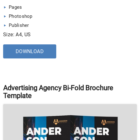
Pages
Photoshop
Publisher
Size: A4, US
DOWNLOAD
Advertising Agency Bi-Fold Brochure
Template