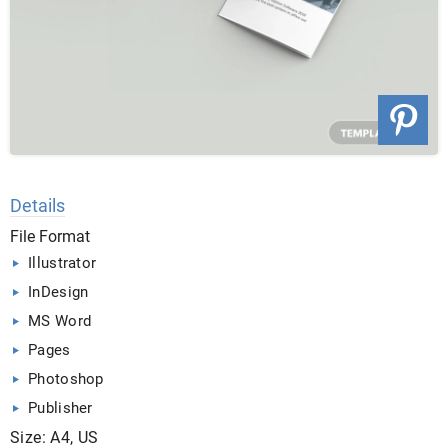
Details
File Format
Illustrator
InDesign
MS Word
Pages
Photoshop
Publisher
Size: A4, US