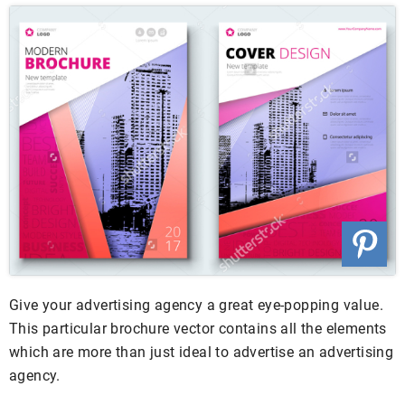
Give your advertising agency a great eye-popping value.
This particular brochure vector contains all the elements
which are more than just ideal to advertise an advertising
agency.