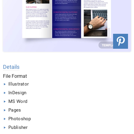
Details
File Format
Illustrator
InDesign
MS Word
Pages
Photoshop
Publisher