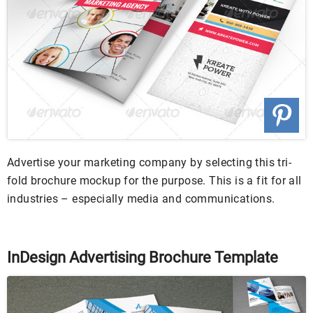
Advertise your marketing company by selecting this tri-
fold brochure mockup for the purpose. This is a fit for all
industries – especially media and communications.
InDesign Advertising Brochure Template