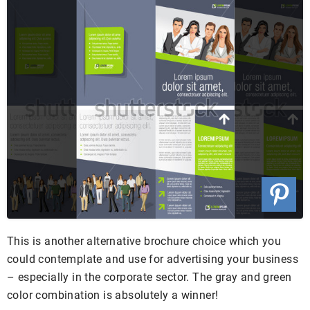
This is another alternative brochure choice which you
could contemplate and use for advertising your business
– especially in the corporate sector. The gray and green
color combination is absolutely a winner!