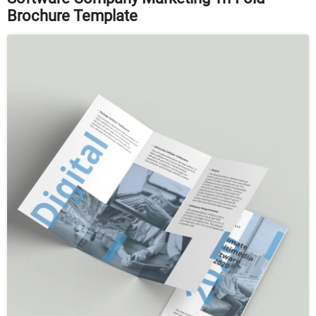
Brochure Template