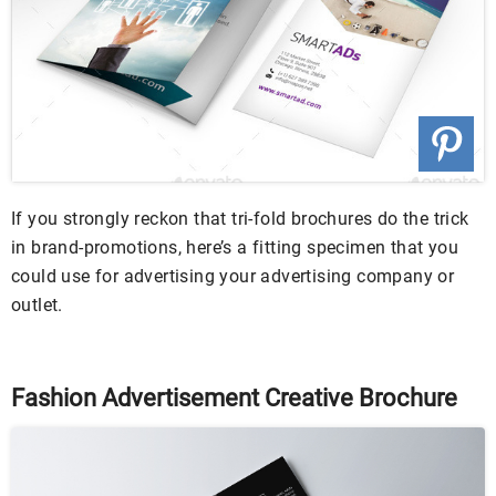
If you strongly reckon that tri-fold brochures do the trick
in brand-promotions, here’s a fitting specimen that you
could use for advertising your advertising company or
outlet.
Fashion Advertisement Creative Brochure