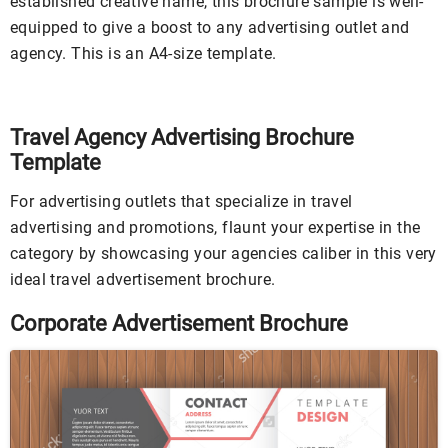
established creative name, this brochure sample is well-
equipped to give a boost to any advertising outlet and
agency. This is an A4-size template.
Travel Agency Advertising Brochure
Template
For advertising outlets that specialize in travel
advertising and promotions, flaunt your expertise in the
category by showcasing your agencies caliber in this very
ideal travel advertisement brochure.
Corporate Advertisement Brochure