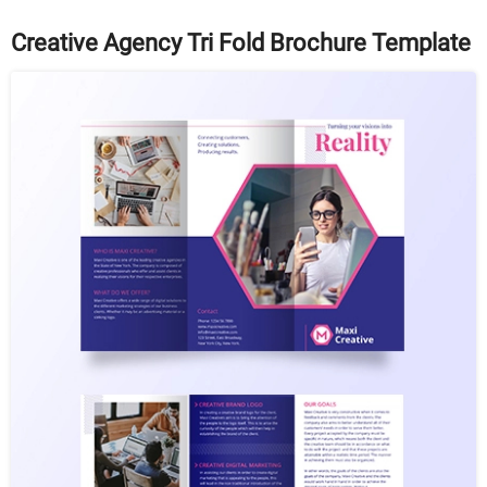
Creative Agency Tri Fold Brochure Template