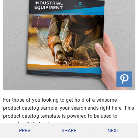
For those of you looking to get hold of a winsome
product catalog sample, your search ends right here. This
product catalog template is powered to be used to
promote all kinds of products.
PREV
SHARE
NEXT