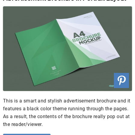
This is a smart and stylish advertisement brochure and it
features a black color theme running through the pages.
As a result, the contents of the brochure really pop out at
the reader/viewer.