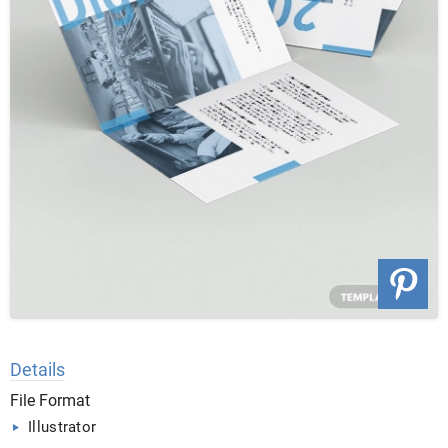
Details
File Format
Illustrator