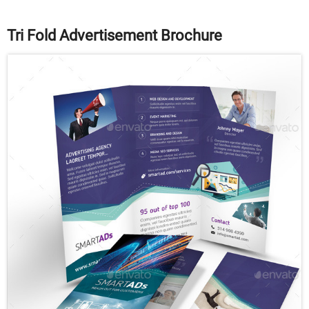
Tri Fold Advertisement Brochure