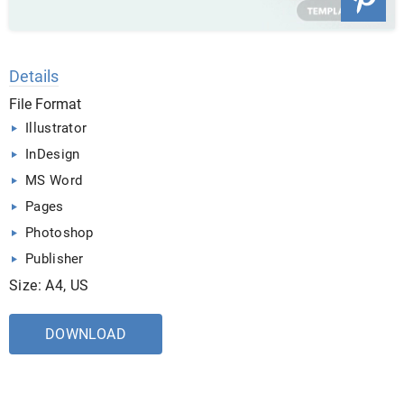
Details
File Format
Illustrator
InDesign
MS Word
Pages
Photoshop
Publisher
Size: A4, US
DOWNLOAD