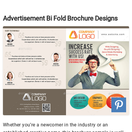
Advertisement Bi Fold Brochure Designs
Whether you’re a newcomer in the industry or an