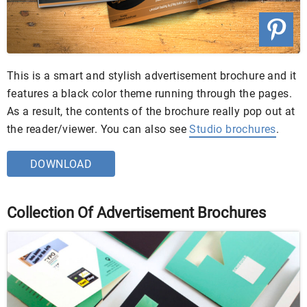
This is a smart and stylish advertisement brochure and it
features a black color theme running through the pages.
As a result, the contents of the brochure really pop out at
the reader/viewer. You can also see
Studio brochures
.
DOWNLOAD
Collection Of Advertisement Brochures