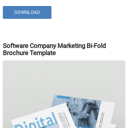
DOWNLOAD
Software Company Marketing Bi-Fold
Brochure Template