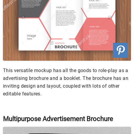
This versatile mockup has all the goods to role-play as a
advertising brochure and a booklet. The brochure has an
inviting design and layout, coupled with lots of other
editable features.
Multipurpose Advertisement Brochure