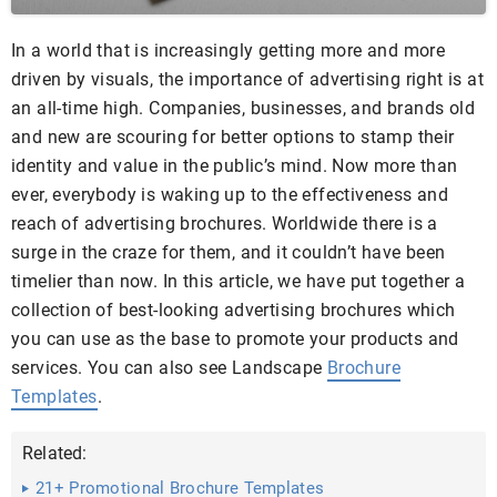
In a world that is increasingly getting more and more
driven by visuals, the importance of advertising right is at
an all-time high. Companies, businesses, and brands old
and new are scouring for better options to stamp their
identity and value in the public’s mind. Now more than
ever, everybody is waking up to the effectiveness and
reach of advertising brochures. Worldwide there is a
surge in the craze for them, and it couldn’t have been
timelier than now. In this article, we have put together a
collection of best-looking advertising brochures which
you can use as the base to promote your products and
services. You can also see Landscape
Brochure
Templates
.
Related:
21+ Promotional Brochure Templates