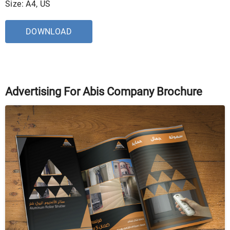
Size: A4, US
DOWNLOAD
Advertising For Abis Company Brochure