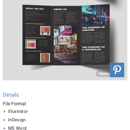
Details
File Format
Illustrator
InDesign
MS Word