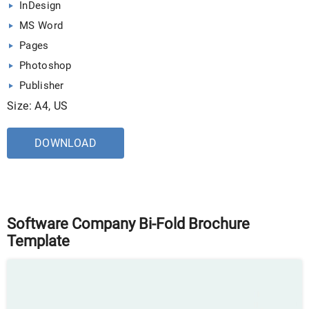
InDesign
MS Word
Pages
Photoshop
Publisher
Size: A4, US
DOWNLOAD
Software Company Bi-Fold Brochure
Template