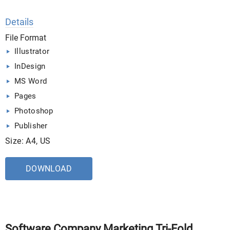
Details
File Format
Illustrator
InDesign
MS Word
Pages
Photoshop
Publisher
Size: A4, US
DOWNLOAD
Software Company Marketing Tri-Fold