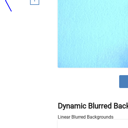
Dynamic Blurred Bac
Linear Blurred Backgrounds