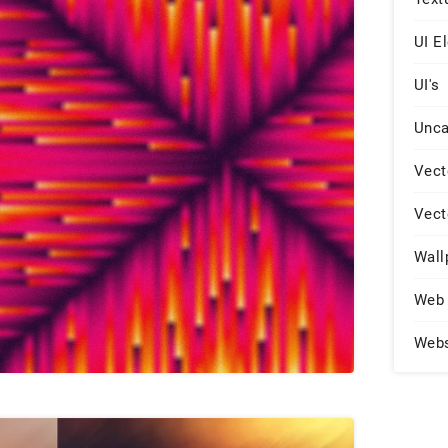
UI E
UI's
Unca
Vect
Vect
Wall
Web 
Web