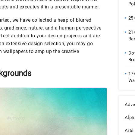
Pol
pts and executes it in a presentable manner.
25
rted, we have collected a heap of blurred
s, gradience, nature, and a human perspective
21+
erfect addition to your design projects and are
Ba
 an extensive design selection, you may go
eh wallpapers to amp up the creative
Do
Br
ckgrounds
17
Wal
Adve
Alph
Arts