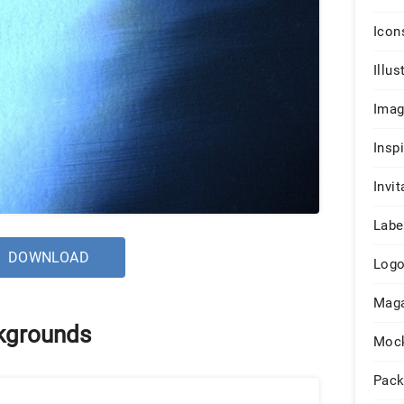
Icon
Illus
Ima
Insp
Invit
Labe
DOWNLOAD
Log
Maga
kgrounds
Moc
Pack