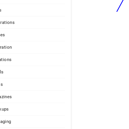
s
trations
ges
iration
ations
ls
os
zines
kups
aging