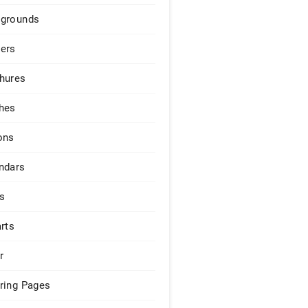
grounds
ers
hures
hes
ons
ndars
s
arts
r
ring Pages