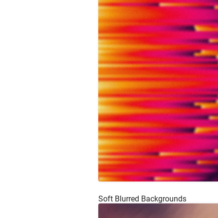
Soft Blurred Backgrounds