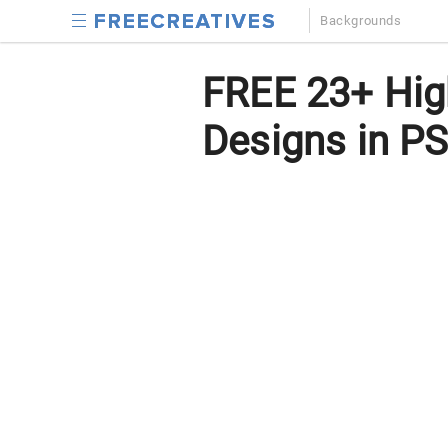
Backgrounds
FREE 23+ Hig
Designs in PS