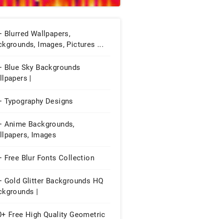
 Blurred Wallpapers,
kgrounds, Images, Pictures ...
+ Blue Sky Backgrounds
lpapers |
+ Typography Designs
+ Anime Backgrounds,
llpapers, Images
 Free Blur Fonts Collection
+ Gold Glitter Backgrounds HQ
ckgrounds |
0+ Free High Quality Geometric