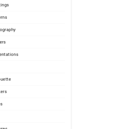
tings
erns
ography
ers
entations
ouette
kers
es
ures