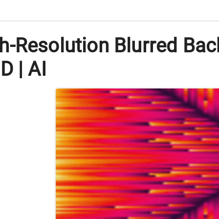
h-Resolution Blurred Ba
D | AI