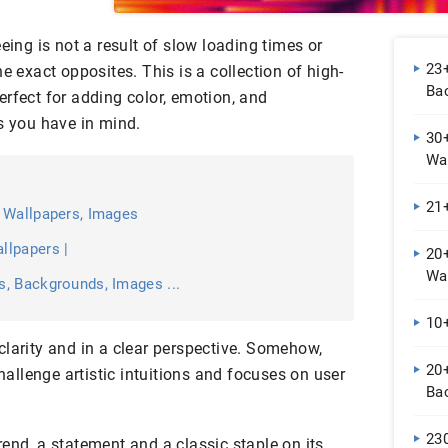
eing is not a result of slow loading times or
23+
e exact opposites. This is a collection of high-
Bac
rfect for adding color, emotion, and
s you have in mind.
30
Wal
21
 Wallpapers, Images
llpapers |
20
Wa
, Backgrounds, Images ...
10+
clarity and in a clear perspective. Somehow,
20
challenge artistic intuitions and focuses on user
Ba
23
end, a statement and a classic staple on its