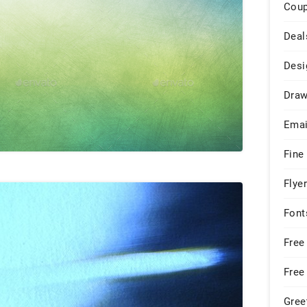
Cou
Deal
Desi
Draw
Emai
Fine
Flye
Font
Free
Free
Gree