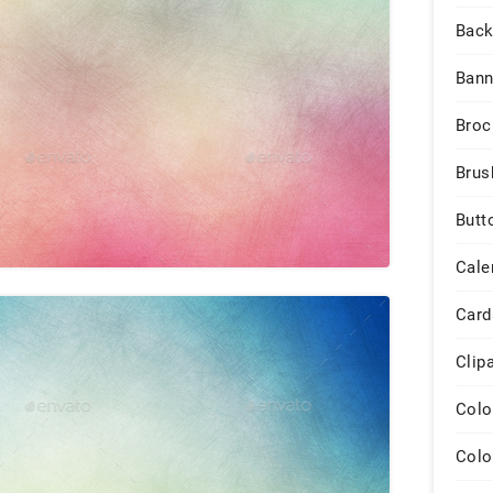
Back
Bann
Broc
Brus
Butt
Cale
Card
Clip
Colo
Colo