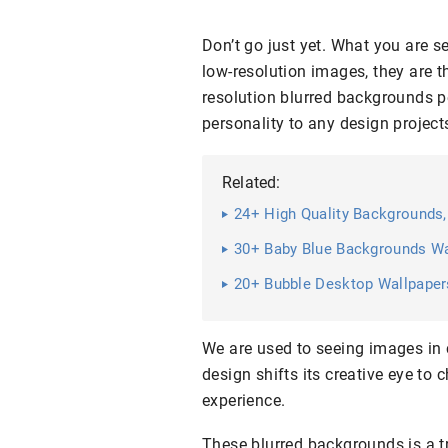
Don’t go just yet. What you are se
low-resolution images, they are th
resolution blurred backgrounds pe
personality to any design project
Related:
24+ High Quality Backgrounds,
30+ Baby Blue Backgrounds Wa
20+ Bubble Desktop Wallpapers
We are used to seeing images in 
design shifts its creative eye to 
experience.
These blurred backgrounds is a tr