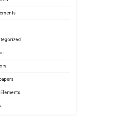
lements
tegorized
or
ors
papers
Elements
s