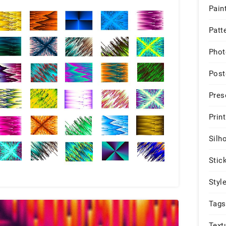
Pain
Patt
Phot
Post
Pres
Print
Silh
Stic
Styl
Tags
Text