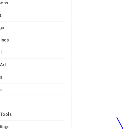
pons
s
gn
ings
l
 Art
rs
s
 Tools
tings