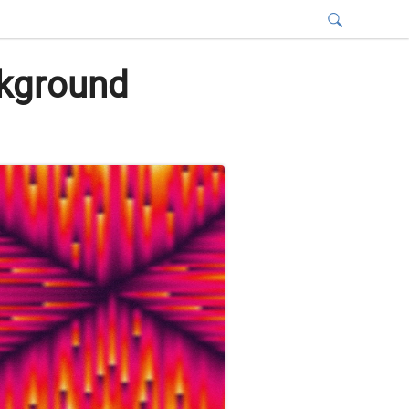
ckground