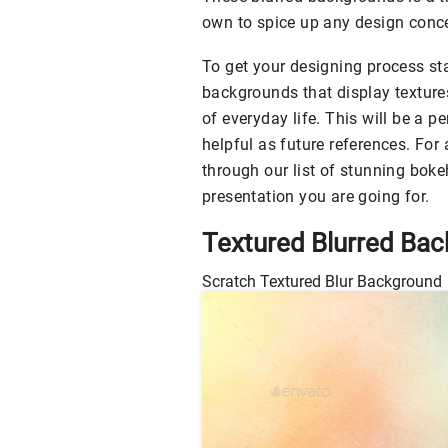
own to spice up any design conce
To get your designing process sta
backgrounds that display texture
of everyday life. This will be a p
helpful as future references. For
through our list of stunning bok
presentation you are going for.
Textured Blurred Ba
Scratch Textured Blur Background