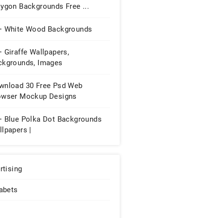
ygon Backgrounds Free ...
+ White Wood Backgrounds
 Giraffe Wallpapers,
ckgrounds, Images
wnload 30 Free Psd Web
owser Mockup Designs
+ Blue Polka Dot Backgrounds
lpapers |
rtising
abets