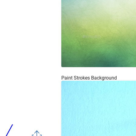
Paint Strokes Background