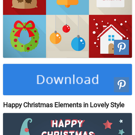
Happy Christmas Elements in Lovely Style