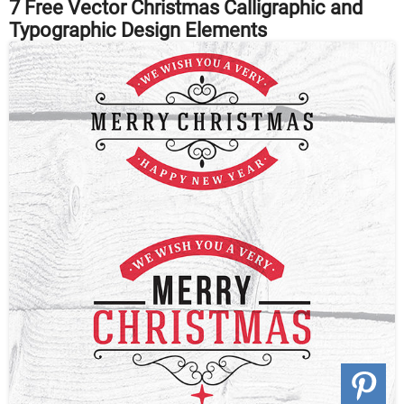
7 Free Vector Christmas Calligraphic and
Typographic Design Elements