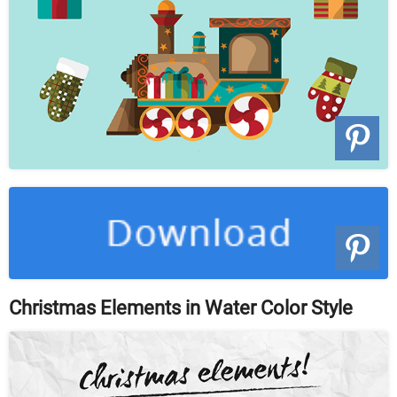
Christmas Elements in Water Color Style