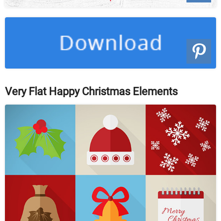
Very Flat Happy Christmas Elements