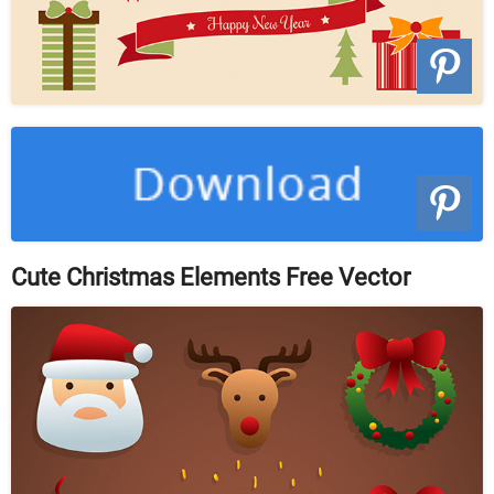
Cute Christmas Elements Free Vector