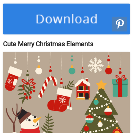
Cute Merry Christmas Elements