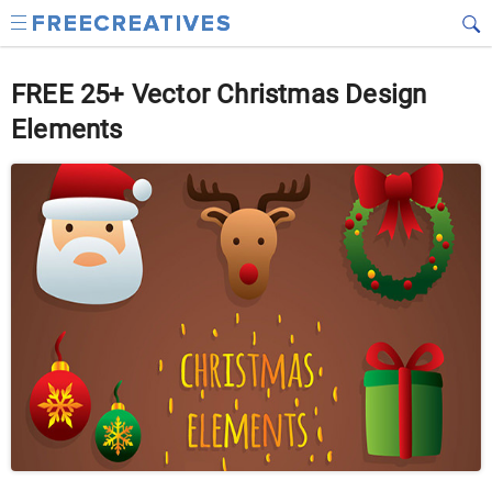
FREE 25+ Vector Christmas Design
Elements