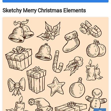
Sketchy Merry Christmas Elements