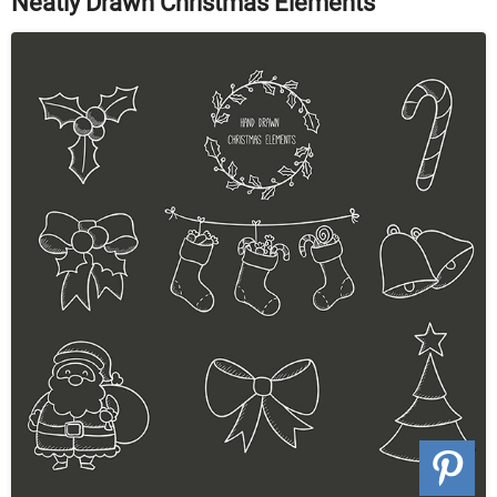
Neatly Drawn Christmas Elements