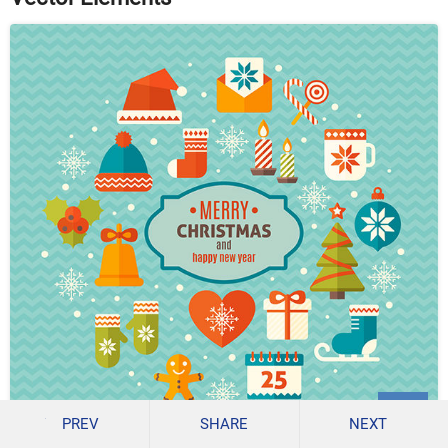
PREV
SHARE
NEXT