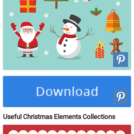
Useful Christmas Elements Collections