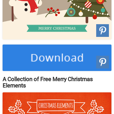
A Collection of Free Merry Christmas
Elements