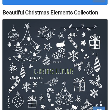
Beautiful Christmas Elements Collection