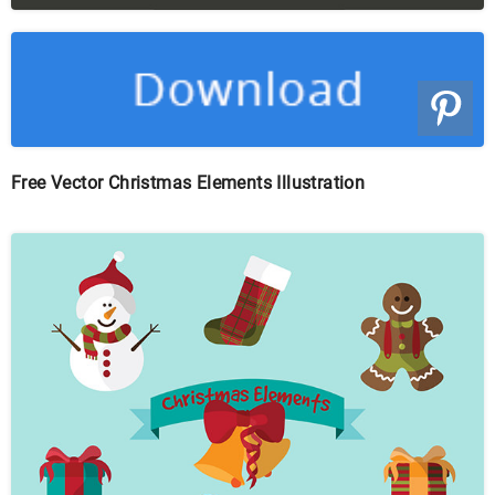
Free Vector Christmas Elements Illustration