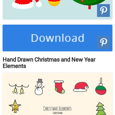
Hand Drawn Christmas and New Year
Elements