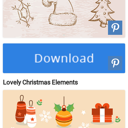
Lovely Christmas Elements