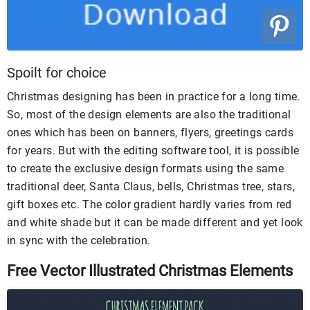
Spoilt for choice
Christmas designing has been in practice for a long time.
So, most of the design elements are also the traditional
ones which has been on banners, flyers, greetings cards
for years. But with the editing software tool, it is possible
to create the exclusive design formats using the same
traditional deer, Santa Claus, bells, Christmas tree, stars,
gift boxes etc. The color gradient hardly varies from red
and white shade but it can be made different and yet look
in sync with the celebration.
Free Vector Illustrated Christmas Elements