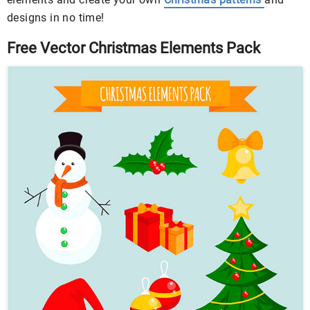
designs in no time!
Free Vector Christmas Elements Pack