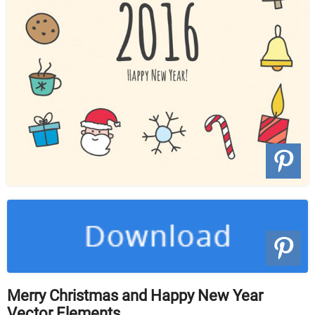
Merry Christmas and Happy New Year
Vector Elements