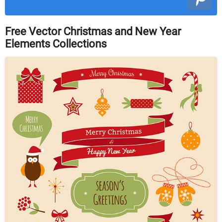
Free Vector Christmas and New Year
Elements Collections