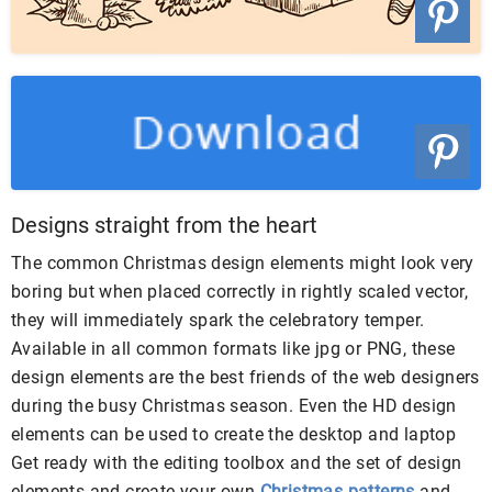
Designs straight from the heart
The common Christmas design elements might look very
boring but when placed correctly in rightly scaled vector,
they will immediately spark the celebratory temper.
Available in all common formats like jpg or PNG, these
design elements are the best friends of the web designers
during the busy Christmas season. Even the HD design
elements can be used to create the desktop and laptop
Get ready with the editing toolbox and the set of design
elements and create your own
Christmas patterns
and