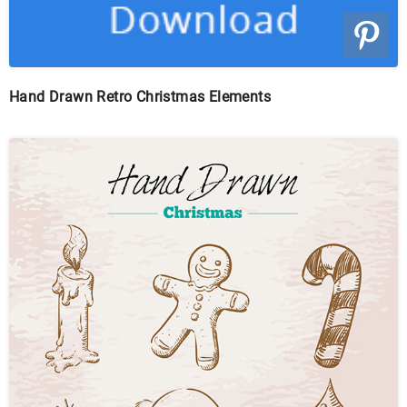
Hand Drawn Retro Christmas Elements