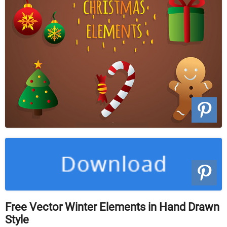
Free Vector Winter Elements in Hand Drawn
Style