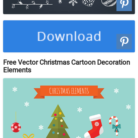
Free Vector Christmas Cartoon Decoration
Elements