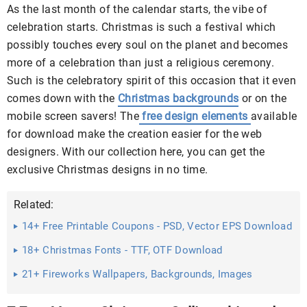
As the last month of the calendar starts, the vibe of
celebration starts. Christmas is such a festival which
possibly touches every soul on the planet and becomes
more of a celebration than just a religious ceremony.
Such is the celebratory spirit of this occasion that it even
comes down with the
Christmas backgrounds
or on the
mobile screen savers! The
free design elements
available
for download make the creation easier for the web
designers. With our collection here, you can get the
exclusive Christmas designs in no time.
Related:
14+ Free Printable Coupons - PSD, Vector EPS Download
18+ Christmas Fonts - TTF, OTF Download
21+ Fireworks Wallpapers, Backgrounds, Images