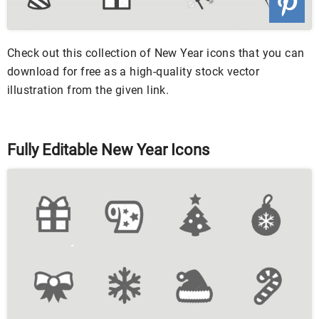
Check out this collection of New Year icons that you can
download for free as a high-quality stock vector
illustration from the given link.
Fully Editable New Year Icons