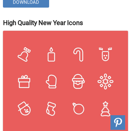
DOWNLOAD
High Quality New Year Icons