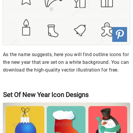
As the name suggests, here you will find outline icons for
the new year that are set on a white background. You can
download the high-quality vector illustration for free.
Set Of New Year Icon Designs