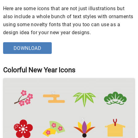
Here are some icons that are not just illustrations but
also include a whole bunch of text styles with ornaments
using some novelty fonts that you too can use as a
design idea for your new year designs.
DOWNLOAD
Colorful New Year Icons