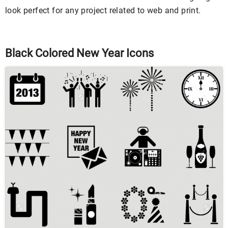
look perfect for any project related to web and print.
Black Colored New Year Icons