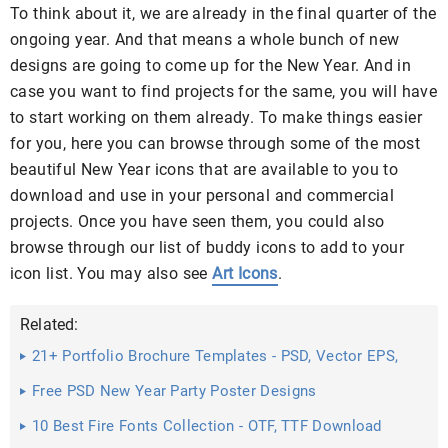
To think about it, we are already in the final quarter of the
ongoing year. And that means a whole bunch of new
designs are going to come up for the New Year. And in
case you want to find projects for the same, you will have
to start working on them already. To make things easier
for you, here you can browse through some of the most
beautiful New Year icons that are available to you to
download and use in your personal and commercial
projects. Once you have seen them, you could also
browse through our list of buddy icons to add to your
icon list. You may also see
Art Icons
.
Related:
21+ Portfolio Brochure Templates - PSD, Vector EPS,
JPG ...
Free PSD New Year Party Poster Designs
10 Best Fire Fonts Collection - OTF, TTF Download