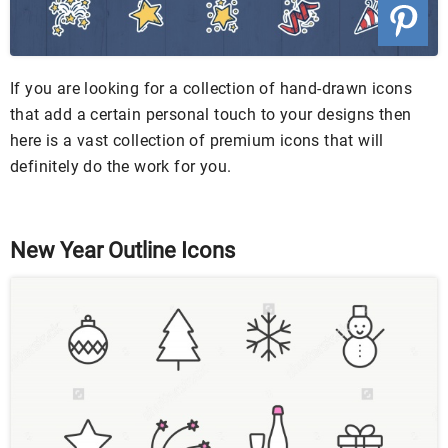
If you are looking for a collection of hand-drawn icons
that add a certain personal touch to your designs then
here is a vast collection of premium icons that will
definitely do the work for you.
New Year Outline Icons