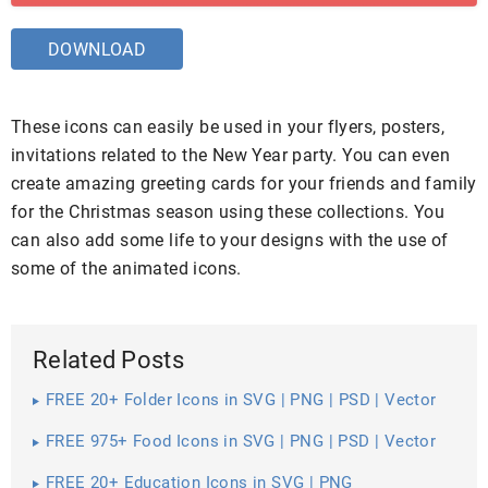
DOWNLOAD
These icons can easily be used in your flyers, posters,
invitations related to the New Year party. You can even
create amazing greeting cards for your friends and family
for the Christmas season using these collections. You
can also add some life to your designs with the use of
some of the animated icons.
Related Posts
FREE 20+ Folder Icons in SVG | PNG | PSD | Vector
EPS
FREE 975+ Food Icons in SVG | PNG | PSD | Vector
EPS
FREE 20+ Education Icons in SVG | PNG