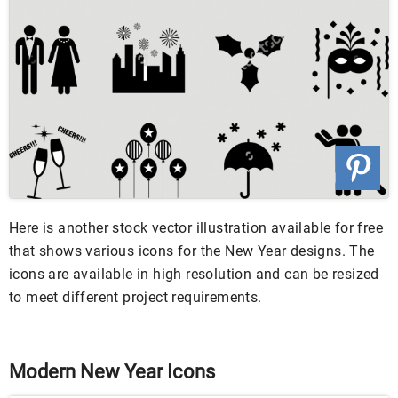
Here is another stock vector illustration available for free
that shows various icons for the New Year designs. The
icons are available in high resolution and can be resized
to meet different project requirements.
Modern New Year Icons