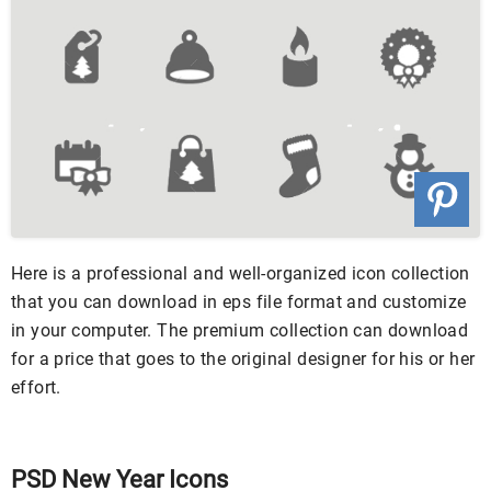
Here is a professional and well-organized icon collection
that you can download in eps file format and customize
in your computer. The premium collection can download
for a price that goes to the original designer for his or her
effort.
PSD New Year Icons