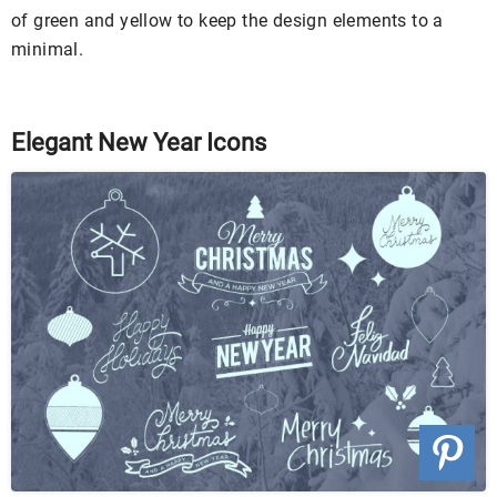
of green and yellow to keep the design elements to a
minimal.
Elegant New Year Icons