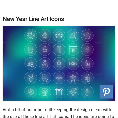
New Year Line Art Icons
Add a bit of color but still keeping the design clean with
the use of these line art flat icons. The icons are going to