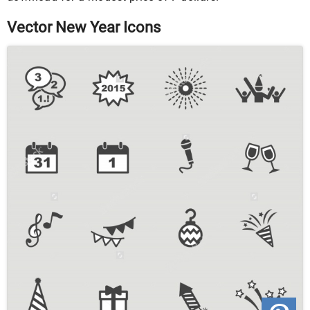
Vector New Year Icons