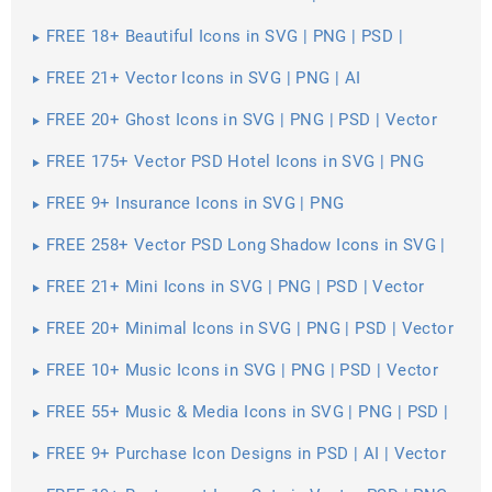
FREE 18+ Beautiful Icons in SVG | PNG | PSD |
Vector EPS
FREE 21+ Vector Icons in SVG | PNG | AI
FREE 20+ Ghost Icons in SVG | PNG | PSD | Vector
EPS
FREE 175+ Vector PSD Hotel Icons in SVG | PNG
FREE 9+ Insurance Icons in SVG | PNG
FREE 258+ Vector PSD Long Shadow Icons in SVG |
PNG
FREE 21+ Mini Icons in SVG | PNG | PSD | Vector
EPS
FREE 20+ Minimal Icons in SVG | PNG | PSD | Vector
EPS
FREE 10+ Music Icons in SVG | PNG | PSD | Vector
EPS
FREE 55+ Music & Media Icons in SVG | PNG | PSD |
Vector EPS
FREE 9+ Purchase Icon Designs in PSD | AI | Vector
EPS