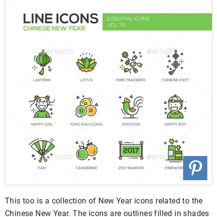
This too is a collection of New Year icons related to the
Chinese New Year. The icons are outlines filled in shades