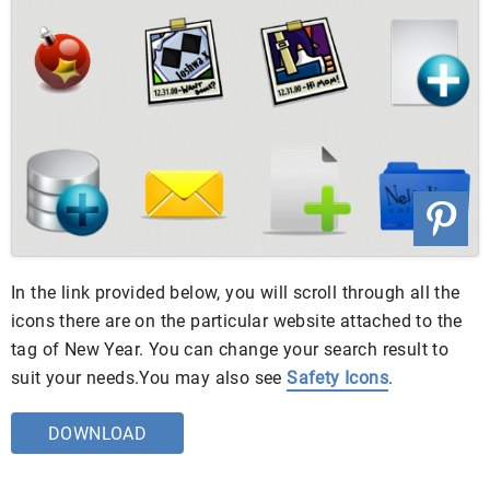
In the link provided below, you will scroll through all the
icons there are on the particular website attached to the
tag of New Year. You can change your search result to
suit your needs.You may also see
Safety Icons
.
DOWNLOAD