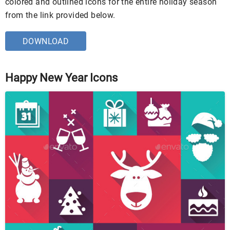
colored and outlined icons for the entire holiday season
from the link provided below.
DOWNLOAD
Happy New Year Icons