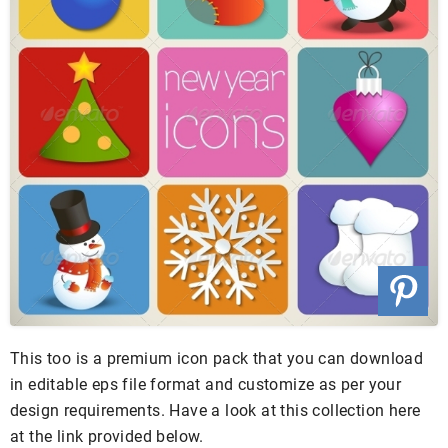
This too is a premium icon pack that you can download
in editable eps file format and customize as per your
design requirements. Have a look at this collection here
at the link provided below.