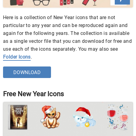
Here is a collection of New Year icons that are not
particular to any year and can be reproduced again and
again for the following years. The collection is available
as a single vector file that you can download for free and
use each of the icons separately. You may also see
Folder Icons
.
DOWNLOAD
Free New Year Icons