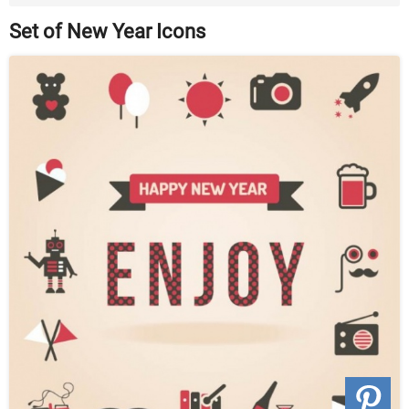
Set of New Year Icons