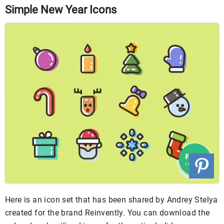
Simple New Year Icons
Here is an icon set that has been shared by Andrey Stelya
created for the brand Reinvently. You can download the