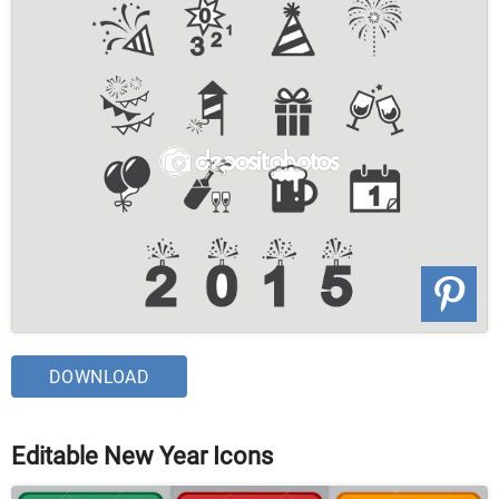
DOWNLOAD
Editable New Year Icons