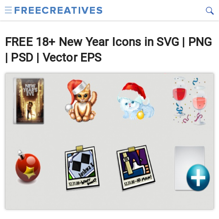
FREE 18+ New Year Icons in SVG | PNG
| PSD | Vector EPS