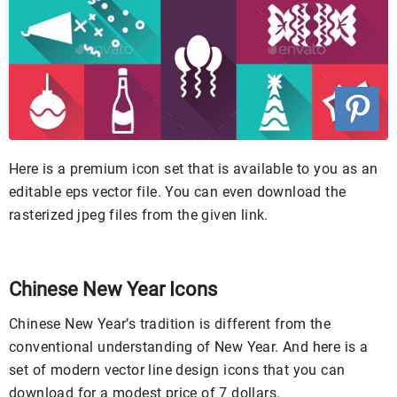
Here is a premium icon set that is available to you as an
editable eps vector file. You can even download the
rasterized jpeg files from the given link.
Chinese New Year Icons
Chinese New Year’s tradition is different from the
conventional understanding of New Year. And here is a
set of modern vector line design icons that you can
download for a modest price of 7 dollars.