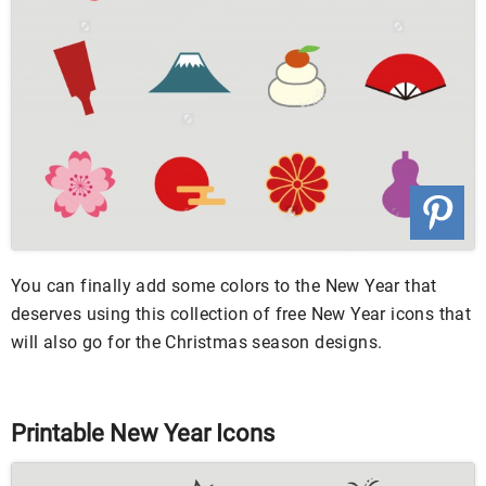
You can finally add some colors to the New Year that
deserves using this collection of free New Year icons that
will also go for the Christmas season designs.
Printable New Year Icons