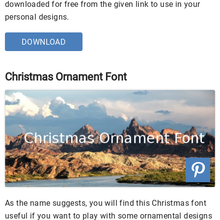
downloaded for free from the given link to use in your
personal designs.
DOWNLOAD
Christmas Ornament Font
As the name suggests, you will find this Christmas font
useful if you want to play with some ornamental designs