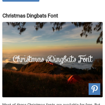
Christmas Dingbats Font
Most of these Christmas fonts are available for free. But