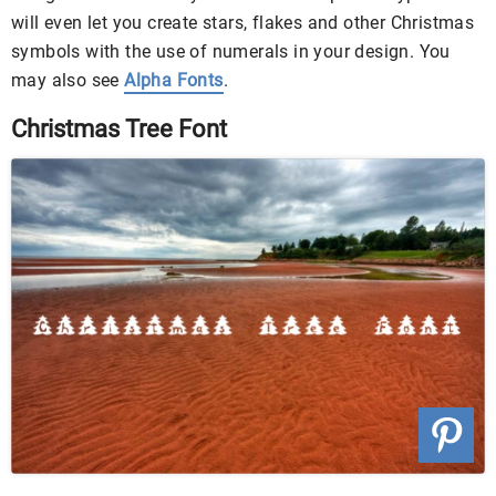
will even let you create stars, flakes and other Christmas
symbols with the use of numerals in your design. You
may also see
Alpha Fonts
.
Christmas Tree Font