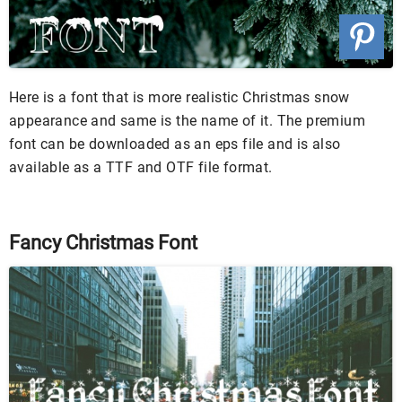
Here is a font that is more realistic Christmas snow
appearance and same is the name of it. The premium
font can be downloaded as an eps file and is also
available as a TTF and OTF file format.
Fancy Christmas Font