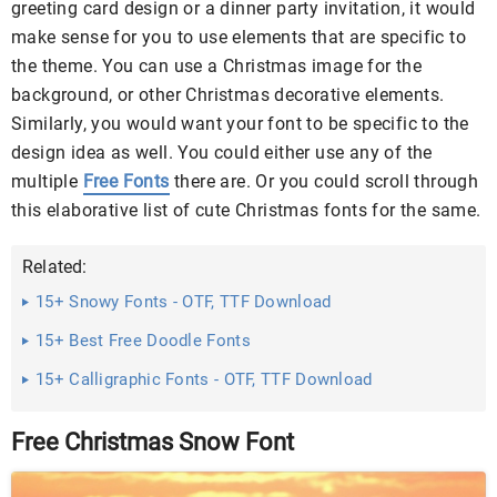
greeting card design or a dinner party invitation, it would
make sense for you to use elements that are specific to
the theme. You can use a Christmas image for the
background, or other Christmas decorative elements.
Similarly, you would want your font to be specific to the
design idea as well. You could either use any of the
multiple
Free Fonts
there are. Or you could scroll through
this elaborative list of cute Christmas fonts for the same.
Related:
15+ Snowy Fonts - OTF, TTF Download
15+ Best Free Doodle Fonts
15+ Calligraphic Fonts - OTF, TTF Download
Free Christmas Snow Font