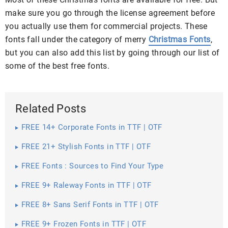
make sure you go through the license agreement before
you actually use them for commercial projects. These
fonts fall under the category of merry
Christmas Fonts
,
but you can also add this list by going through our list of
some of the best free fonts.
Related Posts
FREE 14+ Corporate Fonts in TTF | OTF
FREE 21+ Stylish Fonts in TTF | OTF
FREE Fonts : Sources to Find Your Type
FREE 9+ Raleway Fonts in TTF | OTF
FREE 8+ Sans Serif Fonts in TTF | OTF
FREE 9+ Frozen Fonts in TTF | OTF