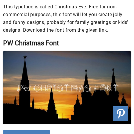
This typeface is called Christmas Eve. Free for non-
commercial purposes, this font will let you create jolly
and funny designs, probably for family greetings or kids’
designs. Download the font from the given link.
PW Christmas Font