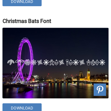
DOWNLOAD
Christmas Bats Font
DOWNLOAD