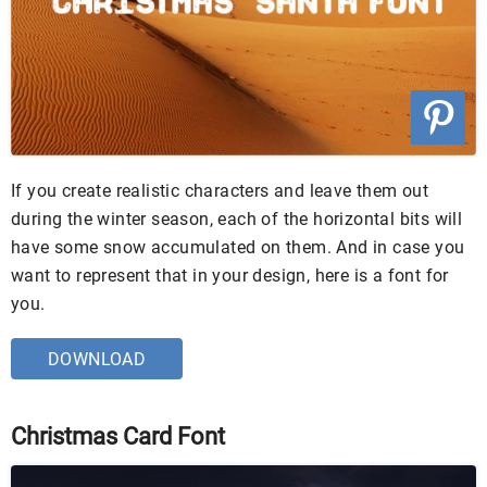
If you create realistic characters and leave them out
during the winter season, each of the horizontal bits will
have some snow accumulated on them. And in case you
want to represent that in your design, here is a font for
you.
DOWNLOAD
Christmas Card Font