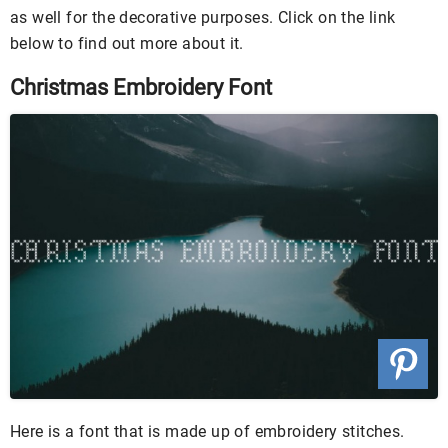
as well for the decorative purposes. Click on the link
below to find out more about it.
Christmas Embroidery Font
Here is a font that is made up of embroidery stitches.