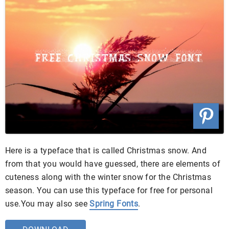
Here is a typeface that is called Christmas snow. And
from that you would have guessed, there are elements of
cuteness along with the winter snow for the Christmas
season. You can use this typeface for free for personal
use.You may also see
Spring Fonts
.