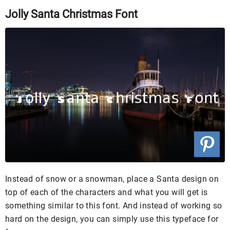
Jolly Santa Christmas Font
Instead of snow or a snowman, place a Santa design on
top of each of the characters and what you will get is
something similar to this font. And instead of working so
hard on the design, you can simply use this typeface for