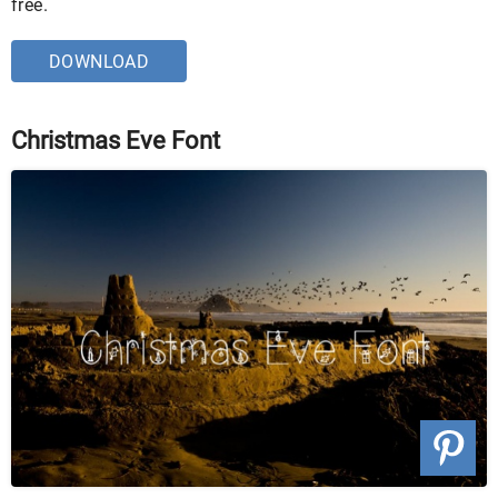
free.
DOWNLOAD
Christmas Eve Font