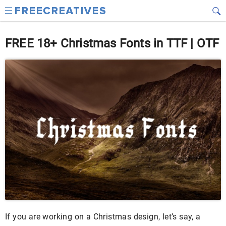
FREE 18+ Christmas Fonts in TTF | OTF
If you are working on a Christmas design, let’s say, a