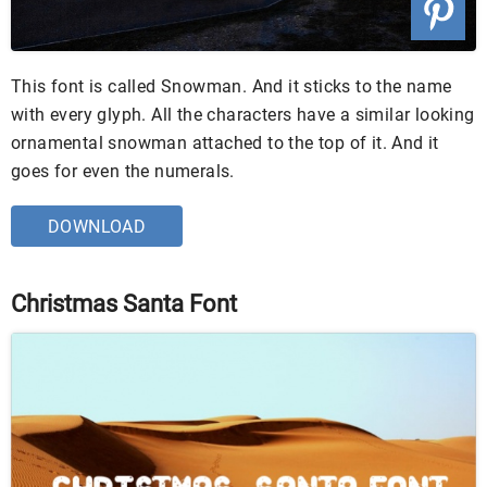
This font is called Snowman. And it sticks to the name
with every glyph. All the characters have a similar looking
ornamental snowman attached to the top of it. And it
goes for even the numerals.
DOWNLOAD
Christmas Santa Font