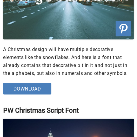
A Christmas design will have multiple decorative
elements like the snowflakes. And here is a font that
already contains that decorative bit in it and not just in
the alphabets, but also in numerals and other symbols.
DOWNLOAD
PW Christmas Script Font