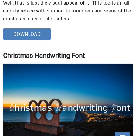
Well, that is just the visual appeal of it. This too is an all
caps typeface with support for numbers and some of the
most used special characters.
DOWNLOAD
Christmas Handwriting Font