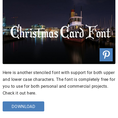
Here is another stenciled font with support for both upper
and lower case characters. The font is completely free for
you to use for both personal and commercial projects.
Check it out here.
DOWNLOAD