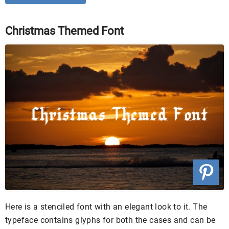
Christmas Themed Font
Here is a stenciled font with an elegant look to it. The
typeface contains glyphs for both the cases and can be