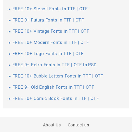
FREE 10+ Stencil Fonts in TTF | OTF
FREE 9+ Futura Fonts in TTF | OTF
FREE 10+ Vintage Fonts in TTF | OTF
FREE 10+ Modern Fonts in TTF | OTF
FREE 10+ Logo Fonts in TTF | OTF
FREE 9+ Retro Fonts in TTF | OTF in PSD
FREE 10+ Bubble Letters Fonts in TTF | OTF
FREE 9+ Old English Fonts in TTF | OTF
FREE 10+ Comic Book Fonts in TTF | OTF
About Us
Contact us