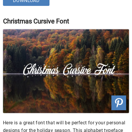
DOWNLOAD
Christmas Cursive Font
Here is a great font that will be perfect for your personal
designs for the holiday season. This alphabet typeface