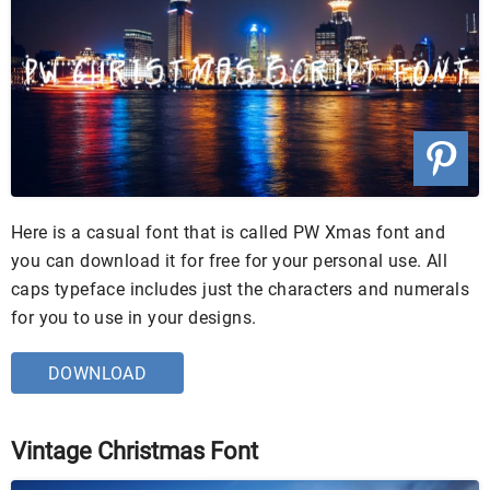
Here is a casual font that is called PW Xmas font and
you can download it for free for your personal use. All
caps typeface includes just the characters and numerals
for you to use in your designs.
DOWNLOAD
Vintage Christmas Font