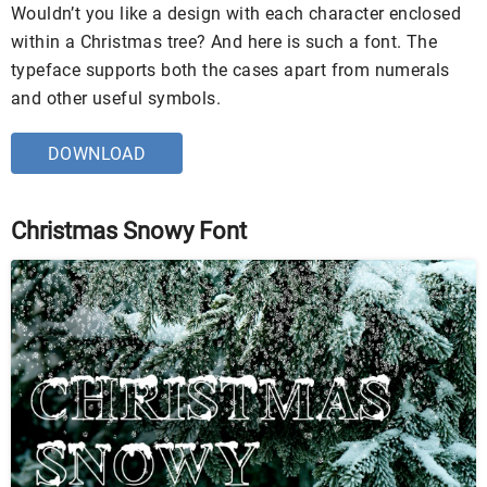
Wouldn’t you like a design with each character enclosed
within a Christmas tree? And here is such a font. The
typeface supports both the cases apart from numerals
and other useful symbols.
DOWNLOAD
Christmas Snowy Font