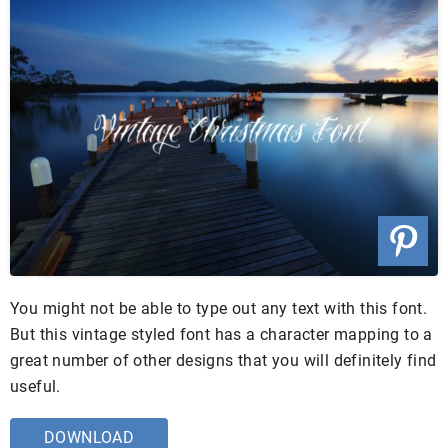
You might not be able to type out any text with this font.
But this vintage styled font has a character mapping to a
great number of other designs that you will definitely find
useful.
DOWNLOAD