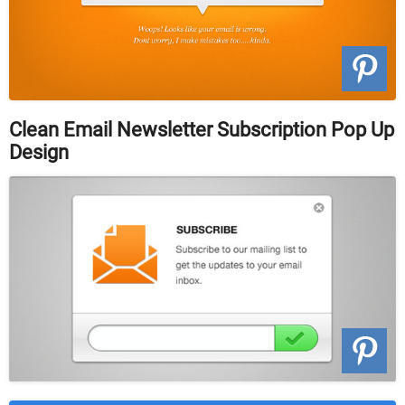
Clean Email Newsletter Subscription Pop Up
Design