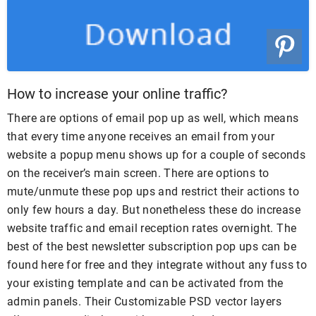
How to increase your online traffic?
There are options of email pop up as well, which means
that every time anyone receives an email from your
website a popup menu shows up for a couple of seconds
on the receiver’s main screen. There are options to
mute/unmute these pop ups and restrict their actions to
only few hours a day. But nonetheless these do increase
website traffic and email reception rates overnight. The
best of the best newsletter subscription pop ups can be
found here for free and they integrate without any fuss to
your existing template and can be activated from the
admin panels. Their Customizable PSD vector layers