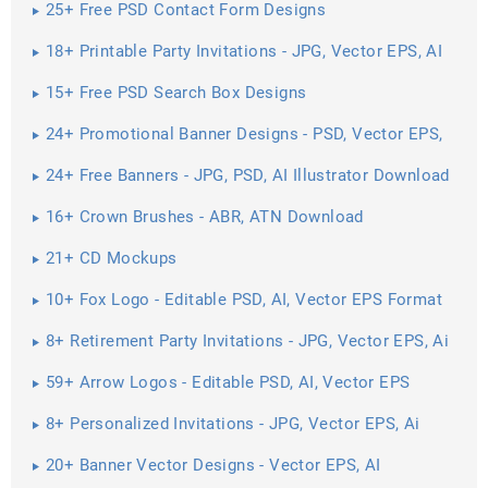
25+ Free PSD Contact Form Designs
18+ Printable Party Invitations - JPG, Vector EPS, AI
Illustrator ...
15+ Free PSD Search Box Designs
24+ Promotional Banner Designs - PSD, Vector EPS,
JPG ...
24+ Free Banners - JPG, PSD, AI Illustrator Download
16+ Crown Brushes - ABR, ATN Download
21+ CD Mockups
10+ Fox Logo - Editable PSD, AI, Vector EPS Format
Download
8+ Retirement Party Invitations - JPG, Vector EPS, Ai
Illustrator ...
59+ Arrow Logos - Editable PSD, AI, Vector EPS
Format Download
8+ Personalized Invitations - JPG, Vector EPS, Ai
Illustrator Download
20+ Banner Vector Designs - Vector EPS, AI
Illustrator Download