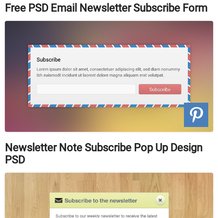
Free PSD Email Newsletter Subscribe Form
Newsletter Note Subscribe Pop Up Design
PSD