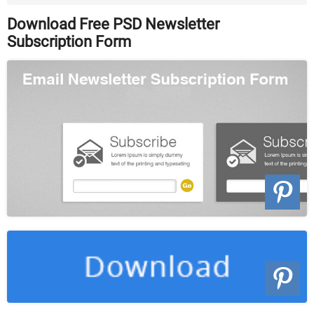
Download
Download Free PSD Newsletter
Subscription Form