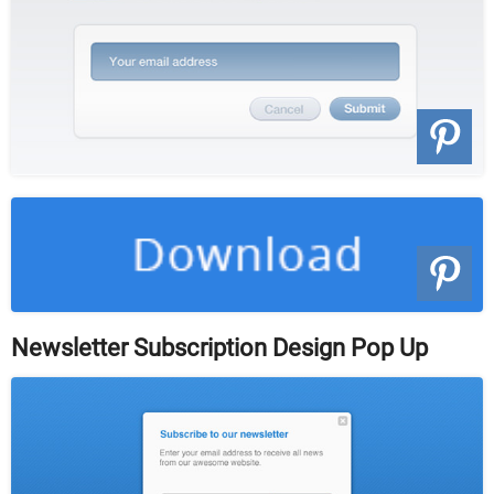
Newsletter Subscription Design Pop Up