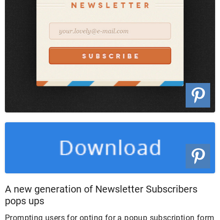
A new generation of Newsletter Subscribers
pops ups
Prompting users for opting for a popup subscription form