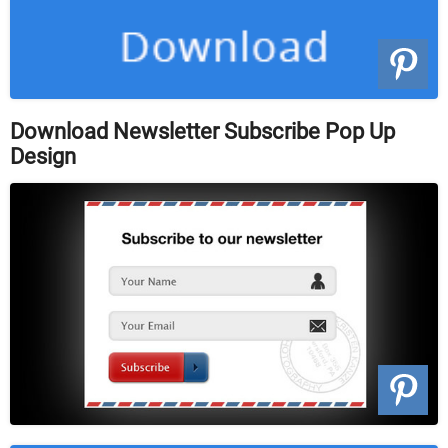
Download Newsletter Subscribe Pop Up
Design