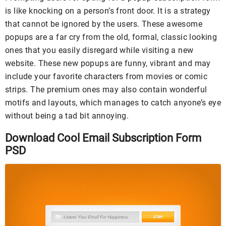
is like knocking on a person’s front door. It is a strategy
that cannot be ignored by the users. These awesome
popups are a far cry from the old, formal, classic looking
ones that you easily disregard while visiting a new
website. These new popups are funny, vibrant and may
include your favorite characters from movies or comic
strips. The premium ones may also contain wonderful
motifs and layouts, which manages to catch anyone’s eye
without being a tad bit annoying.
Download Cool Email Subscription Form
PSD