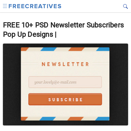
FREE 10+ PSD Newsletter Subscribers
Pop Up Designs |