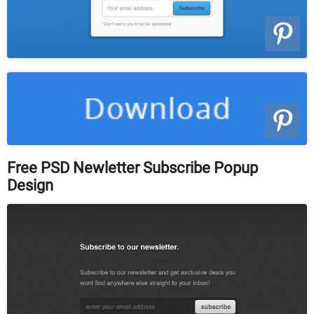
Free PSD Newletter Subscribe Popup
Design