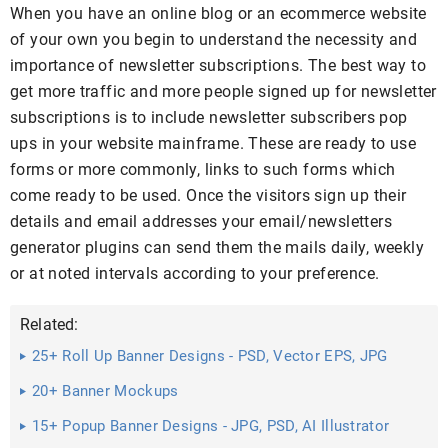
When you have an online blog or an ecommerce website
of your own you begin to understand the necessity and
importance of newsletter subscriptions. The best way to
get more traffic and more people signed up for newsletter
subscriptions is to include newsletter subscribers pop
ups in your website mainframe. These are ready to use
forms or more commonly, links to such forms which
come ready to be used. Once the visitors sign up their
details and email addresses your email/newsletters
generator plugins can send them the mails daily, weekly
or at noted intervals according to your preference.
Related:
25+ Roll Up Banner Designs - PSD, Vector EPS, JPG
Download ...
20+ Banner Mockups
15+ Popup Banner Designs - JPG, PSD, AI Illustrator