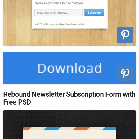
Rebound Newsletter Subscription Form with
Free PSD