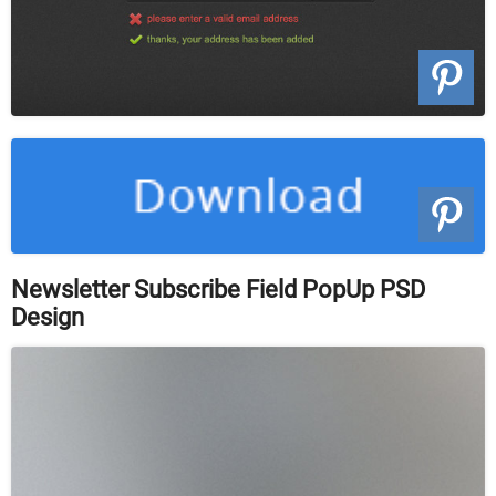
Newsletter Subscribe Field PopUp PSD
Design