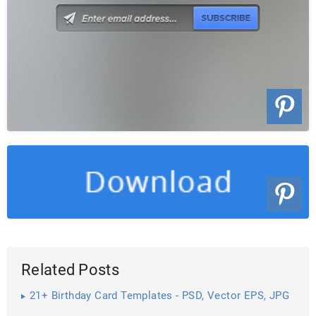
Related Posts
21+ Birthday Card Templates - PSD, Vector EPS, JPG
Download ...