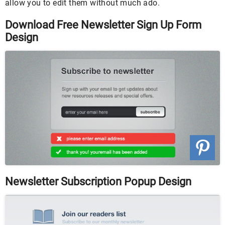
allow you to edit them without much ado.
Download Free Newsletter Sign Up Form
Design
Newsletter Subscription Popup Design