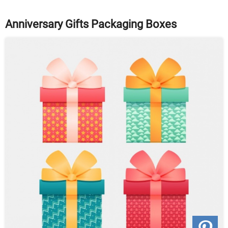
Anniversary Gifts Packaging Boxes