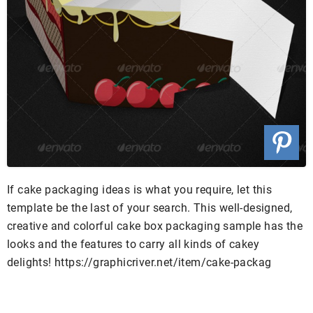
If cake packaging ideas is what you require, let this
template be the last of your search. This well-designed,
creative and colorful cake box packaging sample has the
looks and the features to carry all kinds of cakey
delights! https://graphicriver.net/item/cake-packag