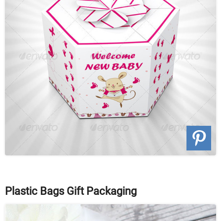
Plastic Bags Gift Packaging