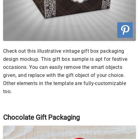
Check out this illustrative vintage gift box packaging
design mockup. This gift box sample is apt for festive
occasions. You can easily remove the smart objects
given, and replace with the gift object of your choice.
Other elements in the template are fully-customizable
too.
Chocolate Gift Packaging