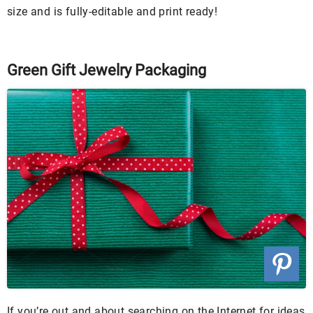
size and is fully-editable and print ready!
Green Gift Jewelry Packaging
If you’re out and about searching on the Internet for ideas