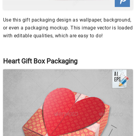
Use this gift packaging design as wallpaper, background,
or even a packaging mockup. This image vector is loaded
with editable qualities, which are easy to do!
Heart Gift Box Packaging