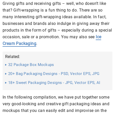
Giving gifts and receiving gifts – well, who doesn’t like
that? Gift-wrapping is a fun thing to do. There are so
many interesting gift-wrapping ideas available. In fact,
businesses and brands also indulge in giving away their
products in the form of gifts – especially during a special
occasion, sale or a promotion. You may also see
Ice
Cream Packaging
.
Related:
32 Package Box Mockups
20+ Bag Packaging Designs - PSD, Vector EPS, JPG
Download ...
18+ Sweet Packaging Designs - JPG, Vector EPS, AI
Illustrator ...
In the following compilation, we have put together some
very good-looking and creative gift packaging ideas and
mockups that you can easily edit and improvise on the