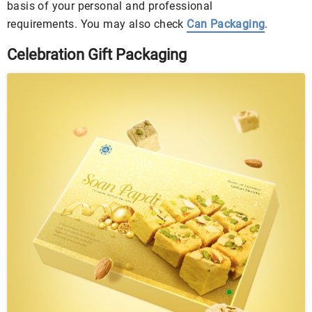
basis of your personal and professional
requirements. You may also check
Can Packaging
.
Celebration Gift Packaging