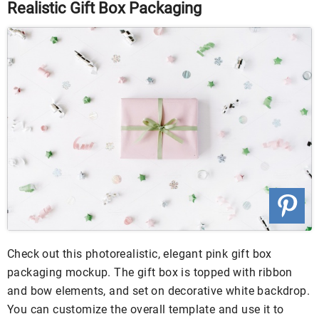
Realistic Gift Box Packaging
Check out this photorealistic, elegant pink gift box
packaging mockup. The gift box is topped with ribbon
and bow elements, and set on decorative white backdrop.
You can customize the overall template and use it to