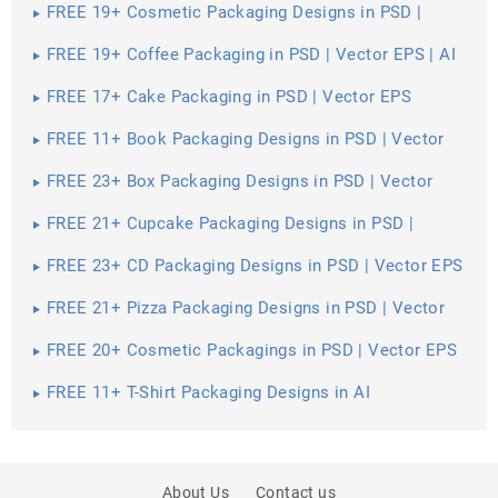
FREE 19+ Cosmetic Packaging Designs in PSD |
Vector EPS
FREE 19+ Coffee Packaging in PSD | Vector EPS | AI
FREE 17+ Cake Packaging in PSD | Vector EPS
FREE 11+ Book Packaging Designs in PSD | Vector
EPS
FREE 23+ Box Packaging Designs in PSD | Vector
EPS | AI
FREE 21+ Cupcake Packaging Designs in PSD |
Vector EPS
FREE 23+ CD Packaging Designs in PSD | Vector EPS
FREE 21+ Pizza Packaging Designs in PSD | Vector
EPS
FREE 20+ Cosmetic Packagings in PSD | Vector EPS
| AI
FREE 11+ T-Shirt Packaging Designs in AI
About Us
Contact us