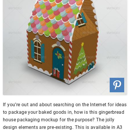
If you’re out and about searching on the Internet for ideas
to package your baked goods in, how is this gingerbread
house packaging mockup for the purpose? The jolly
design elements are pre-existing. This is available in A3