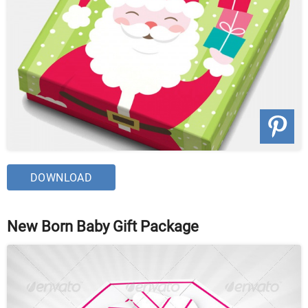
DOWNLOAD
New Born Baby Gift Package