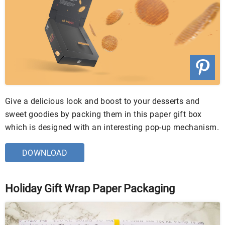
Give a delicious look and boost to your desserts and
sweet goodies by packing them in this paper gift box
which is designed with an interesting pop-up mechanism.
DOWNLOAD
Holiday Gift Wrap Paper Packaging