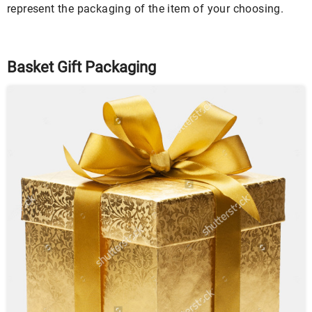
represent the packaging of the item of your choosing.
Basket Gift Packaging