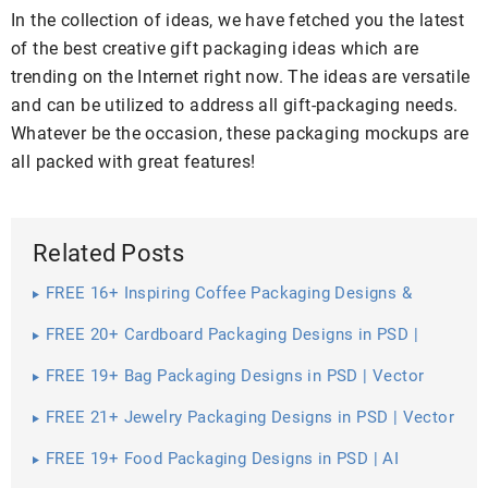
In the collection of ideas, we have fetched you the latest
of the best creative gift packaging ideas which are
trending on the Internet right now. The ideas are versatile
and can be utilized to address all gift-packaging needs.
Whatever be the occasion, these packaging mockups are
all packed with great features!
Related Posts
FREE 16+ Inspiring Coffee Packaging Designs &
Mockups in PSD | InDesign | AI
FREE 20+ Cardboard Packaging Designs in PSD |
Vector EPS
FREE 19+ Bag Packaging Designs in PSD | Vector
EPS
FREE 21+ Jewelry Packaging Designs in PSD | Vector
EPS
FREE 19+ Food Packaging Designs in PSD | AI