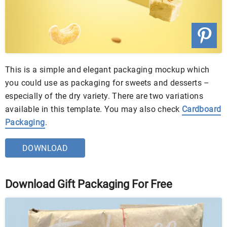
This is a simple and elegant packaging mockup which
you could use as packaging for sweets and desserts –
especially of the dry variety. There are two variations
available in this template. You may also check
Cardboard
Packaging
.
DOWNLOAD
Download Gift Packaging For Free