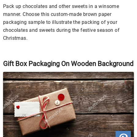
Pack up chocolates and other sweets in a winsome
manner. Choose this custom-made brown paper
packaging sample to illustrate the packing of your
chocolates and sweets during the festive season of
Christmas.
Gift Box Packaging On Wooden Background