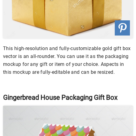
This high-resolution and fully-customizable gold gift box
vector is an all-rounder. You can use it as the packaging
mockup for any gift or item of your choice. Aspects in
this mockup are fully-editable and can be resized.
Gingerbread House Packaging Gift Box