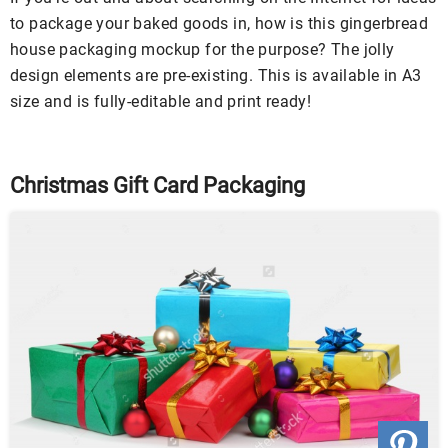
to package your baked goods in, how is this gingerbread
house packaging mockup for the purpose? The jolly
design elements are pre-existing. This is available in A3
size and is fully-editable and print ready!
Christmas Gift Card Packaging