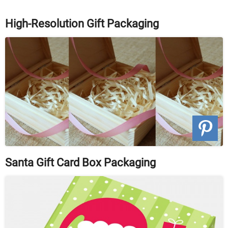
High-Resolution Gift Packaging
Santa Gift Card Box Packaging