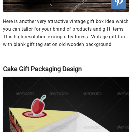
Here is another very attractive vintage gift box idea which
you can tailor for your brand of products and gift items.
This high-resolution example features a Vintage gift box
with blank gift tag set on old wooden background.
Cake Gift Packaging Design