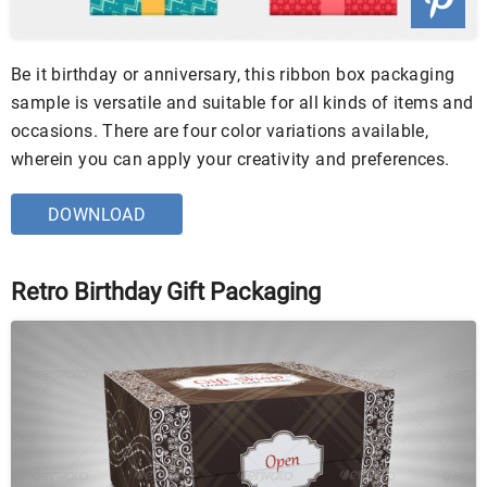
Be it birthday or anniversary, this ribbon box packaging
sample is versatile and suitable for all kinds of items and
occasions. There are four color variations available,
wherein you can apply your creativity and preferences.
DOWNLOAD
Retro Birthday Gift Packaging