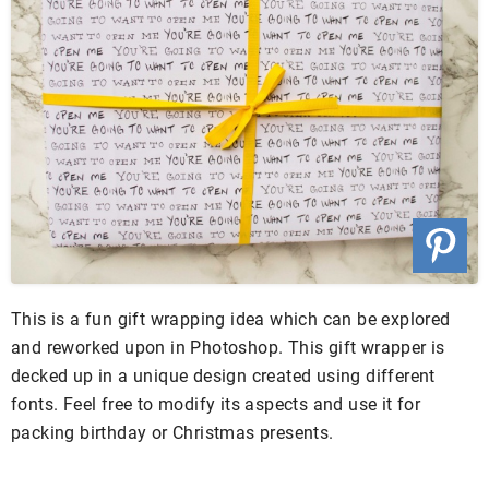
This is a fun gift wrapping idea which can be explored
and reworked upon in Photoshop. This gift wrapper is
decked up in a unique design created using different
fonts. Feel free to modify its aspects and use it for
packing birthday or Christmas presents.