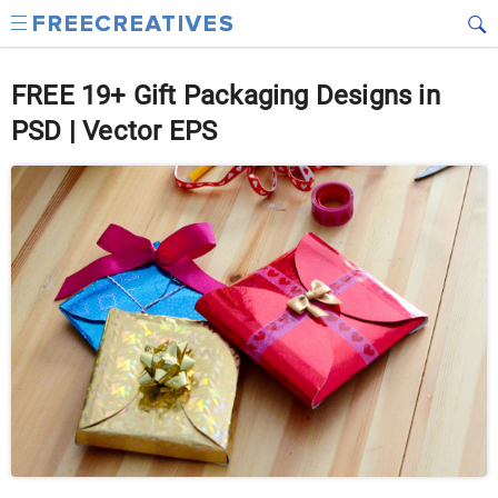
FREE 19+ Gift Packaging Designs in
PSD | Vector EPS