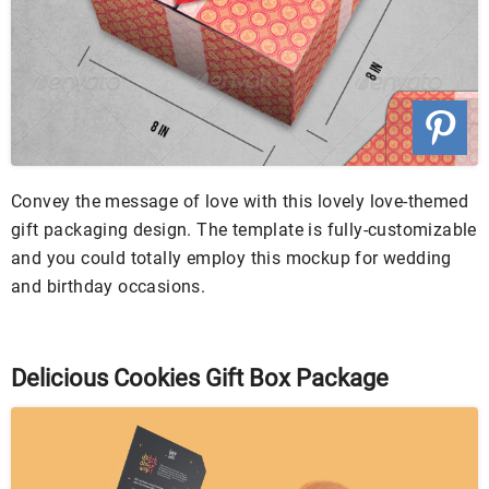
Convey the message of love with this lovely love-themed
gift packaging design. The template is fully-customizable
and you could totally employ this mockup for wedding
and birthday occasions.
Delicious Cookies Gift Box Package