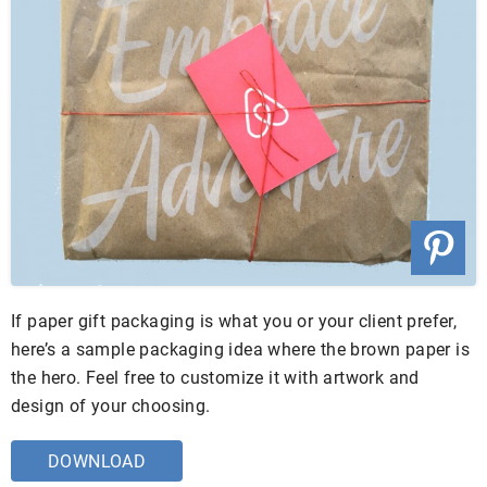
If paper gift packaging is what you or your client prefer,
here’s a sample packaging idea where the brown paper is
the hero. Feel free to customize it with artwork and
design of your choosing.
DOWNLOAD