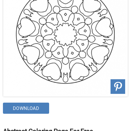
DOWNLOAD