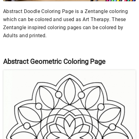
Abstract Doodle Coloring Page is a Zentangle coloring
which can be colored and used as Art Therapy. These
Zentangle inspired coloring pages can be colored by
Adults and printed.
Abstract Geometric Coloring Page