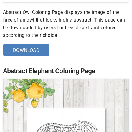
Abstract Owl Coloring Page displays the image of the
face of an owl that looks highly abstract. This page can
be downloaded by users for free of cost and colored
according to their choice
DOWNLOAD
Abstract Elephant Coloring Page