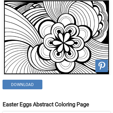
DOWNLOAD
Easter Eggs Abstract Coloring Page