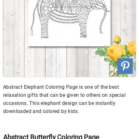
Abstract Elephant Coloring Page is one of the best
relaxation gifts that can be given to others on special
occasions. This elephant design can be instantly
downloaded and colored by kids.
Abstract Butterfly Coloring Page