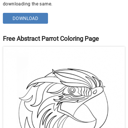
downloading the same.
DOWNLOAD
Free Abstract Parrot Coloring Page