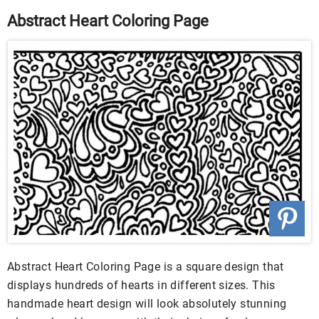
Abstract Heart Coloring Page
Abstract Heart Coloring Page is a square design that
displays hundreds of hearts in different sizes. This
handmade heart design will look absolutely stunning