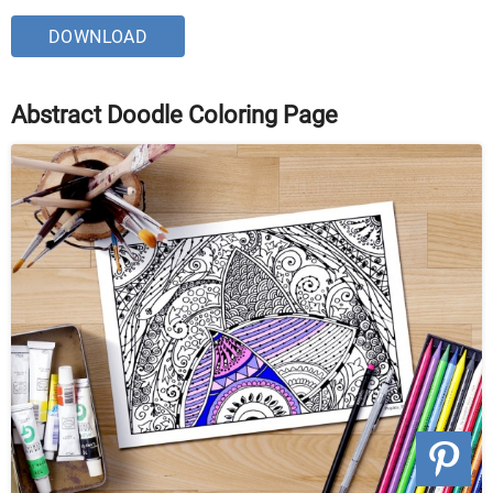
DOWNLOAD
Abstract Doodle Coloring Page