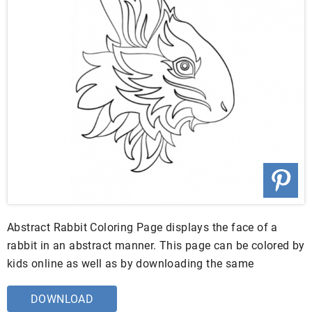
Abstract Rabbit Coloring Page displays the face of a
rabbit in an abstract manner. This page can be colored by
kids online as well as by downloading the same
DOWNLOAD