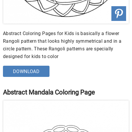
Abstract Coloring Pages for Kids is basically a flower
Rangoli pattern that looks highly symmetrical and in a
circle pattern. These Rangoli patterns are specially
designed for kids to color
DOWNLOAD
Abstract Mandala Coloring Page