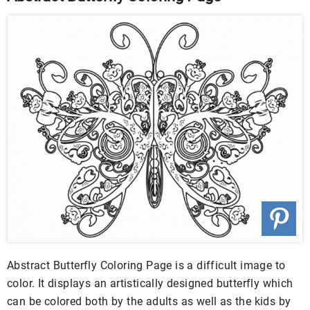
Abstract Butterfly Coloring Page is a difficult image to
color. It displays an artistically designed butterfly which
can be colored both by the adults as well as the kids by