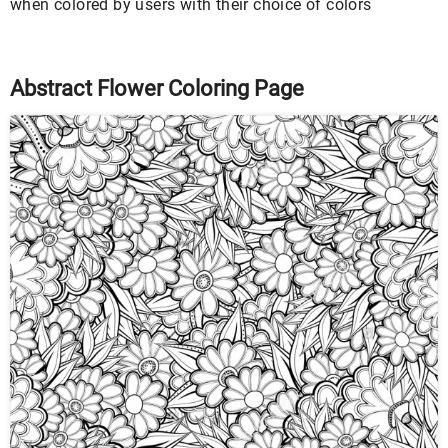
when colored by users with their choice of colors
Abstract Flower Coloring Page