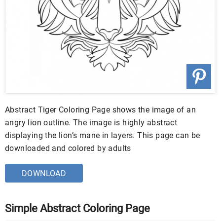
Abstract Tiger Coloring Page shows the image of an
angry lion outline. The image is highly abstract
displaying the lion’s mane in layers. This page can be
downloaded and colored by adults
DOWNLOAD
Simple Abstract Coloring Page