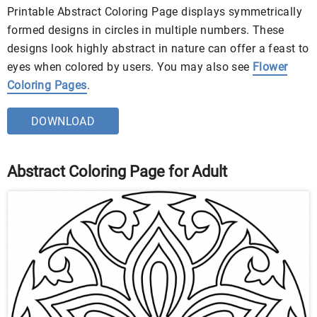
Printable Abstract Coloring Page displays symmetrically
formed designs in circles in multiple numbers. These
designs look highly abstract in nature can offer a feast to
eyes when colored by users. You may also see
Flower
Coloring Pages
.
DOWNLOAD
Abstract Coloring Page for Adult