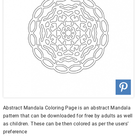
Abstract Mandala Coloring Page is an abstract Mandala
pattern that can be downloaded for free by adults as well
as children. These can be then colored as per the users’
preference