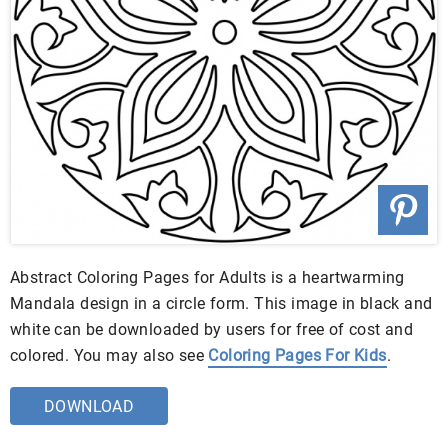
Abstract Coloring Pages for Adults is a heartwarming
Mandala design in a circle form. This image in black and
white can be downloaded by users for free of cost and
colored. You may also see
Coloring Pages For Kids
.
DOWNLOAD