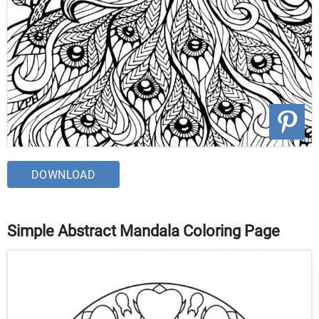
DOWNLOAD
Simple Abstract Mandala Coloring Page