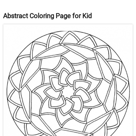
Abstract Coloring Page for Kid