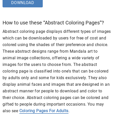
DOWNLOAD
How to use these “Abstract Coloring Pages”?
Abstract coloring page displays different types of images
which can be downloaded by users for free of cost and
colored using the shades of their preference and choice.
These abstract designs range from Mandala art to
animal image collections, offering a wide variety of
images for the users to choose from. The abstract
coloring page is classified into one’s that can be colored
by adults only and some for kids exclusively. They also
display animal faces and images that are designed in an
abstract manner for people to download and color to
their choice. Abstract coloring pages can be colored and
gifted to people during important occasions. You may
also see
Coloring Pages For Adults
.