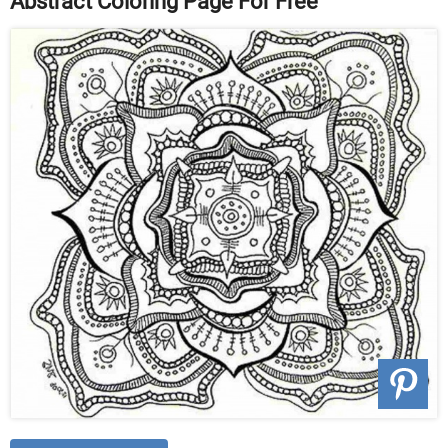
Abstract Coloring Page For Free