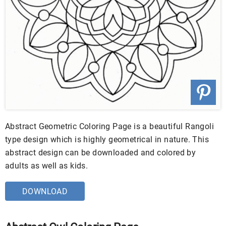
Abstract Geometric Coloring Page is a beautiful Rangoli
type design which is highly geometrical in nature. This
abstract design can be downloaded and colored by
adults as well as kids.
DOWNLOAD