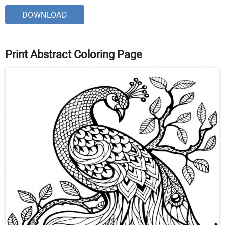
DOWNLOAD
Print Abstract Coloring Page