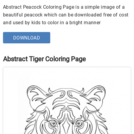
Abstract Peacock Coloring Page is a simple image of a
beautiful peacock which can be downloaded free of cost
and used by kids to color in a bright manner
DOWNLOAD
Abstract Tiger Coloring Page