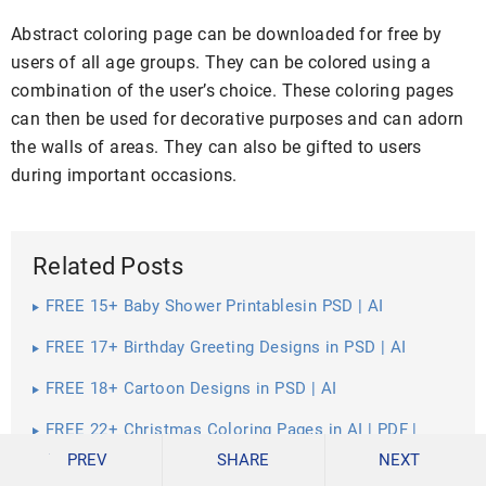
Abstract coloring page can be downloaded for free by
users of all age groups. They can be colored using a
combination of the user’s choice. These coloring pages
can then be used for decorative purposes and can adorn
the walls of areas. They can also be gifted to users
during important occasions.
Related Posts
FREE 15+ Baby Shower Printablesin PSD | AI
FREE 17+ Birthday Greeting Designs in PSD | AI
FREE 18+ Cartoon Designs in PSD | AI
FREE 22+ Christmas Coloring Pages in AI | PDF |
Google Docs | Apple Pages
PREV
SHARE
NEXT
FREE 17+ Christmas Frames in AI