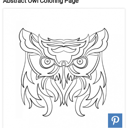
Abstract Owl Coloring Page