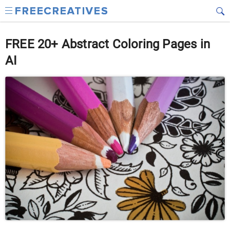
FREE 20+ Abstract Coloring Pages in
AI