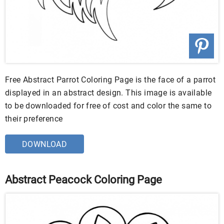
Free Abstract Parrot Coloring Page is the face of a parrot
displayed in an abstract design. This image is available
to be downloaded for free of cost and color the same to
their preference
DOWNLOAD
Abstract Peacock Coloring Page