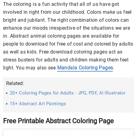
The coloring is a fun activity that all of us have got
involved in right from our childhood. Colors make us feel
bright and jubilant. The right combination of colors can
enhance our moods irrespective of the situations we are
in. Abstract animal coloring pages are available for
people to download for free of cost and colored by adults
as well as kids. Free download coloring pages act as
stress busters for adults and children making them feel
light. You may also see
Mandala Coloring Pages
.
Related:
20+ Coloring Pages for Adults - JPG, PDF, AI Illustrator
Download
15+ Abstract Art Paintings
Free Printable Abstract Coloring Page