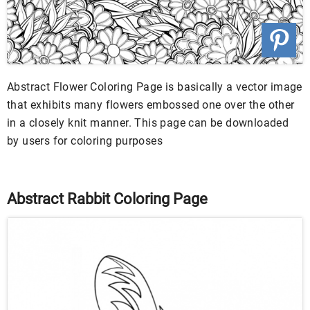
Abstract Flower Coloring Page is basically a vector image
that exhibits many flowers embossed one over the other
in a closely knit manner. This page can be downloaded
by users for coloring purposes
Abstract Rabbit Coloring Page