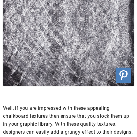
Well, if you are impressed with these appealing
chalkboard textures then ensure that you stock them up
in your graphic library. With these quality textures,
designers can easily add a grungy effect to their designs.