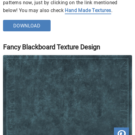
patterns now, just by clicking on the link mentioned
below! You may also check
Hand Made Textures
.
DOWNLOAD
Fancy Blackboard Texture Design