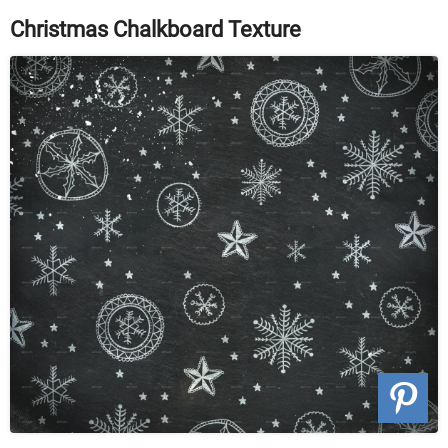
Christmas Chalkboard Texture