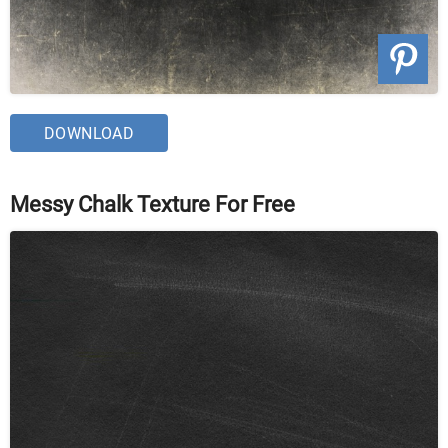
DOWNLOAD
Messy Chalk Texture For Free