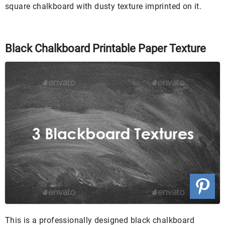
square chalkboard with dusty texture imprinted on it.
Black Chalkboard Printable Paper Texture
This is a professionally designed black chalkboard