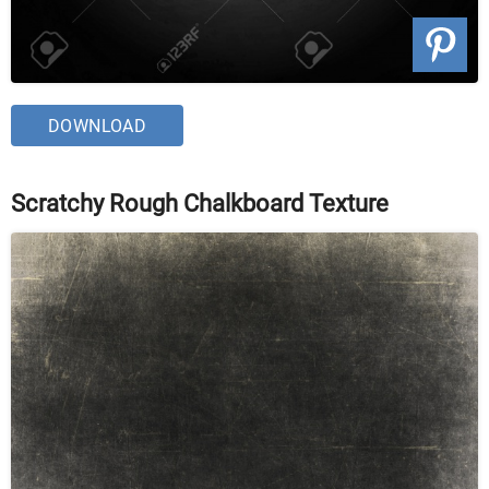
DOWNLOAD
Scratchy Rough Chalkboard Texture