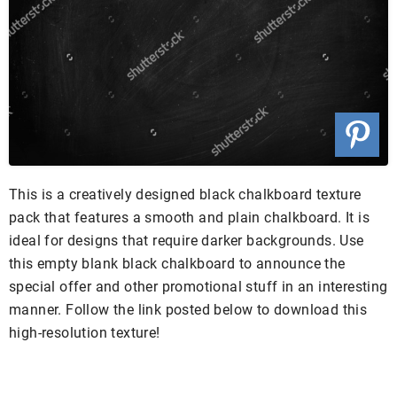
This is a creatively designed black chalkboard texture
pack that features a smooth and plain chalkboard. It is
ideal for designs that require darker backgrounds. Use
this empty blank black chalkboard to announce the
special offer and other promotional stuff in an interesting
manner. Follow the link posted below to download this
high-resolution texture!