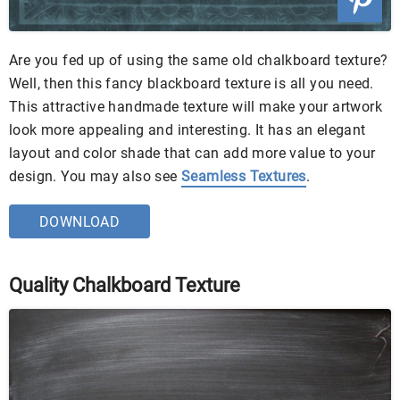
Are you fed up of using the same old chalkboard texture?
Well, then this fancy blackboard texture is all you need.
This attractive handmade texture will make your artwork
look more appealing and interesting. It has an elegant
layout and color shade that can add more value to your
design. You may also see
Seamless Textures
.
DOWNLOAD
Quality Chalkboard Texture