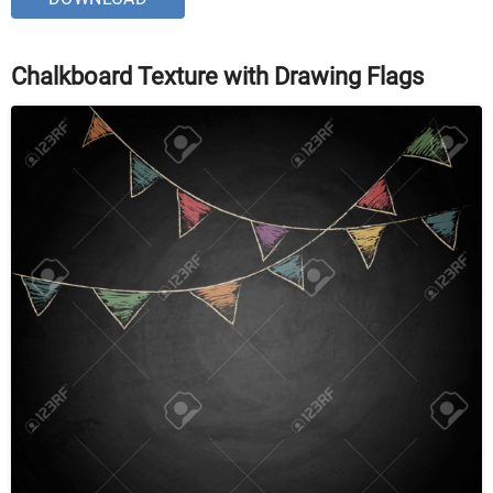
Chalkboard Texture with Drawing Flags