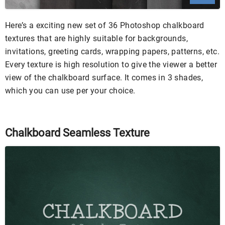
Here’s a exciting new set of 36 Photoshop chalkboard
textures that are highly suitable for backgrounds,
invitations, greeting cards, wrapping papers, patterns, etc.
Every texture is high resolution to give the viewer a better
view of the chalkboard surface. It comes in 3 shades,
which you can use per your choice.
Chalkboard Seamless Texture