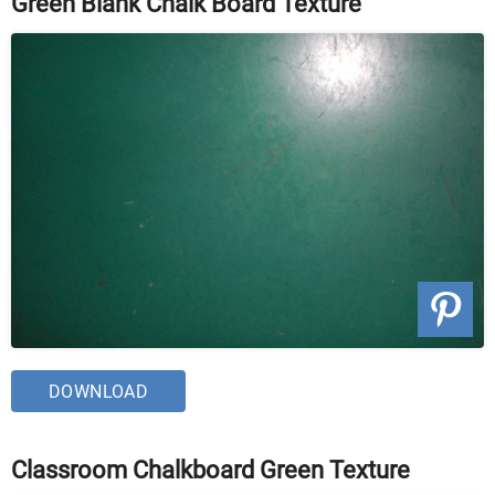
Green Blank Chalk Board Texture
DOWNLOAD
Classroom Chalkboard Green Texture