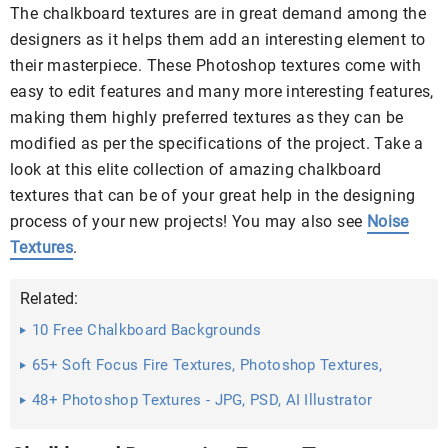
The chalkboard textures are in great demand among the
designers as it helps them add an interesting element to
their masterpiece. These Photoshop textures come with
easy to edit features and many more interesting features,
making them highly preferred textures as they can be
modified as per the specifications of the project. Take a
look at this elite collection of amazing chalkboard
textures that can be of your great help in the designing
process of your new projects! You may also see
Noise
Textures
.
Related:
10 Free Chalkboard Backgrounds
65+ Soft Focus Fire Textures, Photoshop Textures,
Patterns ...
48+ Photoshop Textures - JPG, PSD, AI Illustrator
Download