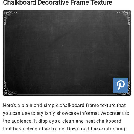
Chalkboard Decorative Frame Texture
Here’s a plain and simple chalkboard frame texture that
you can use to stylishly showcase informative content to
the audience. It displays a clean and neat chalkboard
that has a decorative frame. Download these intriguing