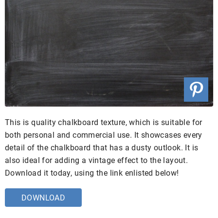
This is quality chalkboard texture, which is suitable for
both personal and commercial use. It showcases every
detail of the chalkboard that has a dusty outlook. It is
also ideal for adding a vintage effect to the layout.
Download it today, using the link enlisted below!
DOWNLOAD