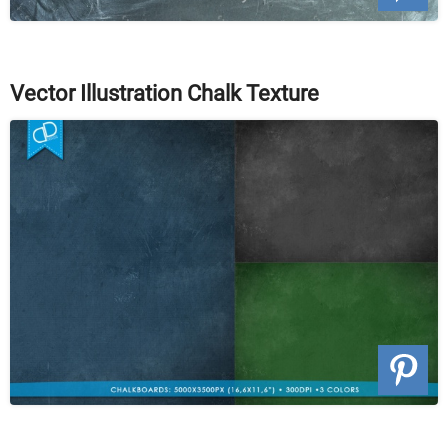
Vector Illustration Chalk Texture