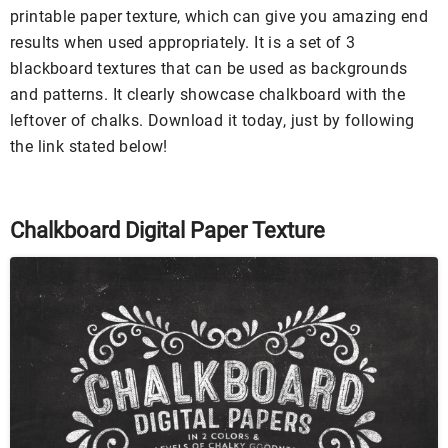
printable paper texture, which can give you amazing end
results when used appropriately. It is a set of 3
blackboard textures that can be used as backgrounds
and patterns. It clearly showcase chalkboard with the
leftover of chalks. Download it today, just by following
the link stated below!
Chalkboard Digital Paper Texture