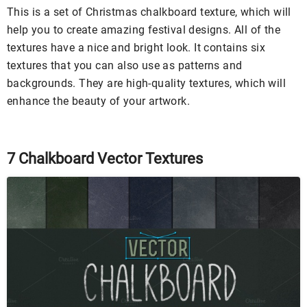
This is a set of Christmas chalkboard texture, which will
help you to create amazing festival designs. All of the
textures have a nice and bright look. It contains six
textures that you can also use as patterns and
backgrounds. They are high-quality textures, which will
enhance the beauty of your artwork.
7 Chalkboard Vector Textures