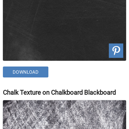
DOWNLOAD
Chalk Texture on Chalkboard Blackboard