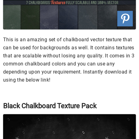
This is an amazing set of chalkboard vector texture that
can be used for backgrounds as well. It contains textures
that are scalable without losing any quality. It comes in 3
common chalkboard colors and you can use any
depending upon your requirement. Instantly download it
using the below link!
Black Chalkboard Texture Pack