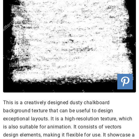
This is a creatively designed dusty chalkboard
background texture that can be useful to design
exceptional layouts. It is a high-resolution texture, which
is also suitable for animation. It consists of vectors
design elements, making it flexible for use. It showcase a