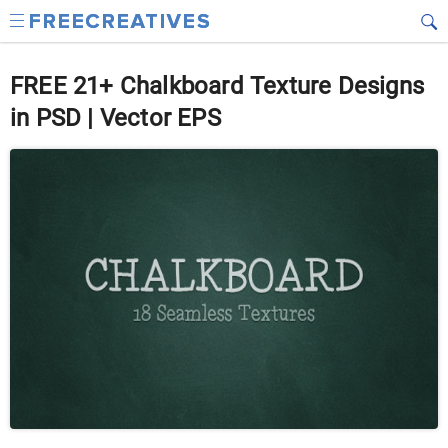
FREE 21+ Chalkboard Texture Designs
in PSD | Vector EPS