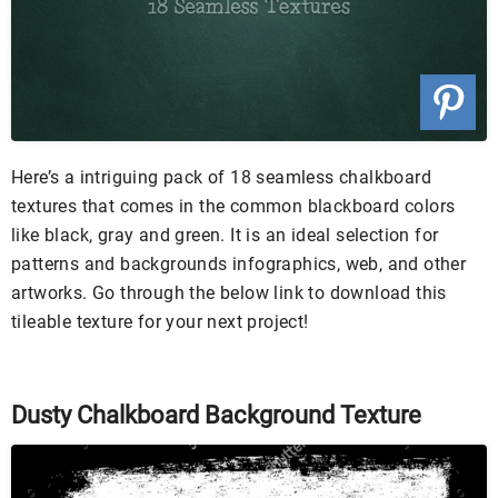
Here’s a intriguing pack of 18 seamless chalkboard
textures that comes in the common blackboard colors
like black, gray and green. It is an ideal selection for
patterns and backgrounds infographics, web, and other
artworks. Go through the below link to download this
tileable texture for your next project!
Dusty Chalkboard Background Texture