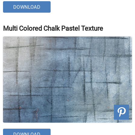
DOWNLOAD
Multi Colored Chalk Pastel Texture
DOWNLOAD