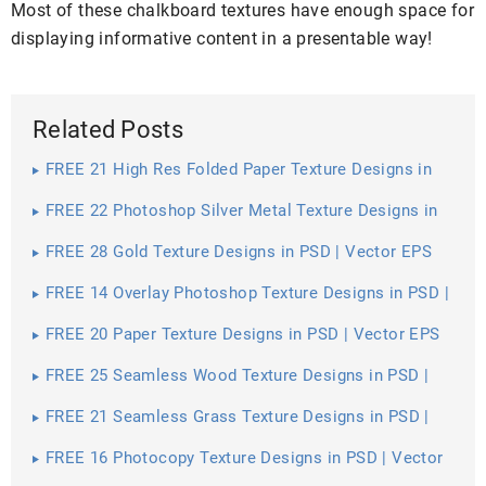
Most of these chalkboard textures have enough space for
displaying informative content in a presentable way!
Related Posts
FREE 21 High Res Folded Paper Texture Designs in
PSD | Vector EPS
FREE 22 Photoshop Silver Metal Texture Designs in
PSD | Vector EPS
FREE 28 Gold Texture Designs in PSD | Vector EPS
FREE 14 Overlay Photoshop Texture Designs in PSD |
Vector EPS
FREE 20 Paper Texture Designs in PSD | Vector EPS
FREE 25 Seamless Wood Texture Designs in PSD |
Vector EPS
FREE 21 Seamless Grass Texture Designs in PSD |
Vector EPS
FREE 16 Photocopy Texture Designs in PSD | Vector
EPS