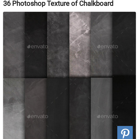
36 Photoshop Texture of Chalkboard