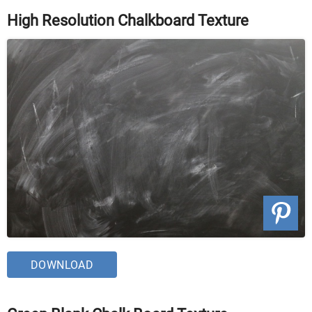
High Resolution Chalkboard Texture
DOWNLOAD