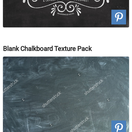
Blank Chalkboard Texture Pack