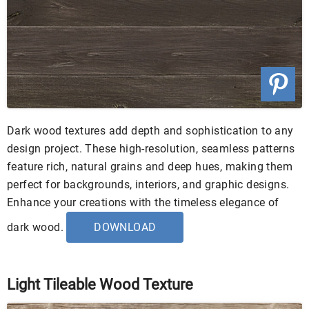
Dark wood textures add depth and sophistication to any
design project. These high-resolution, seamless patterns
feature rich, natural grains and deep hues, making them
perfect for backgrounds, interiors, and graphic designs.
Enhance your creations with the timeless elegance of
dark wood.
DOWNLOAD
Light Tileable Wood Texture