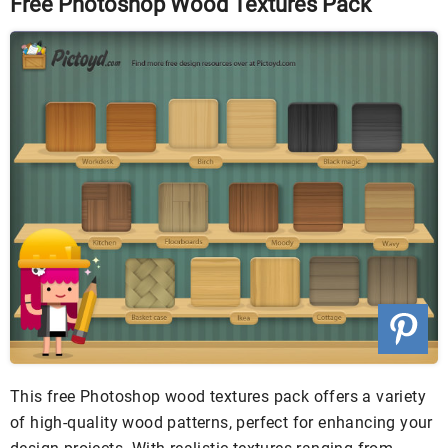
Free Photoshop Wood Textures Pack
This free Photoshop wood textures pack offers a variety
of high-quality wood patterns, perfect for enhancing your