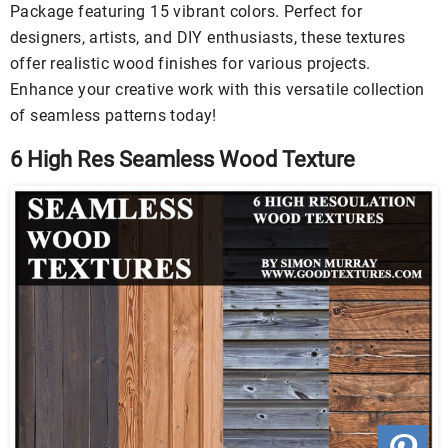
Package featuring 15 vibrant colors. Perfect for
designers, artists, and DIY enthusiasts, these textures
offer realistic wood finishes for various projects.
Enhance your creative work with this versatile collection
of seamless patterns today!
6 High Res Seamless Wood Texture