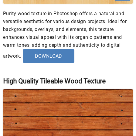
Purity wood texture in Photoshop offers a natural and
versatile aesthetic for various design projects. Ideal for
backgrounds, overlays, and elements, this texture
enhances visual appeal with its organic patterns and
warm tones, adding depth and authenticity to digital
artwork.
DOWNLOAD
High Quality Tileable Wood Texture