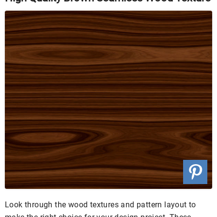
Look through the wood textures and pattern layout to