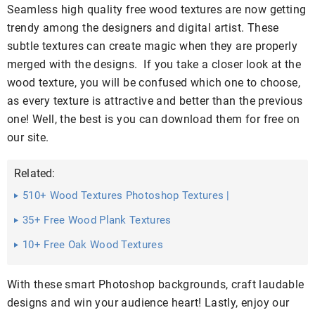
Seamless high quality free wood textures are now getting
trendy among the designers and digital artist. These
subtle textures can create magic when they are properly
merged with the designs. If you take a closer look at the
wood texture, you will be confused which one to choose,
as every texture is attractive and better than the previous
one! Well, the best is you can download them for free on
our site.
Related:
510+ Wood Textures Photoshop Textures |
35+ Free Wood Plank Textures
10+ Free Oak Wood Textures
With these smart Photoshop backgrounds, craft laudable
designs and win your audience heart! Lastly, enjoy our