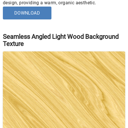
design, providing a warm, organic aesthetic.
DOWNLOAD
Seamless Angled Light Wood Background
Texture