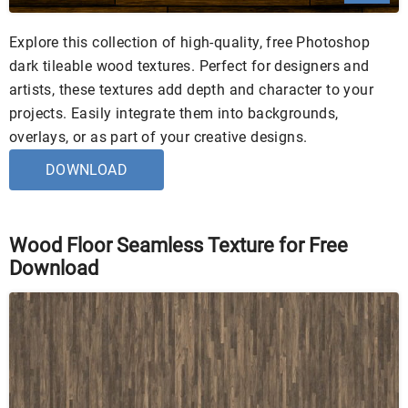
Explore this collection of high-quality, free Photoshop
dark tileable wood textures. Perfect for designers and
artists, these textures add depth and character to your
projects. Easily integrate them into backgrounds,
overlays, or as part of your creative designs.
DOWNLOAD
Wood Floor Seamless Texture for Free
Download