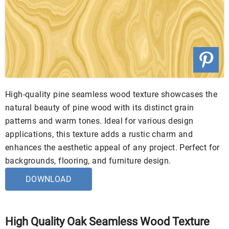
High-quality pine seamless wood texture showcases the
natural beauty of pine wood with its distinct grain
patterns and warm tones. Ideal for various design
applications, this texture adds a rustic charm and
enhances the aesthetic appeal of any project. Perfect for
backgrounds, flooring, and furniture design.
DOWNLOAD
High Quality Oak Seamless Wood Texture