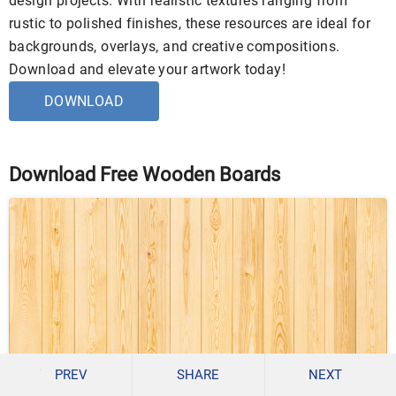
design projects. With realistic textures ranging from
rustic to polished finishes, these resources are ideal for
backgrounds, overlays, and creative compositions.
Download and elevate your artwork today!
DOWNLOAD
Download Free Wooden Boards
PREV
SHARE
NEXT