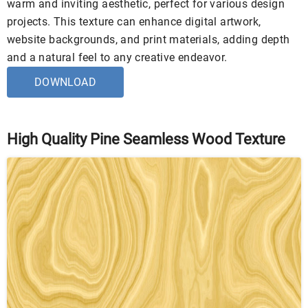
warm and inviting aesthetic, perfect for various design
projects. This texture can enhance digital artwork,
website backgrounds, and print materials, adding depth
and a natural feel to any creative endeavor.
DOWNLOAD
High Quality Pine Seamless Wood Texture