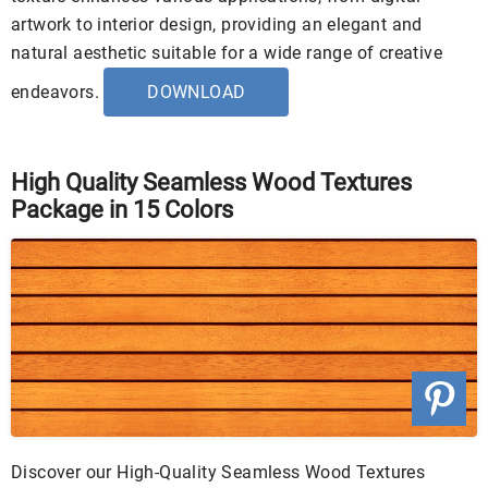
artwork to interior design, providing an elegant and
natural aesthetic suitable for a wide range of creative
endeavors.
DOWNLOAD
High Quality Seamless Wood Textures
Package in 15 Colors
Discover our High-Quality Seamless Wood Textures