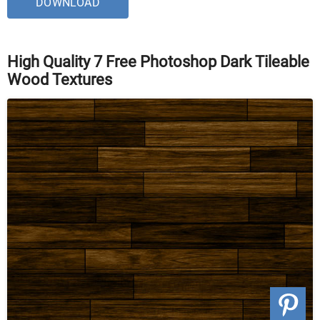
DOWNLOAD
High Quality 7 Free Photoshop Dark Tileable
Wood Textures