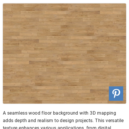
A seamless wood floor background with 3D mapping
adds depth and realism to design projects. This versatile
texture enhances various applications, from digital