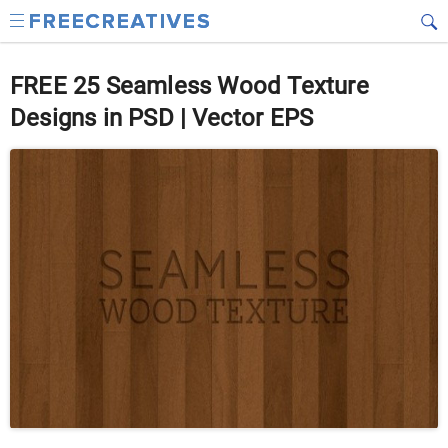
FREE 25 Seamless Wood Texture
Designs in PSD | Vector EPS