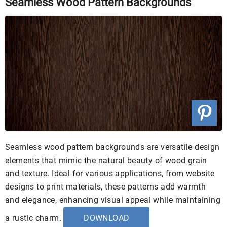
Seamless Wood Pattern Backgrounds
Seamless wood pattern backgrounds are versatile design
elements that mimic the natural beauty of wood grain
and texture. Ideal for various applications, from website
designs to print materials, these patterns add warmth
and elegance, enhancing visual appeal while maintaining
a rustic charm.
DOWNLOAD