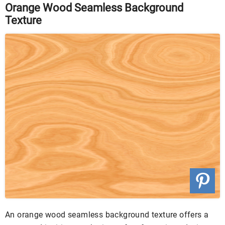
Orange Wood Seamless Background
Texture
An orange wood seamless background texture offers a