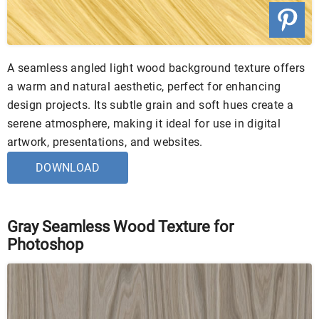
A seamless angled light wood background texture offers
a warm and natural aesthetic, perfect for enhancing
design projects. Its subtle grain and soft hues create a
serene atmosphere, making it ideal for use in digital
artwork, presentations, and websites.
DOWNLOAD
Gray Seamless Wood Texture for
Photoshop