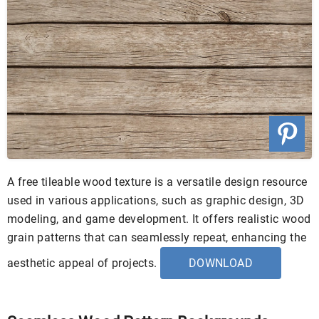
A free tileable wood texture is a versatile design resource
used in various applications, such as graphic design, 3D
modeling, and game development. It offers realistic wood
grain patterns that can seamlessly repeat, enhancing the
aesthetic appeal of projects.
DOWNLOAD