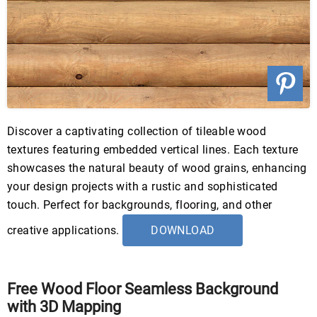
Discover a captivating collection of tileable wood
textures featuring embedded vertical lines. Each texture
showcases the natural beauty of wood grains, enhancing
your design projects with a rustic and sophisticated
touch. Perfect for backgrounds, flooring, and other
creative applications.
DOWNLOAD
Free Wood Floor Seamless Background
with 3D Mapping