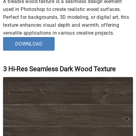
A tileable wood texture is a seamless design element
used in Photoshop to create realistic wood surfaces.
Perfect for backgrounds, 3D modeling, or digital art, this
texture enhances visual depth and warmth, offering
versatile applications in various creative projects.
DOWNLOAD
3 Hi-Res Seamless Dark Wood Texture