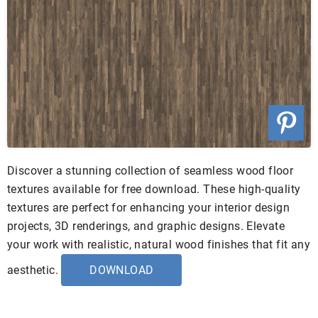
Discover a stunning collection of seamless wood floor
textures available for free download. These high-quality
textures are perfect for enhancing your interior design
projects, 3D renderings, and graphic designs. Elevate
your work with realistic, natural wood finishes that fit any
aesthetic.
DOWNLOAD