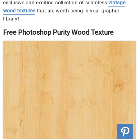
exclusive and exciting collection of seamless
vintage
wood textures
that are worth being in your graphic
library!
Free Photoshop Purity Wood Texture