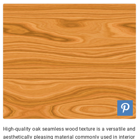
High-quality oak seamless wood texture is a versatile and
aesthetically pleasing material commonly used in interior