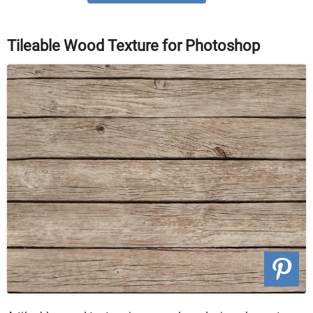
Tileable Wood Texture for Photoshop