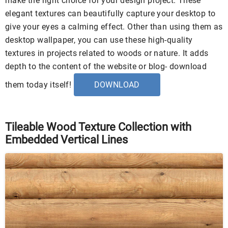
make the right choice for your design project. These
elegant textures can beautifully capture your desktop to
give your eyes a calming effect. Other than using them as
desktop wallpaper, you can use these high-quality
textures in projects related to woods or nature. It adds
depth to the content of the website or blog- download
them today itself!
DOWNLOAD
Tileable Wood Texture Collection with
Embedded Vertical Lines