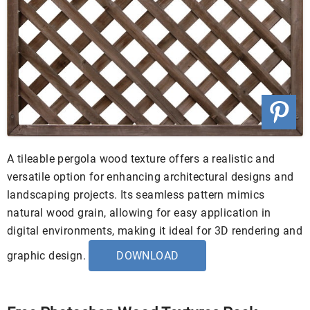
A tileable pergola wood texture offers a realistic and
versatile option for enhancing architectural designs and
landscaping projects. Its seamless pattern mimics
natural wood grain, allowing for easy application in
digital environments, making it ideal for 3D rendering and
graphic design.
DOWNLOAD