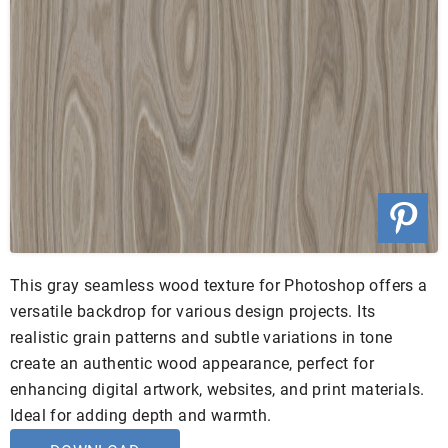
This gray seamless wood texture for Photoshop offers a
versatile backdrop for various design projects. Its
realistic grain patterns and subtle variations in tone
create an authentic wood appearance, perfect for
enhancing digital artwork, websites, and print materials.
Ideal for adding depth and warmth.