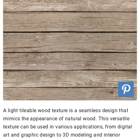
A light tileable wood texture is a seamless design that
mimics the appearance of natural wood. This versatile
texture can be used in various applications, from digital
art and graphic design to 3D modeling and interior