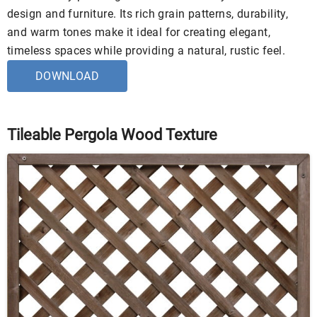
design and furniture. Its rich grain patterns, durability,
and warm tones make it ideal for creating elegant,
timeless spaces while providing a natural, rustic feel.
DOWNLOAD
Tileable Pergola Wood Texture