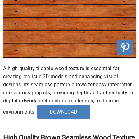
A high-quality tileable wood texture is essential for
creating realistic 3D models and enhancing visual
designs. Its seamless pattern allows for easy integration
into various projects, providing depth and authenticity to
digital artwork, architectural renderings, and game
environments.
DOWNLOAD
High Quality Brown Seamless Wood Texture