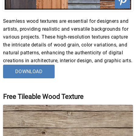
Seamless wood textures are essential for designers and
artists, providing realistic and versatile backgrounds for
various projects. These high-resolution textures capture
the intricate details of wood grain, color variations, and
natural patterns, enhancing the authenticity of digital
creations in architecture, interior design, and graphic arts.
DOWNLOAD
Free Tileable Wood Texture