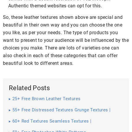
Authentic themed websites can opt for this.
So, these leather textures shown above are special and
beautiful in their own way and you can choose the one
you like, as per your needs. The type of products you
want to present to your audience will be influenced by the
choices you make. There are lots of varieties one can
also check in each of these categories that can offer
beautiful look to different areas.
Related Posts
25+ Free Brown Leather Textures
55+ Free Distressed Textures Grunge Textures |
60+ Red Textures Seamless Textures |