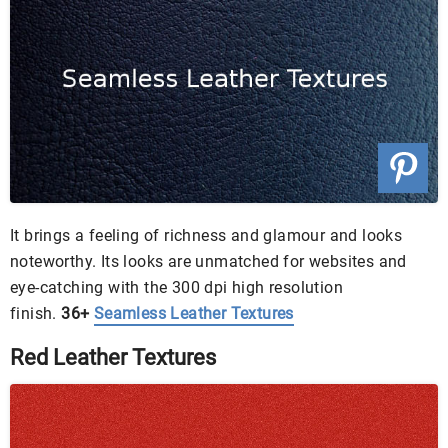
It brings a feeling of richness and glamour and looks
noteworthy. Its looks are unmatched for websites and
eye-catching with the 300 dpi high resolution
finish.
36+
Seamless Leather Textures
Red Leather Textures