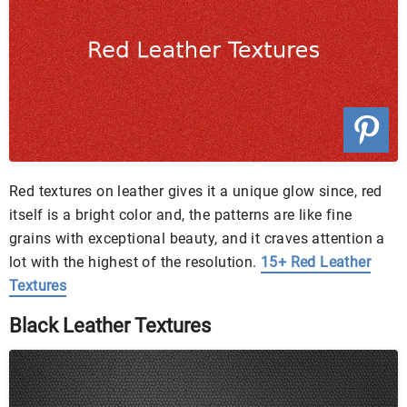
Red textures on leather gives it a unique glow since, red
itself is a bright color and, the patterns are like fine
grains with exceptional beauty, and it craves attention a
lot with the highest of the resolution.
15+ Red Leather
Textures
Black Leather Textures