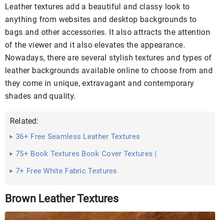
Leather textures add a beautiful and classy look to
anything from websites and desktop backgrounds to
bags and other accessories. It also attracts the attention
of the viewer and it also elevates the appearance.
Nowadays, there are several stylish textures and types of
leather backgrounds available online to choose from and
they come in unique, extravagant and contemporary
shades and quality.
Related:
36+ Free Seamless Leather Textures
75+ Book Textures Book Cover Textures |
7+ Free White Fabric Textures
Brown Leather Textures