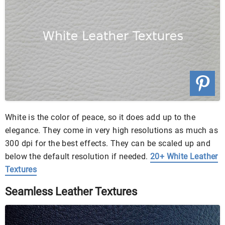
White is the color of peace, so it does add up to the
elegance. They come in very high resolutions as much as
300 dpi for the best effects. They can be scaled up and
below the default resolution if needed.
20+ White Leather
Textures
Seamless Leather Textures