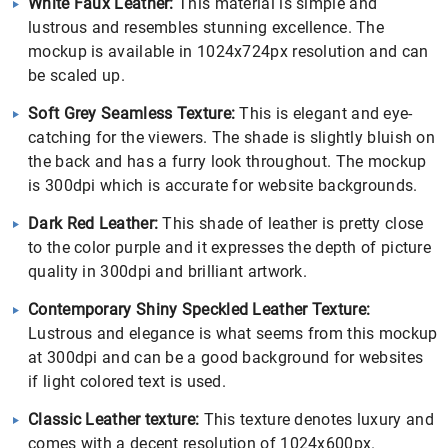
White Faux Leather:
This material is simple and
lustrous and resembles stunning excellence. The
mockup is available in 1024x724px resolution and can
be scaled up.
Soft Grey Seamless Texture:
This is elegant and eye-
catching for the viewers. The shade is slightly bluish on
the back and has a furry look throughout. The mockup
is 300dpi which is accurate for website backgrounds.
Dark Red Leather:
This shade of leather is pretty close
to the color purple and it expresses the depth of picture
quality in 300dpi and brilliant artwork.
Contemporary Shiny Speckled Leather Texture:
Lustrous and elegance is what seems from this mockup
at 300dpi and can be a good background for websites
if light colored text is used.
Classic Leather texture:
This texture denotes luxury and
comes with a decent resolution of 1024x600px.