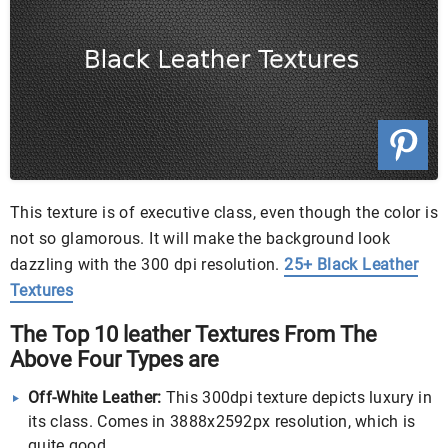
This texture is of executive class, even though the color is
not so glamorous. It will make the background look
dazzling with the 300 dpi resolution.
25+ Black Leather
Textures
The Top 10 leather Textures From The
Above Four Types are
Off-White Leather:
This 300dpi texture depicts luxury in
its class. Comes in 3888x2592px resolution, which is
quite good.