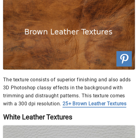
The texture consists of superior finishing and also adds
3D Photoshop classy effects in the background with
trimming and distraught patterns. This texture comes
with a 300 dpi resolution.
25+ Brown Leather Textures
White Leather Textures