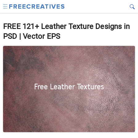
FREE 121+ Leather Texture Designs in
PSD | Vector EPS