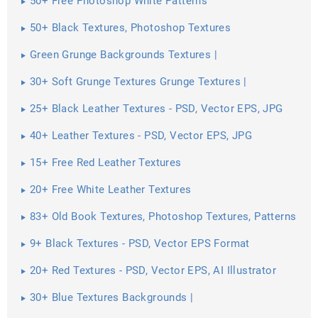
50+ Free Photoshop White Patterns
50+ Black Textures, Photoshop Textures
Green Grunge Backgrounds Textures |
30+ Soft Grunge Textures Grunge Textures |
25+ Black Leather Textures - PSD, Vector EPS, JPG
Download ...
40+ Leather Textures - PSD, Vector EPS, JPG
Download ...
15+ Free Red Leather Textures
20+ Free White Leather Textures
83+ Old Book Textures, Photoshop Textures, Patterns
9+ Black Textures - PSD, Vector EPS Format
Download
20+ Red Textures - PSD, Vector EPS, AI Illustrator
Download
30+ Blue Textures Backgrounds |