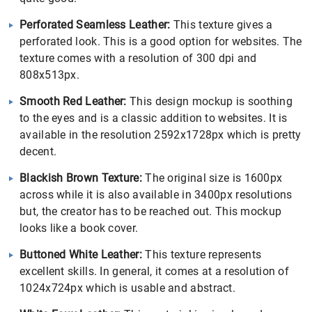
Perforated Seamless Leather:
This texture gives a
perforated look. This is a good option for websites. The
texture comes with a resolution of 300 dpi and
808x513px.
Smooth Red Leather:
This design mockup is soothing
to the eyes and is a classic addition to websites. It is
available in the resolution 2592x1728px which is pretty
decent.
Blackish Brown Texture:
The original size is 1600px
across while it is also available in 3400px resolutions
but, the creator has to be reached out. This mockup
looks like a book cover.
Buttoned White Leather:
This texture represents
excellent skills. In general, it comes at a resolution of
1024x724px which is usable and abstract.