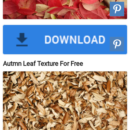
Autmn Leaf Texture For Free