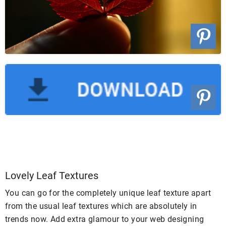
Lovely Leaf Textures
You can go for the completely unique leaf texture apart
from the usual leaf textures which are absolutely in
trends now. Add extra glamour to your web designing