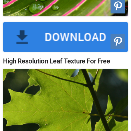
High Resolution Leaf Texture For Free