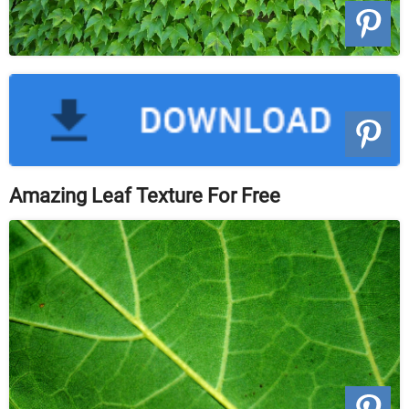
Amazing Leaf Texture For Free