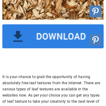
It is your chance to grab the opportunity of having
absolutely free leaf textures from the internet. There are
various types of leaf textures are available in the
websites now. As per your choice you can get any types
of leaf texture to take your creativity to the next level of