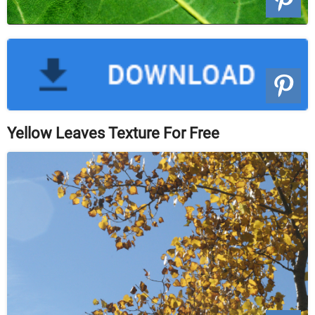
Yellow Leaves Texture For Free