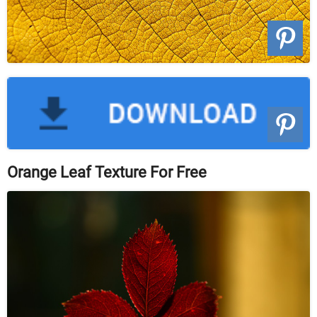
Orange Leaf Texture For Free