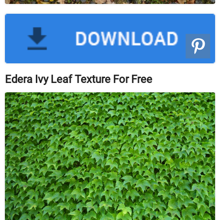
Edera Ivy Leaf Texture For Free