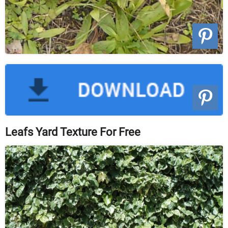
Leafs Yard Texture For Free