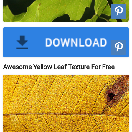
Awesome Yellow Leaf Texture For Free