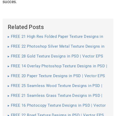
succes.
Related Posts
FREE 21 High Res Folded Paper Texture Designs in
PSD | Vector EPS
FREE 22 Photoshop Silver Metal Texture Designs in
PSD | Vector EPS
FREE 28 Gold Texture Designs in PSD | Vector EPS
FREE 14 Overlay Photoshop Texture Designs in PSD |
Vector EPS
FREE 20 Paper Texture Designs in PSD | Vector EPS
FREE 25 Seamless Wood Texture Designs in PSD |
Vector EPS
FREE 21 Seamless Grass Texture Designs in PSD |
Vector EPS
FREE 16 Photocopy Texture Designs in PSD | Vector
EPS
FREE 22 Road Texture Designs in PSD | Vector EPS