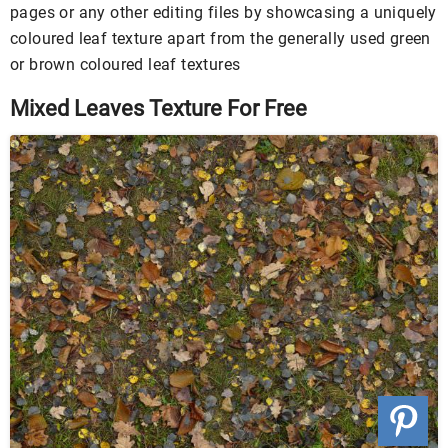
pages or any other editing files by showcasing a uniquely
coloured leaf texture apart from the generally used green
or brown coloured leaf textures
Mixed Leaves Texture For Free