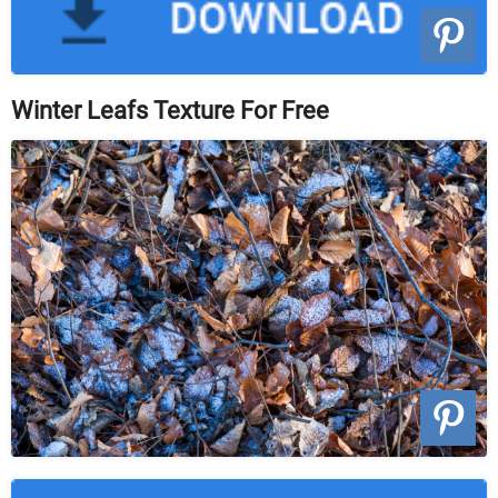
Winter Leafs Texture For Free