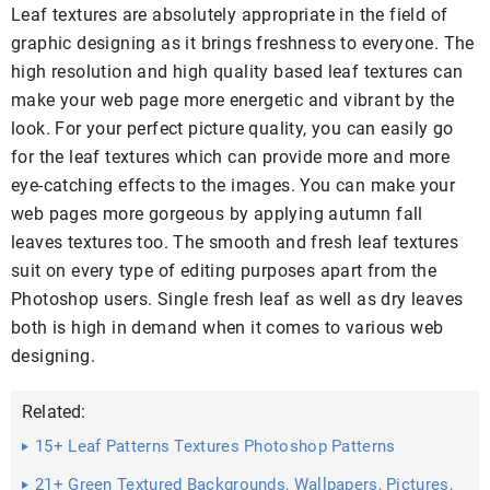
Leaf textures are absolutely appropriate in the field of
graphic designing as it brings freshness to everyone. The
high resolution and high quality based leaf textures can
make your web page more energetic and vibrant by the
look. For your perfect picture quality, you can easily go
for the leaf textures which can provide more and more
eye-catching effects to the images. You can make your
web pages more gorgeous by applying autumn fall
leaves textures too. The smooth and fresh leaf textures
suit on every type of editing purposes apart from the
Photoshop users. Single fresh leaf as well as dry leaves
both is high in demand when it comes to various web
designing.
Related:
15+ Leaf Patterns Textures Photoshop Patterns
21+ Green Textured Backgrounds, Wallpapers, Pictures,