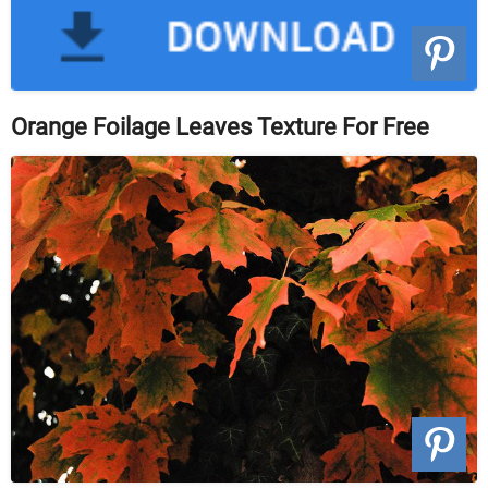
Orange Foilage Leaves Texture For Free