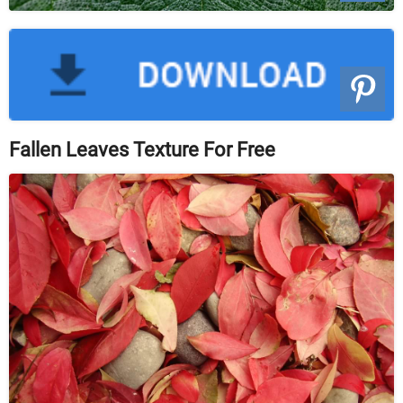
Fallen Leaves Texture For Free