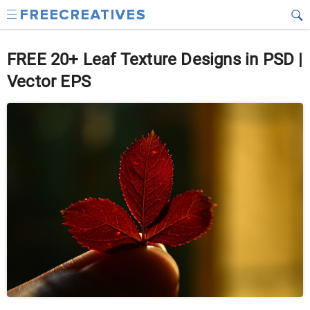
FREE 20+ Leaf Texture Designs in PSD |
Vector EPS