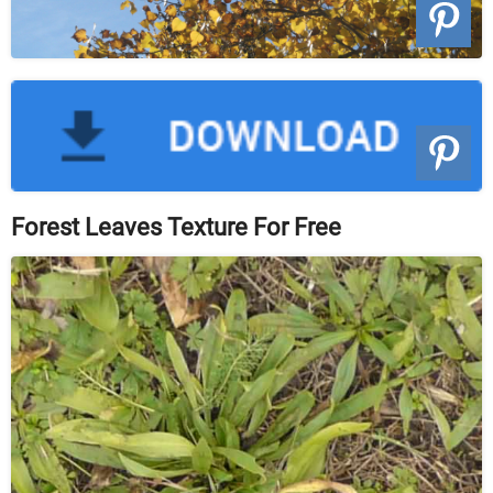
Forest Leaves Texture For Free