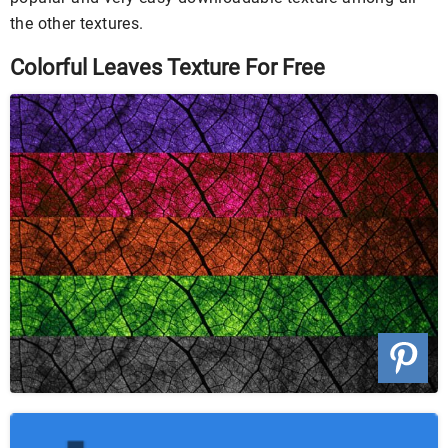
the other textures.
Colorful Leaves Texture For Free