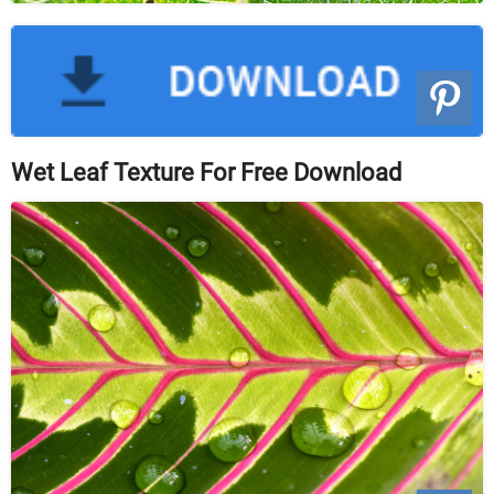
Wet Leaf Texture For Free Download