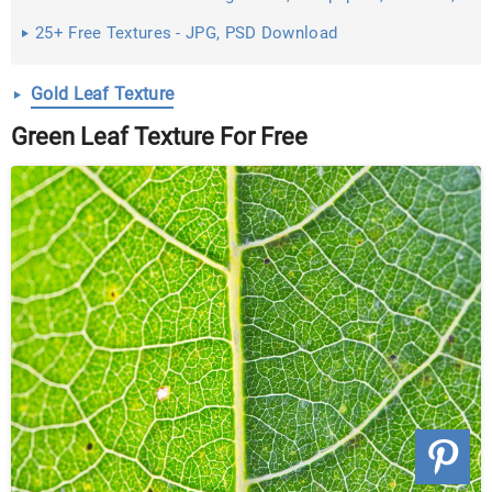
Images ...
25+ Free Textures - JPG, PSD Download
Gold Leaf Texture
Green Leaf Texture For Free