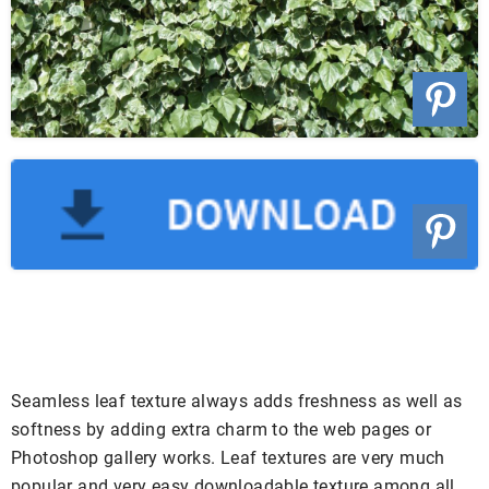
Seamless leaf texture always adds freshness as well as
softness by adding extra charm to the web pages or
Photoshop gallery works. Leaf textures are very much
popular and very easy downloadable texture among all