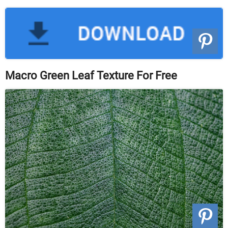
Macro Green Leaf Texture For Free