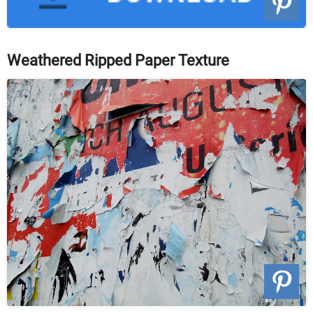
Weathered Ripped Paper Texture