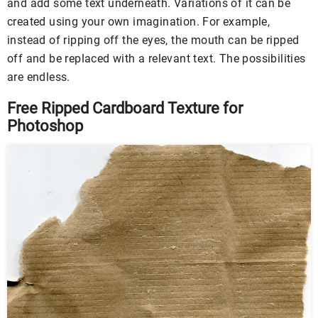
and add some text underneath. Variations of it can be
created using your own imagination. For example,
instead of ripping off the eyes, the mouth can be ripped
off and be replaced with a relevant text. The possibilities
are endless.
Free Ripped Cardboard Texture for
Photoshop