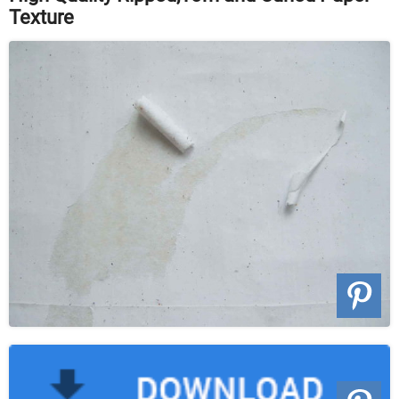
Texture