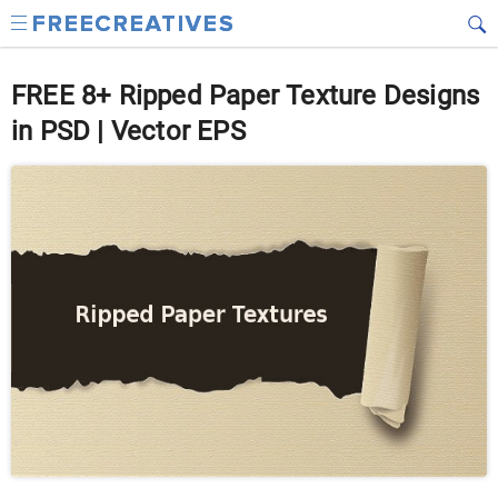
FREE 8+ Ripped Paper Texture Designs
in PSD | Vector EPS