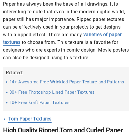
Paper has always been the base of all drawings. It is
interesting to note that even in the modern digital world,
paper still has major importance. Ripped paper textures
can be effectively used in your projects to get designs
with a ripped effect. There are many
varieties of paper
textures
to choose from. This texture is a favorite for
designers who are experts in comic design. Movie posters
can also be designed using this texture.
Related:
14+ Awesome Free Wrinkled Paper Texture and Patterns
Free ...
30+ Free Photoshop Lined Paper Textures
10+ Free kraft Paper Textures
Torn Paper Textures
High Quality Ripped,Torn and Curled Paper