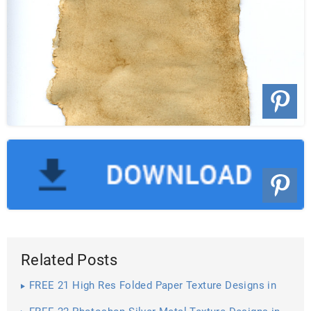
Related Posts
FREE 21 High Res Folded Paper Texture Designs in
PSD | Vector EPS