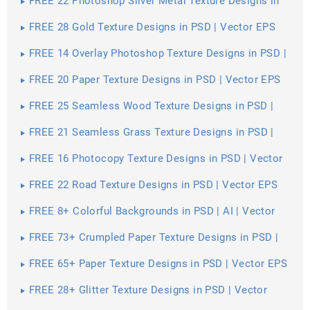
FREE 22 Photoshop Silver Metal Texture Designs in
PSD | Vector EPS
FREE 28 Gold Texture Designs in PSD | Vector EPS
FREE 14 Overlay Photoshop Texture Designs in PSD |
Vector EPS
FREE 20 Paper Texture Designs in PSD | Vector EPS
FREE 25 Seamless Wood Texture Designs in PSD |
Vector EPS
FREE 21 Seamless Grass Texture Designs in PSD |
Vector EPS
FREE 16 Photocopy Texture Designs in PSD | Vector
EPS
FREE 22 Road Texture Designs in PSD | Vector EPS
FREE 8+ Colorful Backgrounds in PSD | AI | Vector
EPS
FREE 73+ Crumpled Paper Texture Designs in PSD |
Vector EPS
FREE 65+ Paper Texture Designs in PSD | Vector EPS
FREE 28+ Glitter Texture Designs in PSD | Vector
EPS