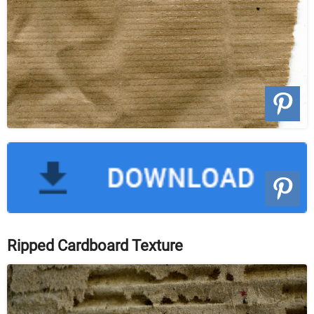
Ripped Cardboard Texture