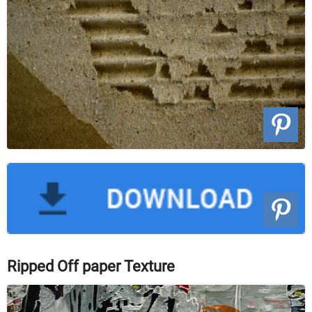
Ripped Off paper Texture