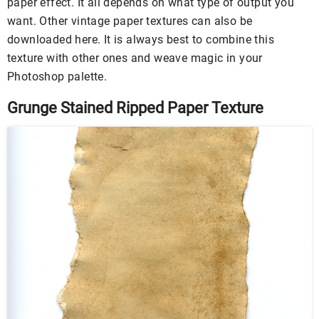
paper effect. It all depends on what type of output you
want. Other vintage paper textures can also be
downloaded here. It is always best to combine this
texture with other ones and weave magic in your
Photoshop palette.
Grunge Stained Ripped Paper Texture