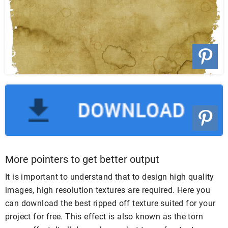
More pointers to get better output
It is important to understand that to design high quality
images, high resolution textures are required. Here you
can download the best ripped off texture suited for your
project for free. This effect is also known as the torn