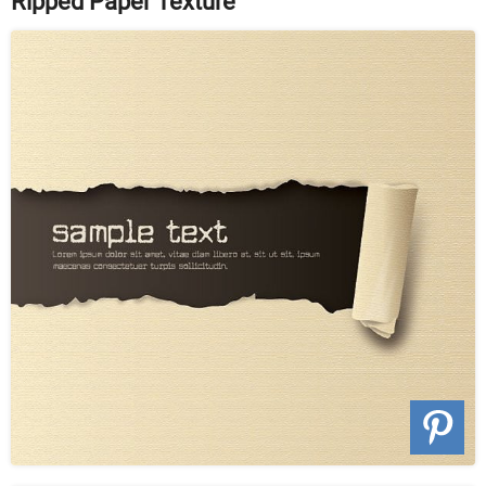
Ripped Paper Texture