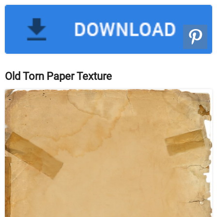
Old Torn Paper Texture