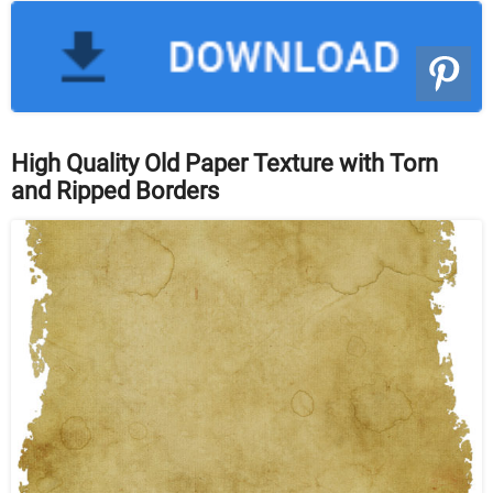
High Quality Old Paper Texture with Torn
and Ripped Borders