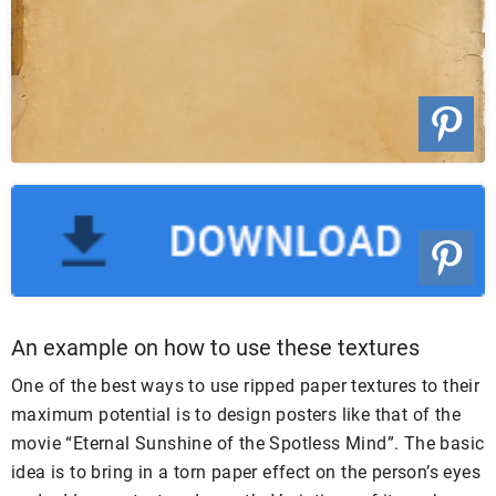
An example on how to use these textures
One of the best ways to use ripped paper textures to their
maximum potential is to design posters like that of the
movie “Eternal Sunshine of the Spotless Mind”. The basic
idea is to bring in a torn paper effect on the person’s eyes